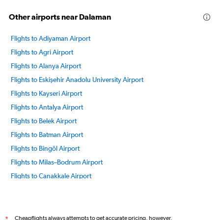
Other airports near Dalaman
Flights to Adiyaman Airport
Flights to Agri Airport
Flights to Alanya Airport
Flights to Eskişehir Anadolu University Airport
Flights to Kayseri Airport
Flights to Antalya Airport
Flights to Belek Airport
Flights to Batman Airport
Flights to Bingöl Airport
Flights to Milas–Bodrum Airport
Flights to Canakkale Airport
Flights to Tarsus Cukurova Intl Airport
Flights to Diyarbakir Airport
Flights to Denizli Cardak Airport
Cheapflights always attempts to get accurate pricing, however,
*