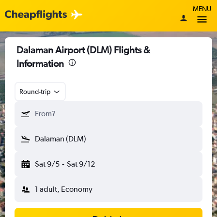
MENU
Dalaman Airport (DLM) Flights &
Information
Round-trip
From?
Dalaman (DLM)
Sat 9/5
-
Sat 9/12
1 adult, Economy