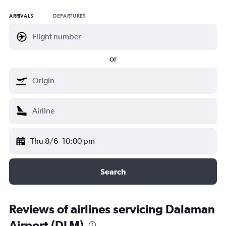
ARRIVALS
DEPARTURES
or
Thu 8/6
10:00 pm
Search
Reviews of airlines servicing Dalaman
Airport (DLM)