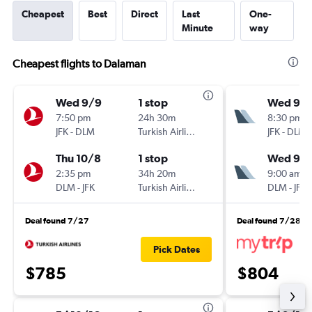
Cheapest
Best
Direct
Last
One-
Minute
way
Cheapest flights to Dalaman
Wed 9/9
1 stop
Wed 9/
7:50 pm
24h 30m
8:30 pm
JFK
-
DLM
Turkish Airlines
JFK
-
DLM
Thu 10/8
1 stop
Wed 9/1
2:35 pm
34h 20m
9:00 am
DLM
-
JFK
Turkish Airlines
DLM
-
JFK
Deal found 7/27
Deal found 7/28
Pick Dates
$785
$804