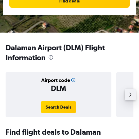
Find deals
Dalaman Airport (DLM) Flight
Information
Airport code
DLM
Averag
Search Deals
Find flight deals to Dalaman