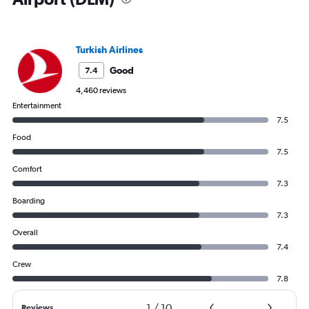
Turkish Airlines
Good
7.4
4,460 reviews
Entertainment
7.5
Food
7.5
Comfort
7.3
Boarding
7.3
Overall
7.4
Crew
7.8
1
/
10
Reviews