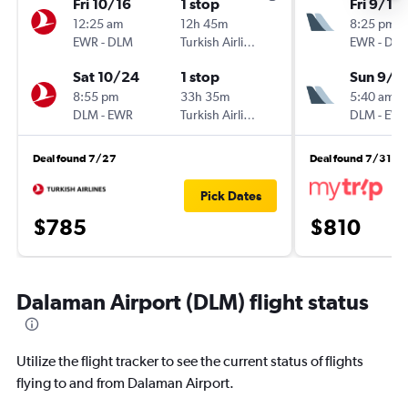
Fri 10/16
1 stop
Fri 9/18
12:25 am
12h 45m
8:25 pm
EWR
-
DLM
Turkish Airlines
EWR
-
DL
Sat 10/24
1 stop
Sun 9/2
8:55 pm
33h 35m
5:40 am
DLM
-
EWR
Turkish Airlines
DLM
-
EW
Deal found 7/27
Deal found 7/31
Pick Dates
$785
$810
Dalaman Airport (DLM) flight status
Utilize the flight tracker to see the current status of flights
flying to and from Dalaman Airport.