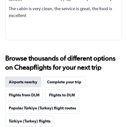
The cabin is very clean, the service is great, the food is
excellent
Browse thousands of different options
on Cheapflights for your next trip
Airports nearby
Complete your trip
Flights from DLM
Flights to DLM
Popular Türkiye (Turkey) flight routes
Türkiye (Turkey) flights