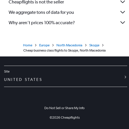
Cheapflights is not the seller
We aggregate tons of data for you
Why aren’t prices 100% accurate?
Home
Europe
North Macedonia
Skopje
Cheap business class flights to Skopje, North Macedonia
Site
UNITED STATES
Do Not Sell or Share My Info
©
2026
Cheapflights