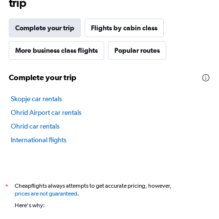
trip
The
chart
has
Complete your trip
Flights by cabin class
1
Y
axis
More business class flights
Popular routes
displaying
values.
Complete your trip
Range:
20
to
Skopje car rentals
80.
Ohrid Airport car rentals
Ohrid car rentals
International flights
Cheapflights always attempts to get accurate pricing, however,
*
prices are not guaranteed
.
Here's why: