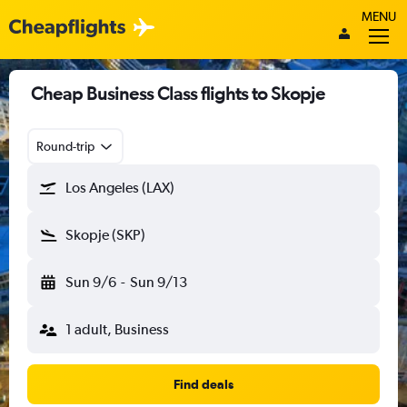
MENU
Cheap Business Class flights to Skopje
Round-trip
Los Angeles (LAX)
Skopje (SKP)
Sun 9/6
-
Sun 9/13
1 adult, Business
Find deals