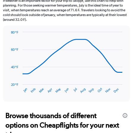
If weather is an important factor for your trip to Skopje, use this chart to help with
categories.
planning. For those seeking warmer temperatures, July is the ideal time of year to
The
visit, when temperatures reach an average of 71.6 F. Travelers looking to avoid the
chart
cold should look outside of January, when temperatures are typically at their lowest
(around 32.0 F).
has
1
Y
80 °F
axis
Line
Chart
graphic.
displaying
chart
with
values.
60 °F
14
Range:
data
0
points.
to
40 °F
2.4.
The
chart
has
20 °F
May
Oct
Nov
Dec
Jan
Feb
Mar
Apr
Jun
Jul
Aug
Sep
1
End
of
X
interactive
axis
chart
displaying
categories.
Browse thousands of different
Range:
options on Cheapflights for your next
14
categories.