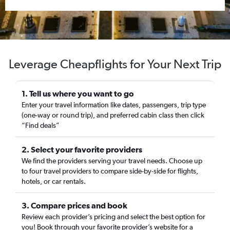
Leverage Cheapflights for Your Next Trip
1. Tell us where you want to go
Enter your travel information like dates, passengers, trip type
(one-way or round trip), and preferred cabin class then click
“Find deals”
2. Select your favorite providers
We find the providers serving your travel needs. Choose up
to four travel providers to compare side-by-side for flights,
hotels, or car rentals.
3. Compare prices and book
Review each provider’s pricing and select the best option for
you! Book through your favorite provider’s website for a