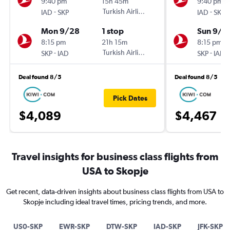
9:40 pm
15h 45m
9:40 pm
-
Turkish Airlines
-
IAD
SKP
IAD
SKP
Mon 9/28
1 stop
Sun 9/2
8:15 pm
21h 15m
8:15 pm
-
Turkish Airlines
-
SKP
IAD
SKP
IAD
Deal found 8/5
Deal found 8/5
Pick Dates
$4,089
$4,467
Travel insights for business class flights from
USA to Skopje
Get recent, data-driven insights about business class flights from USA to
Skopje including ideal travel times, pricing trends, and more.
US0-SKP
EWR-SKP
DTW-SKP
IAD-SKP
JFK-SKP