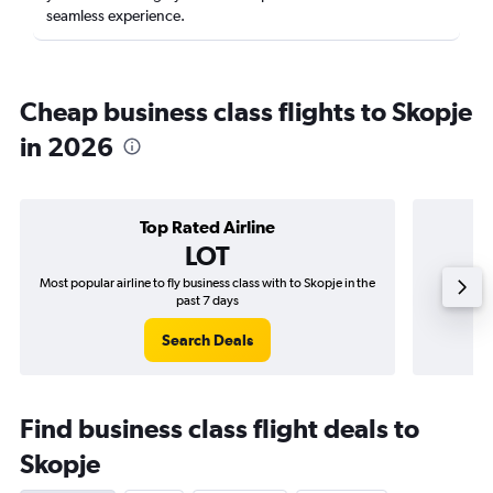
seamless experience.
Cheap business class flights to Skopje
in 2026
Top Rated Airline
LOT
Most popular airline to fly business class with to Skopje in the
Airline
past 7 days
Search Deals
Find business class flight deals to
Skopje