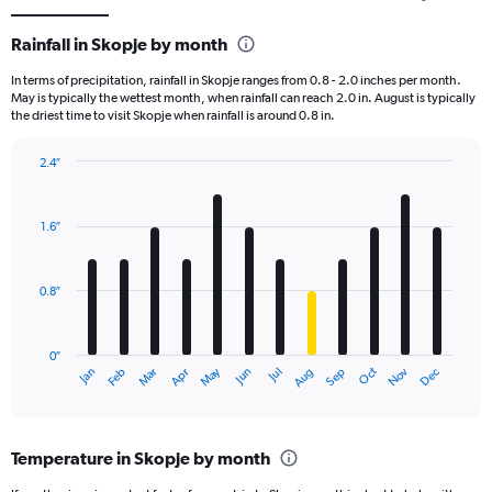
Rainfall in Skopje by month
In terms of precipitation, rainfall in Skopje ranges from 0.8 - 2.0 inches per month.
May is typically the wettest month, when rainfall can reach 2.0 in. August is typically
the driest time to visit Skopje when rainfall is around 0.8 in.
2.4″
Bar
Chart
graphic.
chart
with
1.6″
12
bars.
0.8″
The
chart
has
0″
1
May
Oct
Nov
Dec
Jan
Feb
Mar
Apr
Jun
Jul
Aug
Sep
X
End
of
axis
interactive
displaying
chart
categories.
Temperature in Skopje by month
Range:
12