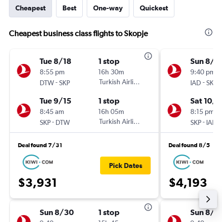
Cheapest
Best
One-way
Quickest
Cheapest business class flights to Skopje
Tue 8/18
1 stop
Sun 8/3
8:55 pm
16h 30m
9:40 pm
-
Turkish Airlines
-
DTW
SKP
IAD
SKP
Tue 9/15
1 stop
Sat 10/3
8:45 am
16h 05m
8:15 pm
-
Turkish Airlines
-
SKP
DTW
SKP
IAD
Deal found 7/31
Deal found 8/5
Pick Dates
$3,931
$4,193
Sun 8/30
1 stop
Sun 8/3