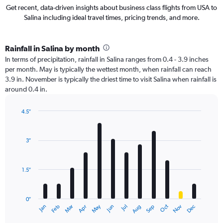
Get recent, data-driven insights about business class flights from USA to
Salina including ideal travel times, pricing trends, and more.
Rainfall in Salina by month
In terms of precipitation, rainfall in Salina ranges from 0.4 - 3.9 inches
per month. May is typically the wettest month, when rainfall can reach
3.9 in. November is typically the driest time to visit Salina when rainfall is
around 0.4 in.
4.5″
Bar
Chart
graphic.
chart
with
3″
12
bars.
1.5″
The
chart
has
0″
1
May
Oct
Nov
Dec
Jan
Feb
Mar
Apr
Jun
Jul
Aug
Sep
X
End
of
axis
interactive