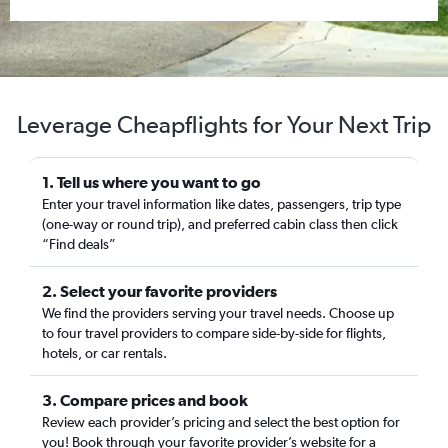
Leverage Cheapflights for Your Next Trip
1. Tell us where you want to go
Enter your travel information like dates, passengers, trip type
(one-way or round trip), and preferred cabin class then click
“Find deals”
2. Select your favorite providers
We find the providers serving your travel needs. Choose up
to four travel providers to compare side-by-side for flights,
hotels, or car rentals.
3. Compare prices and book
Review each provider’s pricing and select the best option for
you! Book through your favorite provider’s website for a