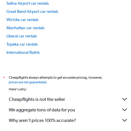
Salina Airport car rentals
Great Bend Airport car rentals
Wichita car rentals
Manhattan car rentals
Liberal car rentals
Topeka car rentals
International flights
Cheapflights always attempts to get accurate pricing, however,
*
prices are not guaranteed
.
Here's why:
Cheapflights is not the seller
We aggregate tons of data for you
Why aren’t prices 100% accurate?