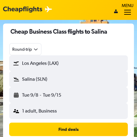
MENU
Cheap Business Class flights to Salina
Round-trip
Los Angeles (LAX)
Salina (SLN)
Tue 9/8
-
Tue 9/15
1 adult, Business
Find deals