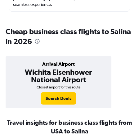
seamless experience.
Cheap business class flights to Salina
in 2026
Arrival Airport
Wichita Eisenhower
National Airport
Closest airport for this route
Search Deals
Travel insights for business class flights from
USA to Salina