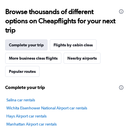
categories.
Range:
Browse thousands of different
14
categories.
options on Cheapflights for your next
The
chart
trip
has
1
Y
Complete your trip
Flights by cabin class
axis
displaying
More business class flights
Nearby airports
values.
Range:
Popular routes
20
to
100.
Complete your trip
Salina car rentals
Wichita Eisenhower National Airport car rentals
Hays Airport car rentals
Manhattan Airport car rentals