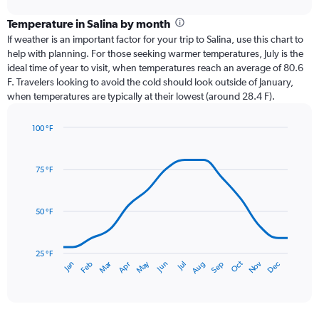
displaying
chart
categories.
Temperature in Salina by month
Range:
If weather is an important factor for your trip to Salina, use this chart to
12
help with planning. For those seeking warmer temperatures, July is the
categories.
ideal time of year to visit, when temperatures reach an average of 80.6
The
F. Travelers looking to avoid the cold should look outside of January,
chart
when temperatures are typically at their lowest (around 28.4 F).
has
1
100 °F
Y
Line
axis
Chart
graphic.
chart
displaying
with
values.
75 °F
14
Range:
data
0
points.
to
50 °F
4.5.
The
chart
has
25 °F
May
Oct
Nov
Dec
Jan
Feb
Mar
Apr
Jun
Jul
Aug
Sep
1
End
of
X
interactive
axis
chart
displaying