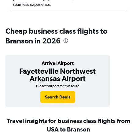
seamless experience.
Cheap business class flights to
Branson in 2026
Arrival Airport
Fayetteville Northwest
Arkansas Airport
Closest airport for this route
Search Deals
Travel insights for business class flights from
USA to Branson