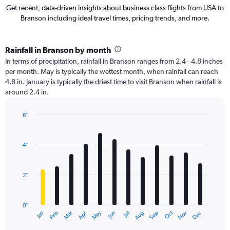
Get recent, data-driven insights about business class flights from USA to
Branson including ideal travel times, pricing trends, and more.
Rainfall in Branson by month
In terms of precipitation, rainfall in Branson ranges from 2.4 - 4.8 inches
per month. May is typically the wettest month, when rainfall can reach
4.8 in. January is typically the driest time to visit Branson when rainfall is
around 2.4 in.
6″
Bar
Chart
graphic.
chart
with
4″
12
bars.
2″
The
chart
has
0″
1
Oct
Dec
May
Nov
Jan
Apr
Jul
Mar
Jun
Sep
Feb
Aug
X
End
of
axis
interactive