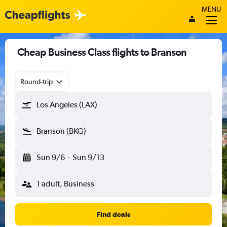
MENU
Cheap Business Class flights to Branson
Round-trip
Los Angeles (LAX)
Branson (BKG)
Sun 9/6
-
Sun 9/13
1 adult, Business
Find deals