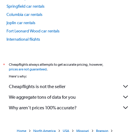
Springfield car rentals
Columbia car rentals
Joplin car rentals
Fort Leonard Wood car rentals
International flights
Cheapflights always attempts to get accurate pricing, however,
*
prices are not guaranteed
.
Here's why:
Cheapflights is not the seller
We aggregate tons of data for you
Why aren’t prices 100% accurate?
Home
North America
USA
Missouri
Branson