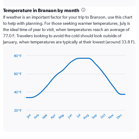
displaying
chart
categories.
Temperature in Branson by month
Range:
If weather is an important factor for your trip to Branson, use this chart
12
to help with planning. For those seeking warmer temperatures, July is
categories.
the ideal time of year to visit, when temperatures reach an average of
The
77.0 F. Travelers looking to avoid the cold should look outside of
chart
January, when temperatures are typically at their lowest (around 33.8 F).
has
1
80 °F
Y
Line
axis
Chart
graphic.
chart
displaying
with
values.
60 °F
14
Range:
data
0
points.
to
40 °F
6.
The
chart
has
20 °F
Oct
Dec
May
Nov
Jan
Apr
Jul
Mar
Jun
Sep
Feb
Aug
1
End
of
X
interactive
axis
chart
displaying