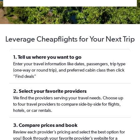
Leverage Cheapflights for Your Next Trip
1. Tell us where you want to go
Enter your travel information like dates, passengers, trip type
(one-way or round trip), and preferred cabin class then click
“Find deals”
2. Select your favorite providers
We find the providers serving your travel needs. Choose up
to four travel providers to compare side-by-side for flights,
hotels, or car rentals.
3. Compare prices and book
Review each provider’s pricing and select the best option for
you! Book through your favorite provider’s website for a