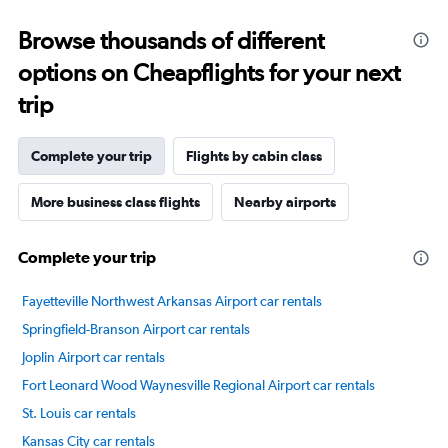
categories.
Range:
Browse thousands of different
14
categories.
options on Cheapflights for your next
The
chart
trip
has
1
Y
Complete your trip
Flights by cabin class
axis
displaying
More business class flights
Nearby airports
values.
Range:
20
Complete your trip
to
80.
Fayetteville Northwest Arkansas Airport car rentals
Springfield-Branson Airport car rentals
Joplin Airport car rentals
Fort Leonard Wood Waynesville Regional Airport car rentals
St. Louis car rentals
Kansas City car rentals