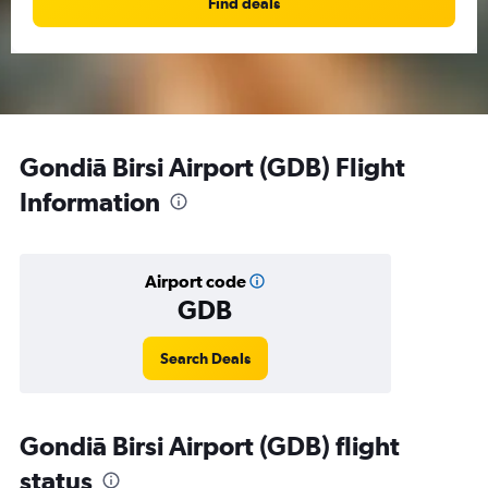
Find deals
Gondiā Birsi Airport (GDB) Flight
Information
Airport code
GDB
Search Deals
Gondiā Birsi Airport (GDB) flight
status