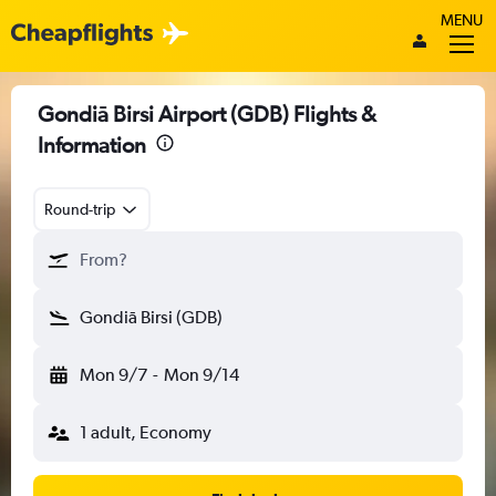
MENU
Gondiā Birsi Airport (GDB) Flights &
Information
Round-trip
From?
Gondiā Birsi (GDB)
Mon 9/7
-
Mon 9/14
1 adult, Economy