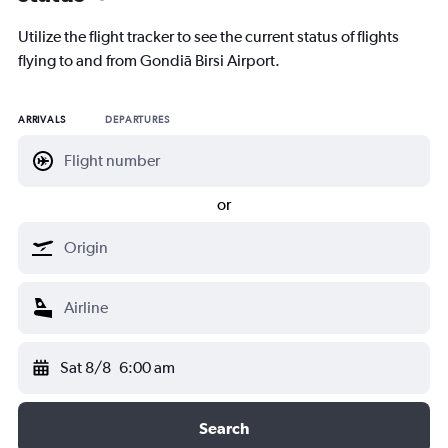
Utilize the flight tracker to see the current status of flights
flying to and from Gondiā Birsi Airport.
ARRIVALS
DEPARTURES
or
Sat 8/8
6:00 am
Search