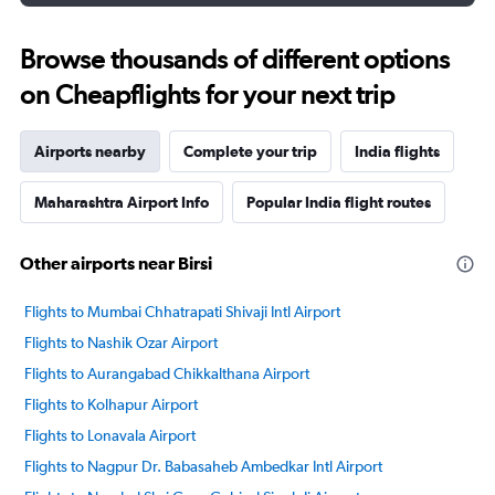
Browse thousands of different options
on Cheapflights for your next trip
Airports nearby
Complete your trip
India flights
Maharashtra Airport Info
Popular India flight routes
Other airports near Birsi
Flights to Mumbai Chhatrapati Shivaji Intl Airport
Flights to Nashik Ozar Airport
Flights to Aurangabad Chikkalthana Airport
Flights to Kolhapur Airport
Flights to Lonavala Airport
Flights to Nagpur Dr. Babasaheb Ambedkar Intl Airport