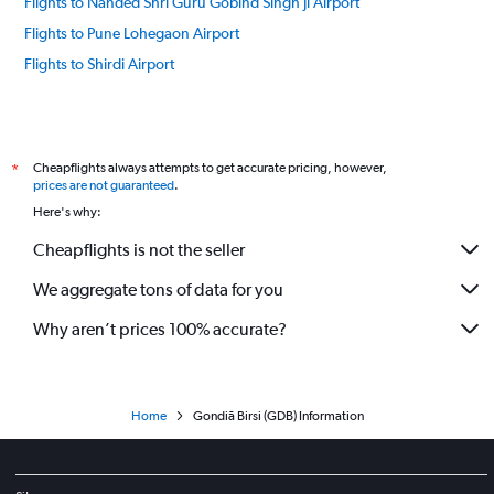
Flights to Nanded Shri Guru Gobind Singh Ji Airport
Flights to Pune Lohegaon Airport
Flights to Shirdi Airport
Cheapflights always attempts to get accurate pricing, however,
*
prices are not guaranteed
.
Here's why:
Cheapflights is not the seller
We aggregate tons of data for you
Why aren’t prices 100% accurate?
Home
Gondiā Birsi (GDB) Information