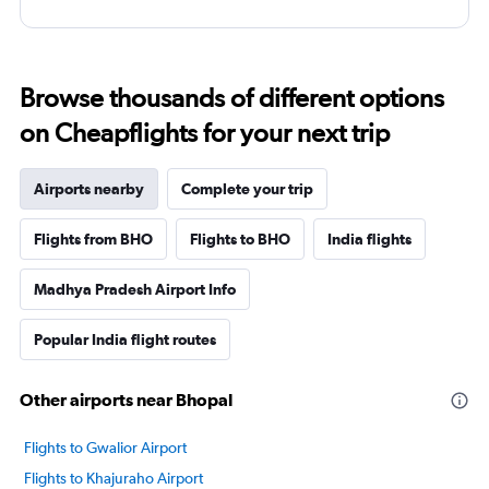
Browse thousands of different options
on Cheapflights for your next trip
Airports nearby
Complete your trip
Flights from BHO
Flights to BHO
India flights
Madhya Pradesh Airport Info
Popular India flight routes
Other airports near Bhopal
Flights to Gwalior Airport
Flights to Khajuraho Airport