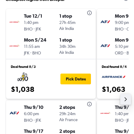
Tue 12/1
1 stop
Mon 9/1
1:40 pm
27h 45m
9:00 pm
-
Air India
-
BHO
JFK
BHO
OR
Mon 5/24
1 stop
Mon 9/2
11:55 am
34h 30m
5:10 pm
-
Air India
-
JFK
BHO
ORD
BH
Deal found 8/3
Deal found 8/4
Pick Dates
$1,038
$1,063
Thu 9/10
2 stops
Thu 9/1
6:00 pm
29h 24m
1:40 pm
-
Air France
-
BHO
JFK
BHO
JFK
Thu 9/17
2 stops
Thu 9/1