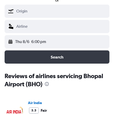
or
Thu 8/6
6:00 pm
Search
Reviews of airlines servicing Bhopal
Airport (BHO)
Air India
Fair
5.5