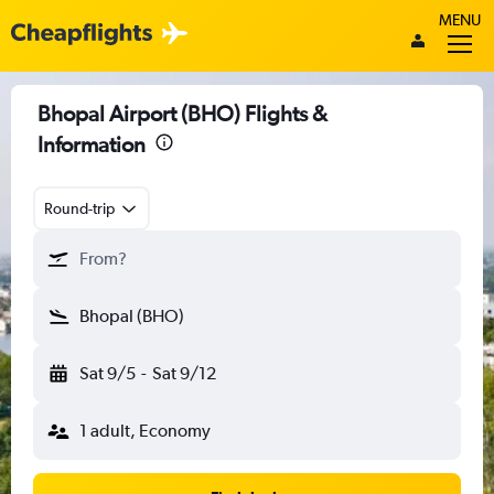
MENU
Bhopal Airport (BHO) Flights &
Information
Round-trip
From?
Bhopal (BHO)
Sat 9/5
-
Sat 9/12
1 adult, Economy