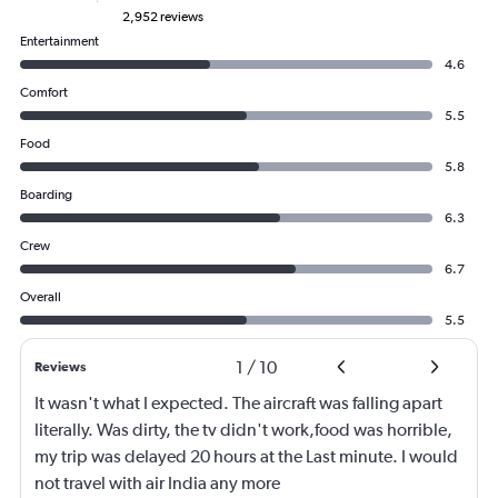
2,952 reviews
Entertainment
4.6
Comfort
5.5
Food
5.8
Boarding
6.3
Crew
6.7
Overall
5.5
1
/
10
Reviews
It wasn't what I expected. The aircraft was falling apart
literally. Was dirty, the tv didn't work,food was horrible,
my trip was delayed 20 hours at the Last minute. I would
not travel with air India any more