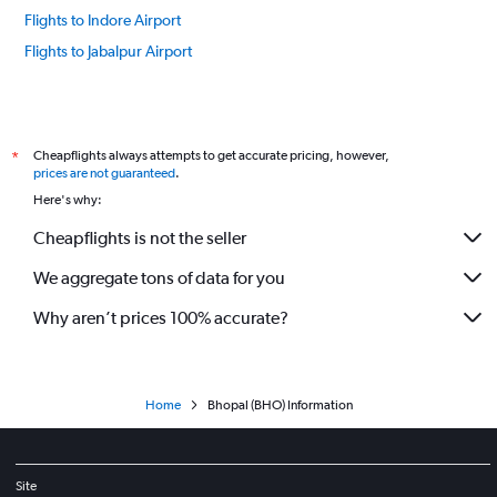
Flights to Indore Airport
Flights to Jabalpur Airport
Cheapflights always attempts to get accurate pricing, however,
*
prices are not guaranteed
.
Here's why:
Cheapflights is not the seller
We aggregate tons of data for you
Why aren’t prices 100% accurate?
Home
Bhopal (BHO) Information
Site