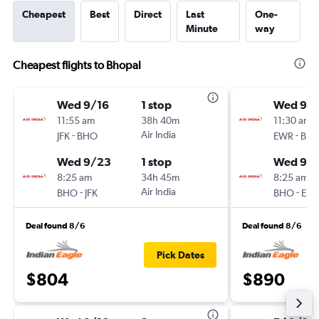
Cheapest
Best
Direct
Last
One-
Minute
way
Cheapest flights to Bhopal
Wed 9/16
1 stop
Wed 9/1
11:55 am
38h 40m
11:30 am
-
Air India
-
JFK
BHO
EWR
BH
Wed 9/23
1 stop
Wed 9/
8:25 am
34h 45m
8:25 am
-
Air India
-
BHO
JFK
BHO
EW
Deal found 8/6
Deal found 8/6
Pick Dates
$804
$890