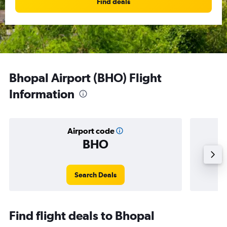
Find deals
Bhopal Airport (BHO) Flight
Information
Airport code
BHO
Averag
Search Deals
Find flight deals to Bhopal