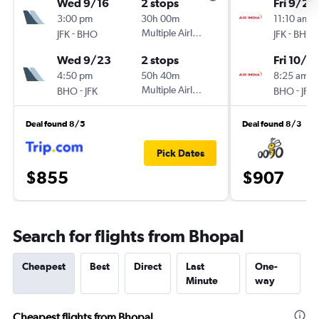
Wed 9/16
2 stops
Fri 9/25
3:00 pm
30h 00m
11:10 am
-
Multiple Airlines
-
JFK
BHO
JFK
BHO
Wed 9/23
2 stops
Fri 10/2
4:50 pm
50h 40m
8:25 am
-
Multiple Airlines
-
BHO
JFK
BHO
JFK
Deal found 8/5
Deal found 8/3
Pick Dates
$855
$907
Search for flights from Bhopal
Cheapest
Best
Direct
Last
One-
Minute
way
Cheapest flights from Bhopal