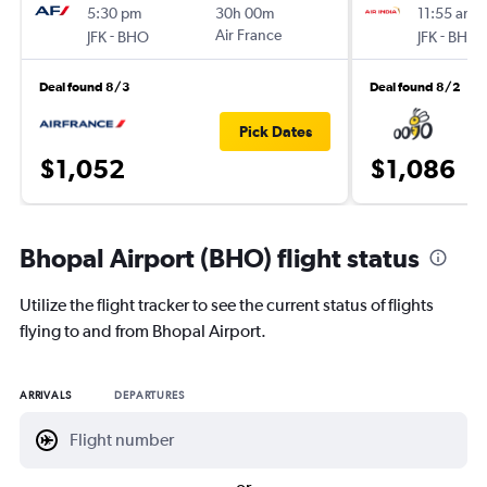
5:30 pm
30h 00m
11:55 am
-
Air France
-
JFK
BHO
JFK
BHO
Deal found 8/3
Deal found 8/2
Pick Dates
$1,052
$1,086
Bhopal Airport (BHO) flight status
Utilize the flight tracker to see the current status of flights
flying to and from Bhopal Airport.
ARRIVALS
DEPARTURES