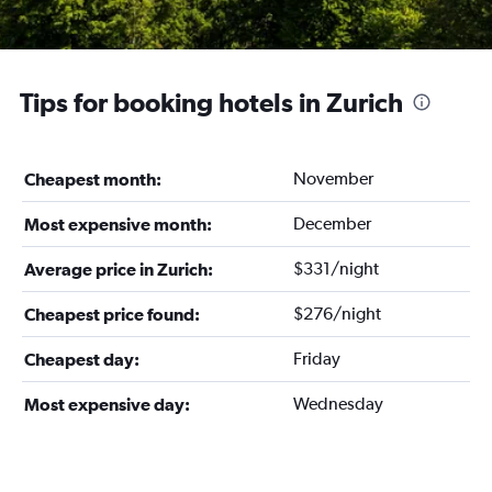
Tips for booking hotels in Zurich
November
Cheapest month:
December
Most expensive month:
$331/night
Average price in Zurich:
$276/night
Cheapest price found:
Friday
Cheapest day:
Wednesday
Most expensive day: