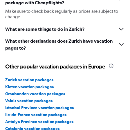
package with Cheapflights?
Make sure to check back regularly as prices are subject to
change.
What are some things to do in Zurich?
What other destinations does Zurich have vacation
pages to?
Other popular vacation packages in Europe
Zurich vacation packages
Kloten vacation packages
Graubunden vacation packages
Valais vacation packages
Istanbul Province vacation packages
Ile-de-France vacation packages
Antalya Province vacation packages
Catalonia vacation packages