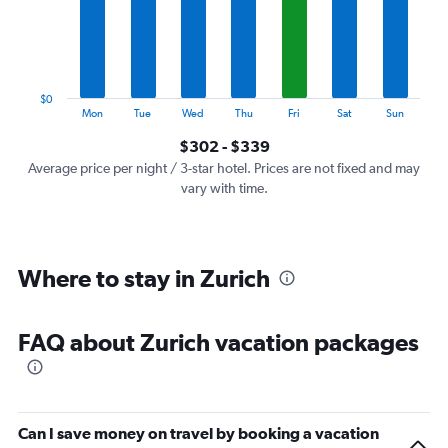
categories.
The
chart
has
1
$0
Y
End
Mon
Tue
Wed
Thu
Fri
Sat
Sun
of
axis
interactive
$302 - $339
displaying
chart
values.
Average price per night / 3-star hotel. Prices are not fixed and may
Range:
vary with time.
0
to
360.
Where to stay in Zurich
FAQ about Zurich vacation packages
Can I save money on travel by booking a vacation