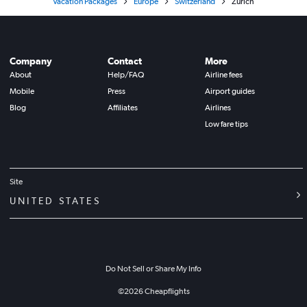
Vacation Packages
Europe
Switzerland
Zurich
Company
Contact
More
About
Help/FAQ
Airline fees
Mobile
Press
Airport guides
Blog
Affiliates
Airlines
Low fare tips
Site
UNITED STATES
Do Not Sell or Share My Info
©
2026
Cheapflights