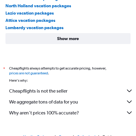
North Holland vacation packages
Lazio vacation packages
Attica vacation packages
Lombardy vacation packages
Show more
Cheapflights always attempts to get accurate pricing, however,
*
prices are not guaranteed
.
Here's why:
Cheapflights is not the seller
We aggregate tons of data for you
Why aren’t prices 100% accurate?