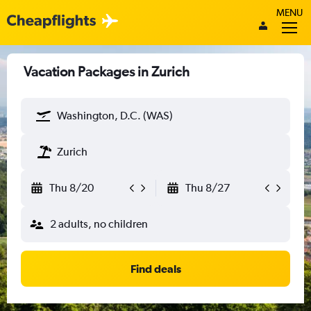
MENU
Vacation Packages in Zurich
Washington, D.C. (WAS)
Zurich
Thu 8/20
Thu 8/27
2 adults, no children
Find deals