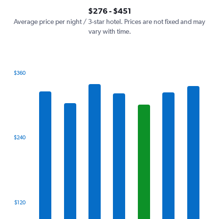
axis
interactive
$276 - $451
displaying
chart
values.
Average price per night / 3-star hotel. Prices are not fixed and may
Range:
vary with time.
0
to
600.
$360
Bar
Chart
graphic.
chart
with
7
bars.
The
$240
chart
has
1
X
axis
displaying
categories.
$120
Range:
7