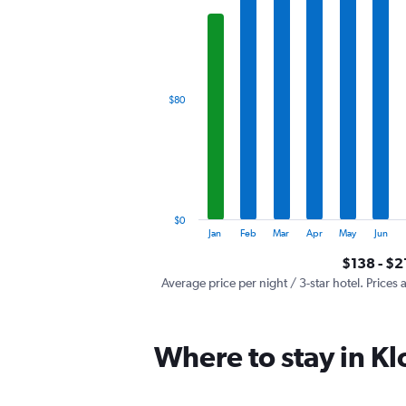
has
1
X
axis
displaying
categories.
$80
Range:
12
categories.
The
chart
has
1
$0
Y
End
Jan
Feb
Mar
Apr
May
Jun
of
axis
interactive
$138 - $2
displaying
chart
values.
Average price per night / 3-star hotel. Prices 
Range:
0
to
Where to stay in Kl
240.