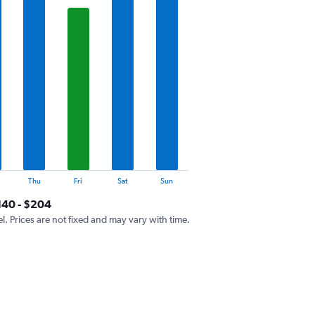
Thu
Fri
Sat
Sun
140 - $204
el. Prices are not fixed and may vary with time.