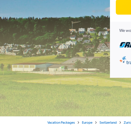
We wor
Vacation Packages
Europe
Switzerland
Zuri