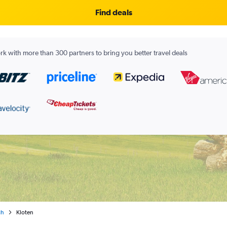
Find deals
k with more than 300 partners to bring you better travel deals
ch
Kloten