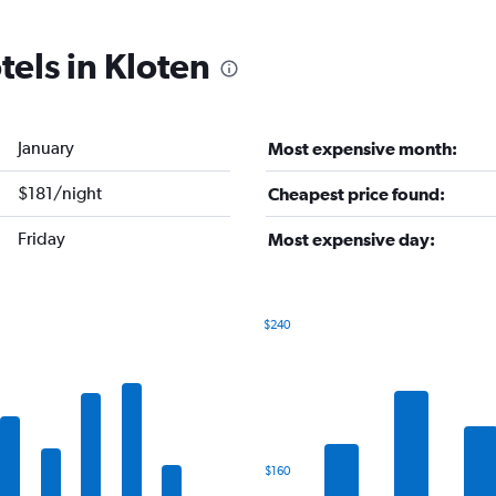
tels in Kloten
January
Most expensive month:
$181/night
Cheapest price found:
Friday
Most expensive day:
$240
Bar
Chart
graphic.
chart
with
7
bars.
The
$160
chart