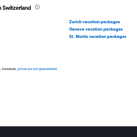
n Switzerland
Zurich vacation packages
Geneva vacation packages
St. Moritz vacation packages
g, however,
prices are not guaranteed
.