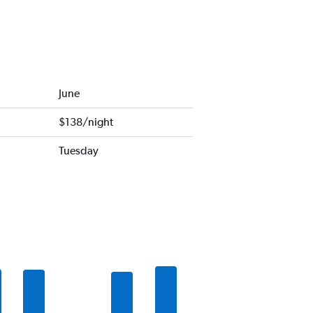
June
$138/night
Tuesday