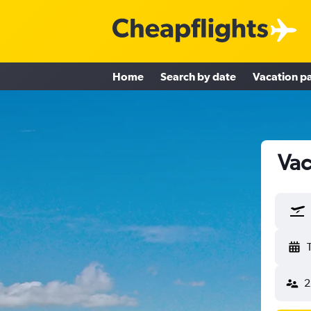
Home
Search by date
Vacation p
Vac
2