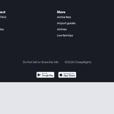
act
More
/FAQ
Airline fees
Airport guides
ates
Airlines
Low fare tips
Do Not Sell or Share My Info
©
2026
Cheapflights