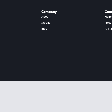
Company
Cont
About
Help
Mobile
Press
Blog
Affili