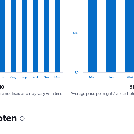
has
1
X
axis
displaying
categories.
$80
Range:
7
categories.
The
chart
has
1
$0
Y
End
Jul
Aug
Sep
Oct
Nov
Dec
Mon
Tue
Wed
of
axis
interactive
10
$
displaying
chart
values.
are not fixed and may vary with time.
Average price per night / 3-star hot
Range:
0
to
oten
240.