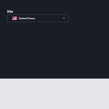
Site
United States