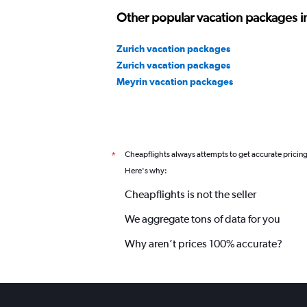
Other popular vacation packages i
Zurich vacation packages
Zurich vacation packages
Meyrin vacation packages
Cheapflights always attempts to get accurate pricin
*
Here's why:
Cheapflights is not the seller
We aggregate tons of data for you
Why aren’t prices 100% accurate?