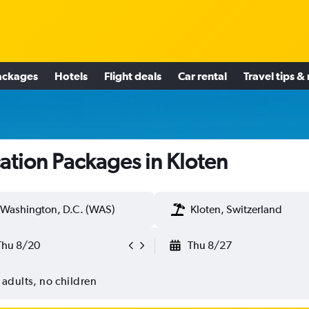
ackages
Hotels
Flight deals
Car rental
Travel tips &
ation Packages in Kloten
Washington, D.C. (WAS)
Kloten, Switzerland
Thu 8/20
Thu 8/27
 adults, no children