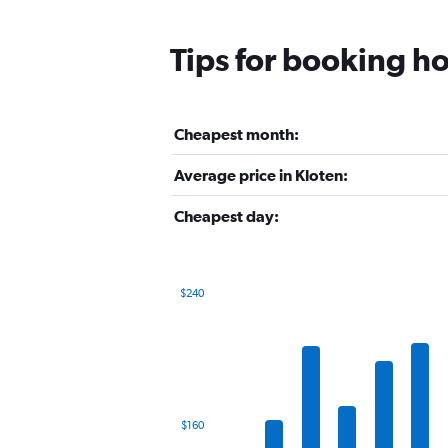
Tips for booking ho
Cheapest month:
Average price in Kloten:
Cheapest day:
$240
Bar
Chart
graphic.
chart
with
12
bars.
The
$160
chart