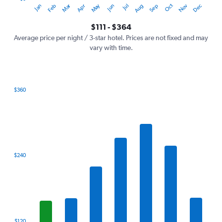
Oct
Dec
May
Nov
Jan
Apr
Jul
Mar
Jun
Sep
Feb
Aug
Y
End
of
axis
interactive
$111 - $364
displaying
chart
values.
Average price per night / 3-star hotel. Prices are not fixed and may
Range:
vary with time.
0
to
450.
$360
Bar
Chart
graphic.
chart
with
7
bars.
The
$240
chart
has
1
X
axis
displaying
categories.
$120