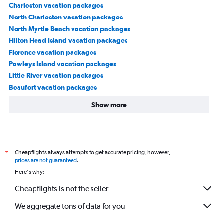
Charleston vacation packages
North Charleston vacation packages
North Myrtle Beach vacation packages
Hilton Head Island vacation packages
Florence vacation packages
Pawleys Island vacation packages
Little River vacation packages
Beaufort vacation packages
Show more
Cheapflights always attempts to get accurate pricing, however,
*
prices are not guaranteed
.
Here's why:
Cheapflights is not the seller
We aggregate tons of data for you