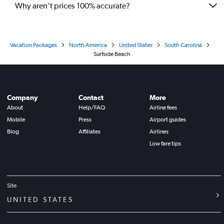
Why aren’t prices 100% accurate?
Vacation Packages
North America
United States
South Carolina
Surfside Beach
Company
Contact
More
About
Help/FAQ
Airline fees
Mobile
Press
Airport guides
Blog
Affiliates
Airlines
Low fare tips
Site
UNITED STATES