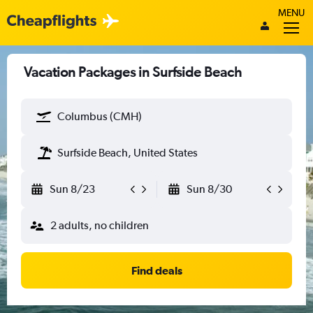
MENU
Vacation Packages in Surfside Beach
Columbus (CMH)
Surfside Beach, United States
Sun 8/23
Sun 8/30
2 adults, no children
Find deals