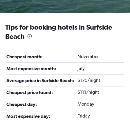
Tips for booking hotels in Surfside
Beach
November
Cheapest month:
July
Most expensive month:
$170/night
Average price in Surfside Beach:
$111/night
Cheapest price found:
Monday
Cheapest day:
Friday
Most expensive day: