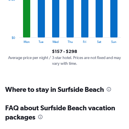
Range:
7
categories.
The
chart
has
1
$0
Y
End
Mon
Tue
Wed
Thu
Fri
Sat
Sun
of
axis
interactive
$157 - $298
displaying
chart
values.
Average price per night / 3-star hotel. Prices are not fixed and may
Range:
vary with time.
0
to
360.
Where to stay in Surfside Beach
FAQ about Surfside Beach vacation
packages