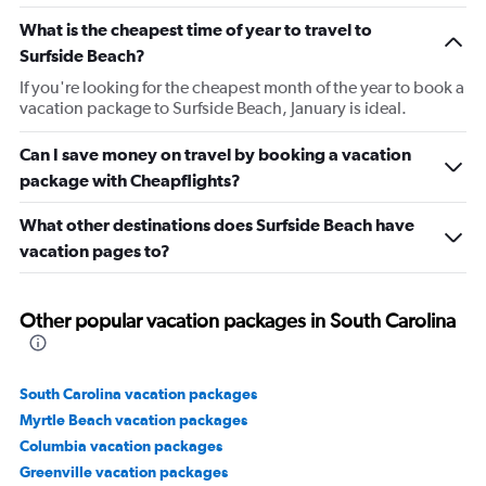
What is the cheapest time of year to travel to
Surfside Beach?
If you're looking for the cheapest month of the year to book a
vacation package to Surfside Beach, January is ideal.
Can I save money on travel by booking a vacation
package with Cheapflights?
What other destinations does Surfside Beach have
vacation pages to?
Other popular vacation packages in South Carolina
South Carolina vacation packages
Myrtle Beach vacation packages
Columbia vacation packages
Greenville vacation packages