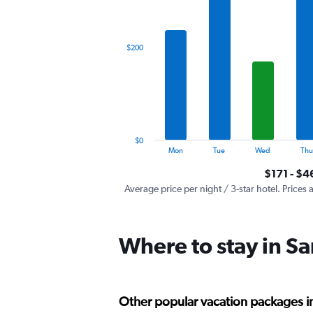
X
axis
displaying
categories.
$200
Range:
7
categories.
The
chart
has
1
$0
Y
End
Mon
Tue
Wed
Thu
of
axis
interactive
$171 - $4
displaying
chart
values.
Average price per night / 3-star hotel. Prices 
Range:
0
to
Where to stay in Sa
600.
Other popular vacation packages in