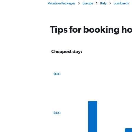
Vacation Packages
Europe
Italy
Lombardy
Tips for booking ho
Cheapest day:
$600
Bar
Chart
graphic.
chart
with
7
bars.
The
$400
chart
has
1