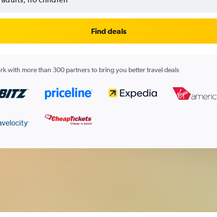
Find deals
k with more than 300 partners to bring you better travel deals