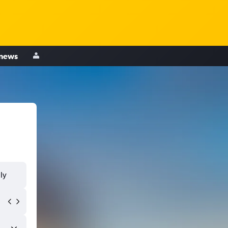
 news
ly