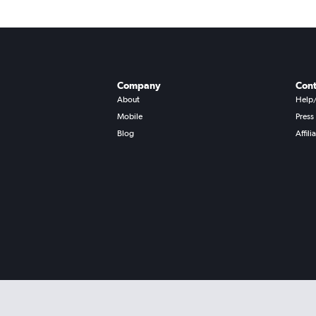
Company
Cont
About
Help
Mobile
Press
Blog
Affili