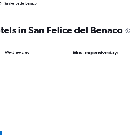
San Felice del Benaco
tels in San Felice del Benaco
Wednesday
Most expensive day: