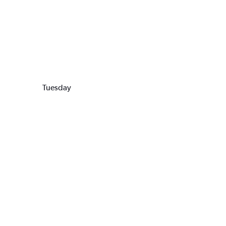
Tuesday