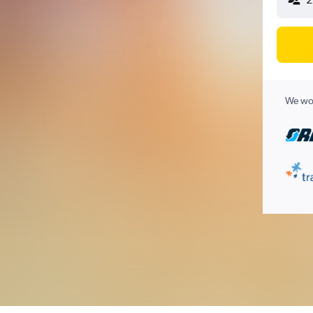
We wor