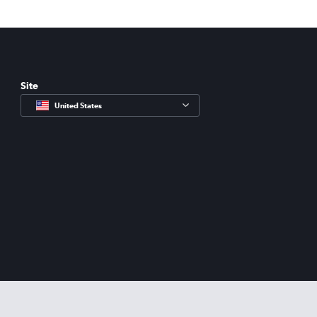
Site
United States