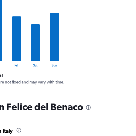
Fri
Sat
Sun
61
are not fixed and may vary with time.
n Felice del Benaco
 Italy