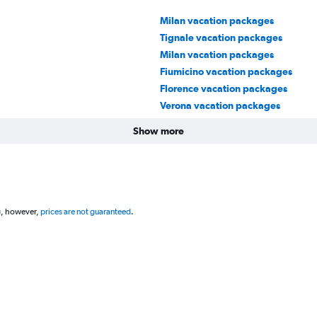
Milan vacation packages
Tignale vacation packages
Milan vacation packages
Fiumicino vacation packages
Florence vacation packages
Verona vacation packages
Show more
g, however,
prices are not guaranteed
.