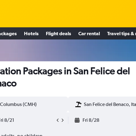
ackages
Hotels
Flight deals
Car rental
Travel tips &
ation Packages in San Felice del
naco
Columbus (CMH)
San Felice del Benaco, Ita
Fri 8/21
Fri 8/28
 adults, no children