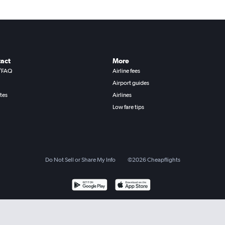
act
More
/FAQ
Airline fees
Airport guides
ates
Airlines
Low fare tips
Do Not Sell or Share My Info
©
2026
Cheapflights