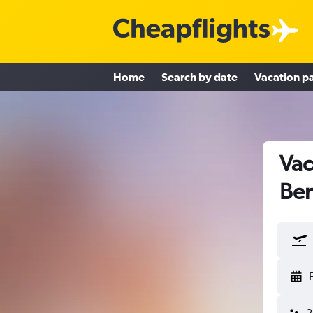
Home
Search by date
Vacation p
Vac
Be
2