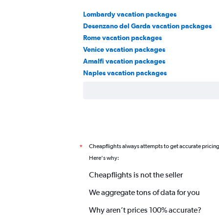
Lombardy vacation packages
Desenzano del Garda vacation packages
Rome vacation packages
Venice vacation packages
Amalfi vacation packages
Naples vacation packages
Cheapflights always attempts to get accurate pricin
*
Here's why:
Cheapflights is not the seller
We aggregate tons of data for you
Why aren’t prices 100% accurate?