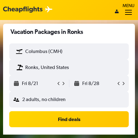
MENU
Vacation Packages in Ronks
Columbus (CMH)
Ronks, United States
Fri 8/21
Fri 8/28
2 adults, no children
Find deals