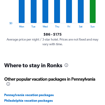
categories.
The
chart
has
1
$0
Y
End
Mon
Tue
Wed
Thu
Fri
Sat
Sun
of
axis
interactive
$86 - $175
displaying
chart
values.
Average price per night / 3-star hotel. Prices are not fixed and may
Range:
vary with time.
0
to
240.
Where to stay in Ronks
Other popular vacation packages in Pennsylvania
Pennsylvania vacation packages
Philadelphia vacation packages