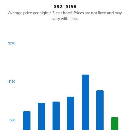
axis
interactive
$92 - $156
displaying
chart
values.
Average price per night / 3-star hotel. Prices are not fixed and may
Range:
vary with time.
0
to
180.
$240
Bar
Chart
graphic.
chart
with
7
bars.
The
$160
chart
has
1
X
axis
displaying
categories.
$80
Range:
7