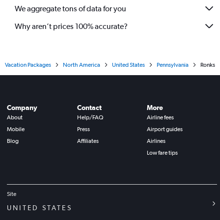
We aggregate tons of data for you
Why aren’t prices 100% accurate?
Vacation Packages
North America
United States
Pennsylvania
Ronks
Company
Contact
More
About
Help/FAQ
Airline fees
Mobile
Press
Airport guides
Blog
Affiliates
Airlines
Low fare tips
Site
UNITED STATES