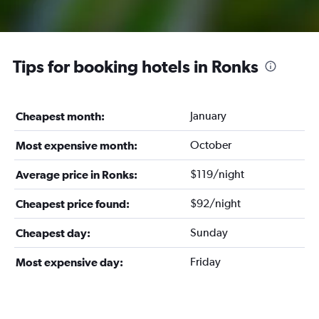
Tips for booking hotels in Ronks
January
Cheapest month:
October
Most expensive month:
$119/night
Average price in Ronks:
$92/night
Cheapest price found:
Sunday
Cheapest day:
Friday
Most expensive day: