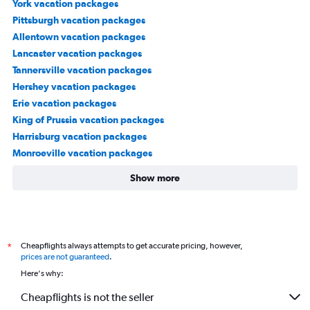
York vacation packages
Pittsburgh vacation packages
Allentown vacation packages
Lancaster vacation packages
Tannersville vacation packages
Hershey vacation packages
Erie vacation packages
King of Prussia vacation packages
Harrisburg vacation packages
Monroeville vacation packages
Show more
Cheapflights always attempts to get accurate pricing, however,
*
prices are not guaranteed
.
Here's why:
Cheapflights is not the seller