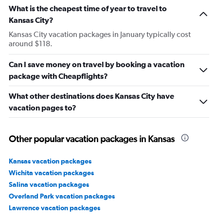
What is the cheapest time of year to travel to
Kansas City?
Kansas City vacation packages in January typically cost
around $118.
Can I save money on travel by booking a vacation
package with Cheapflights?
What other destinations does Kansas City have
vacation pages to?
Other popular vacation packages in Kansas
Kansas vacation packages
Wichita vacation packages
Salina vacation packages
Overland Park vacation packages
Lawrence vacation packages