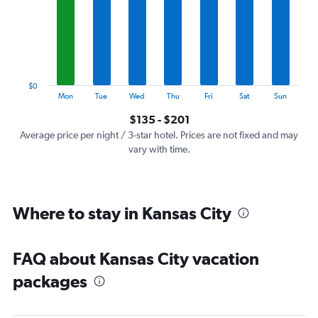
7
categories.
The
chart
has
1
$0
Y
End
Mon
Tue
Wed
Thu
Fri
Sat
Sun
of
axis
interactive
$135 - $201
displaying
chart
values.
Average price per night / 3-star hotel. Prices are not fixed and may
Range:
vary with time.
0
to
240.
Where to stay in Kansas City
FAQ about Kansas City vacation
packages