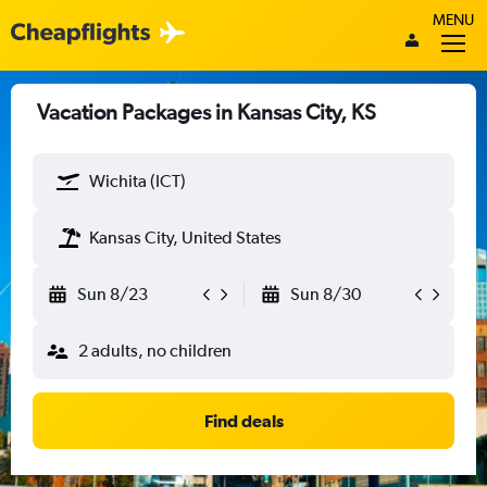
MENU
Vacation Packages in Kansas City, KS
Wichita (ICT)
Kansas City, United States
Sun 8/23
Sun 8/30
2 adults, no children
Find deals