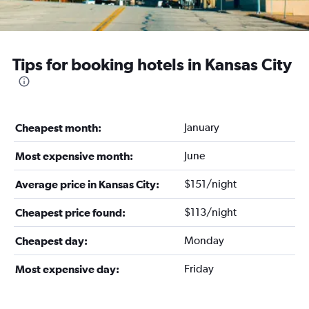
Tips for booking hotels in Kansas City
January
Cheapest month:
June
Most expensive month:
$151/night
Average price in Kansas City:
$113/night
Cheapest price found:
Monday
Cheapest day:
Friday
Most expensive day: