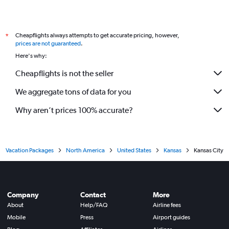
Cheapflights always attempts to get accurate pricing, however,
*
prices are not guaranteed
.
Here's why:
Cheapflights is not the seller
We aggregate tons of data for you
Why aren’t prices 100% accurate?
Vacation Packages
North America
United States
Kansas
Kansas City
Company
Contact
More
About
Help/FAQ
Airline fees
Mobile
Press
Airport guides