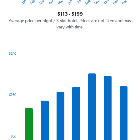
Oct
Dec
May
Nov
Jan
Apr
Jul
Mar
Jun
Sep
Feb
Aug
Y
End
of
axis
interactive
$113 - $199
displaying
chart
values.
Average price per night / 3-star hotel. Prices are not fixed and may
Range:
vary with time.
0
to
240.
$240
Bar
Chart
graphic.
chart
with
7
bars.
The
$160
chart
has
1
X
axis
displaying
categories.
$80
Range: