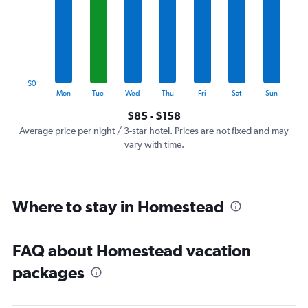
7
categories.
The
chart
has
1
$0
Y
End
Mon
Tue
Wed
Thu
Fri
Sat
Sun
of
axis
interactive
$85 - $158
displaying
chart
values.
Average price per night / 3-star hotel. Prices are not fixed and may
Range:
vary with time.
0
to
180.
Where to stay in Homestead
FAQ about Homestead vacation
packages