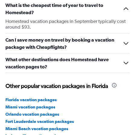
What is the cheapest time of year to travel to
Homestead?
Homestead vacation packages in September typically cost
around $93.
Can I save money on travel by booking a vacation
package with Cheapflights?
What other destinations does Homestead have
vacation pages to?
Other popular vacation packages in Florida
Florida vacation packages
Miami vacation packages
Orlando vacation packages
Fort Lauderdale vacation packages
Miami Beach vacation packages