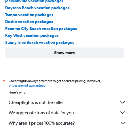
Jacksonville vacation packages
Daytona Beach vacation packages
Tampa vacation packages
Destin vacation packages
Panama City Beach vacation packages
Key West vacation packages
Sunny Isles Beach vacation packages
Show more
Cheapflights always attempts to get accurate pricing, however,
*
prices are not guaranteed
.
Here's why:
Cheapflights is not the seller
We aggregate tons of data for you
Why aren’t prices 100% accurate?