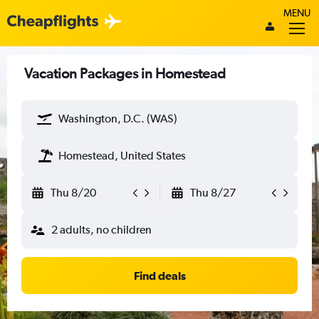
MENU
Vacation Packages in Homestead
Washington, D.C. (WAS)
Homestead, United States
Thu 8/20
Thu 8/27
2 adults, no children
Find deals