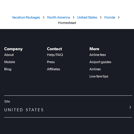
Vacation Packages
North America
United States
Florida
Homestead
Company
Contact
More
About
Help/FAQ
Airline fees
Mobile
Press
Airport guides
Blog
Affiliates
Airlines
Low fare tips
Site
UNITED STATES