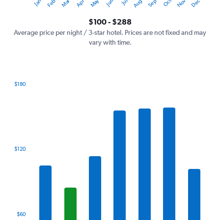
Oct
Dec
May
Nov
Jan
Apr
Jul
Mar
Jun
Sep
Feb
Aug
Y
End
of
axis
interactive
$100 - $288
displaying
chart
values.
Average price per night / 3-star hotel. Prices are not fixed and may
Range:
vary with time.
0
to
360.
$180
Bar
Chart
graphic.
chart
with
7
bars.
The
$120
chart
has
1
X
axis
displaying
categories.
$60
Range: