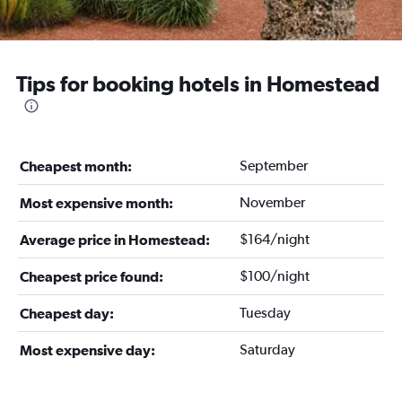
Tips for booking hotels in Homestead
September
Cheapest month:
November
Most expensive month:
$164/night
Average price in Homestead:
$100/night
Cheapest price found:
Tuesday
Cheapest day:
Saturday
Most expensive day: