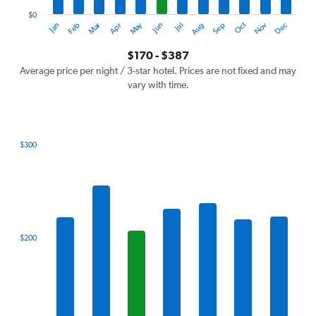
has
1
$0
Oct
Dec
May
Nov
Jan
Apr
Jul
Mar
Jun
Sep
Feb
Aug
Y
End
of
axis
interactive
$170 - $387
displaying
chart
values.
Average price per night / 3-star hotel. Prices are not fixed and may
Range:
vary with time.
0
to
450.
$300
Bar
Chart
graphic.
chart
with
7
bars.
The
$200
chart
has
1
X
axis
displaying