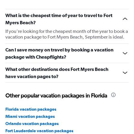
What is the cheapest time of year to travel to Fort
Myers Beach?
If you're looking for the cheapest month of the year to book a
vacation package to Fort Myers Beach, September is ideal.
Can I save money on travel by booking a vacation
package with Cheapflights?
What other destinations does Fort Myers Beach
have vacation pages to?
Other popular vacation packages in Florida
Florida vacation packages
Miami vacation packages
Orlando vacation packages
Fort Lauderdale vacation packages