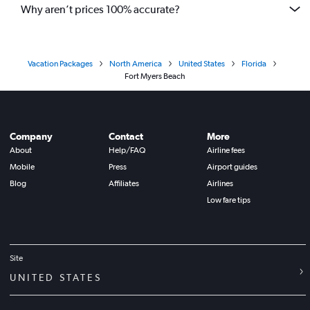
Why aren’t prices 100% accurate?
Vacation Packages
North America
United States
Florida
Fort Myers Beach
Company
Contact
More
About
Help/FAQ
Airline fees
Mobile
Press
Airport guides
Blog
Affiliates
Airlines
Low fare tips
Site
UNITED STATES