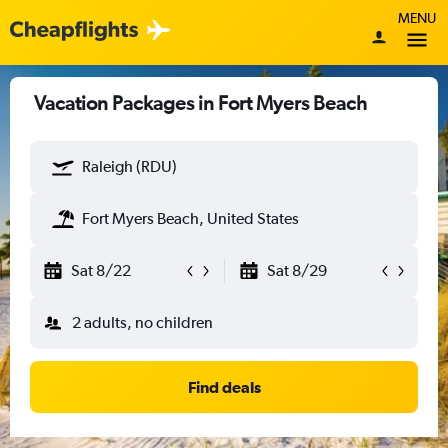
MENU
Vacation Packages in Fort Myers Beach
Raleigh (RDU)
Fort Myers Beach, United States
Sat 8/22
Sat 8/29
2 adults, no children
Find deals