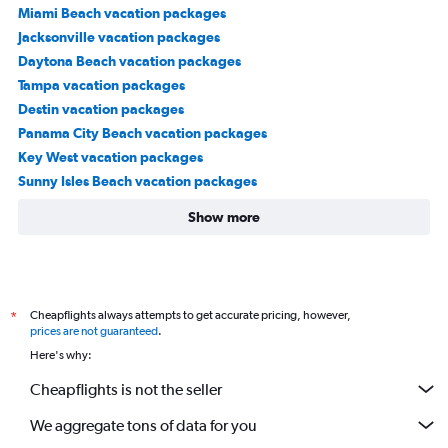
Miami Beach vacation packages
Jacksonville vacation packages
Daytona Beach vacation packages
Tampa vacation packages
Destin vacation packages
Panama City Beach vacation packages
Key West vacation packages
Sunny Isles Beach vacation packages
Show more
Cheapflights always attempts to get accurate pricing, however,
*
prices are not guaranteed
.
Here's why:
Cheapflights is not the seller
We aggregate tons of data for you