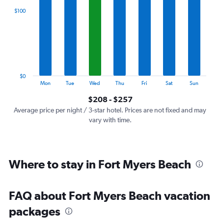
categories.
$100
Range:
7
categories.
The
chart
has
1
$0
Y
End
Mon
Tue
Wed
Thu
Fri
Sat
Sun
of
axis
interactive
$208 - $257
displaying
chart
values.
Average price per night / 3-star hotel. Prices are not fixed and may
Range:
vary with time.
0
to
300.
Where to stay in Fort Myers Beach
FAQ about Fort Myers Beach vacation
packages