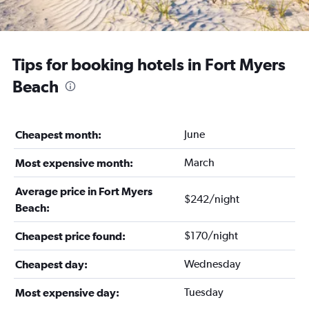
Tips for booking hotels in Fort Myers
Beach
June
Cheapest month:
March
Most expensive month:
Average price in Fort Myers
$242/night
Beach:
$170/night
Cheapest price found:
Wednesday
Cheapest day:
Tuesday
Most expensive day: