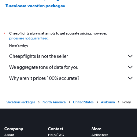
Tuscaloosa vacation packages
Cheapflights always attempts to get accurate pricing, however,
*
prices are not guaranteed
.
Here's why:
Cheapflights is not the seller
We aggregate tons of data for you
Why aren’t prices 100% accurate?
Vacation Packages
North America
United States
Alabama
Foley
Company
Contact
More
About
Help/FAQ
Airline fees