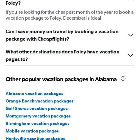
Foley?
If you're looking for the cheapest month of the year to book a
vacation package to Foley, December is ideal.
Can I save money on travel by booking a vacation
package with Cheapflights?
What other destinations does Foley have vacation
pages to?
Other popular vacation packages in Alabama
Alabama vacation packages
Orange Beach vacation packages
Gulf Shores vacation packages
Montgomery vacation packages
Birmingham vacation packages
Mobile vacation packages
Huntsville vacation packages