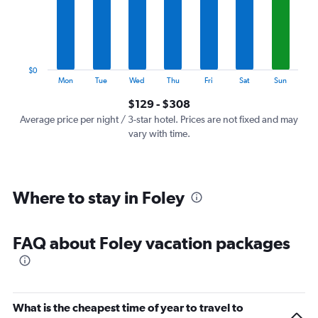
categories.
The
chart
has
1
$0
Y
End
Mon
Tue
Wed
Thu
Fri
Sat
Sun
of
axis
interactive
$129 - $308
displaying
chart
values.
Average price per night / 3-star hotel. Prices are not fixed and may
Range:
vary with time.
0
to
360.
Where to stay in Foley
FAQ about Foley vacation packages
What is the cheapest time of year to travel to