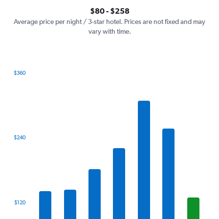
axis
interactive
$80 - $258
displaying
chart
values.
Average price per night / 3-star hotel. Prices are not fixed and may
Range:
vary with time.
0
to
300.
$360
Bar
Chart
graphic.
chart
with
7
bars.
The
$240
chart
has
1
X
axis
displaying
categories.
$120
Range:
7