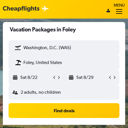
MENU
Vacation Packages in Foley
Washington, D.C. (WAS)
Foley, United States
Sat 8/22
Sat 8/29
2 adults, no children
Find deals