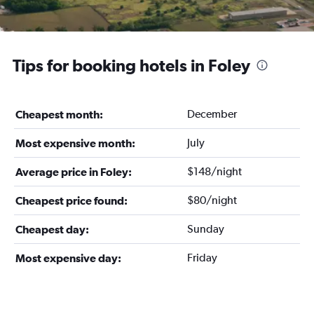
Tips for booking hotels in Foley
December
Cheapest month:
July
Most expensive month:
$148/night
Average price in Foley:
$80/night
Cheapest price found:
Sunday
Cheapest day:
Friday
Most expensive day: