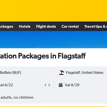
ackages
Hotels
Flight deals
Car rental
Travel tips &
ation Packages in Flagstaff
Buffalo (BUF)
Flagstaff, United States
Sat 8/22
Sat 8/29
 adults, no children