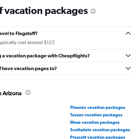
f vacation packages
avel to Flagstaff?
typically cost around $127.
g a vacation package with Cheapflights?
f have vacation pages to?
n Arizona
Phoenix vacation packages
Tucson vacation packages
Mesa vacation packages
Scottsdale vacation packages
Prescott vacation packages