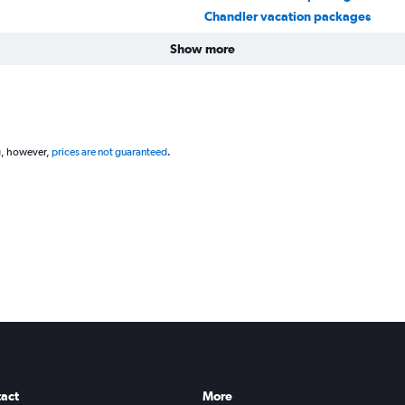
Chandler vacation packages
Show more
g, however,
prices are not guaranteed
.
act
More