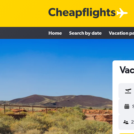
Home
Search by date
Vacation p
Vac
2