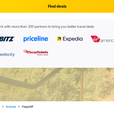
Find deals
k with more than 300 partners to bring you better travel deals
Arizona
Flagstaff