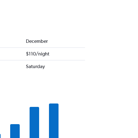
December
$110/night
Saturday