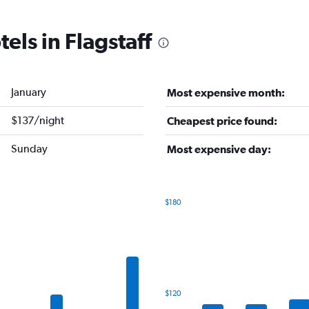
els in Flagstaff
January
Most expensive month:
$137/night
Cheapest price found:
Sunday
Most expensive day:
$180
Bar
Chart
graphic.
chart
with
7
bars.
The
$120
chart