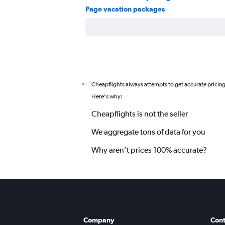
Page vacation packages
Cheapflights always attempts to get accurate pricin
*
Here's why:
Cheapflights is not the seller
We aggregate tons of data for you
Why aren’t prices 100% accurate?
Company
Cont