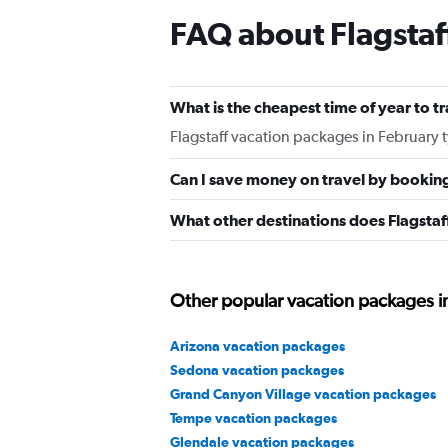
FAQ about Flagstaf
What is the cheapest time of year to tr
Flagstaff vacation packages in February 
Can I save money on travel by bookin
What other destinations does Flagstaf
Other popular vacation packages i
Arizona vacation packages
Sedona vacation packages
Grand Canyon Village vacation packages
Tempe vacation packages
Glendale vacation packages