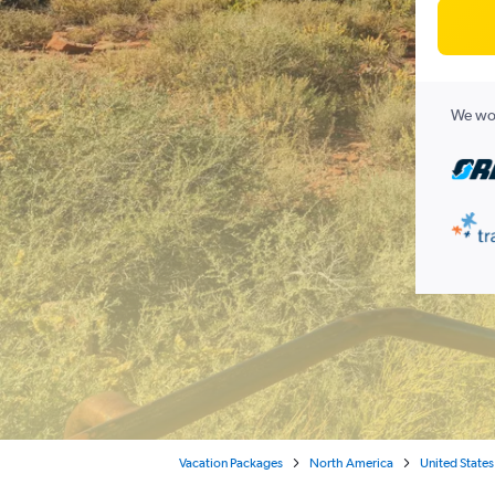
We wor
Vacation Packages
North America
United States