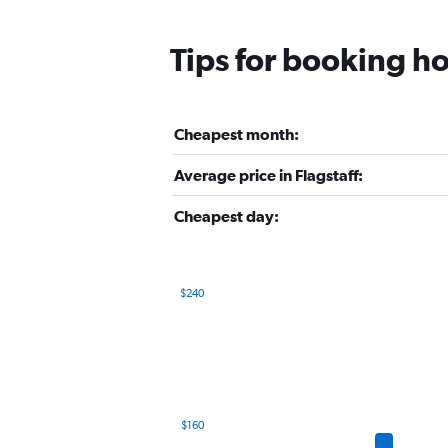
Tips for booking hot
Cheapest month:
Average price in Flagstaff:
Cheapest day:
$240
Bar
Chart
graphic.
chart
with
12
bars.
The
$160
chart