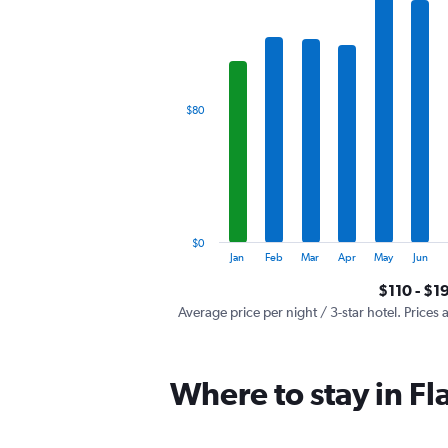
has
1
X
axis
displaying
categories.
$80
Range:
12
categories.
The
chart
has
1
$0
Y
End
Jan
Feb
Mar
Apr
May
Jun
of
axis
interactive
$110 - $1
displaying
chart
values.
Average price per night / 3-star hotel. Prices 
Range:
0
to
Where to stay in Fl
240.