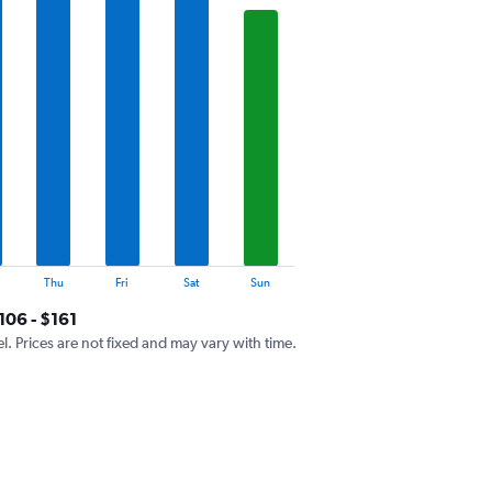
Thu
Fri
Sat
Sun
106 - $161
el. Prices are not fixed and may vary with time.