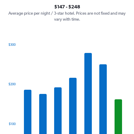
axis
interactive
$147 - $248
displaying
chart
values.
Average price per night / 3-star hotel. Prices are not fixed and may
Range:
vary with time.
0
to
300.
$300
Bar
Chart
graphic.
chart
with
7
bars.
The
$200
chart
has
1
X
axis
displaying
categories.
$100
Range:
7