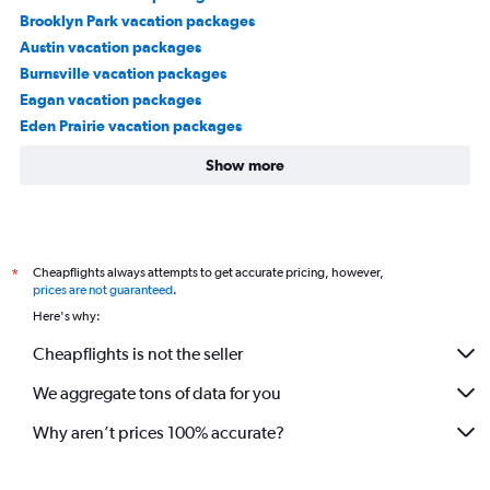
Brooklyn Park vacation packages
Austin vacation packages
Burnsville vacation packages
Eagan vacation packages
Eden Prairie vacation packages
Show more
Cheapflights always attempts to get accurate pricing, however,
*
prices are not guaranteed
.
Here's why:
Cheapflights is not the seller
We aggregate tons of data for you
Why aren’t prices 100% accurate?