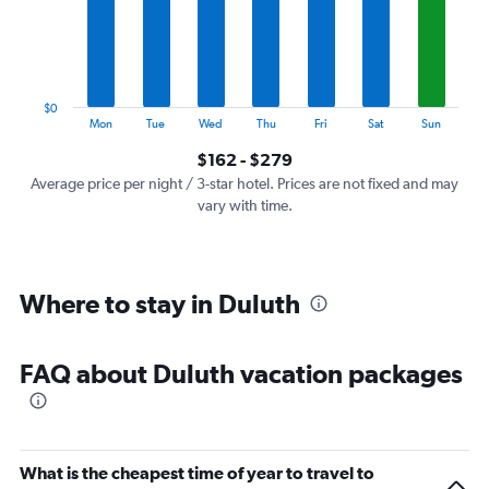
categories.
The
chart
has
1
$0
Y
End
Mon
Tue
Wed
Thu
Fri
Sat
Sun
of
axis
interactive
$162 - $279
displaying
chart
values.
Average price per night / 3-star hotel. Prices are not fixed and may
Range:
vary with time.
0
to
300.
Where to stay in Duluth
FAQ about Duluth vacation packages
What is the cheapest time of year to travel to