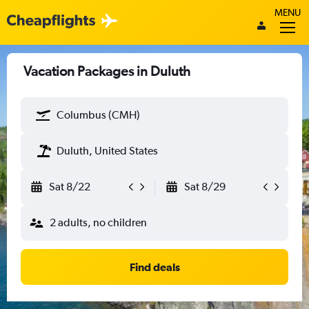
MENU
Vacation Packages in Duluth
Columbus (CMH)
Duluth, United States
Sat 8/22
Sat 8/29
2 adults, no children
Find deals