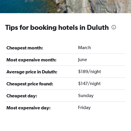
Tips for booking hotels in Duluth
March
Cheapest month:
June
Most expensive month:
$189/night
Average price in Duluth:
$147/night
Cheapest price found:
Sunday
Cheapest day:
Friday
Most expensive day: