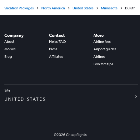
Vacation Packages
North America
United States
Minnesota
Duluth
Company
Contact
More
About
Help/FAQ
Airline fees
Mobile
Press
Airport guides
Blog
Affiliates
Airlines
Low fare tips
Site
UNITED STATES
©
2026
Cheapflights