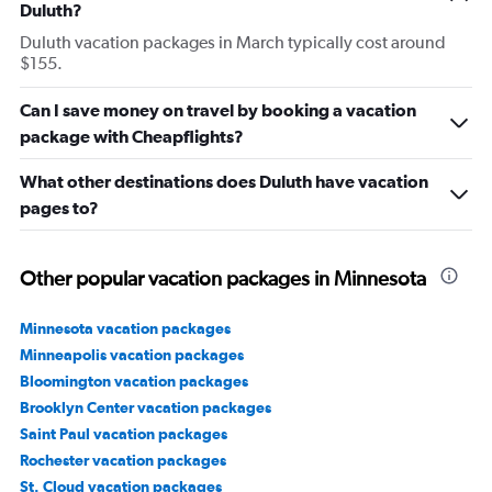
Duluth?
Duluth vacation packages in March typically cost around
$155.
Can I save money on travel by booking a vacation
package with Cheapflights?
What other destinations does Duluth have vacation
pages to?
Other popular vacation packages in Minnesota
Minnesota vacation packages
Minneapolis vacation packages
Bloomington vacation packages
Brooklyn Center vacation packages
Saint Paul vacation packages
Rochester vacation packages
St. Cloud vacation packages