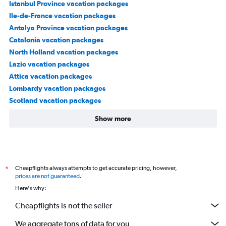
Istanbul Province vacation packages
Ile-de-France vacation packages
Antalya Province vacation packages
Catalonia vacation packages
North Holland vacation packages
Lazio vacation packages
Attica vacation packages
Lombardy vacation packages
Scotland vacation packages
Show more
Cheapflights always attempts to get accurate pricing, however,
*
prices are not guaranteed
.
Here's why:
Cheapflights is not the seller
We aggregate tons of data for you