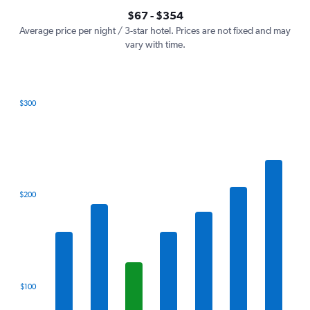
axis
interactive
$67 - $354
displaying
chart
values.
Average price per night / 3-star hotel. Prices are not fixed and may
Range:
vary with time.
0
to
450.
$300
Bar
Chart
graphic.
chart
with
7
bars.
The
$200
chart
has
1
X
axis
displaying
categories.
$100
Range:
7