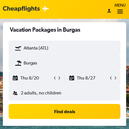
MENU
Vacation Packages in Burgas
Atlanta (ATL)
Burgas
Thu 8/20
Thu 8/27
2 adults, no children
Find deals