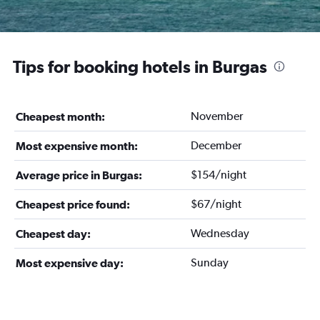
Tips for booking hotels in Burgas
November
Cheapest month:
December
Most expensive month:
$154/night
Average price in Burgas:
$67/night
Cheapest price found:
Wednesday
Cheapest day:
Sunday
Most expensive day: