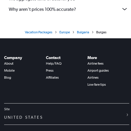
Why aren’t prices 100% accurate?
Vacation Packages
Europe
Bulgaria
Burgas
Company
Contact
More
About
Help/FAQ
Airline fees
Mobile
Press
Airport guides
Blog
Affiliates
Airlines
Low fare tips
Site
UNITED STATES