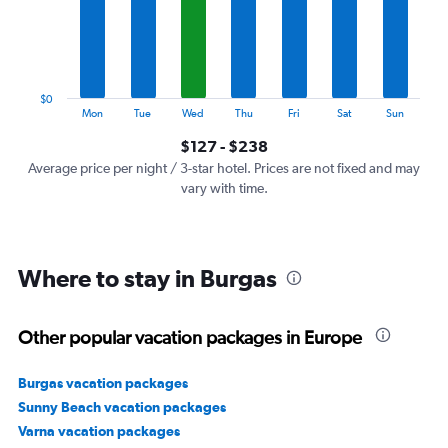
categories.
The
chart
has
1
$0
Y
End
Mon
Tue
Wed
Thu
Fri
Sat
Sun
of
axis
interactive
$127 - $238
displaying
chart
values.
Average price per night / 3-star hotel. Prices are not fixed and may
Range:
vary with time.
0
to
300.
Where to stay in Burgas
Other popular vacation packages in Europe
Burgas vacation packages
Sunny Beach vacation packages
Varna vacation packages