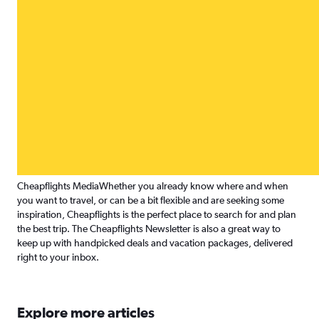
Cheapflights Media
Whether you already know where and when
you want to travel, or can be a bit flexible and are seeking some
inspiration, Cheapflights is the perfect place to search for and plan
the best trip. The Cheapflights Newsletter is also a great way to
keep up with handpicked deals and vacation packages, delivered
right to your inbox.
Explore more articles