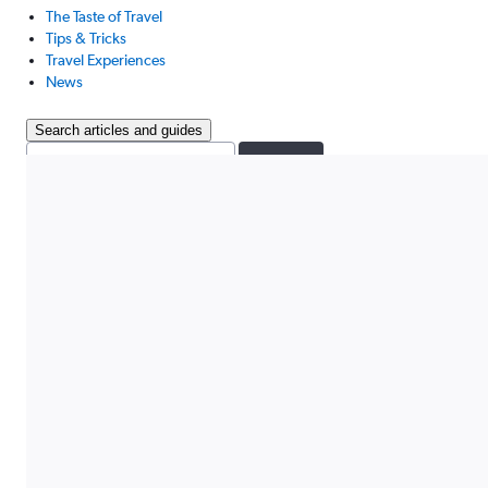
The Taste of Travel
Tips & Tricks
Travel Experiences
News
Search articles and guides
Search