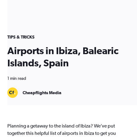
TIPS & TRICKS
Airports in Ibiza, Balearic
Islands, Spain
1 min read
Cheapflights Media
Planning a getaway to the island of Ibiza? We’ve put
together this helpful list of airports in Ibiza to get you