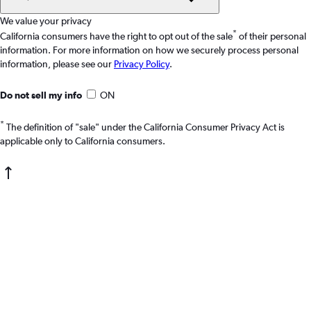
We value your privacy
*
California consumers have the right to opt out of the sale
of their personal
information. For more information on how we securely process personal
information, please see our
Privacy Policy
.
Do not sell my info
ON
*
The definition of "sale" under the California Consumer Privacy Act is
applicable only to California consumers.