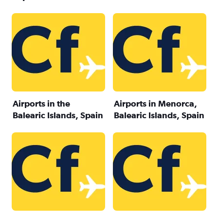
Airports in the
Airports in Menorca,
Balearic Islands, Spain
Balearic Islands, Spain