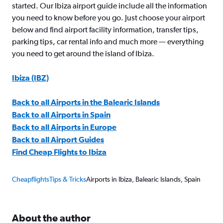
started. Our Ibiza airport guide include all the information
you need to know before you go. Just choose your airport
below and find airport facility information, transfer tips,
parking tips, car rental info and much more — everything
you need to get around the island of Ibiza.
Ibiza (IBZ)
Back to all Airports in the Balearic Islands
Back to all Airports in Spain
Back to all Airports in Europe
Back to all Airport Guides
Find Cheap Flights to Ibiza
Cheapflights
Tips & Tricks
Airports in Ibiza, Balearic Islands, Spain
About the author