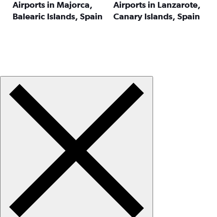
Airports in Majorca,
Airports in Lanzarote,
Balearic Islands, Spain
Canary Islands, Spain