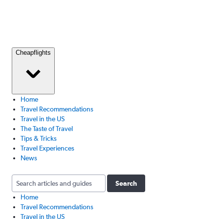
Cheapflights
Home
Travel Recommendations
Travel in the US
The Taste of Travel
Tips & Tricks
Travel Experiences
News
Search
Home
Travel Recommendations
Travel in the US