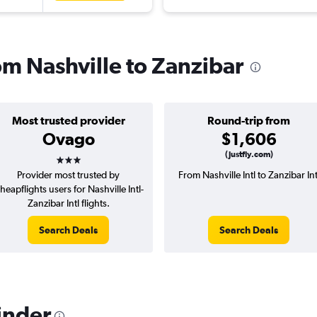
rom Nashville to Zanzibar
Most trusted provider
Round-trip from
Ovago
$1,606
3 stars
(Justfly.com)
Provider most trusted by
From Nashville Intl to Zanzibar Int
heapflights users for Nashville Intl-
Zanzibar Intl flights.
Search Deals
Search Deals
inder