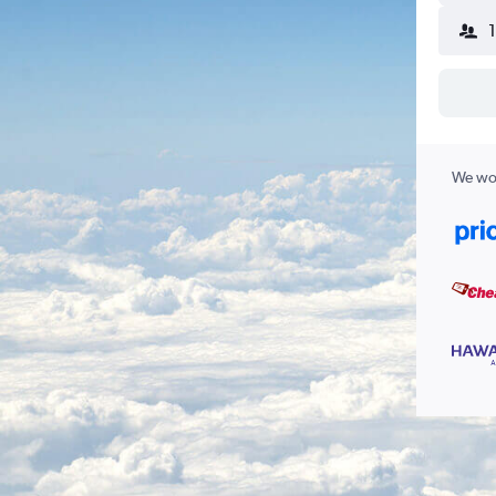
We wor