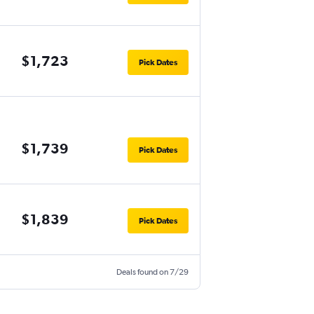
$1,723
Pick Dates
$1,739
Pick Dates
$1,839
Pick Dates
Deals found on 7/29