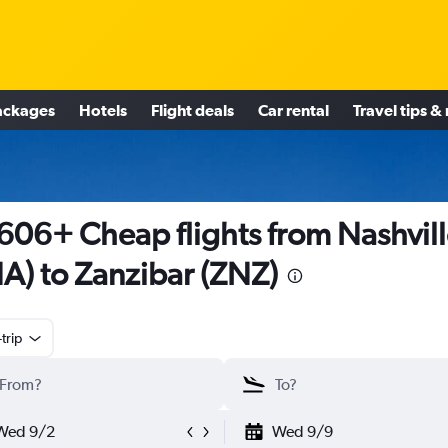
ackages
Hotels
Flight deals
Car rental
Travel tips &
606+ Cheap flights from Nashvil
A) to Zanzibar (ZNZ)
trip
Wed 9/2
Wed 9/9