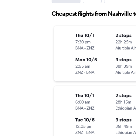
Cheapest flights from Nashville 
Thu 10/1
2 stops
7:30 pm
22h 25m
BNA
-
ZNZ
Multiple Air
Mon 10/5
3 stops
2:55 am
38h 39m
ZNZ
-
BNA
Multiple Air
Thu 10/1
2 stops
6:00 am
28h 15m
BNA
-
ZNZ
Ethiopian A
Tue 10/6
3 stops
12:05 pm
35h 49m
ZNZ
-
BNA
Ethiopian A