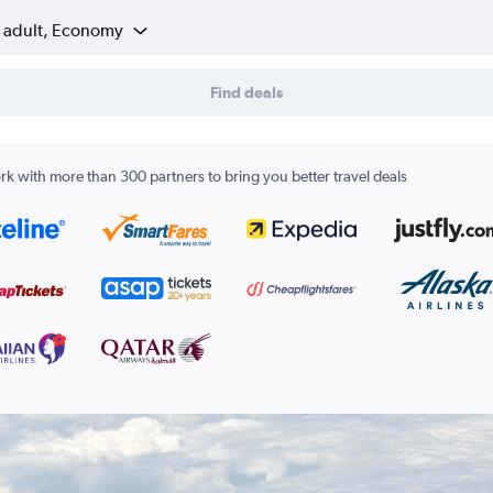
1 adult, Economy
Find deals
k with more than 300 partners to bring you better travel deals