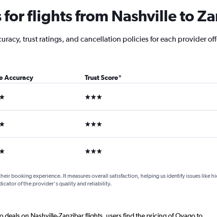
or flights from Nashville to Z
acy, trust ratings, and cancellation policies for each provider offe
ce Accuracy
Trust Score
*
ars
3 stars
ars
3 stars
ars
3 stars
their booking experience. It measures overall satisfaction, helping us identify issues like 
dicator of the provider's quality and reliability.
o deals on Nashville-Zanzibar flights, users find the pricing of Ovago to