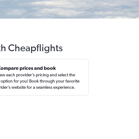
th Cheapflights
Compare prices and book
ew each provider’s pricing and select the
 option for you! Book through your favorite
ider’s website for a seamless experience.