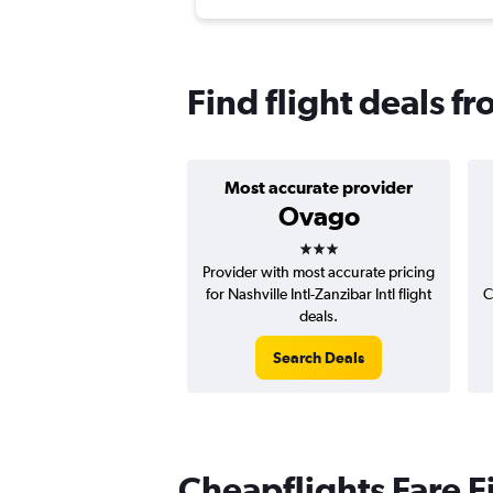
Find flight deals f
Most accurate provider
Ovago
3 stars
Provider with most accurate pricing
for Nashville Intl-Zanzibar Intl flight
C
deals.
Search Deals
Cheapflights Fare F