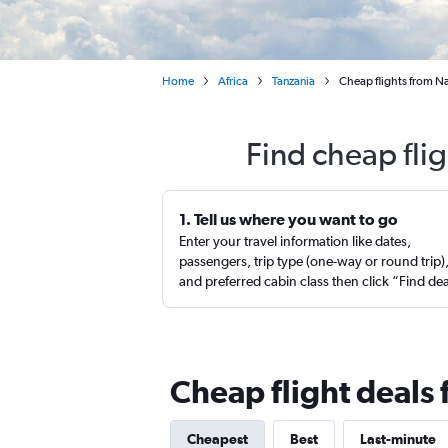
Home
Africa
Tanzania
Cheap flights from Nas
Find cheap fli
1. Tell us where you want to go
Enter your travel information like dates,
passengers, trip type (one-way or round trip)
and preferred cabin class then click “Find de
Cheap flight deals 
Cheapest
Best
Last-minute