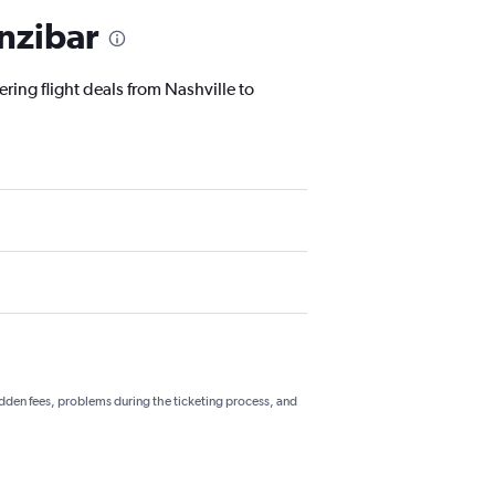
anzibar
ring flight deals from Nashville to
hidden fees, problems during the ticketing process, and