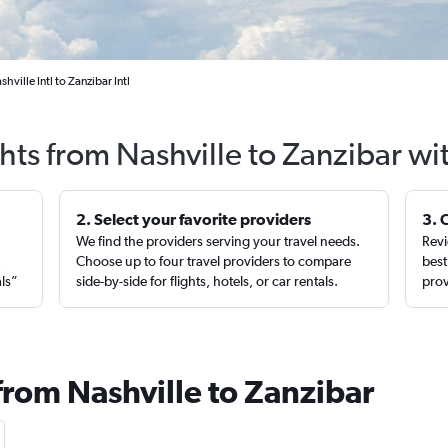
hville Intl to Zanzibar Intl
ghts from Nashville to Zanzibar wi
2. Select your favorite providers
3. 
We find the providers serving your travel needs.
Revi
,
Choose up to four travel providers to compare
best
als”
side-by-side for flights, hotels, or car rentals.
prov
from Nashville to Zanzibar