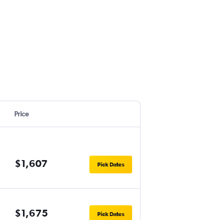
Price
$1,607
Pick Dates
$1,675
Pick Dates