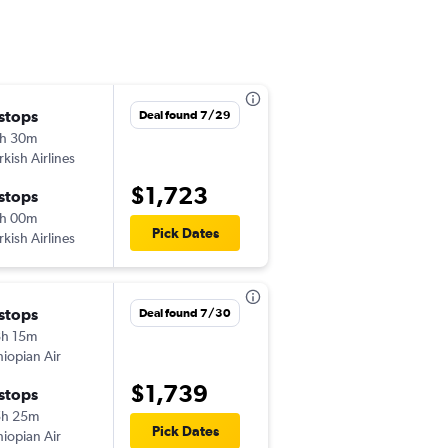
 stops
Deal found 7/29
h 30m
rkish Airlines
$1,723
 stops
h 00m
Pick Dates
rkish Airlines
 stops
Deal found 7/30
h 15m
hiopian Air
$1,739
 stops
5h 25m
Pick Dates
hiopian Air