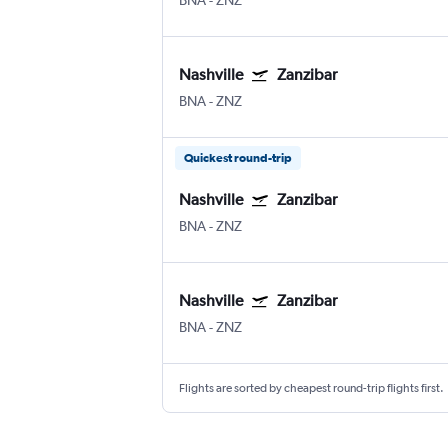
BNA
-
ZNZ
Nashville
Zanzibar
BNA
-
ZNZ
Quickest round-trip
Nashville
Zanzibar
BNA
-
ZNZ
Nashville
Zanzibar
BNA
-
ZNZ
Flights are sorted by cheapest round-trip flights first.