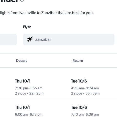
lights from Nashville to Zanzibar that are best for you.
Fly to
Depart
Return
Thu 10/1
Tue 10/6
7:30 pm
-
1:55 am
4:35 am
-
9:34 am
2 stops
22h 25m
2 stops
36h 59m
Thu 10/1
Tue 10/6
6:00 am
-
6:15 pm
7:10 pm
-
6:39 pm