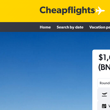
Home
Search by date
Vacation p
$1,
(BN
Round-