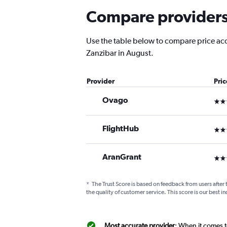
Compare providers f
Use the table below to compare price accur
Zanzibar in August.
Provider
Pri
Ovago
3 st
FlightHub
3 st
AranGrant
3 st
*
The Trust Score is based on feedback from users after 
the quality of customer service. This score is our best in
Most accurate provider
: When it comes t