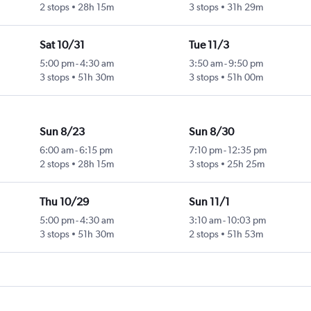
2 stops
28h 15m
3 stops
31h 29m
Sat 10/31
Tue 11/3
5:00 pm
-
4:30 am
3:50 am
-
9:50 pm
3 stops
51h 30m
3 stops
51h 00m
Sun 8/23
Sun 8/30
6:00 am
-
6:15 pm
7:10 pm
-
12:35 pm
2 stops
28h 15m
3 stops
25h 25m
Thu 10/29
Sun 11/1
5:00 pm
-
4:30 am
3:10 am
-
10:03 pm
3 stops
51h 30m
2 stops
51h 53m