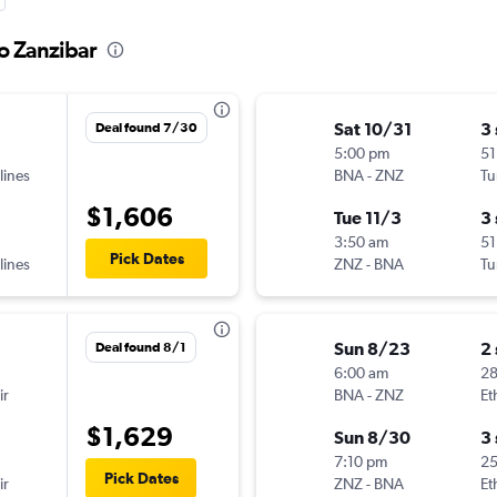
to Zanzibar
Sat 10/31
3
Deal found 7/30
5:00 pm
51
lines
BNA
-
ZNZ
Tu
$1,606
Tue 11/3
3
3:50 am
51
Pick Dates
lines
ZNZ
-
BNA
Tu
Sun 8/23
2
Deal found 8/1
6:00 am
28
ir
BNA
-
ZNZ
Et
$1,629
Sun 8/30
3
7:10 pm
2
Pick Dates
ir
ZNZ
-
BNA
Et