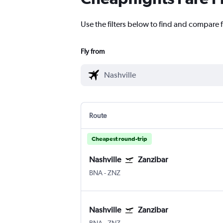
Use the filters below to find and compare f
Fly from
Route
Cheapest round-trip
Nashville
Zanzibar
BNA
-
ZNZ
Nashville
Zanzibar