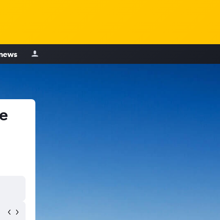
 news
le