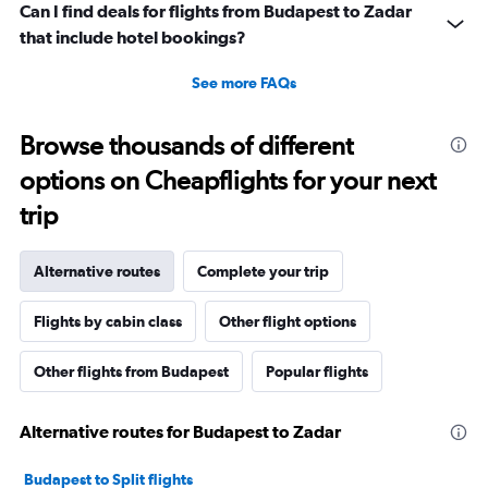
Can I find deals for flights from Budapest to Zadar
that include hotel bookings?
See more FAQs
Browse thousands of different
options on Cheapflights for your next
trip
Alternative routes
Complete your trip
Flights by cabin class
Other flight options
Other flights from Budapest
Popular flights
Alternative routes for Budapest to Zadar
Budapest to Split flights