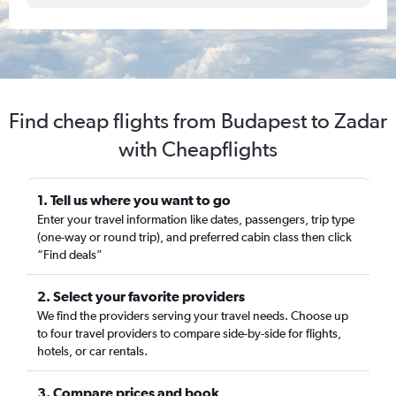
Find cheap flights from Budapest to Zadar
with Cheapflights
1. Tell us where you want to go
Enter your travel information like dates, passengers, trip type
(one-way or round trip), and preferred cabin class then click
“Find deals”
2. Select your favorite providers
We find the providers serving your travel needs. Choose up
to four travel providers to compare side-by-side for flights,
hotels, or car rentals.
3. Compare prices and book