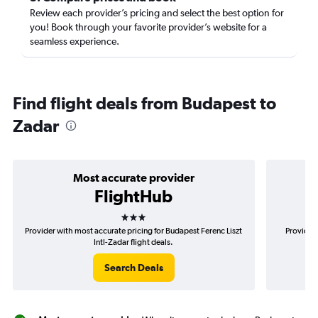
Review each provider’s pricing and select the best option for
you! Book through your favorite provider’s website for a
seamless experience.
Find flight deals from Budapest to
Zadar
Most accurate provider
FlightHub
3 stars
Provider with most accurate pricing for Budapest Ferenc Liszt
Provider 
Intl-Zadar flight deals.
Search Deals