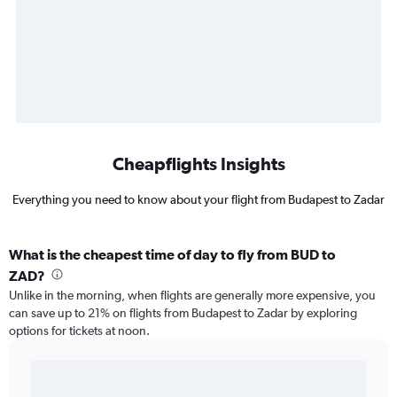
Cheapflights Insights
Everything you need to know about your flight from Budapest to Zadar
What is the cheapest time of day to fly from BUD to
ZAD?
Unlike in the morning, when flights are generally more expensive, you
can save up to 21% on flights from Budapest to Zadar by exploring
options for tickets at noon.