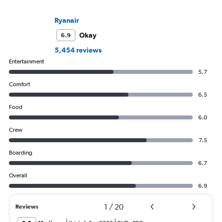
Ryanair
Okay
6.9
5,454 reviews
Entertainment
5.7
Comfort
6.5
Food
6.0
Crew
7.5
Boarding
6.7
Overall
6.9
1
/
20
Reviews