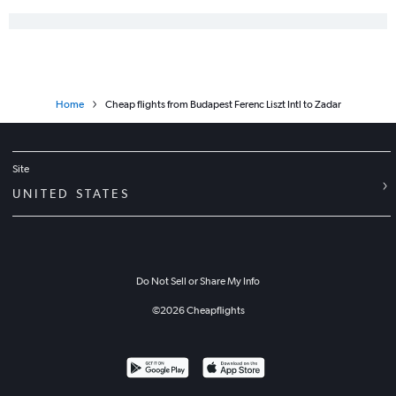
Home
Cheap flights from Budapest Ferenc Liszt Intl to Zadar
Site
UNITED STATES
Do Not Sell or Share My Info
©
2026
Cheapflights