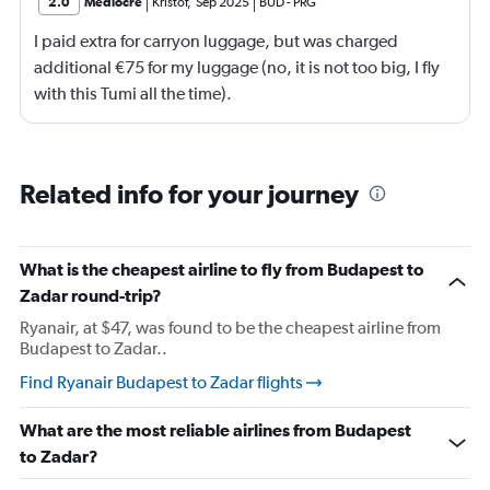
2.0
Mediocre
Kristof
,
Sep 2025
BUD
-
PRG
I paid extra for carryon luggage, but was charged
additional €75 for my luggage (no, it is not too big, I fly
with this Tumi all the time).
Related info for your journey
What is the cheapest airline to fly from Budapest to
Zadar round-trip?
Ryanair, at $47, was found to be the cheapest airline from
Budapest to Zadar..
Find Ryanair Budapest to Zadar flights
What are the most reliable airlines from Budapest
to Zadar?