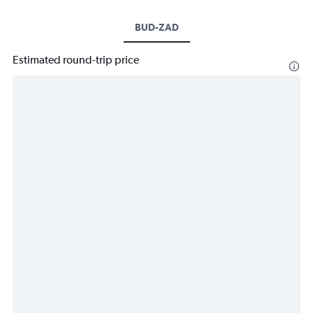
BUD-ZAD
Estimated round-trip price