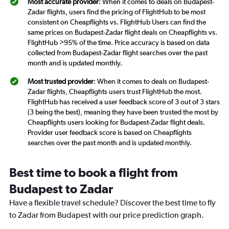
Most accurate provider
: When it comes to deals on Budapest-
Zadar flights, users find the pricing of FlightHub to be most
consistent on Cheapflights vs. FlightHub Users can find the
same prices on Budapest-Zadar flight deals on Cheapflights vs.
FlightHub >95% of the time. Price accuracy is based on data
collected from Budapest-Zadar flight searches over the past
month and is updated monthly.
Most trusted provider
: When it comes to deals on Budapest-
Zadar flights, Cheapflights users trust FlightHub the most.
FlightHub has received a user feedback score of 3 out of 3 stars
(3 being the best), meaning they have been trusted the most by
Cheapflights users looking for Budapest-Zadar flight deals.
Provider user feedback score is based on Cheapflights
searches over the past month and is updated monthly.
Best time to book a flight from
Budapest to Zadar
Have a flexible travel schedule? Discover the best time to fly
to Zadar from Budapest with our price prediction graph.