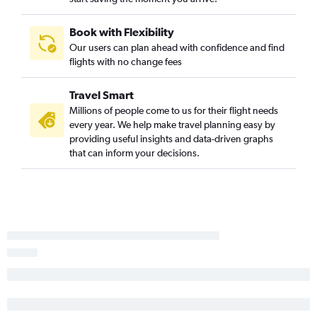
Book with Flexibility
Our users can plan ahead with confidence and find
flights with no change fees
Travel Smart
Millions of people come to us for their flight needs
every year. We help make travel planning easy by
providing useful insights and data-driven graphs
that can inform your decisions.