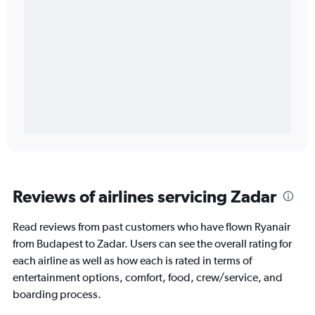
Reviews of airlines servicing Zadar
Read reviews from past customers who have flown Ryanair
from Budapest to Zadar. Users can see the overall rating for
each airline as well as how each is rated in terms of
entertainment options, comfort, food, crew/service, and
boarding process.