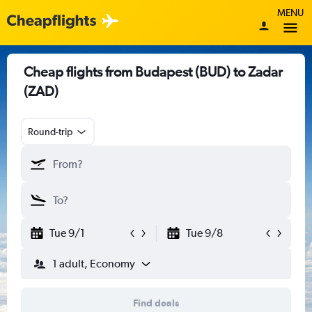
MENU
Cheap flights from Budapest (BUD) to Zadar
(ZAD)
Round-trip
Tue 9/1
Tue 9/8
1 adult, Economy
Find deals