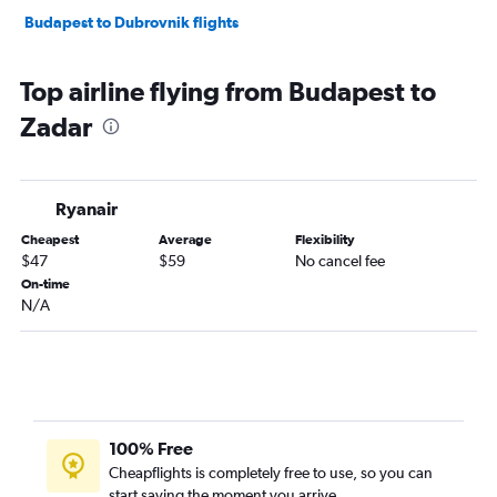
Budapest to Dubrovnik flights
Top airline flying from Budapest to
Zadar
Ryanair
Cheapest
Average
Flexibility
$47
$59
No cancel fee
On-time
N/A
100% Free
Cheapflights is completely free to use, so you can
start saving the moment you arrive.