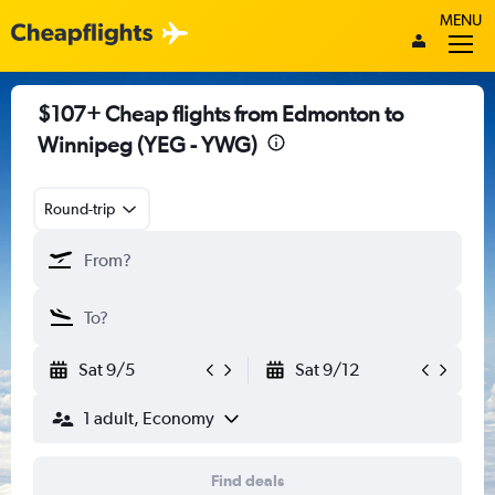
MENU
$107+ Cheap flights from Edmonton to
Winnipeg (YEG - YWG)
Round-trip
Sat 9/5
Sat 9/12
1 adult, Economy
Find deals