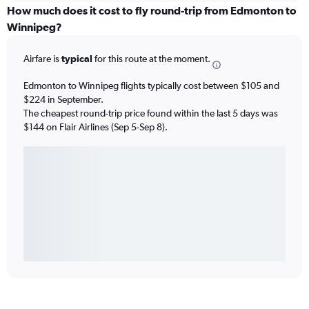
How much does it cost to fly round-trip from Edmonton to
Winnipeg?
Airfare is
typical
for this route at the moment.
Edmonton to Winnipeg flights typically cost between $105 and
$224 in September.
The cheapest round-trip price found within the last 5 days was
$144 on Flair Airlines (Sep 5-Sep 8).