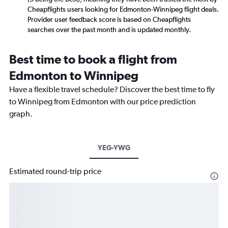
Cheapflights users looking for Edmonton-Winnipeg flight deals.
Provider user feedback score is based on Cheapflights
searches over the past month and is updated monthly.
Best time to book a flight from
Edmonton to Winnipeg
Have a flexible travel schedule? Discover the best time to fly
to Winnipeg from Edmonton with our price prediction
graph.
YEG-YWG
Estimated round-trip price