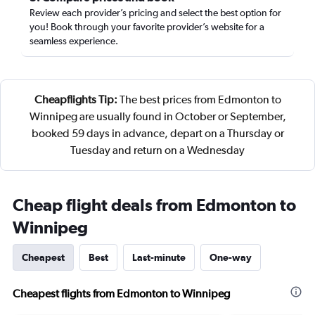
Review each provider’s pricing and select the best option for
you! Book through your favorite provider’s website for a
seamless experience.
Cheapflights Tip:
The best prices from Edmonton to
Winnipeg are usually found in October or September,
booked 59 days in advance, depart on a Thursday or
Tuesday and return on a Wednesday
Cheap flight deals from Edmonton to
Winnipeg
Cheapest
Best
Last-minute
One-way
Cheapest flights from Edmonton to Winnipeg