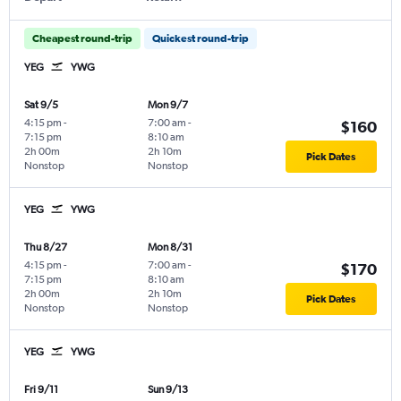
Cheapest round-trip
Quickest round-trip
YEG
YWG
Sat 9/5
Mon 9/7
4:15 pm
-
7:00 am
-
$160
7:15 pm
8:10 am
2h 00m
2h 10m
Pick Dates
Nonstop
Nonstop
YEG
YWG
Thu 8/27
Mon 8/31
4:15 pm
-
7:00 am
-
$170
7:15 pm
8:10 am
2h 00m
2h 10m
Pick Dates
Nonstop
Nonstop
YEG
YWG
Fri 9/11
Sun 9/13