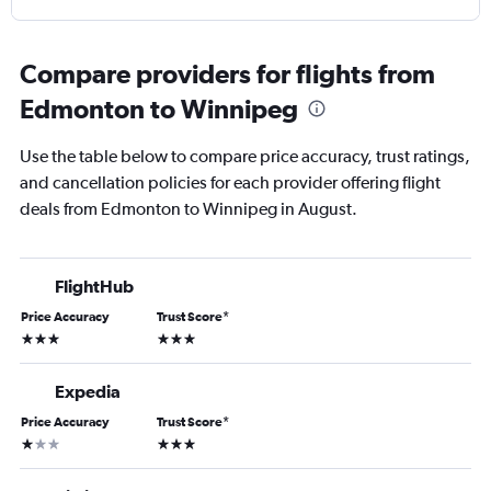
Compare providers for flights from
Edmonton to Winnipeg
Use the table below to compare price accuracy, trust ratings,
and cancellation policies for each provider offering flight
deals from Edmonton to Winnipeg in August.
FlightHub
Price Accuracy
Trust Score
*
3 stars
3 stars
Expedia
Price Accuracy
Trust Score
*
1 star
3 stars