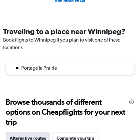
See more FAQs
Traveling to a place near Winnipeg?
Book flights to Winnipeg if you plan to visit one of these
locations
Portage la Prairie
Browse thousands of different
options on Cheapflights for your next
trip
Alternative routes
Complete your trip