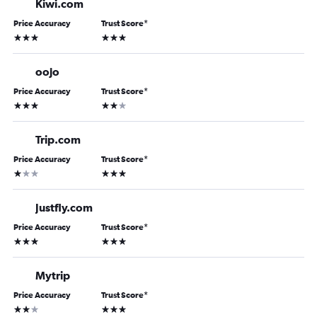
Kiwi.com
Price Accuracy
Trust Score
*
3 stars
3 stars
oojo
Price Accuracy
Trust Score
*
3 stars
2 stars
Trip.com
Price Accuracy
Trust Score
*
1 star
3 stars
Justfly.com
Price Accuracy
Trust Score
*
3 stars
3 stars
Mytrip
Price Accuracy
Trust Score
*
2 stars
3 stars