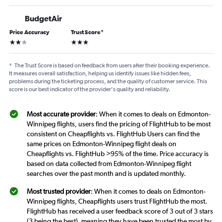
BudgetAir
Price Accuracy
Trust Score
*
2 stars
3 stars
*
The Trust Score is based on feedback from users after their booking experience.
It measures overall satisfaction, helping us identify issues like hidden fees,
problems during the ticketing process, and the quality of customer service. This
score is our best indicator of the provider's quality and reliability.
Most accurate provider
: When it comes to deals on Edmonton-
Winnipeg flights, users find the pricing of FlightHub to be most
consistent on Cheapflights vs. FlightHub Users can find the
same prices on Edmonton-Winnipeg flight deals on
Cheapflights vs. FlightHub >95% of the time. Price accuracy is
based on data collected from Edmonton-Winnipeg flight
searches over the past month and is updated monthly.
Most trusted provider
: When it comes to deals on Edmonton-
Winnipeg flights, Cheapflights users trust FlightHub the most.
FlightHub has received a user feedback score of 3 out of 3 stars
(3 being the best), meaning they have been trusted the most by