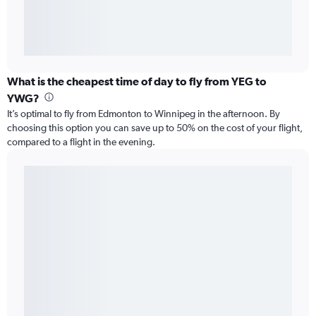
What is the cheapest time of day to fly from YEG to
YWG?
It’s optimal to fly from Edmonton to Winnipeg in the afternoon. By
choosing this option you can save up to 50% on the cost of your flight,
compared to a flight in the evening.