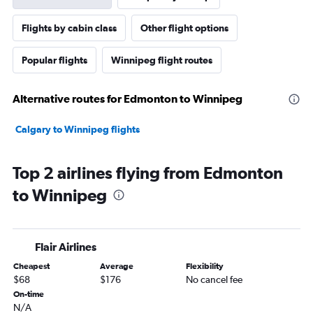
Flights by cabin class
Other flight options
Popular flights
Winnipeg flight routes
Alternative routes for Edmonton to Winnipeg
Calgary to Winnipeg flights
Top 2 airlines flying from Edmonton
to Winnipeg
Flair Airlines
Cheapest
Average
Flexibility
$68
$176
No cancel fee
On-time
N/A