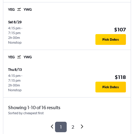
YEG
YWG
Sat 8/29
4:15 pm
-
$107
7:15 pm
2h 00m
Pick Dates
Nonstop
YEG
YWG
Thu 8/13
4:15 pm
-
$118
7:15 pm
2h 00m
Pick Dates
Nonstop
Showing 1-10 of 16 results
Sorted by cheapest first
1
2