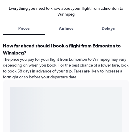
Everything you need to know about your flight from Edmonton to
Winnipeg
Prices
Airlines
Delays
How far ahead should I book a flight from Edmonton to
Winnipeg?
The price you pay for your flight from Edmonton to Winnipeg may vary
depending on when you book. For the best chance of a lower fare, look
to book 58 days in advance of your trip. Fares are likely to increase a
fortnight or so before your departure date.