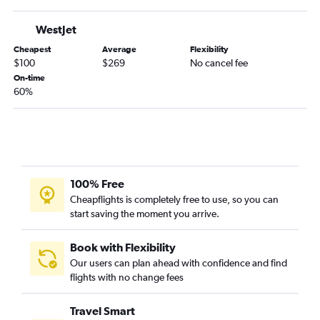
WestJet
Cheapest
Average
Flexibility
$100
$269
No cancel fee
On-time
60%
100% Free
Cheapflights is completely free to use, so you can
start saving the moment you arrive.
Book with Flexibility
Our users can plan ahead with confidence and find
flights with no change fees
Travel Smart