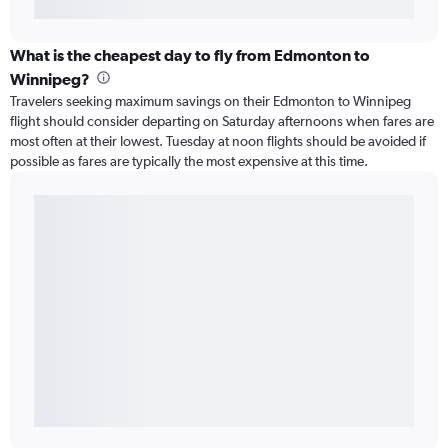
What is the cheapest day to fly from Edmonton to
Winnipeg?
Travelers seeking maximum savings on their Edmonton to Winnipeg
flight should consider departing on Saturday afternoons when fares are
most often at their lowest. Tuesday at noon flights should be avoided if
possible as fares are typically the most expensive at this time.