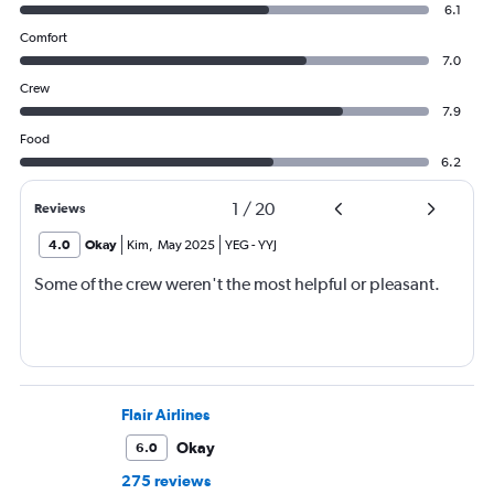
6.1
Comfort
7.0
Crew
7.9
Food
6.2
1
/
20
Reviews
4.0
Okay
Kim
,
May 2025
YEG
-
YYJ
Some of the crew weren't the most helpful or pleasant.
Flair Airlines
Okay
6.0
275 reviews