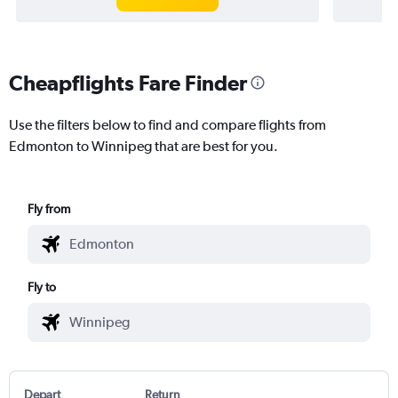
Cheapflights Fare Finder
Use the filters below to find and compare flights from
Edmonton to Winnipeg that are best for you.
Fly from
Fly to
Depart
Return