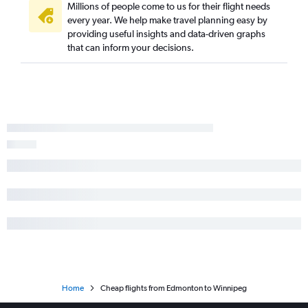
Millions of people come to us for their flight needs
every year. We help make travel planning easy by
providing useful insights and data-driven graphs
that can inform your decisions.
Home
Cheap flights from Edmonton to Winnipeg