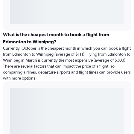
What is the cheapest month to book a flight from
Edmonton to Winnipeg?
Currently, October is the cheapest month in which you can book a flight
from Edmonton to Winnipeg (average of $111). Flying from Edmonton to
Winnipeg in March is currently the most expensive (average of $303).
There are several factors that can impact the price of a flight, so
comparing airlines, departure airports and flight times can provide users
with more options.