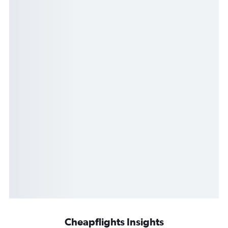
Cheapflights Insights