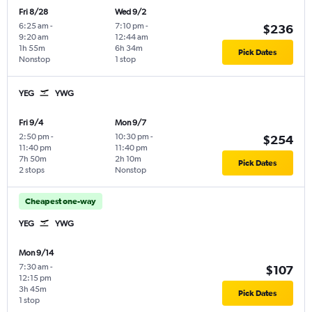
Fri 8/28
Wed 9/2
6:25 am
-
7:10 pm
-
$236
9:20 am
12:44 am
1h 55m
6h 34m
Pick Dates
Nonstop
1 stop
YEG
YWG
Fri 9/4
Mon 9/7
2:50 pm
-
10:30 pm
-
$254
11:40 pm
11:40 pm
7h 50m
2h 10m
Pick Dates
2 stops
Nonstop
Cheapest one-way
YEG
YWG
Mon 9/14
7:30 am
-
$107
12:15 pm
3h 45m
Pick Dates
1 stop