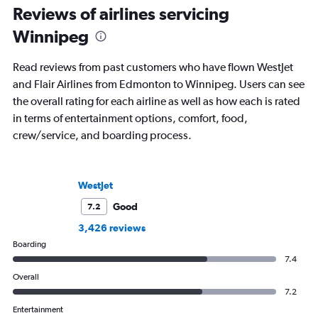
Reviews of airlines servicing
Winnipeg
Read reviews from past customers who have flown WestJet
and Flair Airlines from Edmonton to Winnipeg. Users can see
the overall rating for each airline as well as how each is rated
in terms of entertainment options, comfort, food,
crew/service, and boarding process.
WestJet
Good
7.2
3,426 reviews
Boarding
7.4
Overall
7.2
Entertainment