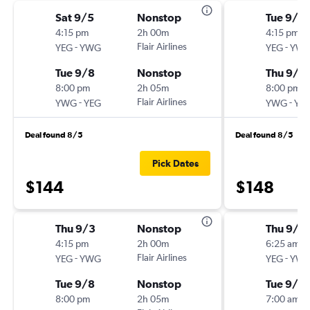
Sat 9/5
Nonstop
Tue 9/1
4:15 pm
2h 00m
4:15 pm
-
Flair Airlines
-
YEG
YWG
YEG
YW
Tue 9/8
Nonstop
Thu 9/3
8:00 pm
2h 05m
8:00 pm
-
Flair Airlines
-
YWG
YEG
YWG
YE
Deal found 8/5
Deal found 8/5
Pick Dates
$144
$148
Thu 9/3
Nonstop
Thu 9/3
4:15 pm
2h 00m
6:25 am
-
Flair Airlines
-
YEG
YWG
YEG
YW
Tue 9/8
Nonstop
Tue 9/8
8:00 pm
2h 05m
7:00 am