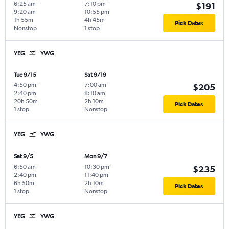
6:25 am
-
7:10 pm
-
$191
9:20 am
10:55 pm
1h 55m
4h 45m
Pick Dates
Nonstop
1 stop
YEG
YWG
Tue 9/15
Sat 9/19
4:50 pm
-
7:00 am
-
$205
2:40 pm
8:10 am
20h 50m
2h 10m
Pick Dates
1 stop
Nonstop
YEG
YWG
Sat 9/5
Mon 9/7
6:50 am
-
10:30 pm
-
$235
2:40 pm
11:40 pm
6h 50m
2h 10m
Pick Dates
1 stop
Nonstop
YEG
YWG