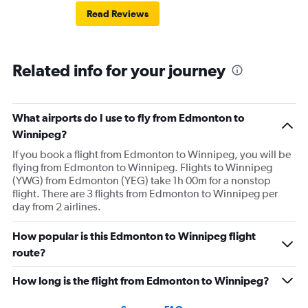
Read Reviews
Related info for your journey
What airports do I use to fly from Edmonton to
Winnipeg?
If you book a flight from Edmonton to Winnipeg, you will be
flying from Edmonton to Winnipeg. Flights to Winnipeg
(YWG) from Edmonton (YEG) take 1h 00m for a nonstop
flight. There are 3 flights from Edmonton to Winnipeg per
day from 2 airlines.
How popular is this Edmonton to Winnipeg flight
route?
How long is the flight from Edmonton to Winnipeg?