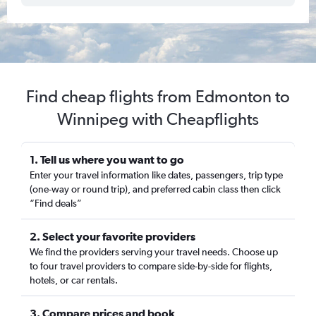
Find cheap flights from Edmonton to
Winnipeg with Cheapflights
1. Tell us where you want to go
Enter your travel information like dates, passengers, trip type
(one-way or round trip), and preferred cabin class then click
“Find deals”
2. Select your favorite providers
We find the providers serving your travel needs. Choose up
to four travel providers to compare side-by-side for flights,
hotels, or car rentals.
3. Compare prices and book