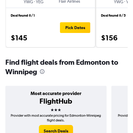
-
Flair Airlines
-
YWG
YEG
YWG
YE
Deal found 8/1
Deal found 8/5
Pick Dates
$145
$156
Find flight deals from Edmonton to
Winnipeg
Most accurate provider
FlightHub
3 stars
Provider with most accurate pricing for Edmonton-Winnipeg
Provider 
flight deals.
Search Deals