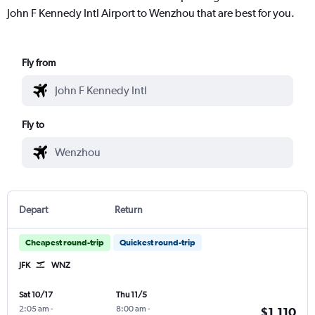
John F Kennedy Intl Airport to Wenzhou that are best for you.
Fly from
Fly to
Depart
Return
Cheapest round-trip
Quickest round-trip
JFK
WNZ
Sat 10/17
Thu 11/5
2:05 am
-
8:00 am
-
$1,110