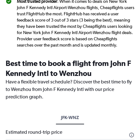
Most trusted provider
: When it comes to deals on New York
John F Kennedy Intl Airport-Wenzhou flights, Cheapflights users
trust FlightHub the most. FlightHub has received a user
feedback score of 3 out of 3 stars (3 being the best), meaning
they have been trusted the most by Cheapflights users looking
for New York John F Kennedy Intl Airport-Wenzhou flight deals.
Provider user feedback score is based on Cheapflights
searches over the past month and is updated monthly.
Best time to book a flight from John F
Kennedy Intl to Wenzhou
Have a flexible travel schedule? Discover the best time to fly
to Wenzhou from John F Kennedy Intl with our price
prediction graph.
JFK-WNZ
Estimated round-trip price