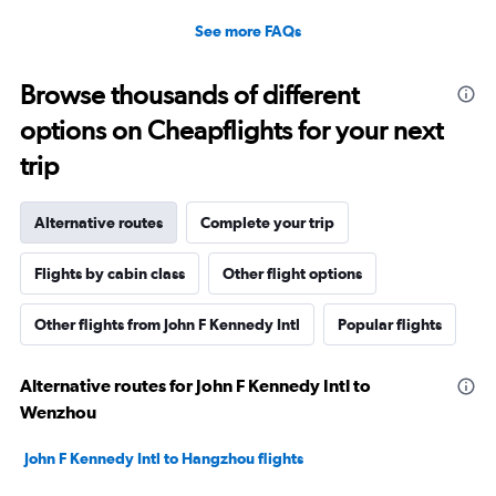
See more FAQs
Browse thousands of different
options on Cheapflights for your next
trip
Alternative routes
Complete your trip
Flights by cabin class
Other flight options
Other flights from John F Kennedy Intl
Popular flights
Alternative routes for John F Kennedy Intl to
Wenzhou
John F Kennedy Intl to Hangzhou flights