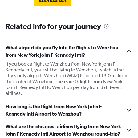
Read Reviews
Related info for your journey
What airport do you fly into for flights to Wenzhou
from New York John F Kennedy Intl?
If you book a flight to Wenzhou from New York John F
Kennedy Intl, you will be flying to Wenzhou, which is the
city’s only airport. Wenzhou (WNZ) is located 13.0 mi from
the center of Wenzhou. There are 0 flights from New York
John F Kennedy Intl to Wenzhou per day from 3 different
airlines.
How long is the flight from New York John F
Kennedy Intl Airport to Wenzhou?
What are the cheapest airlines flying from New York
John F Kennedy Intl Airport to Wenzhou round-trip?