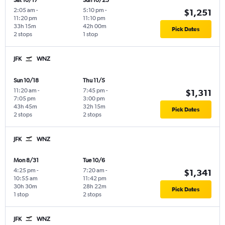
Sat 10/17
Sun 10/25
2:05 am
-
5:10 pm
-
$1,251
11:20 pm
11:10 pm
33h 15m
42h 00m
Pick Dates
2 stops
1 stop
JFK
WNZ
Sun 10/18
Thu 11/5
11:20 am
-
7:45 pm
-
$1,311
7:05 pm
3:00 pm
43h 45m
32h 15m
Pick Dates
2 stops
2 stops
JFK
WNZ
Mon 8/31
Tue 10/6
4:25 pm
-
7:20 am
-
$1,341
10:55 am
11:42 pm
30h 30m
28h 22m
Pick Dates
1 stop
2 stops
JFK
WNZ