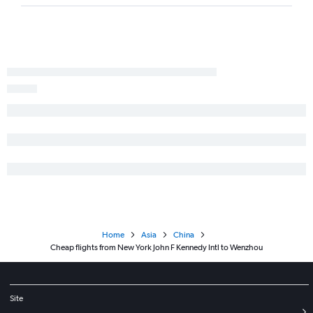
Home
Asia
China
Cheap flights from New York John F Kennedy Intl to Wenzhou
Site