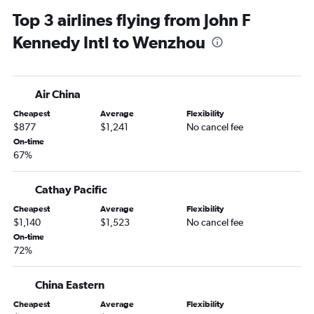
Top 3 airlines flying from John F
Kennedy Intl to Wenzhou
Air China
Cheapest
Average
Flexibility
$877
$1,241
No cancel fee
On-time
67%
Cathay Pacific
Cheapest
Average
Flexibility
$1,140
$1,523
No cancel fee
On-time
72%
China Eastern
Cheapest
Average
Flexibility