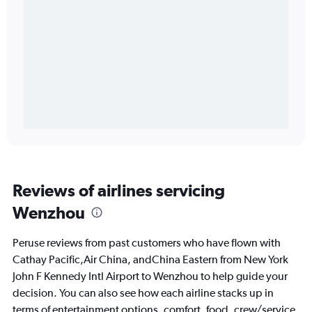
Reviews of airlines servicing
Wenzhou
Peruse reviews from past customers who have flown with
Cathay Pacific,Air China, andChina Eastern from New York
John F Kennedy Intl Airport to Wenzhou to help guide your
decision. You can also see how each airline stacks up in
terms of entertainment options, comfort, food, crew/service,