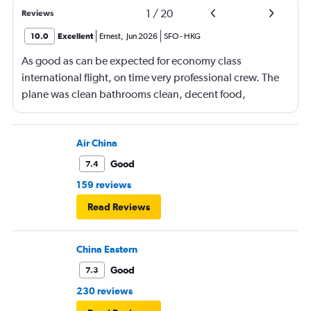
1
/
20
Reviews
10.0
Excellent
Ernest
,
Jun 2026
SFO
-
HKG
As good as can be expected for economy class
international flight, on time very professional crew. The
plane was clean bathrooms clean, decent food,
connecting flight on time, with another tasty meal. Love
Cathay Pacific
Air China
Good
7.4
159 reviews
Read Reviews
China Eastern
Good
7.3
230 reviews