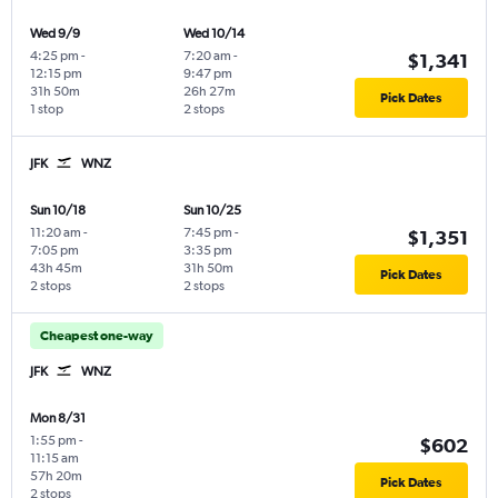
Wed 9/9
Wed 10/14
4:25 pm
-
7:20 am
-
$1,341
12:15 pm
9:47 pm
31h 50m
26h 27m
Pick Dates
1 stop
2 stops
JFK
WNZ
Sun 10/18
Sun 10/25
11:20 am
-
7:45 pm
-
$1,351
7:05 pm
3:35 pm
43h 45m
31h 50m
Pick Dates
2 stops
2 stops
Cheapest one-way
JFK
WNZ
Mon 8/31
1:55 pm
-
$602
11:15 am
57h 20m
Pick Dates
2 stops