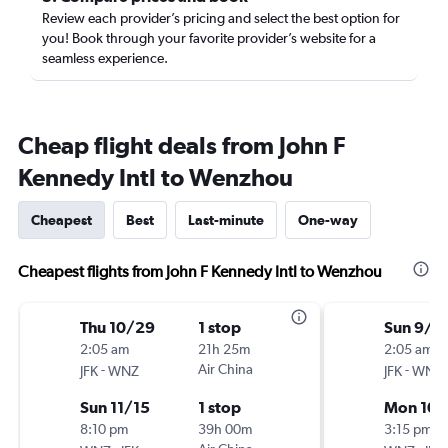
Review each provider’s pricing and select the best option for
you! Book through your favorite provider’s website for a
seamless experience.
Cheap flight deals from John F
Kennedy Intl to Wenzhou
Cheapest
Best
Last-minute
One-way
Cheapest flights from John F Kennedy Intl to Wenzhou
Thu 10/29
1 stop
Sun 9/6
2:05 am
21h 25m
2:05 am
-
Air China
-
JFK
WNZ
JFK
WNZ
Sun 11/15
1 stop
Mon 10/
8:10 pm
39h 00m
3:15 pm