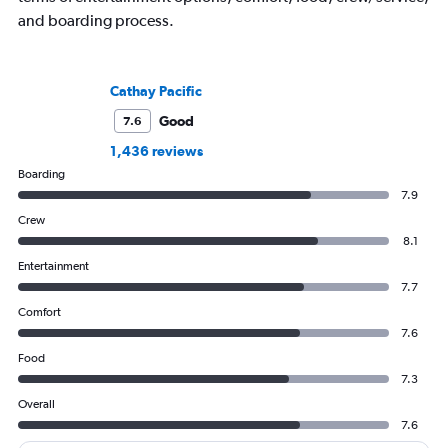
and boarding process.
Cathay Pacific
Good
7.6
1,436 reviews
Boarding
7.9
Crew
8.1
Entertainment
7.7
Comfort
7.6
Food
7.3
Overall
7.6