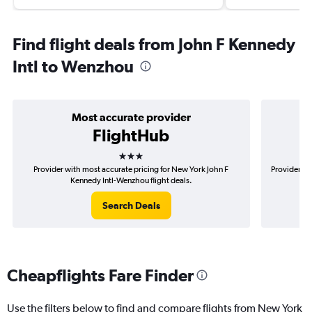
Find flight deals from John F Kennedy
Intl to Wenzhou
Most accurate provider
FlightHub
3 stars
Provider with most accurate pricing for New York John F
Provider mo
Kennedy Intl-Wenzhou flight deals.
Search Deals
Cheapflights Fare Finder
Use the filters below to find and compare flights from New York