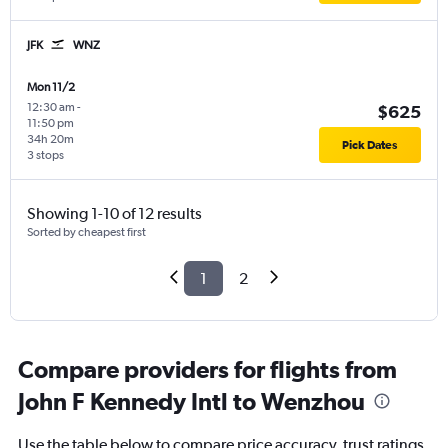
JFK
WNZ
Mon 11/2
12:30 am
-
$625
11:50 pm
34h 20m
Pick Dates
3 stops
Showing 1-10 of 12 results
Sorted by cheapest first
1
2
Compare providers for flights from
John F Kennedy Intl to Wenzhou
Use the table below to compare price accuracy, trust ratings,