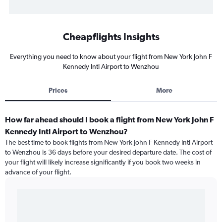
Cheapflights Insights
Everything you need to know about your flight from New York John F
Kennedy Intl Airport to Wenzhou
Prices
More
How far ahead should I book a flight from New York John F
Kennedy Intl Airport to Wenzhou?
The best time to book flights from New York John F Kennedy Intl Airport
to Wenzhou is 36 days before your desired departure date. The cost of
your flight will likely increase significantly if you book two weeks in
advance of your flight.