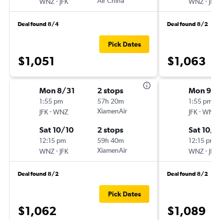
-
Air China
-
WNZ
JFK
WNZ
JFK
Deal found 8/4
Deal found 8/2
Pick Dates
$1,051
$1,063
Mon 8/31
2 stops
Mon 9/
1:55 pm
57h 20m
1:55 pm
-
XiamenAir
-
JFK
WNZ
JFK
WNZ
Sat 10/10
2 stops
Sat 10/1
12:15 pm
59h 40m
12:15 pm
-
XiamenAir
-
WNZ
JFK
WNZ
JFK
Deal found 8/2
Deal found 8/2
Pick Dates
$1,062
$1,089