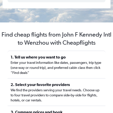
Find cheap flights from John F Kennedy Intl
to Wenzhou with Cheapflights
1. Tell us where you want to go
Enter your travel information like dates, passengers, trip type
(one-way or round trip), and preferred cabin class then click
“Find deals”
2. Select your favorite providers
We find the providers serving your travel needs. Choose up
to four travel providers to compare side-by-side for flights,
hotels, or car rentals.
3. Compare prices and book