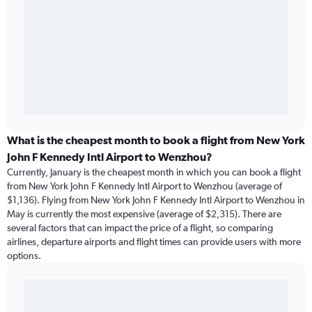
What is the cheapest month to book a flight from New York
John F Kennedy Intl Airport to Wenzhou?
Currently, January is the cheapest month in which you can book a flight
from New York John F Kennedy Intl Airport to Wenzhou (average of
$1,136). Flying from New York John F Kennedy Intl Airport to Wenzhou in
May is currently the most expensive (average of $2,315). There are
several factors that can impact the price of a flight, so comparing
airlines, departure airports and flight times can provide users with more
options.