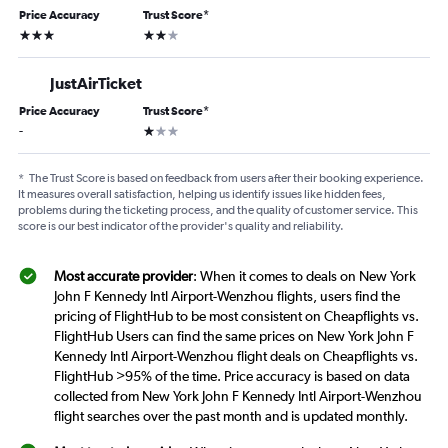
Price Accuracy
Trust Score
*
3 stars
2 stars
JustAirTicket
Price Accuracy
Trust Score
*
1 star
-
*
The Trust Score is based on feedback from users after their booking experience.
It measures overall satisfaction, helping us identify issues like hidden fees,
problems during the ticketing process, and the quality of customer service. This
score is our best indicator of the provider's quality and reliability.
Most accurate provider
: When it comes to deals on New York
John F Kennedy Intl Airport-Wenzhou flights, users find the
pricing of FlightHub to be most consistent on Cheapflights vs.
FlightHub Users can find the same prices on New York John F
Kennedy Intl Airport-Wenzhou flight deals on Cheapflights vs.
FlightHub >95% of the time. Price accuracy is based on data
collected from New York John F Kennedy Intl Airport-Wenzhou
flight searches over the past month and is updated monthly.