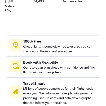
$1,141
$1,403
No cancel fee
On-time
62%
100% Free
Cheapflights is completely free to use, so you can
start saving the moment you arrive.
Book with Flexibility
Our users can plan ahead with confidence and find
flights with no change fees
Travel Smart
Millions of people come to us for their flight needs
every year. We help make travel planning easy by
providing useful insights and data-driven graphs
that can inform your decisions.