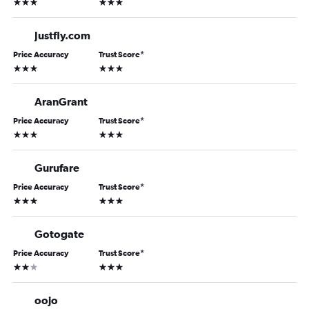
3 stars
3 stars
Justfly.com
Price Accuracy
Trust Score
*
3 stars
3 stars
AranGrant
Price Accuracy
Trust Score
*
3 stars
3 stars
Gurufare
Price Accuracy
Trust Score
*
3 stars
3 stars
Gotogate
Price Accuracy
Trust Score
*
2 stars
3 stars
oojo