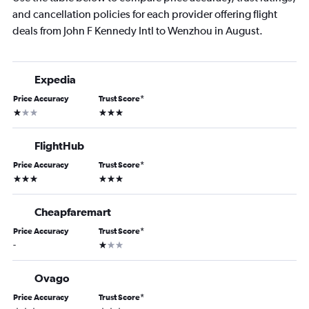
and cancellation policies for each provider offering flight
deals from John F Kennedy Intl to Wenzhou in August.
Expedia
Price Accuracy
Trust Score
*
1 star
3 stars
FlightHub
Price Accuracy
Trust Score
*
3 stars
3 stars
Cheapfaremart
Price Accuracy
Trust Score
*
1 star
-
Ovago
Price Accuracy
Trust Score
*