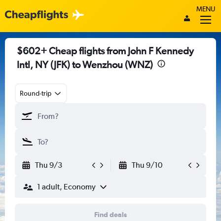
MENU
$602+ Cheap flights from John F Kennedy
Intl, NY (JFK) to Wenzhou (WNZ)
Round-trip
Thu 9/3
Thu 9/10
1 adult, Economy
Find deals