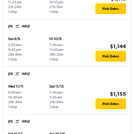
11:25 am
10:10 pm
21h 20m
27h 10m
Pick Dates
1 stop
1 stop
JFK
WNZ
Sun 9/6
Fri 10/9
2:05 am
-
7:45 pm
-
$1,144
6:45 pm
11:05 pm
28h 40m
39h 20m
Pick Dates
1 stop
1 stop
JFK
WNZ
Wed 11/11
Sun 11/15
9:00 am
-
7:45 pm
-
$1,155
10:30 am
5:45 am
36h 30m
23h 00m
Pick Dates
1 stop
1 stop
JFK
WNZ