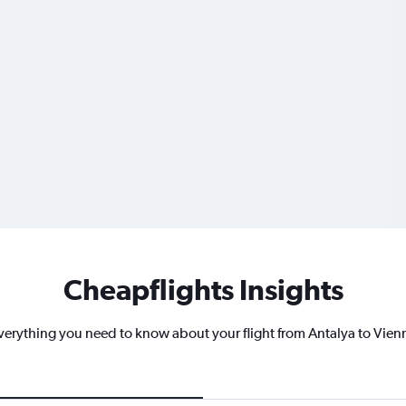
Cheapflights Insights
verything you need to know about your flight from Antalya to Vien