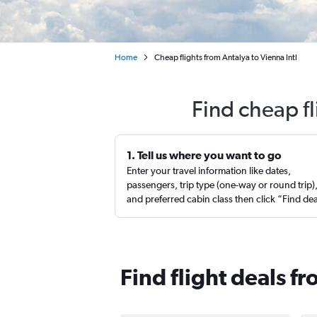
Home
Cheap flights from Antalya to Vienna Intl
Find cheap fl
1. Tell us where you want to go
Enter your travel information like dates,
passengers, trip type (one-way or round trip)
and preferred cabin class then click “Find de
Find flight deals f