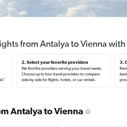
ights from Antalya to Vienna wit
2. Select your favorite providers
3. 
We find the providers serving your travel needs.
Revi
,
Choose up to four travel providers to compare
best
als”
side-by-side for flights, hotels, or car rentals.
prov
rom Antalya to Vienna