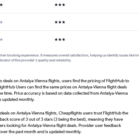
ars
3 stars
ars
3 stars
ars
3 stars
their booking experience. It measures overall satisfaction, helping us identify issues like 
dicator of the provider's quality and reliability.
o deals on Antalya-Vienna flights, users find the pricing of FlightHub to
lightHub Users can find the same prices on Antalya-Vienna flight deals
e time. Price accuracy is based on data collected from Antalya-Vienna
is updated monthly.
deals on Antalya-Vienna flights, Cheapflights users trust FlightHub the
back score of 3 out of 3 stars (3 being the best), meaning they have
ers looking for Antalya-Vienna flight deals. Provider user feedback
 over the past month and is updated monthly.