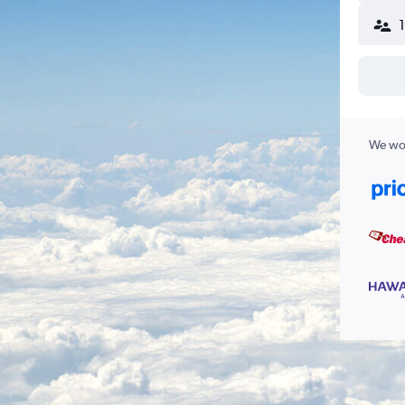
We wor