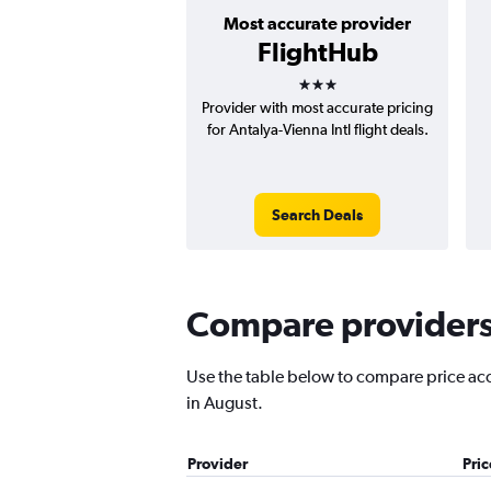
Most accurate provider
FlightHub
3 stars
Provider with most accurate pricing
for Antalya-Vienna Intl flight deals.
Search Deals
Compare providers 
Use the table below to compare price accu
in August.
Provider
Pri