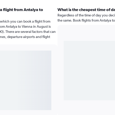
 flight from Antalya to
What is the cheapest time of da
Regardless of the time of day you decid
the same. Book flights from Antalya t
 which you can book a flight from
rom Antalya to Vienna in August is
). There are several factors that can
ines, departure airports and flight