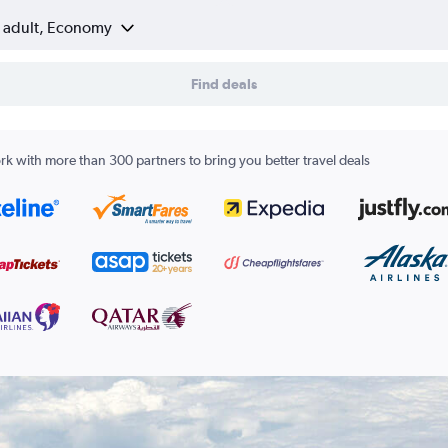
1 adult, Economy
Find deals
k with more than 300 partners to bring you better travel deals