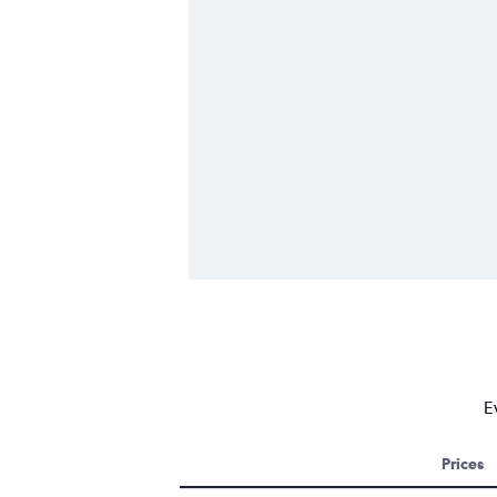
E
Prices