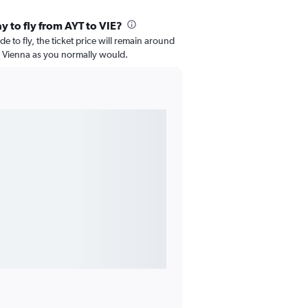
y to fly from AYT to VIE?
e to fly, the ticket price will remain around
o Vienna as you normally would.