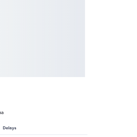
na
Delays