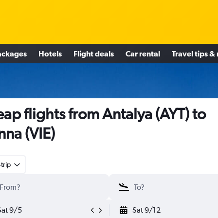
ackages
Hotels
Flight deals
Car rental
Travel tips &
ap flights from Antalya (AYT) to
nna (VIE)
trip
Sat 9/5
Sat 9/12