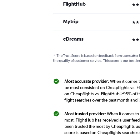
FlightHub
3 st
Mytrip
2 st
eDreams
2 st
*
The Trust Score is based on feedback from users after 
the quality of customer service. This score is our best in
Most accurate provider
: When it comes t
be most consistent on Cheapflights vs. F
on Cheapflights vs. FlightHub >95% of th
flight searches over the past month and 
Most trusted provider
: When it comes to 
most. FlightHub has received a user feed
been trusted the most by Cheapflights us
score is based on Cheapflights searches