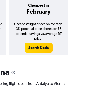
Cheapest in
Average pr
February
$300
on
Cheapest flight prices on average.
Average for round-trip
in
3% potential price decrease ($8
August 202
r
potential savings vs. average RT
price).
Search Deals
Search Dea
nna
ering flight deals from Antalya to Vienna