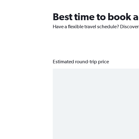
Best time to book a
Have a flexible travel schedule? Discover
Estimated round-trip price