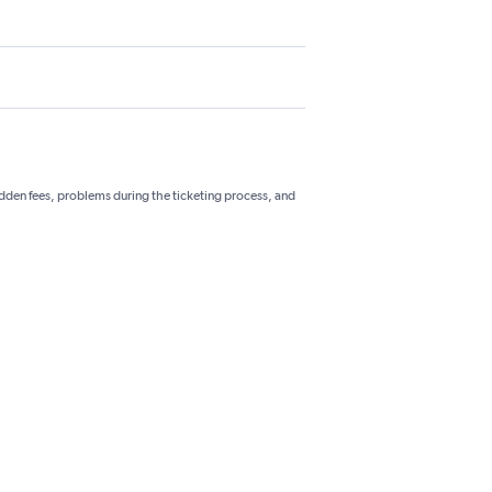
hidden fees, problems during the ticketing process, and