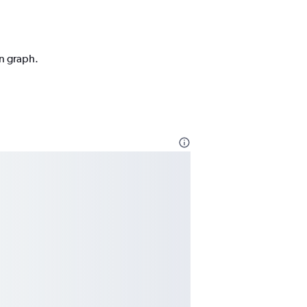
on graph.