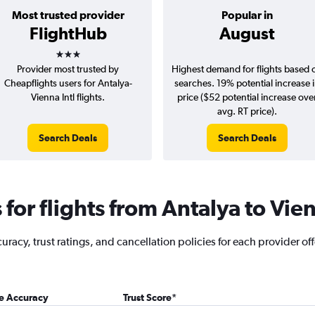
Most trusted provider
Popular in
FlightHub
August
3 stars
Provider most trusted by
Highest demand for flights based 
Cheapflights users for Antalya-
searches. 19% potential increase 
Vienna Intl flights.
price ($52 potential increase ove
avg. RT price).
Search Deals
Search Deals
for flights from Antalya to Vie
racy, trust ratings, and cancellation policies for each provider off
ce Accuracy
Trust Score
*