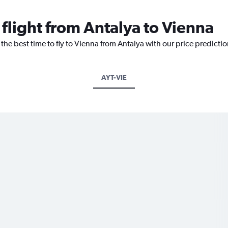
 flight from Antalya to Vienna
 the best time to fly to Vienna from Antalya with our price predicti
AYT-VIE