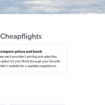
h Cheapflights
Compare prices and book
ew each provider’s pricing and select the
 option for you! Book through your favorite
ider’s website for a seamless experience.