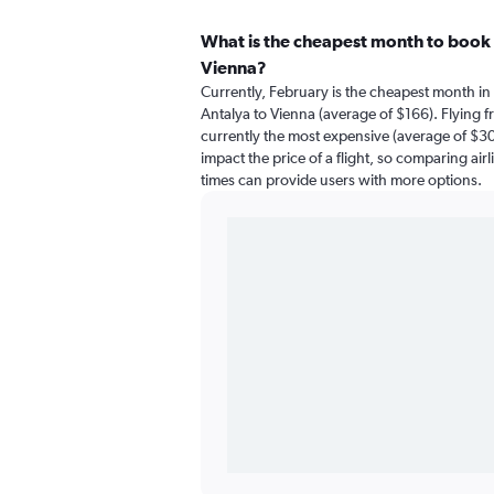
What is the cheapest month to book a
Vienna?
Currently, February is the cheapest month in
Antalya to Vienna (average of $166). Flying f
currently the most expensive (average of $300
impact the price of a flight, so comparing airl
times can provide users with more options.