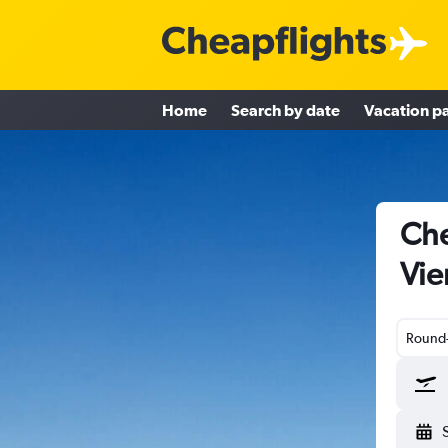
Home
Search by date
Vacation p
Che
Vie
Round-