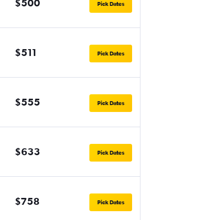
$500
Pick Dates
$511
Pick Dates
$555
Pick Dates
$633
Pick Dates
$758
Pick Dates