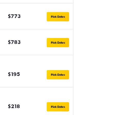
$773
Pick Dates
$783
Pick Dates
$195
Pick Dates
$218
Pick Dates