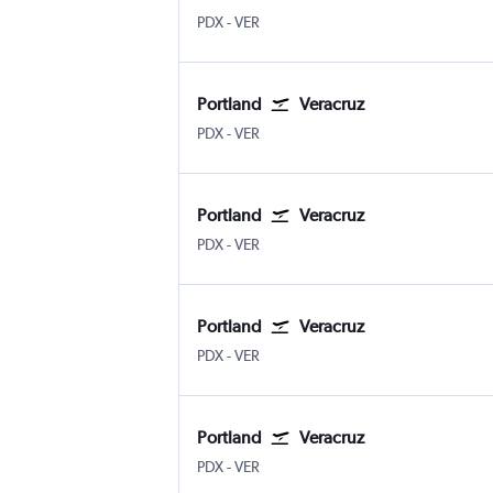
PDX
-
VER
Portland
Veracruz
PDX
-
VER
Portland
Veracruz
PDX
-
VER
Portland
Veracruz
PDX
-
VER
Portland
Veracruz
PDX
-
VER