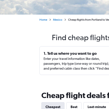
Home
Mexico
Cheap flights from Portland to Ve
Find cheap flight
1. Tell us where you want to go
Enter your travel information like dates,
passengers, trip type (one-way or round trip)
and preferred cabin class then click “Find de
Cheap flight deals 
Cheapest
Best
Last-minute