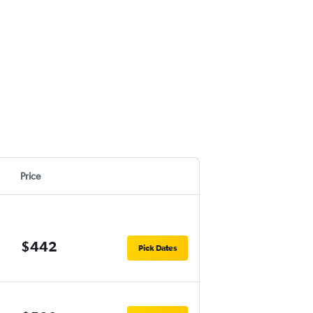
Price
$442
Pick Dates