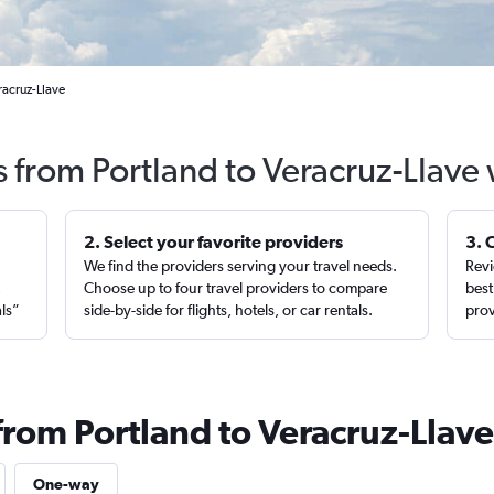
racruz-Llave
s from Portland to Veracruz-Llave
2. Select your favorite providers
3. 
We find the providers serving your travel needs.
Revi
,
Choose up to four travel providers to compare
best
als”
side-by-side for flights, hotels, or car rentals.
prov
from Portland to Veracruz-Llave
One-way