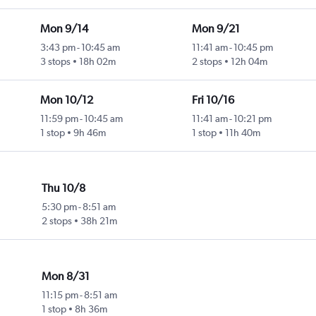
Mon 9/14
Mon 9/21
3:43 pm
-
10:45 am
11:41 am
-
10:45 pm
3 stops
18h 02m
2 stops
12h 04m
Mon 10/12
Fri 10/16
11:59 pm
-
10:45 am
11:41 am
-
10:21 pm
1 stop
9h 46m
1 stop
11h 40m
Thu 10/8
5:30 pm
-
8:51 am
2 stops
38h 21m
Mon 8/31
11:15 pm
-
8:51 am
1 stop
8h 36m