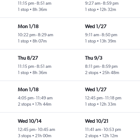
11:15 pm
-
8:51 am
9:27 am
-
8:59 pm
1 stop
8h 36m
1 stop
12h 32m
Mon 1/18
Wed 1/27
10:22 pm
-
8:29 am
9:11 am
-
8:50 pm
1 stop
8h 07m
1 stop
13h 39m
Thu 8/27
Thu 9/3
11:15 pm
-
8:51 am
8:11 pm
-
8:59 pm
1 stop
8h 36m
2 stops
25h 48m
Mon 1/18
Wed 1/27
4:05 pm
-
11:49 am
12:45 pm
-
11:18 pm
2 stops
17h 44m
1 stop
12h 33m
Wed 10/14
Wed 10/21
12:45 pm
-
10:45 am
11:41 am
-
10:53 pm
3 stops
21h 00m
2 stops
12h 12m