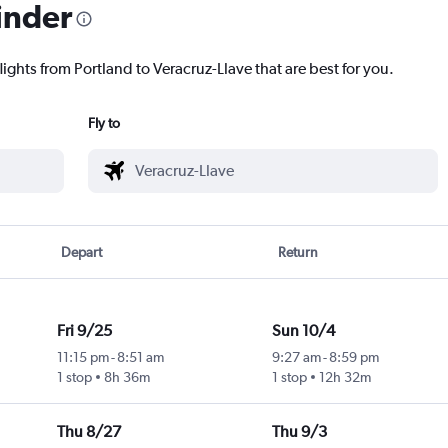
inder
lights from Portland to Veracruz-Llave that are best for you.
Fly to
Depart
Return
Fri 9/25
Sun 10/4
11:15 pm
-
8:51 am
9:27 am
-
8:59 pm
1 stop
8h 36m
1 stop
12h 32m
Thu 8/27
Thu 9/3