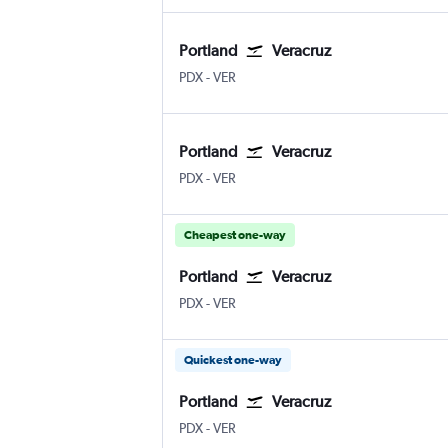
Portland
Veracruz
PDX
-
VER
Portland
Veracruz
PDX
-
VER
Cheapest one-way
Portland
Veracruz
PDX
-
VER
Quickest one-way
Portland
Veracruz
PDX
-
VER