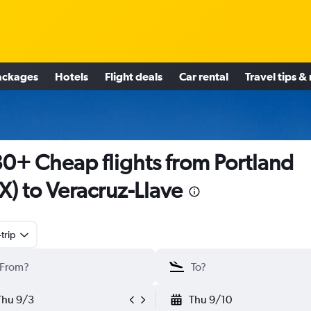
ackages
Hotels
Flight deals
Car rental
Travel tips &
0+ Cheap flights from Portland
X) to Veracruz-Llave
trip
Thu 9/3
Thu 9/10