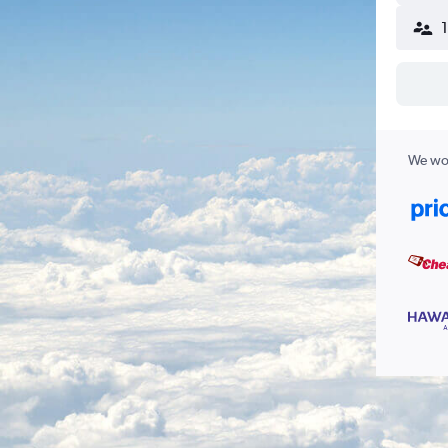
We wor