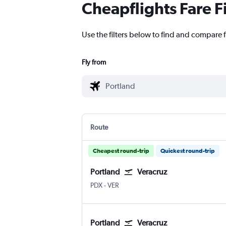
Cheapflights Fare F
Use the filters below to find and compare f
Fly from
Route
Cheapest round-trip
Quickest round-trip
Portland
Veracruz
PDX
-
VER
Portland
Veracruz