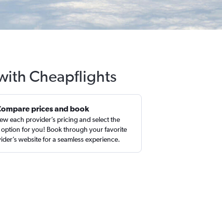
 with Cheapflights
Compare prices and book
ew each provider’s pricing and select the
 option for you! Book through your favorite
ider’s website for a seamless experience.