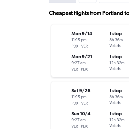
Cheapest flights from Portland t
Mon 9/14
1 stop
11:15 pm
8h 36m
-
Volaris
PDX
VER
Mon 9/21
1 stop
9:27 am
12h 32m
-
Volaris
VER
PDX
Sat 9/26
1 stop
11:15 pm
8h 36m
-
Volaris
PDX
VER
Sun 10/4
1 stop
9:27 am
12h 32m
-
Volaris
VER
PDX