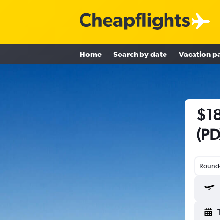
Home
Search by date
Vacation p
$18
(PD
Round-