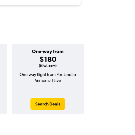
One-way from
Popular i
$180
Novemb
(Kiwi.com)
One-way flight from Portland to
Highest demand for flig
Veracruz-Llave
searches. 9% potential
price ($72 potential i
avg. RT price
Search Deals
Search Dea