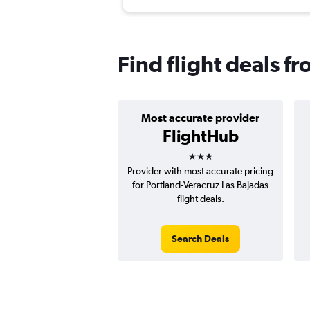
Find flight deals f
Most accurate provider
FlightHub
3 stars
Provider with most accurate pricing
for Portland-Veracruz Las Bajadas
flight deals.
Search Deals