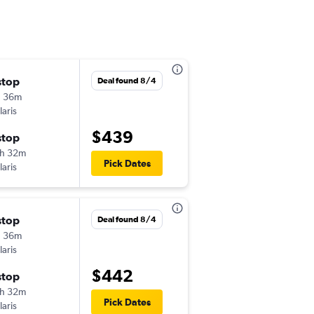
stop
Mon 9/14
Deal found 8/4
h 36m
11:02 am
laris
-
PDX
VER
$439
stop
Mon 9/21
h 32m
8:30 am
Pick Dates
laris
-
VER
PDX
stop
Thu 8/27
Deal found 8/4
h 36m
11:15 pm
laris
-
PDX
VER
$442
stop
Thu 9/3
h 32m
9:27 am
Pick Dates
laris
-
VER
PDX