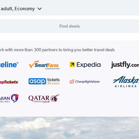
1 adult, Economy
Find deals
k with more than 300 partners to bring you better travel deals