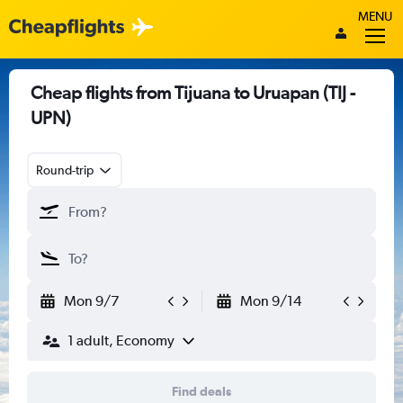
MENU
Cheap flights from Tijuana to Uruapan (TIJ -
UPN)
Round-trip
Mon 9/7
Mon 9/14
1 adult, Economy
Find deals