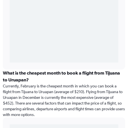
What is the cheapest month to book a flight from Tijuana
to Uruapan?
Currently, February is the cheapest month in which you can book a
flight from Tijuana to Uruapan (average of $210). Flying from Tijuana to
Uruapan in December is currently the most expensive (average of
$452). There are several factors that can impact the price of a flight, so
comparing airlines, departure airports and flight times can provide users
with more options.