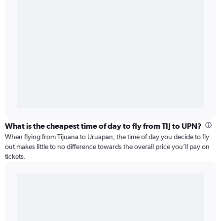
What is the cheapest time of day to fly from TIJ to UPN?
When flying from Tijuana to Uruapan, the time of day you decide to fly
out makes little to no difference towards the overall price you’ll pay on
tickets.