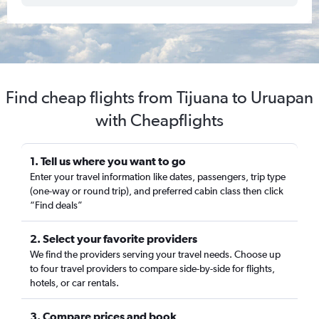
Find cheap flights from Tijuana to Uruapan
with Cheapflights
1. Tell us where you want to go
Enter your travel information like dates, passengers, trip type
(one-way or round trip), and preferred cabin class then click
“Find deals”
2. Select your favorite providers
We find the providers serving your travel needs. Choose up
to four travel providers to compare side-by-side for flights,
hotels, or car rentals.
3. Compare prices and book