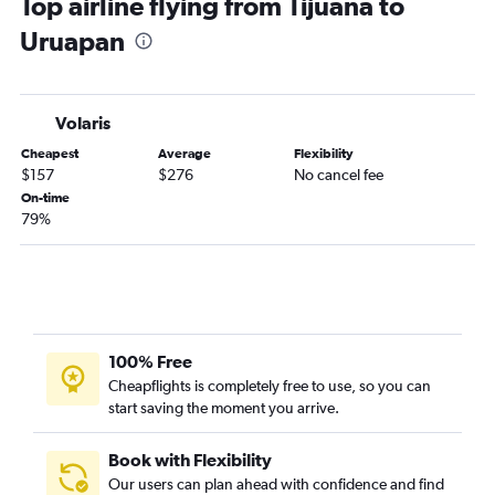
Top airline flying from Tijuana to
Uruapan
Volaris
Cheapest
Average
Flexibility
$157
$276
No cancel fee
On-time
79%
100% Free
Cheapflights is completely free to use, so you can
start saving the moment you arrive.
Book with Flexibility
Our users can plan ahead with confidence and find