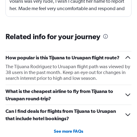
volaris was very rude, I wish I caught her name to report
her. Made me feel very uncomfortable and respond and
get on her level but I'm better than that!
Related info for your journey
How popular is this Tijuana to Uruapan flight route?
The Tijuana Rodriguez to Uruapan flight path was viewed by
38 users in the past month. Keep an eye out for changes in
search interest prior to high and low season.
What is the cheapest airline to fly from Tijuana to
Uruapan round-trip?
Can I find deals for flights from Tijuana to Uruapan
that include hotel bookings?
See more FAQs