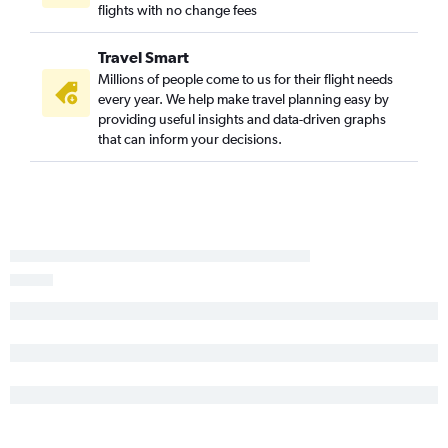
flights with no change fees
Travel Smart
Millions of people come to us for their flight needs
every year. We help make travel planning easy by
providing useful insights and data-driven graphs
that can inform your decisions.