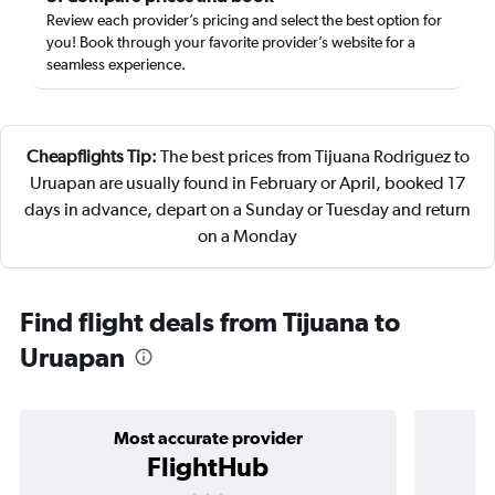
Review each provider’s pricing and select the best option for
you! Book through your favorite provider’s website for a
seamless experience.
Cheapflights Tip:
The best prices from Tijuana Rodriguez to
Uruapan are usually found in February or April, booked 17
days in advance, depart on a Sunday or Tuesday and return
on a Monday
Find flight deals from Tijuana to
Uruapan
Most accurate provider
FlightHub
3 stars