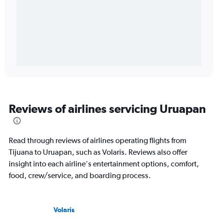
Reviews of airlines servicing Uruapan
Read through reviews of airlines operating flights from
Tijuana to Uruapan, such as Volaris. Reviews also offer
insight into each airline's entertainment options, comfort,
food, crew/service, and boarding process.
Volaris