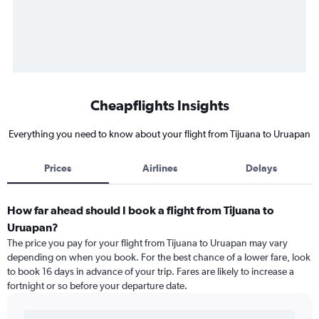
Cheapflights Insights
Everything you need to know about your flight from Tijuana to Uruapan
Prices
Airlines
Delays
How far ahead should I book a flight from Tijuana to
Uruapan?
The price you pay for your flight from Tijuana to Uruapan may vary
depending on when you book. For the best chance of a lower fare, look
to book 16 days in advance of your trip. Fares are likely to increase a
fortnight or so before your departure date.