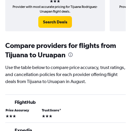
Provider with most accurate pricing for Tijuana Rodriguez-
Provider
Uruapan flight deals.
Search Deals
Compare providers for flights from
Tijuana to Uruapan
Use the table below to compare price accuracy, trust ratings,
and cancellation policies for each provider offering flight
deals from Tijuana to Uruapan in August.
FlightHub
Price Accuracy
Trust Score
*
3 stars
3 stars
Expedia