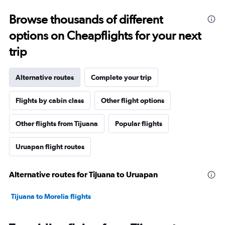
Browse thousands of different
options on Cheapflights for your next
trip
Alternative routes
Complete your trip
Flights by cabin class
Other flight options
Other flights from Tijuana
Popular flights
Uruapan flight routes
Alternative routes for Tijuana to Uruapan
Tijuana to Morelia flights