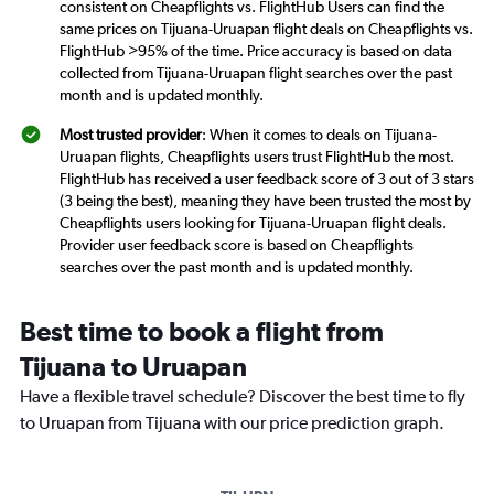
consistent on Cheapflights vs. FlightHub Users can find the
same prices on Tijuana-Uruapan flight deals on Cheapflights vs.
FlightHub >95% of the time. Price accuracy is based on data
collected from Tijuana-Uruapan flight searches over the past
month and is updated monthly.
Most trusted provider
: When it comes to deals on Tijuana-
Uruapan flights, Cheapflights users trust FlightHub the most.
FlightHub has received a user feedback score of 3 out of 3 stars
(3 being the best), meaning they have been trusted the most by
Cheapflights users looking for Tijuana-Uruapan flight deals.
Provider user feedback score is based on Cheapflights
searches over the past month and is updated monthly.
Best time to book a flight from
Tijuana to Uruapan
Have a flexible travel schedule? Discover the best time to fly
to Uruapan from Tijuana with our price prediction graph.