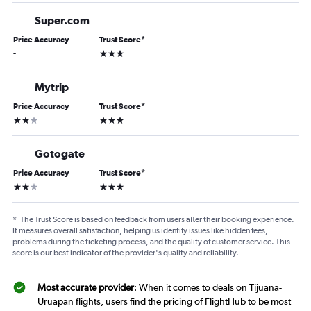
Super.com
Price Accuracy
Trust Score
*
3 stars
-
Mytrip
Price Accuracy
Trust Score
*
2 stars
3 stars
Gotogate
Price Accuracy
Trust Score
*
2 stars
3 stars
*
The Trust Score is based on feedback from users after their booking experience.
It measures overall satisfaction, helping us identify issues like hidden fees,
problems during the ticketing process, and the quality of customer service. This
score is our best indicator of the provider's quality and reliability.
Most accurate provider
: When it comes to deals on Tijuana-
Uruapan flights, users find the pricing of FlightHub to be most