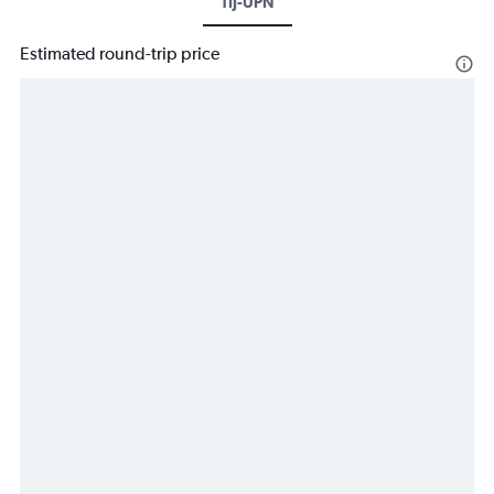
TIJ-UPN
Estimated round-trip price