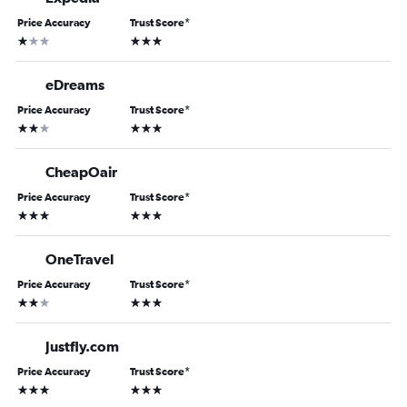
Price Accuracy
Trust Score
*
1 star
3 stars
eDreams
Price Accuracy
Trust Score
*
2 stars
3 stars
CheapOair
Price Accuracy
Trust Score
*
3 stars
3 stars
OneTravel
Price Accuracy
Trust Score
*
2 stars
3 stars
Justfly.com
Price Accuracy
Trust Score
*
3 stars
3 stars