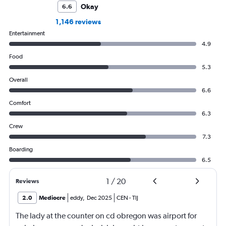
Okay
6.6
1,146 reviews
Entertainment
4.9
Food
5.3
Overall
6.6
Comfort
6.3
Crew
7.3
Boarding
6.5
1
/
20
Reviews
2.0
Mediocre
eddy
,
Dec 2025
CEN
-
TIJ
The lady at the counter on cd obregon was airport for