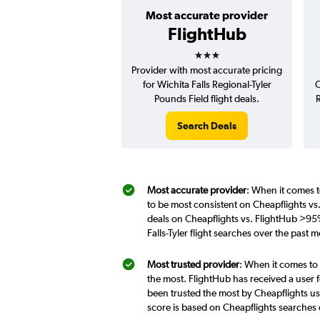
Most accurate provider
FlightHub
3 stars
Provider with most accurate pricing
for Wichita Falls Regional-Tyler
C
Pounds Field flight deals.
R
Search Deals
Most accurate provider
: When it comes to
to be most consistent on Cheapflights vs.
deals on Cheapflights vs. FlightHub >95%
Falls-Tyler flight searches over the past
Most trusted provider
: When it comes to 
the most. FlightHub has received a user f
been trusted the most by Cheapflights use
score is based on Cheapflights searches