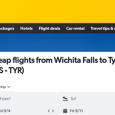
ackages
Hotels
Flight deals
Car rental
Travel tips &
ap flights from Wichita Falls to Ty
S - TYR)
trip
Fri 9/4
Fri 9/11