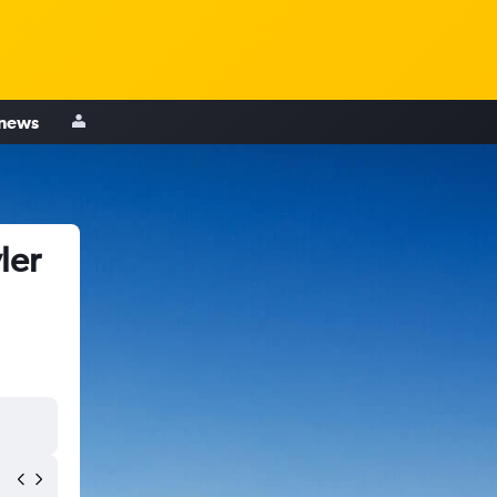
 news
ler