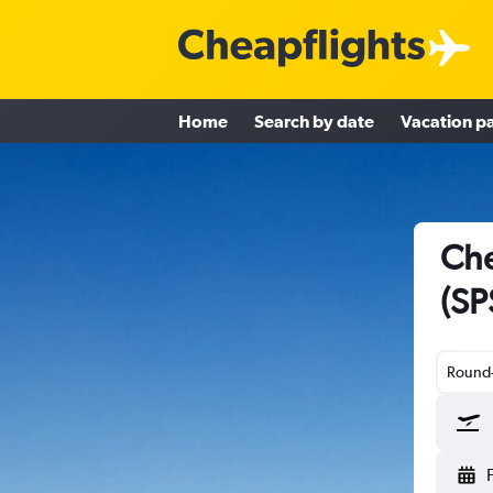
Home
Search by date
Vacation p
Che
(SP
Round-