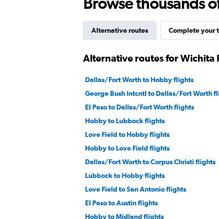
Browse thousands of 
Alternative routes
Complete your t
Alternative routes for Wichita F
Dallas/Fort Worth to Hobby flights
George Bush Intcntl to Dallas/Fort Worth fl
El Paso to Dallas/Fort Worth flights
Hobby to Lubbock flights
Love Field to Hobby flights
Hobby to Love Field flights
Dallas/Fort Worth to Corpus Christi flights
Lubbock to Hobby flights
Love Field to San Antonio flights
El Paso to Austin flights
Hobby to Midland flights