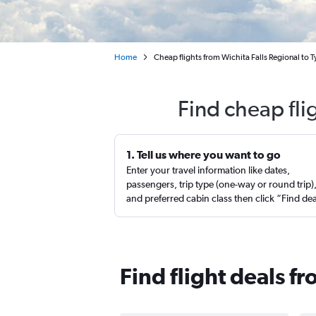
Home
Cheap flights from Wichita Falls Regional to T
Find cheap fli
1. Tell us where you want to go
Enter your travel information like dates,
passengers, trip type (one-way or round trip)
and preferred cabin class then click “Find de
Find flight deals fr