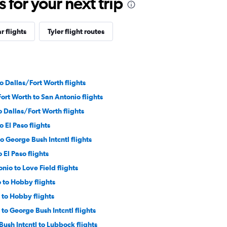
for your next trip
r flights
Tyler flight routes
 Dallas/Fort Worth flights
ort Worth to San Antonio flights
o Dallas/Fort Worth flights
 El Paso flights
to George Bush Intcntl flights
o El Paso flights
nio to Love Field flights
 to Hobby flights
 to Hobby flights
to George Bush Intcntl flights
ush Intcntl to Lubbock flights