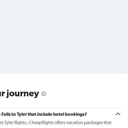
ur journey
a Falls to Tyler that include hotel bookings?
 to Tyler flights, Cheapflights offers vacation packages that