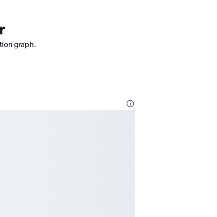
r
ction graph.