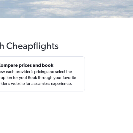
th Cheapflights
Compare prices and book
ew each provider’s pricing and select the
 option for you! Book through your favorite
ider’s website for a seamless experience.