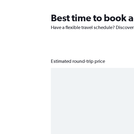
Best time to book a 
Have a flexible travel schedule? Discover 
Estimated round-trip price