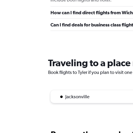
How can I find direct flights from Wichi
Can I find deals for business class fligh
Traveling to a place
Book flights to Tyler if you plan to visit on
Jacksonville