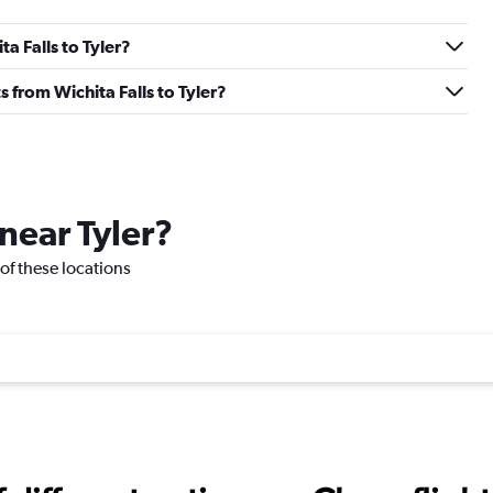
ta Falls to Tyler?
ts from Wichita Falls to Tyler?
 near Tyler?
e of these locations