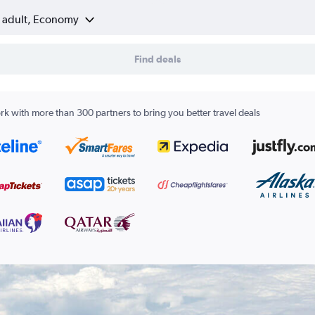
1 adult, Economy
Find deals
k with more than 300 partners to bring you better travel deals