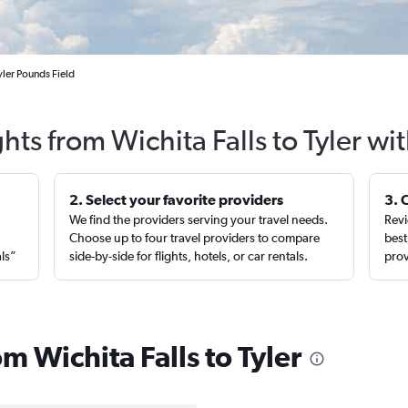
yler Pounds Field
ghts from Wichita Falls to Tyler wi
2. Select your favorite providers
3. 
We find the providers serving your travel needs.
Revi
,
Choose up to four travel providers to compare
best
als”
side-by-side for flights, hotels, or car rentals.
prov
om Wichita Falls to Tyler