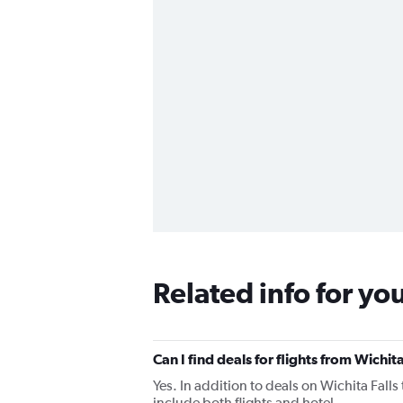
Related info for yo
Can I find deals for flights from Wichit
Yes. In addition to deals on Wichita Falls
include both flights and hotel.