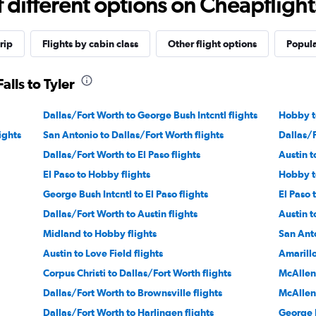
different options on Cheapflights 
rip
Flights by cabin class
Other flight options
Popula
alls to Tyler
Dallas/Fort Worth to George Bush Intcntl flights
Hobby to
ights
San Antonio to Dallas/Fort Worth flights
Dallas/F
Dallas/Fort Worth to El Paso flights
Austin t
El Paso to Hobby flights
Hobby to
George Bush Intcntl to El Paso flights
El Paso 
Dallas/Fort Worth to Austin flights
Austin t
Midland to Hobby flights
San Anto
Austin to Love Field flights
Amarillo
Corpus Christi to Dallas/Fort Worth flights
McAllen
Dallas/Fort Worth to Brownsville flights
McAllen 
Dallas/Fort Worth to Harlingen flights
George B