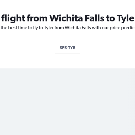
flight from Wichita Falls to Tyle
the best time to fly to Tyler from Wichita Falls with our price predi
SPS-TYR