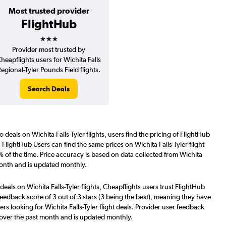
Most trusted provider
FlightHub
3 stars
Provider most trusted by
heapflights users for Wichita Falls
egional-Tyler Pounds Field flights.
Search Deals
 deals on Wichita Falls-Tyler flights, users find the pricing of FlightHub
 FlightHub Users can find the same prices on Wichita Falls-Tyler flight
 of the time. Price accuracy is based on data collected from Wichita
 month and is updated monthly.
deals on Wichita Falls-Tyler flights, Cheapflights users trust FlightHub
eedback score of 3 out of 3 stars (3 being the best), meaning they have
rs looking for Wichita Falls-Tyler flight deals. Provider user feedback
 over the past month and is updated monthly.