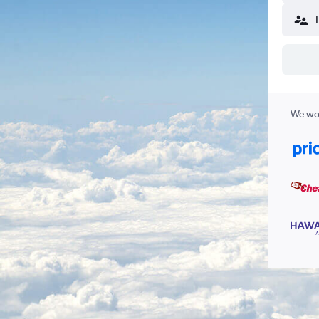
We wor