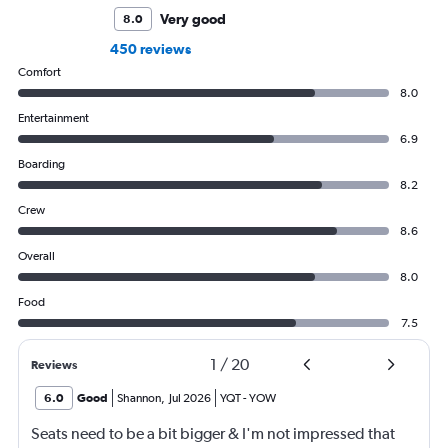
Very good
8.0
450 reviews
Comfort
8.0
Entertainment
6.9
Boarding
8.2
Crew
8.6
Overall
8.0
Food
7.5
1
/
20
Reviews
6.0
Good
Shannon
,
Jul 2026
YQT
-
YOW
Seats need to be a bit bigger & I'm not impressed that