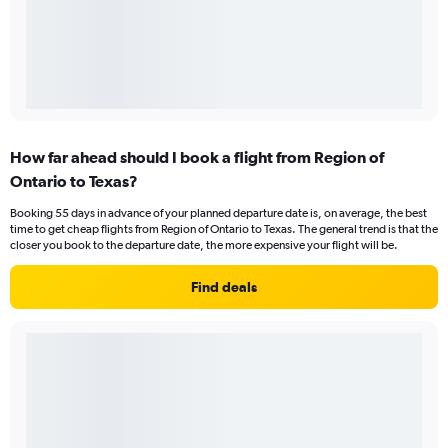
How far ahead should I book a flight from Region of
Ontario to Texas?
Booking 55 days in advance of your planned departure date is, on average, the best
time to get cheap flights from Region of Ontario to Texas. The general trend is that the
closer you book to the departure date, the more expensive your flight will be.
Find deals