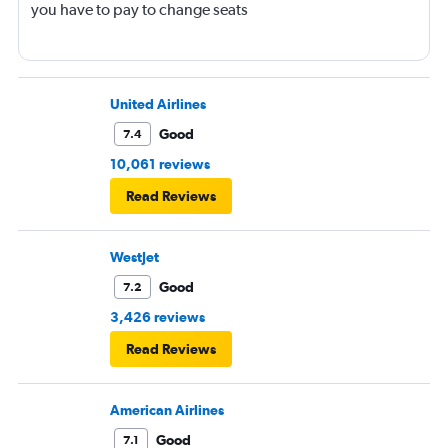
you have to pay to change seats
United Airlines
Good
7.4
10,061 reviews
Read Reviews
WestJet
Good
7.2
3,426 reviews
Read Reviews
American Airlines
Good
7.1