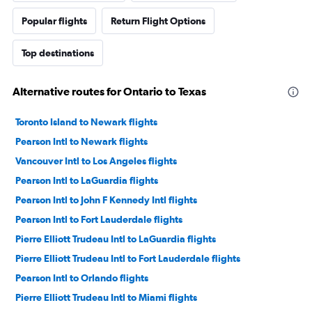
Popular flights
Return Flight Options
Top destinations
Alternative routes for Ontario to Texas
Toronto Island to Newark flights
Pearson Intl to Newark flights
Vancouver Intl to Los Angeles flights
Pearson Intl to LaGuardia flights
Pearson Intl to John F Kennedy Intl flights
Pearson Intl to Fort Lauderdale flights
Pierre Elliott Trudeau Intl to LaGuardia flights
Pierre Elliott Trudeau Intl to Fort Lauderdale flights
Pearson Intl to Orlando flights
Pierre Elliott Trudeau Intl to Miami flights