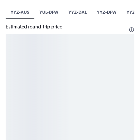
YYZ-AUS
YUL-DFW
YYZ-DAL
YYZ-DFW
YYZ-I
Estimated round-trip price