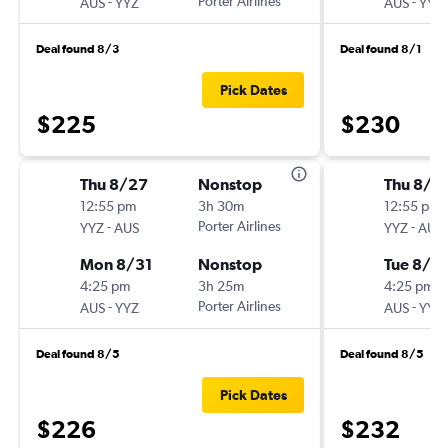
-
Porter Airlines
-
AUS
YYZ
AUS
YYZ
Deal found 8/3
Deal found 8/1
Pick Dates
$225
$230
Thu 8/27
Nonstop
Thu 8/2
12:55 pm
3h 30m
12:55 pm
-
Porter Airlines
-
YYZ
AUS
YYZ
AUS
Mon 8/31
Nonstop
Tue 8/2
4:25 pm
3h 25m
4:25 pm
-
Porter Airlines
-
AUS
YYZ
AUS
YYZ
Deal found 8/5
Deal found 8/5
Pick Dates
$226
$232