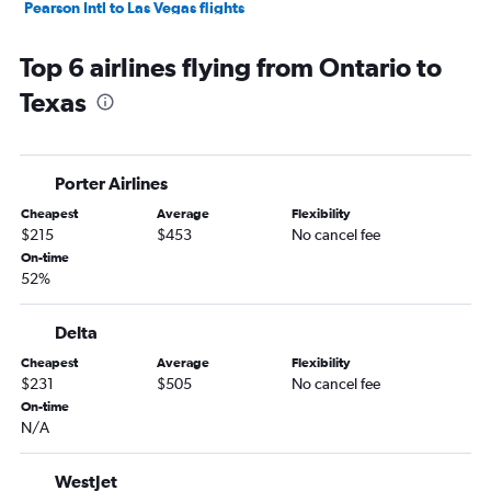
Pearson Intl to Las Vegas flights
Vancouver Intl to Las Vegas flights
Top 6 airlines flying from Ontario to
Pearson Intl to Miami flights
Texas
Hamilton to Newark flights
Vancouver Intl to San Francisco flights
Pearson Intl to Los Angeles flights
Porter Airlines
Pearson Intl to Seattle flights
Cheapest
Average
Flexibility
Vancouver Intl to Newark flights
$215
$453
No cancel fee
Pearson Intl to Reagan-National flights
On-time
52%
Pierre Elliott Trudeau Intl to Newark flights
Pearson Intl to San Francisco flights
Delta
Pearson Intl to Dallas/Fort Worth flights
Cheapest
Average
Flexibility
Pearson Intl to O'Hare Intl flights
$231
$505
No cancel fee
Vancouver Intl to Ontario flights
On-time
N/A
Vancouver Intl to Honolulu flights
Pierre Elliott Trudeau Intl to Orlando flights
WestJet