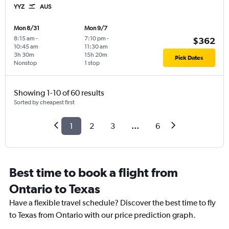
YYZ
AUS
Mon 8/31
Mon 9/7
8:15 am
-
7:10 pm
-
$362
10:45 am
11:30 am
3h 30m
15h 20m
Pick Dates
Nonstop
1 stop
Showing 1-10 of 60 results
Sorted by cheapest first
1
2
3
...
6
Best time to book a flight from
Ontario to Texas
Have a flexible travel schedule? Discover the best time to fly
to Texas from Ontario with our price prediction graph.