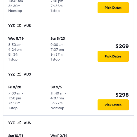
10:45 am
7:01 pm
3h 30m
7h 36m
Pick Dates
Nonstop
1 stop
YYZ
AUS
Wed 8/19
Sun 8/23
8:50 am
-
9:00 am
-
$269
4:24 pm
7:37 pm
8h 34m
9h 37m
Pick Dates
1 stop
1 stop
YYZ
AUS
Fri 8/28
Sat 9/5
7:00 am
-
11:40 am
-
$298
1:58 pm
4:07 pm
7h 58m
3h 27m
Pick Dates
1 stop
Nonstop
YYZ
AUS
Sun 10/11
Wed 10/14