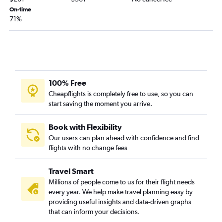
Toronto Island to Boston flights
On-time
71%
100% Free
Cheapflights is completely free to use, so you can
start saving the moment you arrive.
Book with Flexibility
Our users can plan ahead with confidence and find
flights with no change fees
Travel Smart
Millions of people come to us for their flight needs
every year. We help make travel planning easy by
providing useful insights and data-driven graphs
that can inform your decisions.