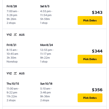
Fri 8/28
Sat 9/5
7:00 am
-
4:55 pm
-
$343
3:26 pm
11:54 pm
9h 26m
5h 59m
Pick Dates
2 stops
1 stop
YYZ
AUS
Fri 8/21
Mon 8/24
8:15 am
-
12:55 pm
-
$344
10:45 am
11:17 pm
3h 30m
9h 22m
Pick Dates
Nonstop
1 stop
YYZ
AUS
Thu 10/15
Sun 10/18
11:00 am
-
5:10 am
-
$356
9:22 pm
3:46 pm
11h 22m
9h 36m
Pick Dates
2 stops
2 stops