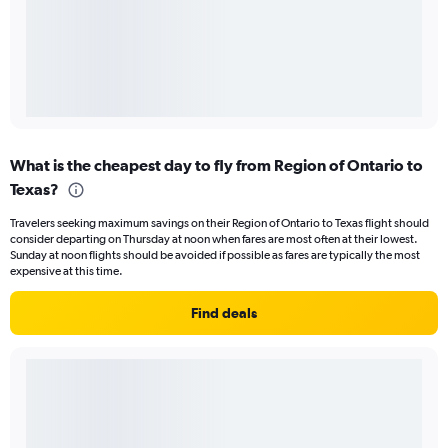
What is the cheapest day to fly from Region of Ontario to
Texas?
Travelers seeking maximum savings on their Region of Ontario to Texas flight should
consider departing on Thursday at noon when fares are most often at their lowest.
Sunday at noon flights should be avoided if possible as fares are typically the most
expensive at this time.
Find deals