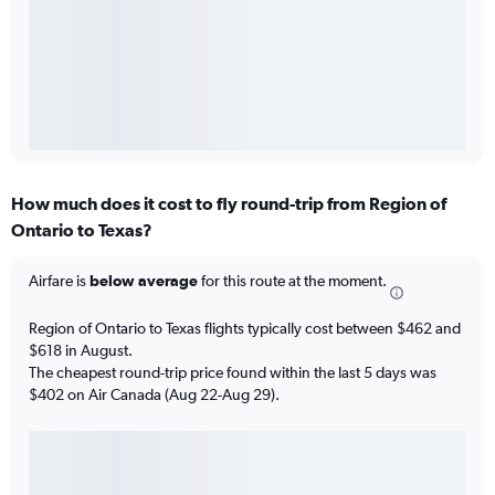
How much does it cost to fly round-trip from Region of
Ontario to Texas?
Airfare is
below average
for this route at the moment.
Region of Ontario to Texas flights typically cost between $462 and
$618 in August.
The cheapest round-trip price found within the last 5 days was
$402 on Air Canada (Aug 22-Aug 29).