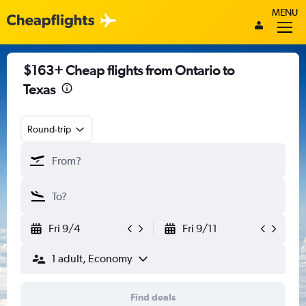
MENU
$163+ Cheap flights from Ontario to
Texas
Round-trip
Fri 9/4
Fri 9/11
1 adult, Economy
Find deals