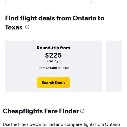
Find flight deals from Ontario to
Texas
Round-trip from
$225
(iWofly)
From Ontario to Texas
Search Deals
Cheapflights Fare Finder
Use the filters below to find and compare flights from Ontario