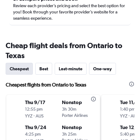
Review each provider’s pricing and select the best option for
you! Book through your favorite provider’s website for a
seamless experience.
Cheap flight deals from Ontario to
Texas
Cheapest
Best
Last-minute
One-way
Cheapest flights from Ontario to Texas
Thu 9/17
Nonstop
Tue 11/1
12:55 pm
3h 30m
1:40 pm
-
Porter Airlines
-
YYZ
AUS
YYZ
AUS
Thu 9/24
Nonstop
Tue 12/1
4:25 pm
3h 25m
5:40 pm