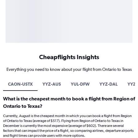
Cheapflights Insights
Everything you need to know about your flight from Ontario to Texas
CAON-USTX
YYZ-AUS
YUL-DFW
YYZ-DAL
YYZ
What is the cheapest month to book a flight from Region of
Ontario to Texas?
Currently, August is the cheapest month in which you can book a flight from Region
of Ontario to Texas (average of $517). Flying from Region of Ontario to Texas in
December is currently the most expensive (average of $602). There are several
factors that can impact the price of a flight, so comparing airlines, departure airports
and flight times can provide users with more options.