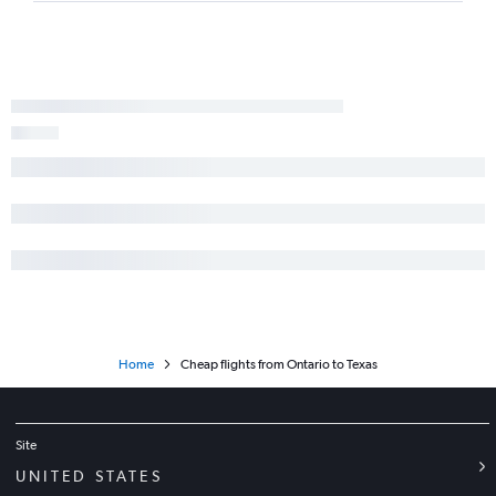
Home
Cheap flights from Ontario to Texas
Site
UNITED STATES