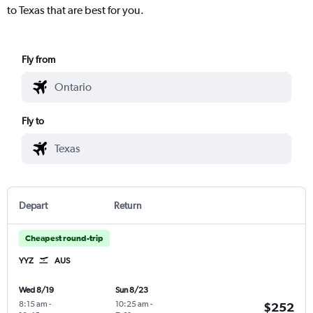
to Texas that are best for you.
Fly from
Fly to
Depart
Return
Cheapest round-trip
YYZ
AUS
Wed 8/19
Sun 8/23
8:15 am
-
10:25 am
-
$252