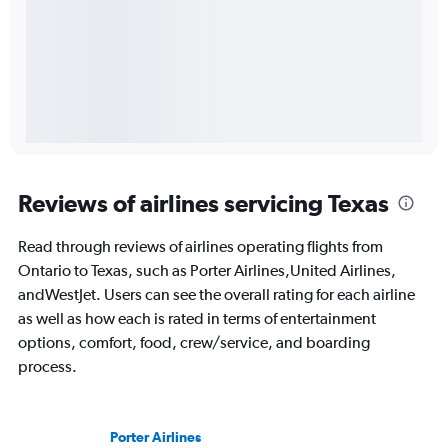
Reviews of airlines servicing Texas
Read through reviews of airlines operating flights from
Ontario to Texas, such as Porter Airlines,United Airlines,
andWestJet. Users can see the overall rating for each airline
as well as how each is rated in terms of entertainment
options, comfort, food, crew/service, and boarding
process.
Porter Airlines