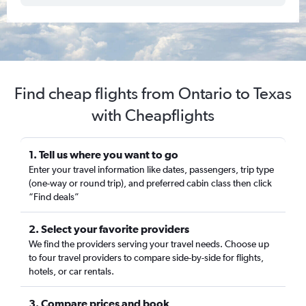
Find cheap flights from Ontario to Texas
with Cheapflights
1. Tell us where you want to go
Enter your travel information like dates, passengers, trip type
(one-way or round trip), and preferred cabin class then click
“Find deals”
2. Select your favorite providers
We find the providers serving your travel needs. Choose up
to four travel providers to compare side-by-side for flights,
hotels, or car rentals.
3. Compare prices and book