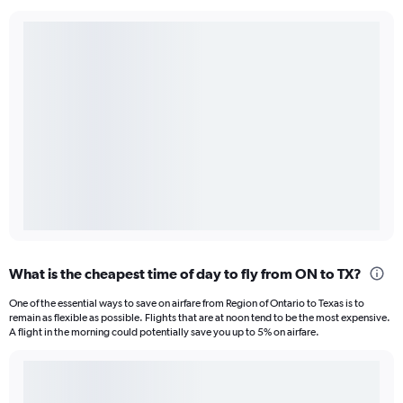
What is the cheapest time of day to fly from ON to TX?
One of the essential ways to save on airfare from Region of Ontario to Texas is to
remain as flexible as possible. Flights that are at noon tend to be the most expensive.
A flight in the morning could potentially save you up to 5% on airfare.