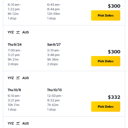
6:10 am
-
6:45 am
-
$300
1:22 pm
8:44 pm
8h 12m
12h 59m
Pick Dates
1 stop
1 stop
YYZ
AUS
Thu 9/24
Sun 9/27
7:00 am
-
5:10 am
-
$300
3:21 pm
3:46 pm
9h 21m
9h 36m
Pick Dates
2 stops
2 stops
YYZ
AUS
Thu 10/8
Thu 10/15
6:10 am
-
12:50 pm
-
$332
3:21 pm
9:32 pm
10h 11m
7h 42m
Pick Dates
1 stop
1 stop
YYZ
AUS