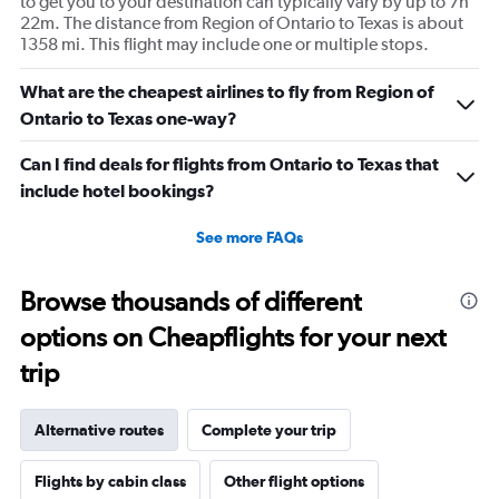
to get you to your destination can typically vary by up to 7h
22m. The distance from Region of Ontario to Texas is about
1358 mi. This flight may include one or multiple stops.
What are the cheapest airlines to fly from Region of
Ontario to Texas one-way?
Can I find deals for flights from Ontario to Texas that
include hotel bookings?
See more FAQs
Browse thousands of different
options on Cheapflights for your next
trip
Alternative routes
Complete your trip
Flights by cabin class
Other flight options