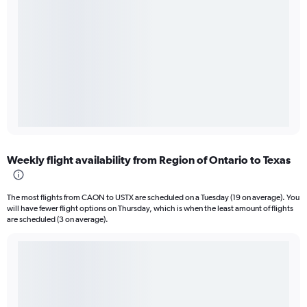
Weekly flight availability from Region of Ontario to Texas
The most flights from CAON to USTX are scheduled on a Tuesday (19 on average). You
will have fewer flight options on Thursday, which is when the least amount of flights
are scheduled (3 on average).