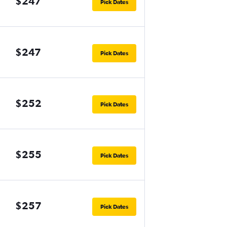
$247
Pick Dates
$247
Pick Dates
$252
Pick Dates
$255
Pick Dates
$257
Pick Dates