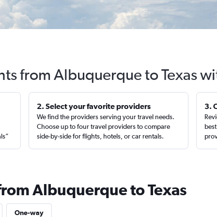
ghts from Albuquerque to Texas wi
2. Select your favorite providers
3. 
We find the providers serving your travel needs.
Revi
,
Choose up to four travel providers to compare
best
als”
side-by-side for flights, hotels, or car rentals.
prov
 from Albuquerque to Texas
One-way