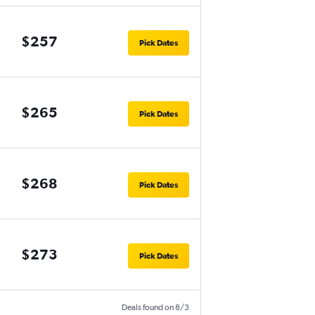
$257
Pick Dates
$265
Pick Dates
$268
Pick Dates
$273
Pick Dates
Deals found on 8/3