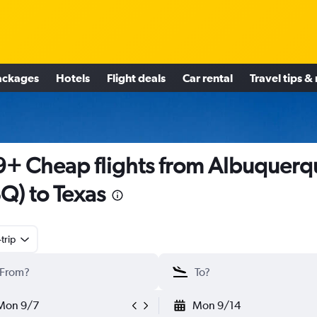
ackages
Hotels
Flight deals
Car rental
Travel tips &
+ Cheap flights from Albuquerq
Q) to Texas
trip
Mon 9/7
Mon 9/14