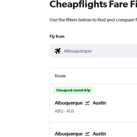
Cheapflights Fare F
Use the filters below to find and compare f
Fly from
Route
Cheapest round-trip
Albuquerque
Austin
Albuquerque
Austin Bergstrom
ABQ
-
AUS
Albuquerque
Austin