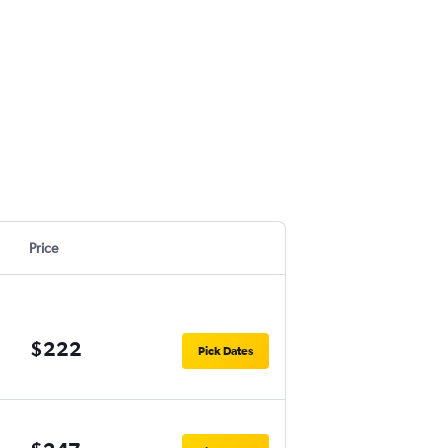
Price
$222
Pick Dates