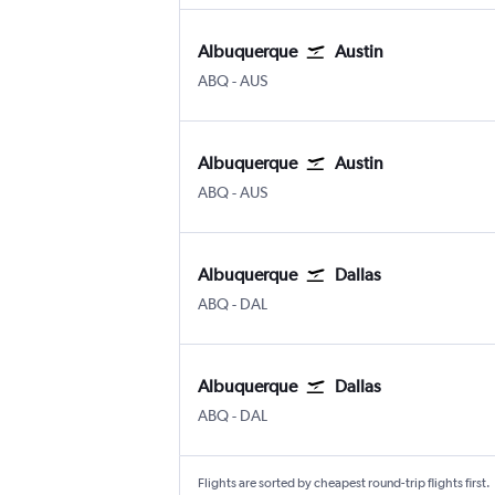
Albuquerque
Austin
Albuquerque
Austin Bergstrom
ABQ
-
AUS
Albuquerque
Austin
Albuquerque
Austin Bergstrom
ABQ
-
AUS
Albuquerque
Dallas
Albuquerque
Dallas Love Field
ABQ
-
DAL
Albuquerque
Dallas
Albuquerque
Dallas Love Field
ABQ
-
DAL
Flights are sorted by cheapest round-trip flights first.