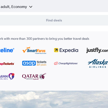
1 adult, Economy
Find deals
k with more than 300 partners to bring you better travel deals