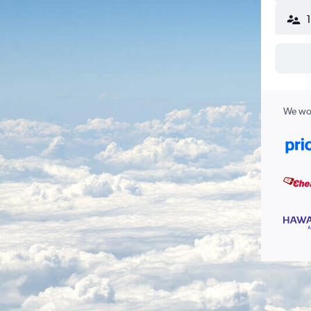
We wor