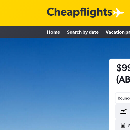
Home
Search by date
Vacation p
$99
(AB
Round-