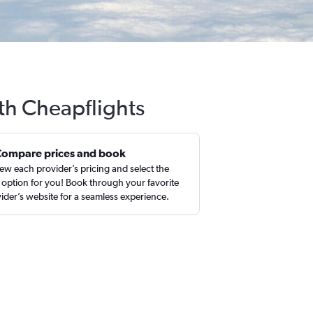
th Cheapflights
Compare prices and book
ew each provider’s pricing and select the
 option for you! Book through your favorite
ider’s website for a seamless experience.