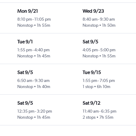
Mon 9/21
Wed 9/23
8:10 pm
-
11:05 pm
8:40 am
-
9:30 am
Nonstop
1h 55m
Nonstop
1h 50m
Tue 9/1
Sat 9/5
1:55 pm
-
4:40 pm
4:05 pm
-
5:00 pm
Nonstop
1h 45m
Nonstop
1h 55m
Sat 9/5
Tue 9/15
6:50 am
-
9:30 am
1:55 pm
-
7:05 pm
Nonstop
1h 40m
1 stop
6h 10m
Sat 9/5
Sat 9/12
12:35 pm
-
3:20 pm
11:40 am
-
6:35 pm
Nonstop
1h 45m
2 stops
7h 55m