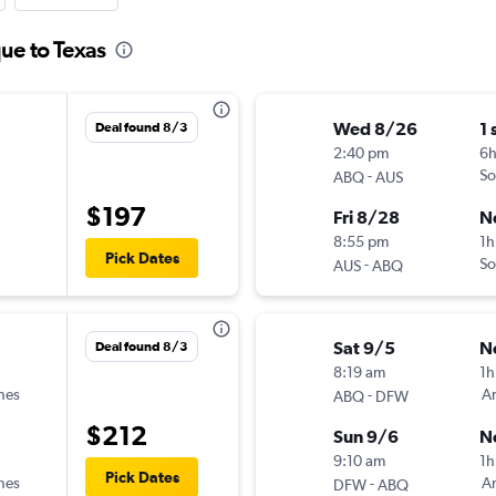
ue to Texas
Wed 8/26
1 
Deal found 8/3
2:40 pm
6
-
So
ABQ
AUS
$197
Fri 8/28
N
8:55 pm
1h
Pick Dates
-
So
AUS
ABQ
Sat 9/5
N
Deal found 8/3
8:19 am
1h
ines
-
Am
ABQ
DFW
$212
Sun 9/6
N
9:10 am
1h
Pick Dates
ines
-
Am
DFW
ABQ