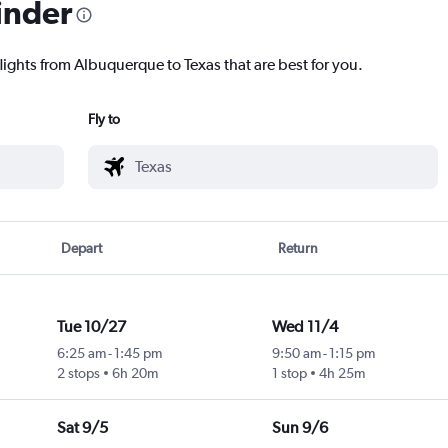
inder
lights from Albuquerque to Texas that are best for you.
Fly to
Depart
Return
Tue 10/27
Wed 11/4
6:25 am
-
1:45 pm
9:50 am
-
1:15 pm
2 stops
6h 20m
1 stop
4h 25m
Sat 9/5
Sun 9/6