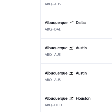
Albuquerque
Austin Bergstrom
ABQ
-
AUS
Albuquerque
Dallas
Albuquerque
Dallas Love Field
ABQ
-
DAL
Albuquerque
Austin
Albuquerque
Austin Bergstrom
ABQ
-
AUS
Albuquerque
Austin
Albuquerque
Austin Bergstrom
ABQ
-
AUS
Albuquerque
Houston
Albuquerque
Houston Hobby
ABQ
-
HOU