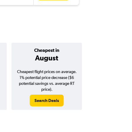
Cheapest in
Average pr
August
$361
Cheapest flight prices on average.
Average for round-trip
1% potential price decrease ($6
August 202
potential savings vs. average RT
price).
Search Deals
Search Dea