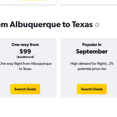
from Albuquerque to Texas
One-way from
Popular in
$99
September
(Southwest)
One-way flight from Albuquerque
High demand for flights, 2%
to Texas
potential price rise
Search Deals
Search Deals