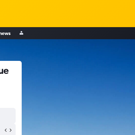
 news
ue