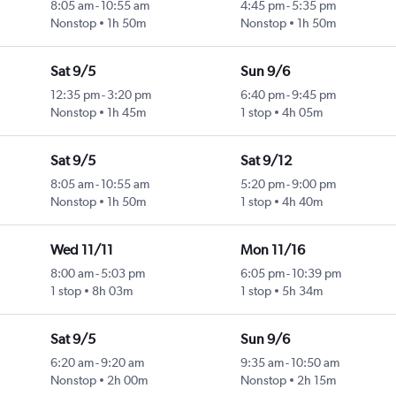
8:05 am
-
10:55 am
4:45 pm
-
5:35 pm
Nonstop
1h 50m
Nonstop
1h 50m
Sat 9/5
Sun 9/6
12:35 pm
-
3:20 pm
6:40 pm
-
9:45 pm
Nonstop
1h 45m
1 stop
4h 05m
Sat 9/5
Sat 9/12
8:05 am
-
10:55 am
5:20 pm
-
9:00 pm
Nonstop
1h 50m
1 stop
4h 40m
Wed 11/11
Mon 11/16
8:00 am
-
5:03 pm
6:05 pm
-
10:39 pm
1 stop
8h 03m
1 stop
5h 34m
Sat 9/5
Sun 9/6
6:20 am
-
9:20 am
9:35 am
-
10:50 am
Nonstop
2h 00m
Nonstop
2h 15m