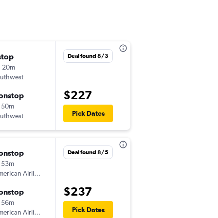
stop
Wed 8/26
Deal found 8/3
h 20m
2:05 pm
uthwest
-
ABQ
AUS
$227
onstop
Fri 8/28
 50m
7:00 am
Pick Dates
uthwest
-
AUS
ABQ
onstop
Sat 9/5
Deal found 8/5
 53m
10:15 am
erican Airlines
-
ABQ
DAL
$237
onstop
Sun 9/6
 56m
3:50 pm
Pick Dates
erican Airlines
-
DAL
ABQ