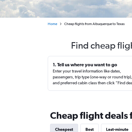
Home
Cheap flights from Albuquerque to Texas
Find cheap fli
1. Tell us where you want to go
Enter your travel information like dates,
passengers, trip type (one-way or round trip)
and preferred cabin class then click “Find de
Cheap flight deals
Cheapest
Best
Last-minute