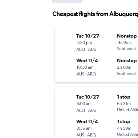
Cheapest flights from Albuquerq
Tue 10/27
Nonstop
2:30 pm
1h 45m
-
Southwest
ABQ
AUS
Wed 11/4
Nonstop
10:30 am
2h 00m
-
Southwest
AUS
ABQ
Tue 10/27
1 stop
8:00 am
6h 21m
-
United Airl
ABQ
AUS
Wed 11/4
1 stop
8:36 am
4h 59m
-
United Airl
AUS
ABQ