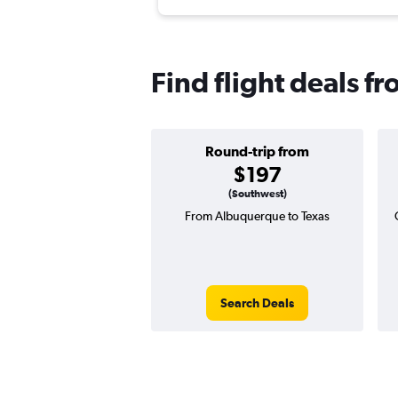
Find flight deals 
Round-trip from
$197
(Southwest)
From Albuquerque to Texas
Search Deals