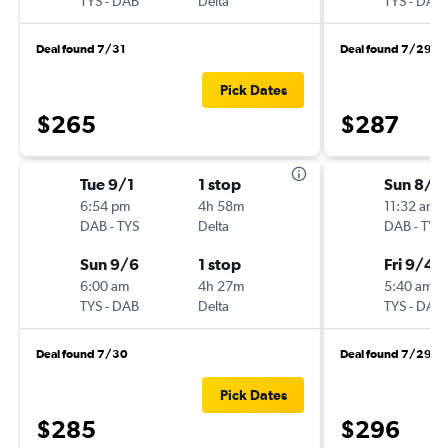
TYS
-
DAB
Delta
TYS
-
DAB
Deal found 7/31
Deal found 7/29
Pick Dates
$265
$287
Tue 9/1
1 stop
Sun 8/2
6:54 pm
4h 58m
11:32 am
DAB
-
TYS
Delta
DAB
-
TYS
Sun 9/6
1 stop
Fri 9/4
6:00 am
4h 27m
5:40 am
TYS
-
DAB
Delta
TYS
-
DAB
Deal found 7/30
Deal found 7/29
Pick Dates
$285
$296