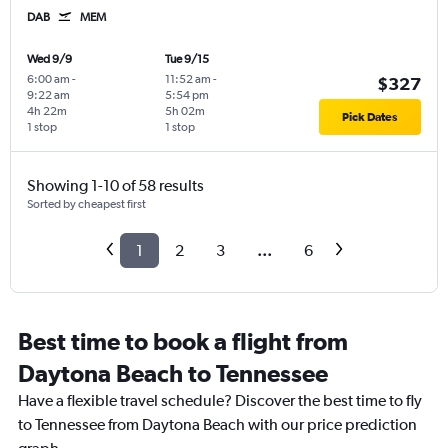
DAB
MEM
Wed 9/9
Tue 9/15
6:00 am
-
11:52 am
-
$327
9:22 am
5:54 pm
4h 22m
5h 02m
Pick Dates
1 stop
1 stop
Showing 1-10 of 58 results
Sorted by cheapest first
1
2
3
...
6
Best time to book a flight from
Daytona Beach to Tennessee
Have a flexible travel schedule? Discover the best time to fly
to Tennessee from Daytona Beach with our price prediction