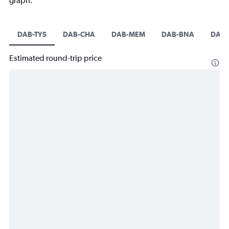
graph.
DAB-TYS
DAB-CHA
DAB-MEM
DAB-BNA
DAB-
Estimated round-trip price