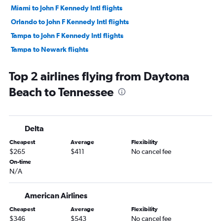
Miami to John F Kennedy Intl flights
Orlando to John F Kennedy Intl flights
Tampa to John F Kennedy Intl flights
Tampa to Newark flights
Tampa to LaGuardia flights
Top 2 airlines flying from Daytona
Orlando to O'Hare Intl flights
Beach to Tennessee
Orlando to Las Vegas flights
Tampa to O'Hare Intl flights
Orlando to Seattle flights
Delta
Fort Lauderdale to Las Vegas flights
Cheapest
Average
Flexibility
Orlando to Dallas/Fort Worth flights
$265
$411
No cancel fee
Fort Lauderdale to O'Hare Intl flights
On-time
N/A
Orlando to Boston flights
Tampa to Seattle flights
American Airlines
Miami to Los Angeles flights
Cheapest
Average
Flexibility
Orlando to Los Angeles flights
$346
$543
No cancel fee