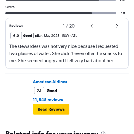
Overall
7.8
1
/
20
Reviews
6.0
Good
pilar
,
May 2025
RSW
-
ATL
The stewardess was not very nice because I requested
two glasses of water. She didn’t even offer the snacks to
me. She seemed angry and I felt very bad about her
reaction. Also, the flight was full and you could not
move. The airline should provide seats for obese people
in consideration to the rest pf the passengers.
American Airlines
Good
7.1
11,845 reviews
Read Reviews
Related info for your journey