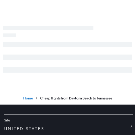
Miami to Seattle flights
Orlando to White Plains flights
Tampa to Denver flights
Fort Lauderdale to Baltimore flights
Orlando to Baltimore flights
Orlando to Detroit flights
Tampa to Dulles Intl flights
Home
Cheap flights from Daytona Beach to Tennessee
Site
UNITED STATES