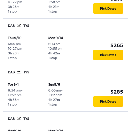
10:27 pm
1:58 pm
3h 28m
4h 21m
Pick Dates
1 stop
1 stop
DAB
TYS
Thu 9/10
Mon 9/14
6:59 pm
-
6:13 pm
-
$265
10:27 pm
10:55 pm
3h 28m
4h 42m
Pick Dates
1 stop
1 stop
DAB
TYS
Tue 9/1
Sun 9/6
6:54 pm
-
6:00 am
-
$285
11:52 pm
10:27 am
4h 58m
4h 27m
Pick Dates
1 stop
1 stop
DAB
TYS