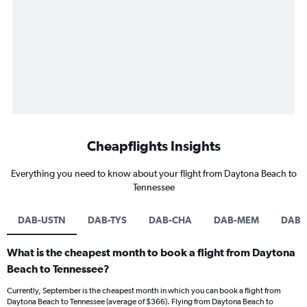
Cheapflights Insights
Everything you need to know about your flight from Daytona Beach to
Tennessee
DAB-USTN
DAB-TYS
DAB-CHA
DAB-MEM
DAB-
What is the cheapest month to book a flight from Daytona
Beach to Tennessee?
Currently, September is the cheapest month in which you can book a flight from
Daytona Beach to Tennessee (average of $366). Flying from Daytona Beach to