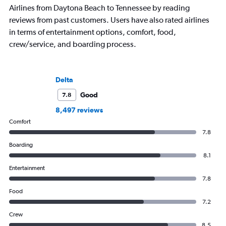
Airlines from Daytona Beach to Tennessee by reading
reviews from past customers. Users have also rated airlines
in terms of entertainment options, comfort, food,
crew/service, and boarding process.
Delta
Good
7.8
8,497 reviews
Comfort
7.8
Boarding
8.1
Entertainment
7.8
Food
7.2
Crew
8.5