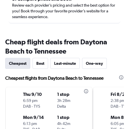
Review each provider’s pricing and select the best option for
you! Book through your favorite provider’s website for a
seamless experience.
Cheap flight deals from Daytona
Beach to Tennessee
Cheapest
Best
Last-minute
One-way
Cheapest flights from Daytona Beach to Tennessee
Thu 9/10
1 stop
Fri 8/21
6:59 pm
3h 28m
2:38 pm
DAB
-
TYS
Delta
DAB
-
TYS
Mon 9/14
1 stop
Mon 8/
6:13 pm
4h 42m
6:05 pm