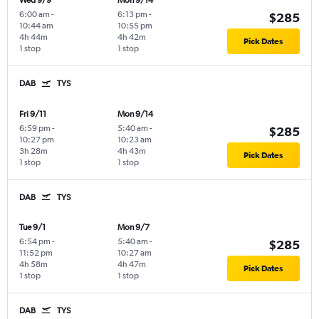
Wed 9/9
Mon 9/14
6:00 am
-
6:13 pm
-
$285
10:44 am
10:55 pm
4h 44m
4h 42m
Pick Dates
1 stop
1 stop
DAB
TYS
Fri 9/11
Mon 9/14
6:59 pm
-
5:40 am
-
$285
10:27 pm
10:23 am
3h 28m
4h 43m
Pick Dates
1 stop
1 stop
DAB
TYS
Tue 9/1
Mon 9/7
6:54 pm
-
5:40 am
-
$285
11:52 pm
10:27 am
4h 58m
4h 47m
Pick Dates
1 stop
1 stop
DAB
TYS