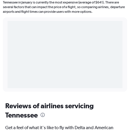
Tennessee in January is currently the most expensive (average of $641). There are
several factors that can impact the price of a flight, so comparing airlines, departure
airports and flight times can provide users with more options.
Reviews of airlines servicing
Tennessee
Get a feel of what it's like to fly with Delta and American