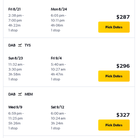
Fri 8/21
Mon 8/24
2:38 pm
-
6:05 pm
-
$287
7:00 pm
10:11 pm
4h 22m
4h 06m
Pick Dates
1 stop
1 stop
DAB
TYS
Sun 8/23
Fri 9/4
11:32 am
-
5:40 am
-
$296
3:30 pm
10:27 am
3h 58m
4h 47m
Pick Dates
1 stop
1 stop
DAB
MEM
Wed 9/9
Sat 9/12
6:59 pm
-
6:00 am
-
$327
11:25 pm
10:24 am
5h 26m
3h 24m
Pick Dates
1 stop
1 stop