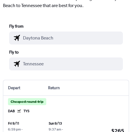
Beach to Tennessee that are best for you.
Fly from
Fly to
Depart
Return
Cheapest round-trip
DAB
TYS
Fri 9/11
Sun 9/13
6:59 pm
-
9:37 am
-
$265