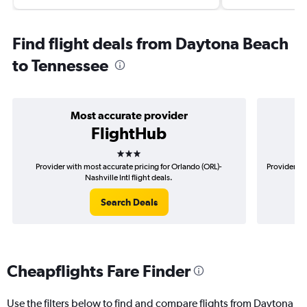
Find flight deals from Daytona Beach
to Tennessee
Most accurate provider
FlightHub
3 stars
Provider with most accurate pricing for Orlando (ORL)-
Provider mo
Nashville Intl flight deals.
Search Deals
Cheapflights Fare Finder
Use the filters below to find and compare flights from Daytona