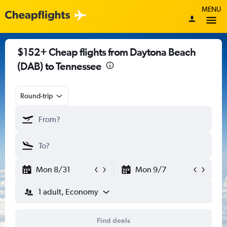
MENU
$152+ Cheap flights from Daytona Beach
(DAB) to Tennessee
Round-trip
Mon 8/31
Mon 9/7
1 adult, Economy
Find deals