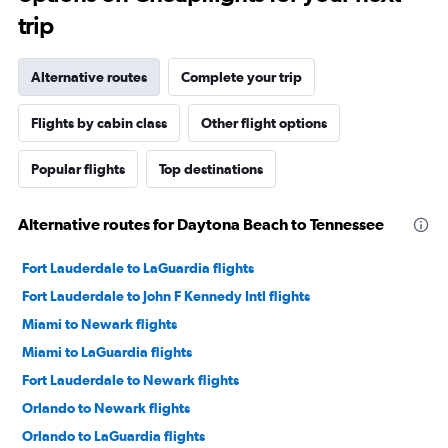
trip
Alternative routes
Complete your trip
Flights by cabin class
Other flight options
Popular flights
Top destinations
Alternative routes for Daytona Beach to Tennessee
Fort Lauderdale to LaGuardia flights
Fort Lauderdale to John F Kennedy Intl flights
Miami to Newark flights
Miami to LaGuardia flights
Fort Lauderdale to Newark flights
Orlando to Newark flights
Orlando to LaGuardia flights