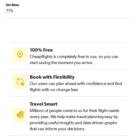
Miami to O'Hare Intl flights
On-time
71%
Orlando to Denver flights
Fort Lauderdale to Boston flights
Fort Lauderdale to Atlanta flights
Fort Lauderdale to Dallas/Fort Worth flights
Fort Lauderdale to Los Angeles flights
100% Free
Miami to Boston flights
Cheapflights is completely free to use, so you can
start saving the moment you arrive.
Tampa to Boston flights
Miami to Denver flights
Book with Flexibility
Fort Lauderdale to Philadelphia flights
Our users can plan ahead with confidence and find
flights with no change fees
Tampa to Dallas/Fort Worth flights
Orlando to Hobby flights
Travel Smart
Miami to Las Vegas flights
Millions of people come to us for their flight needs
Jacksonville to John F Kennedy Intl flights
every year. We help make travel planning easy by
providing useful insights and data-driven graphs
Tampa to Las Vegas flights
that can inform your decisions.
Jacksonville to Newark flights