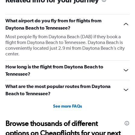
What airport do you fly from for flights from
Daytona Beach to Tennessee?
Most people fly from Daytona Beach (DAB) if they book a
flight from Daytona Beach to Tennessee. Daytona Beach is
conveniently located just 2.9 mi from Daytona Beach’s city
center.
How long is the flight from Daytona Beach to
Tennessee?
What are the most popular routes from Daytona
Beach to Tennessee?
See more FAQs
Browse thousands of different
options on Cheapflights for your next