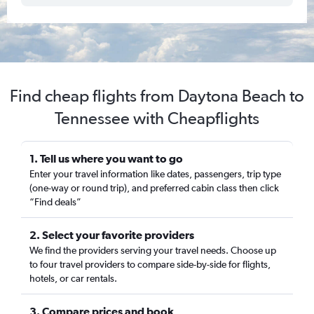
Find cheap flights from Daytona Beach to
Tennessee with Cheapflights
1. Tell us where you want to go
Enter your travel information like dates, passengers, trip type
(one-way or round trip), and preferred cabin class then click
“Find deals”
2. Select your favorite providers
We find the providers serving your travel needs. Choose up
to four travel providers to compare side-by-side for flights,
hotels, or car rentals.
3. Compare prices and book