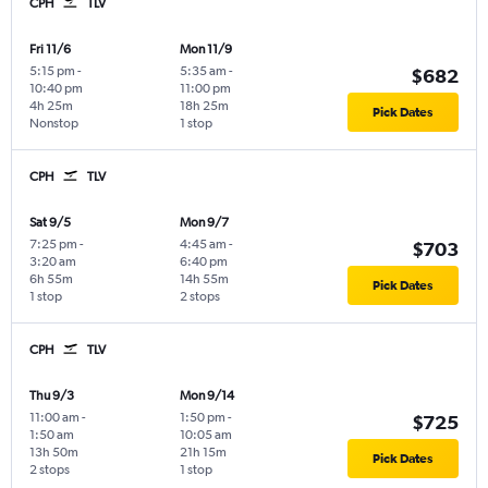
CPH
TLV
Fri 11/6
Mon 11/9
5:15 pm
-
5:35 am
-
$682
10:40 pm
11:00 pm
4h 25m
18h 25m
Pick Dates
Nonstop
1 stop
CPH
TLV
Sat 9/5
Mon 9/7
7:25 pm
-
4:45 am
-
$703
3:20 am
6:40 pm
6h 55m
14h 55m
Pick Dates
1 stop
2 stops
CPH
TLV
Thu 9/3
Mon 9/14
11:00 am
-
1:50 pm
-
$725
1:50 am
10:05 am
13h 50m
21h 15m
Pick Dates
2 stops
1 stop