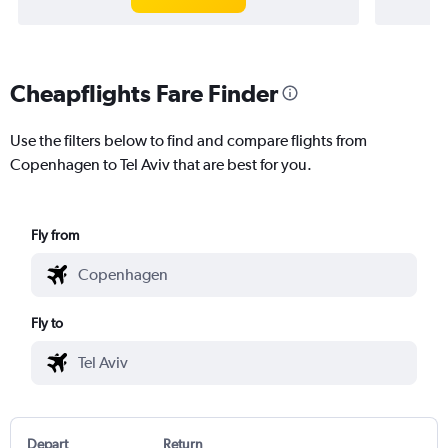
Cheapflights Fare Finder
Use the filters below to find and compare flights from
Copenhagen to Tel Aviv that are best for you.
Fly from
Fly to
Depart
Return