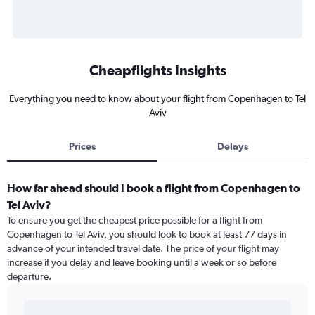
Cheapflights Insights
Everything you need to know about your flight from Copenhagen to Tel
Aviv
Prices
Delays
How far ahead should I book a flight from Copenhagen to
Tel Aviv?
To ensure you get the cheapest price possible for a flight from
Copenhagen to Tel Aviv, you should look to book at least 77 days in
advance of your intended travel date. The price of your flight may
increase if you delay and leave booking until a week or so before
departure.