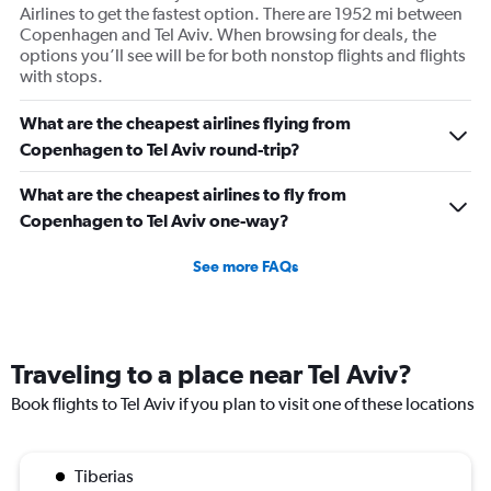
Airlines to get the fastest option. There are 1952 mi between
Copenhagen and Tel Aviv. When browsing for deals, the
options you’ll see will be for both nonstop flights and flights
with stops.
What are the cheapest airlines flying from
Copenhagen to Tel Aviv round-trip?
What are the cheapest airlines to fly from
Copenhagen to Tel Aviv one-way?
See more FAQs
Traveling to a place near Tel Aviv?
Book flights to Tel Aviv if you plan to visit one of these locations
Tiberias