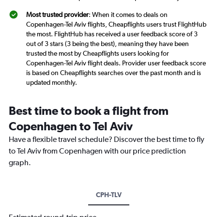
Most trusted provider
: When it comes to deals on
Copenhagen-Tel Aviv flights, Cheapflights users trust FlightHub
the most. FlightHub has received a user feedback score of 3
out of 3 stars (3 being the best), meaning they have been
trusted the most by Cheapflights users looking for
Copenhagen-Tel Aviv flight deals. Provider user feedback score
is based on Cheapflights searches over the past month and is
updated monthly.
Best time to book a flight from
Copenhagen to Tel Aviv
Have a flexible travel schedule? Discover the best time to fly
to Tel Aviv from Copenhagen with our price prediction
graph.
CPH-TLV