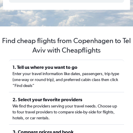
Find cheap flights from Copenhagen to Tel
Aviv with Cheapflights
1. Tell us where you want to go
Enter your travel information like dates, passengers, trip type
(one-way or round trip), and preferred cabin class then click
“Find deals”
2. Select your favorite providers
We find the providers serving your travel needs. Choose up
to four travel providers to compare side-by-side for flights,
hotels, or car rentals.
3. Compare prices and book