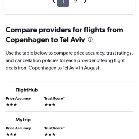
1
2
Compare providers for flights from
Copenhagen to Tel Aviv
Use the table below to compare price accuracy, trust ratings,
and cancellation policies for each provider offering flight
deals from Copenhagen to Tel Aviv in August.
FlightHub
Price Accuracy
Trust Score
*
3 stars
3 stars
Mytrip
Price Accuracy
Trust Score
*
3 stars
3 stars