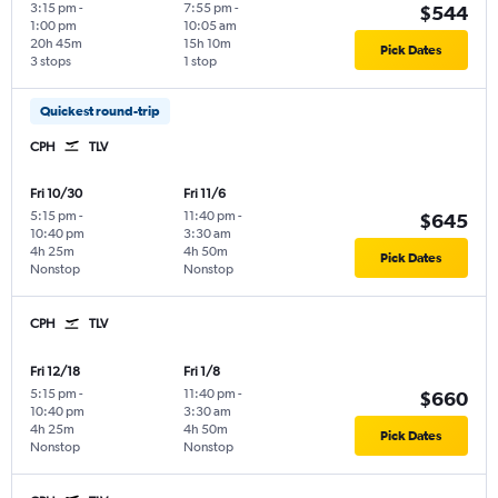
3:15 pm
-
7:55 pm
-
$544
1:00 pm
10:05 am
20h 45m
15h 10m
Pick Dates
3 stops
1 stop
Quickest round-trip
CPH
TLV
Fri 10/30
Fri 11/6
5:15 pm
-
11:40 pm
-
$645
10:40 pm
3:30 am
4h 25m
4h 50m
Pick Dates
Nonstop
Nonstop
CPH
TLV
Fri 12/18
Fri 1/8
5:15 pm
-
11:40 pm
-
$660
10:40 pm
3:30 am
4h 25m
4h 50m
Pick Dates
Nonstop
Nonstop