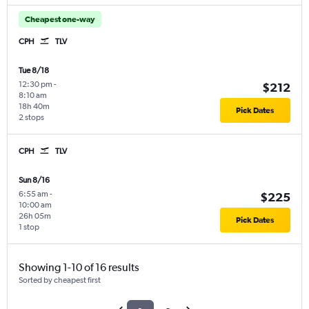
Cheapest one-way
CPH
TLV
Tue 8/18
12:30 pm
-
$212
8:10 am
18h 40m
Pick Dates
2 stops
CPH
TLV
Sun 8/16
6:55 am
-
$225
10:00 am
26h 05m
Pick Dates
1 stop
Showing 1-10 of 16 results
Sorted by cheapest first