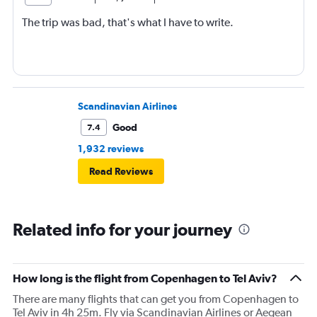
The trip was bad, that's what I have to write.
Scandinavian Airlines
Good
7.4
1,932 reviews
Read Reviews
Related info for your journey
How long is the flight from Copenhagen to Tel Aviv?
There are many flights that can get you from Copenhagen to
Tel Aviv in 4h 25m. Fly via Scandinavian Airlines or Aegean