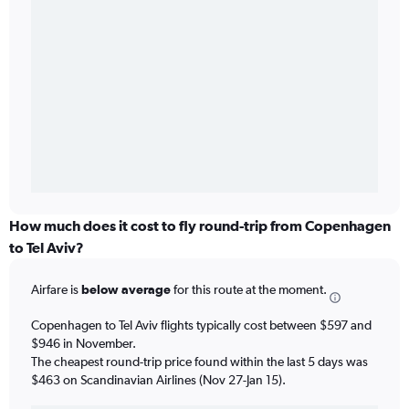
How much does it cost to fly round-trip from Copenhagen
to Tel Aviv?
Airfare is
below average
for this route at the moment.
Copenhagen to Tel Aviv flights typically cost between $597 and
$946 in November.
The cheapest round-trip price found within the last 5 days was
$463 on Scandinavian Airlines (Nov 27-Jan 15).