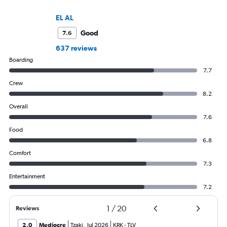
EL AL
Good
7.6
637 reviews
Boarding
7.7
Crew
8.2
Overall
7.6
Food
6.8
Comfort
7.3
Entertainment
7.2
1
/
20
Reviews
2.0
Mediocre
Tzaki
,
Jul 2026
KRK
-
TLV