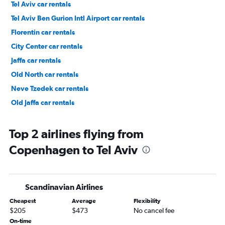
Tel Aviv car rentals
Tel Aviv Ben Gurion Intl Airport car rentals
Florentin car rentals
City Center car rentals
Jaffa car rentals
Old North car rentals
Neve Tzedek car rentals
Old Jaffa car rentals
Top 2 airlines flying from
Copenhagen to Tel Aviv
Scandinavian Airlines
Cheapest
Average
Flexibility
$205
$473
No cancel fee
On-time