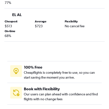
77%
EL AL
Cheapest
Average
Flexibility
$513
$723
No cancel fee
On-time
68%
100% Free
Cheapflights is completely free to use, so you can
start saving the moment you arrive.
Book with Flexibility
Our users can plan ahead with confidence and find
flights with no change fees