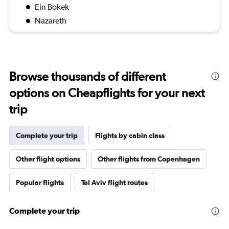
Ein Bokek
Nazareth
Browse thousands of different
options on Cheapflights for your next
trip
Complete your trip
Flights by cabin class
Other flight options
Other flights from Copenhagen
Popular flights
Tel Aviv flight routes
Complete your trip