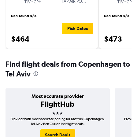
-
TAP AIR PORTUGAL
-
TLV
CPH
TLV
CPH
Deal found 8/5
Deal found 8/5
Pick Dates
$464
$473
Find flight deals from Copenhagen to
Tel Aviv
Most accurate provider
FlightHub
3 stars
Provider with most accurate pricing for Kastrup Copenhagen-
Provider
Tel Aviv Ben Gurion Intl flight deals.
Co
Search Deals