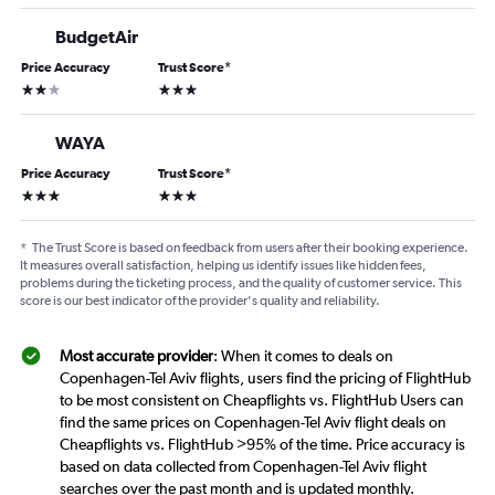
BudgetAir
Price Accuracy
Trust Score
*
2 stars
3 stars
WAYA
Price Accuracy
Trust Score
*
3 stars
3 stars
*
The Trust Score is based on feedback from users after their booking experience.
It measures overall satisfaction, helping us identify issues like hidden fees,
problems during the ticketing process, and the quality of customer service. This
score is our best indicator of the provider's quality and reliability.
Most accurate provider
: When it comes to deals on
Copenhagen-Tel Aviv flights, users find the pricing of FlightHub
to be most consistent on Cheapflights vs. FlightHub Users can
find the same prices on Copenhagen-Tel Aviv flight deals on
Cheapflights vs. FlightHub >95% of the time. Price accuracy is
based on data collected from Copenhagen-Tel Aviv flight
searches over the past month and is updated monthly.