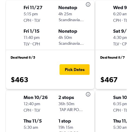
Fri 11/27
Nonstop
Wed 9/
5:15 pm
4h 25m
6:20 am
-
Scandinavian Airlines
-
CPH
TLV
CPH
TLV
Fri 1/15
Nonstop
Sat 9/19
11:40 pm
4h 50m
4:30 pm
-
Scandinavian Airlines
-
TLV
CPH
TLV
CPH
Deal found 8/5
Deal found 8/7
Pick Dates
$463
$467
Mon 10/26
2 stops
Sun 10/
12:40 pm
36h 50m
6:35 pm
-
TAP AIR PORTUGAL
-
CPH
TLV
CPH
TLV
Thu 11/5
1 stop
Thu 11/5
5:30 am
19h 15m
5:30 am