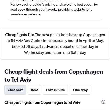
Review each provider’s pricing and select the best option for
you! Book through your favorite provider’s website for a
seamless experience.
Cheapflights Tip:
The best prices from Kastrup Copenhagen
to Tel Aviv Ben Gurion Intl are usually found in April or May,
booked 78 days in advance, depart on a Tuesday or
Wednesday and return on a Saturday
Cheap flight deals from Copenhagen
to Tel Aviv
Cheapest
Best
Last-minute
One-way
Cheapest flights from Copenhagen to Tel Aviv