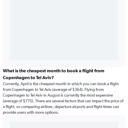
What is the cheapest month to book a flight from
Copenhagen to Tel Aviv?
Currently, April is the cheapest month in which you can book a flight
from Copenhagen to Tel Aviv (average of $364). Flying from
Copenhagen to Tel Aviv in August is currently the most expensive
(average of $775). There are several factors that can impact the price of
a flight, so comparing airlines, departure airports and flight times can
provide users with more options.