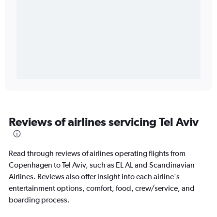
Reviews of airlines servicing Tel Aviv
Read through reviews of airlines operating flights from
Copenhagen to Tel Aviv, such as EL AL and Scandinavian
Airlines. Reviews also offer insight into each airline's
entertainment options, comfort, food, crew/service, and
boarding process.