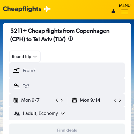
MENU
$211+ Cheap flights from Copenhagen
(CPH) to Tel Aviv (TLV)
Round-trip
Mon 9/7
Mon 9/14
1 adult, Economy
Find deals