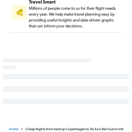
Travel Smart
Millions of people come to us for their flight needs
every year. We help make travel planning easy by
providing useful insights and data-driven graphs
that can inform your decisions.
Home
Cheap flights from Kastrup Copenhagen to Tel Aviv Ben Gurion Intl