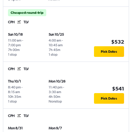
Cheapest round-trip
CPH
TLV
Sun 10/18
Sun 10/25
11:00 am
-
4:00 am
-
$532
7:00 pm
10:45 am
7h 00m
7h 45m
Pick Dates
1 stop
1 stop
CPH
TLV
Thu 10/1
Mon 10/26
8:40 pm
-
11:40 pm
-
$541
8:15 am
3:30 am
10h 35m
4h 50m
Pick Dates
1 stop
Nonstop
CPH
TLV
Mon 8/31
Mon 9/7