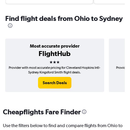
Find flight deals from Ohio to Sydney
Most accurate provider
FlightHub
3 stars
Provider with most accurate pricing for Cleveland Hopkins Intl-
Provider 
Sydney Kingsford Smith flight deals.
Ho
Search Deals
Cheapflights Fare Finder
Use the filters below to find and compare flights from Ohio to