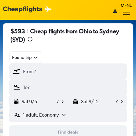
MENU
$593+ Cheap flights from Ohio to Sydney
(SYD)
Round-trip
Sat 9/5
Sat 9/12
1 adult, Economy
Find deals