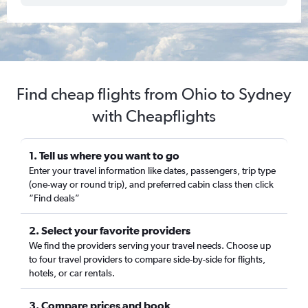
Find cheap flights from Ohio to Sydney
with Cheapflights
1. Tell us where you want to go
Enter your travel information like dates, passengers, trip type
(one-way or round trip), and preferred cabin class then click
“Find deals”
2. Select your favorite providers
We find the providers serving your travel needs. Choose up
to four travel providers to compare side-by-side for flights,
hotels, or car rentals.
3. Compare prices and book