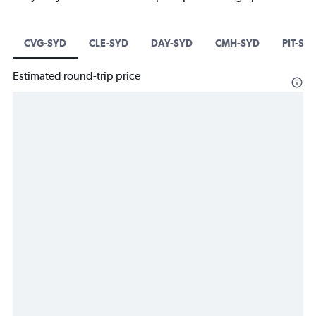
CVG-SYD
CLE-SYD
DAY-SYD
CMH-SYD
PIT-SY
Estimated round-trip price