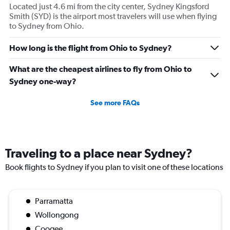
Located just 4.6 mi from the city center, Sydney Kingsford
Smith (SYD) is the airport most travelers will use when flying
to Sydney from Ohio.
How long is the flight from Ohio to Sydney?
What are the cheapest airlines to fly from Ohio to
Sydney one-way?
See more FAQs
Traveling to a place near Sydney?
Book flights to Sydney if you plan to visit one of these locations
Parramatta
Wollongong
Coogee