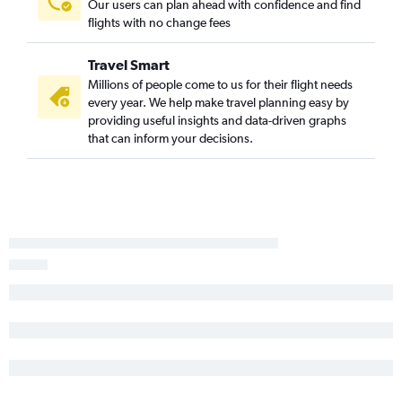
Our users can plan ahead with confidence and find
flights with no change fees
Travel Smart
Millions of people come to us for their flight needs
every year. We help make travel planning easy by
providing useful insights and data-driven graphs
that can inform your decisions.