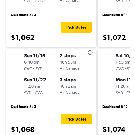
-
Air Canada
-
SYD
CVG
SYD
CVG
Deal found 8/5
Deal found 8/4
Pick Dates
$1,062
$1,072
Sun 11/15
2 stops
Sat 10/1
6:40 pm
46h 55m
1:55 pm
-
Air Canada
-
CVG
SYD
CVG
SYD
Sun 11/22
3 stops
Mon 11/
11:20 am
40h 22m
11:20 am
-
Air Canada
-
SYD
CVG
SYD
CVG
Deal found 8/5
Deal found 8/5
Pick Dates
$1,068
$1,074