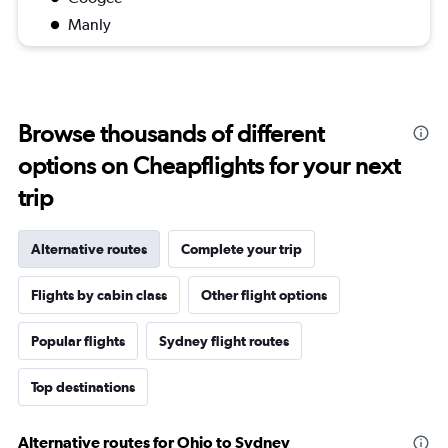
Manly
Browse thousands of different
options on Cheapflights for your next
trip
Alternative routes
Complete your trip
Flights by cabin class
Other flight options
Popular flights
Sydney flight routes
Top destinations
Alternative routes for Ohio to Sydney