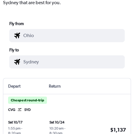
Sydney that are best for you.
Fly from
Fly to
Depart
Return
Cheapest round-trip
CVG
SYD
Sat 10/17
Sat 10/24
1:55 pm
-
10:20 am
-
$1,137
8:20 am
8:30 pm