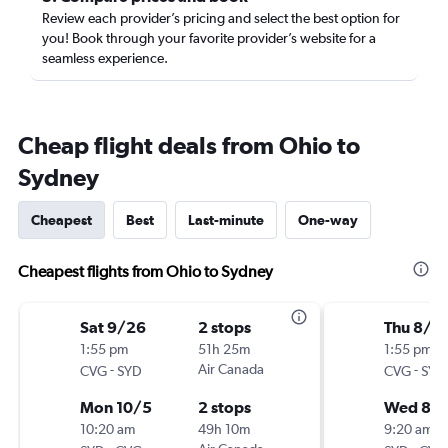
Review each provider’s pricing and select the best option for
you! Book through your favorite provider’s website for a
seamless experience.
Cheap flight deals from Ohio to
Sydney
Cheapest
Best
Last-minute
One-way
Cheapest flights from Ohio to Sydney
Sat 9/26
2 stops
Thu 8/1
1:55 pm
51h 25m
1:55 pm
-
Air Canada
-
CVG
SYD
CVG
SYD
Mon 10/5
2 stops
Wed 8/
10:20 am
49h 10m
9:20 am