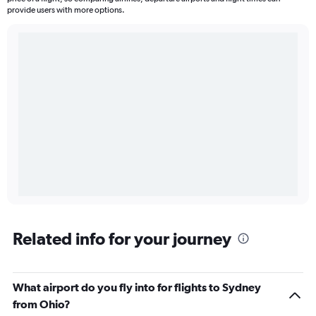
provide users with more options.
Related info for your journey
What airport do you fly into for flights to Sydney
from Ohio?