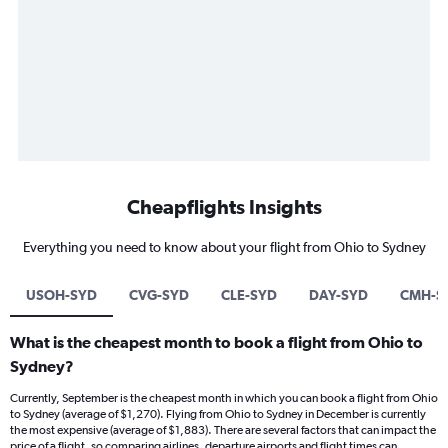
Cheapflights Insights
Everything you need to know about your flight from Ohio to Sydney
USOH-SYD
CVG-SYD
CLE-SYD
DAY-SYD
CMH-S
What is the cheapest month to book a flight from Ohio to
Sydney?
Currently, September is the cheapest month in which you can book a flight from Ohio
to Sydney (average of $1,270). Flying from Ohio to Sydney in December is currently
the most expensive (average of $1,883). There are several factors that can impact the
price of a flight, so comparing airlines, departure airports and flight times can