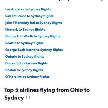
Los Angeles to Sydney flights
San Francisco to Sydney flights
John F Kennedy Intl to Sydney flights
Newark to Sydney flights
Dallas/Fort Worth to Sydney flights
Seattle to Sydney flights
George Bush Intcntl to Sydney flights
Ontario to Sydney flights
Dulles Intl to Sydney flights
Boston to Sydney flights
O'Hare Intl to Sydney flights
Baltimore to Sydney flights
Top 5 airlines flying from Ohio to
Denver to Sydney flights
Sydney
Reagan-National to Sydney flights
Minneapolis to Sydney flights