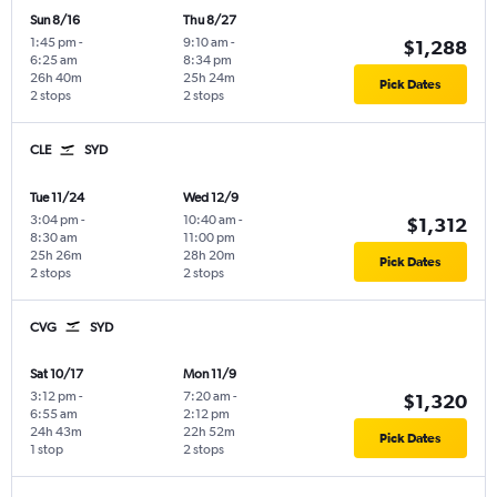
Sun 8/16
Thu 8/27
1:45 pm
-
9:10 am
-
$1,288
6:25 am
8:34 pm
26h 40m
25h 24m
Pick Dates
2 stops
2 stops
CLE
SYD
Tue 11/24
Wed 12/9
3:04 pm
-
10:40 am
-
$1,312
8:30 am
11:00 pm
25h 26m
28h 20m
Pick Dates
2 stops
2 stops
CVG
SYD
Sat 10/17
Mon 11/9
3:12 pm
-
7:20 am
-
$1,320
6:55 am
2:12 pm
24h 43m
22h 52m
Pick Dates
1 stop
2 stops