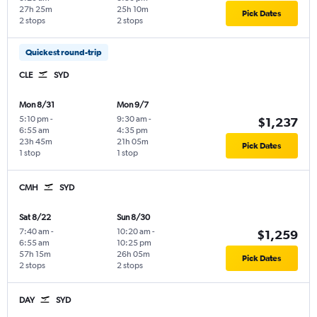
27h 25m
25h 10m
Pick Dates
2 stops
2 stops
Quickest round-trip
CLE
SYD
Mon 8/31
Mon 9/7
5:10 pm
-
9:30 am
-
$1,237
6:55 am
4:35 pm
23h 45m
21h 05m
Pick Dates
1 stop
1 stop
CMH
SYD
Sat 8/22
Sun 8/30
7:40 am
-
10:20 am
-
$1,259
6:55 am
10:25 pm
57h 15m
26h 05m
Pick Dates
2 stops
2 stops
DAY
SYD