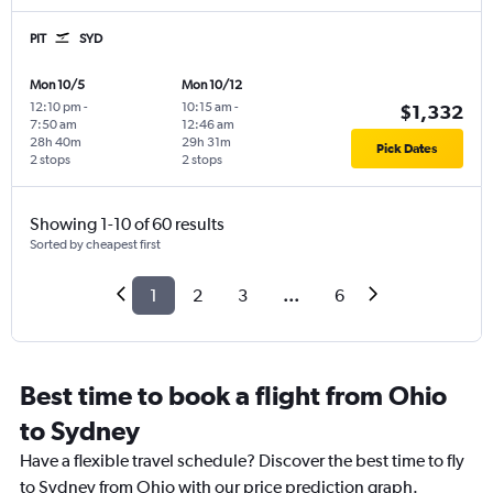
PIT
SYD
Mon 10/5
Mon 10/12
12:10 pm
-
10:15 am
-
$1,332
7:50 am
12:46 am
28h 40m
29h 31m
Pick Dates
2 stops
2 stops
Showing 1-10 of 60 results
Sorted by cheapest first
1
2
3
...
6
Best time to book a flight from Ohio
to Sydney
Have a flexible travel schedule? Discover the best time to fly
to Sydney from Ohio with our price prediction graph.