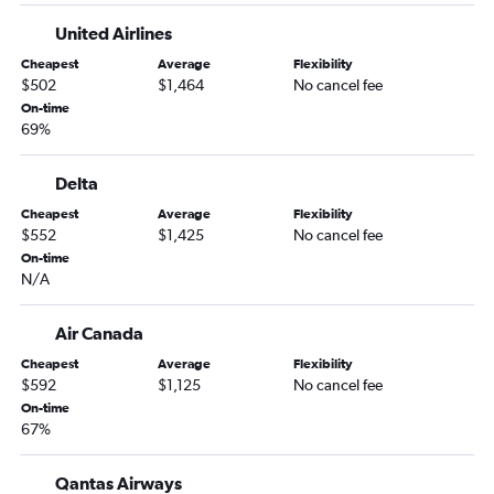
Sky Harbor Intl to Sydney flights
United Airlines
Honolulu to Sydney flights
Cheapest
Average
Flexibility
Atlanta to Sydney flights
$502
$1,464
No cancel fee
San Diego to Sydney flights
On-time
69%
Detroit to Sydney flights
Nashville to Sydney flights
Delta
Raleigh to Sydney flights
Cheapest
Average
Flexibility
Orlando to Sydney flights
$552
$1,425
No cancel fee
Portland to Sydney flights
On-time
N/A
San Jose to Sydney flights
Burbank to Sydney flights
Air Canada
Love Field to Sydney flights
Cheapest
Average
Flexibility
Austin to Sydney flights
$592
$1,125
No cancel fee
On-time
Oakland to Sydney flights
67%
Miami to Sydney flights
St. Louis to Sydney flights
Qantas Airways