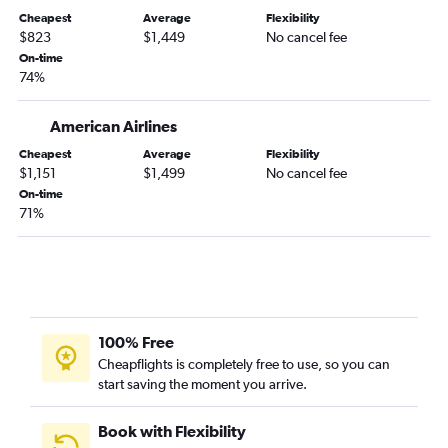
Charlotte to Sydney flights
Cheapest
Average
Flexibility
$823
$1,449
No cancel fee
Philadelphia to Sydney flights
On-time
Salt Lake City to Sydney flights
74%
Cleveland to Sydney flights
Las Vegas to Sydney flights
American Airlines
Tampa to Sydney flights
Cheapest
Average
Flexibility
$1,151
$1,499
No cancel fee
San Antonio to Sydney flights
On-time
Anchorage to Sydney flights
71%
Memphis to Sydney flights
Pittsburgh to Sydney flights
Reno to Sydney flights
Cincinnati to Sydney flights
100% Free
New Orleans to Sydney flights
Cheapflights is completely free to use, so you can
Fort Lauderdale to Sydney flights
start saving the moment you arrive.
Book with Flexibility