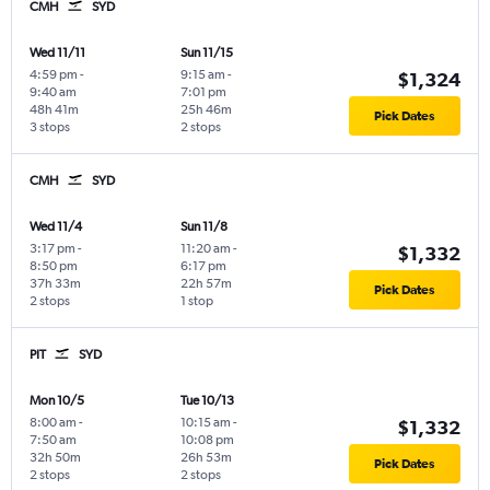
CMH
SYD
Wed 11/11
Sun 11/15
4:59 pm
-
9:15 am
-
$1,324
9:40 am
7:01 pm
48h 41m
25h 46m
Pick Dates
3 stops
2 stops
CMH
SYD
Wed 11/4
Sun 11/8
3:17 pm
-
11:20 am
-
$1,332
8:50 pm
6:17 pm
37h 33m
22h 57m
Pick Dates
2 stops
1 stop
PIT
SYD
Mon 10/5
Tue 10/13
8:00 am
-
10:15 am
-
$1,332
7:50 am
10:08 pm
32h 50m
26h 53m
Pick Dates
2 stops
2 stops