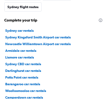
Sydney flight routes
Complete your trip
Sydney car rentals
Sydney Kingsford Smith Airport car rentals
Newcastle Williamtown Airport car rentals
Armidale car rentals
Lismore car rentals
Sydney CBD car rentals
Darlinghurst car rentals
Potts Point car rentals
Barangaroo car rentals
Woolloomooloo car rentals
Camperdown car rentals
The Rocks car rentals