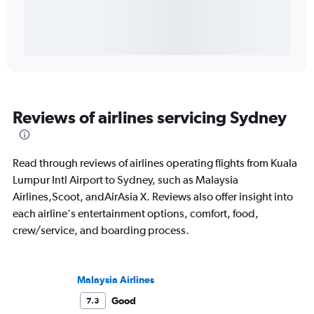
Reviews of airlines servicing Sydney
Read through reviews of airlines operating flights from Kuala
Lumpur Intl Airport to Sydney, such as Malaysia
Airlines,Scoot, andAirAsia X. Reviews also offer insight into
each airline's entertainment options, comfort, food,
crew/service, and boarding process.
Malaysia Airlines
Good
7.3