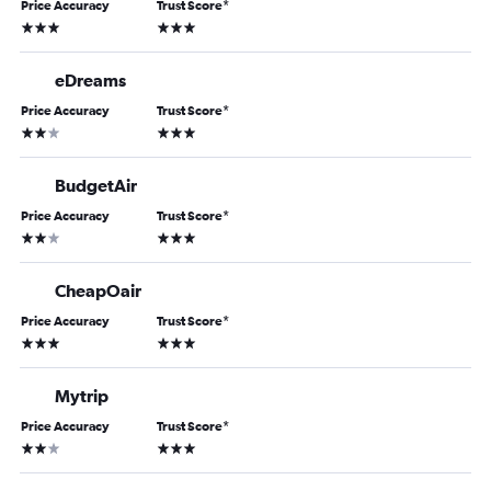
Price Accuracy
Trust Score
*
3 stars
3 stars
eDreams
Price Accuracy
Trust Score
*
2 stars
3 stars
BudgetAir
Price Accuracy
Trust Score
*
2 stars
3 stars
CheapOair
Price Accuracy
Trust Score
*
3 stars
3 stars
Mytrip
Price Accuracy
Trust Score
*
2 stars
3 stars