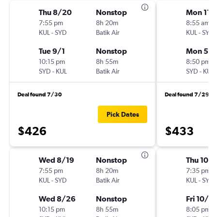
Thu 8/20
Nonstop
Mon 11/
7:55 pm
8h 20m
8:55 am
KUL
-
SYD
Batik Air
KUL
-
SYD
Tue 9/1
Nonstop
Mon 5/
10:15 pm
8h 55m
8:50 pm
SYD
-
KUL
Batik Air
SYD
-
KUL
Deal found 7/30
Deal found 7/29
Pick Dates
$426
$433
Wed 8/19
Nonstop
Thu 10/
7:55 pm
8h 20m
7:35 pm
KUL
-
SYD
Batik Air
KUL
-
SYD
Wed 8/26
Nonstop
Fri 10/3
10:15 pm
8h 55m
8:05 pm