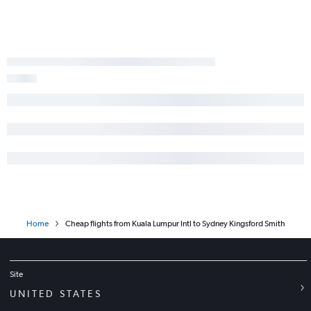
Home
Cheap flights from Kuala Lumpur Intl to Sydney Kingsford Smith
Site
UNITED STATES