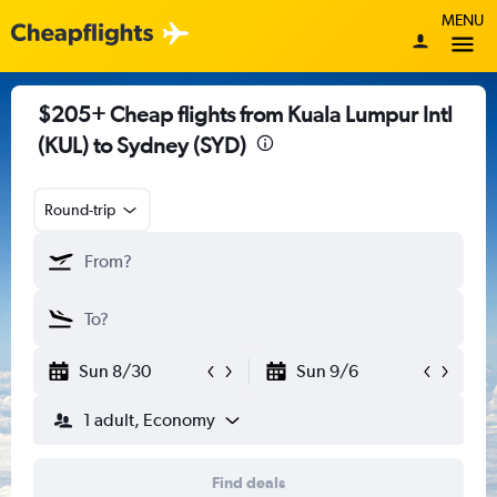
MENU
$205+ Cheap flights from Kuala Lumpur Intl
(KUL) to Sydney (SYD)
Round-trip
Sun 8/30
Sun 9/6
1 adult, Economy
Find deals