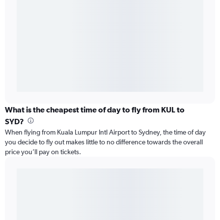
What is the cheapest time of day to fly from KUL to
SYD?
When flying from Kuala Lumpur Intl Airport to Sydney, the time of day
you decide to fly out makes little to no difference towards the overall
price you’ll pay on tickets.