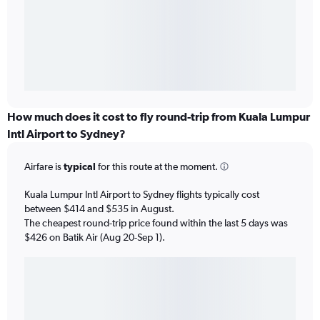
How much does it cost to fly round-trip from Kuala Lumpur
Intl Airport to Sydney?
Airfare is
typical
for this route at the moment.
Kuala Lumpur Intl Airport to Sydney flights typically cost
between $414 and $535 in August.
The cheapest round-trip price found within the last 5 days was
$426 on Batik Air (Aug 20-Sep 1).