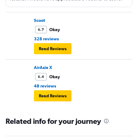
next time or inflight shopping.
Scoot
Okay
6.7
328 reviews
Read Reviews
AirAsia X
Okay
6.4
48 reviews
Read Reviews
Related info for your journey