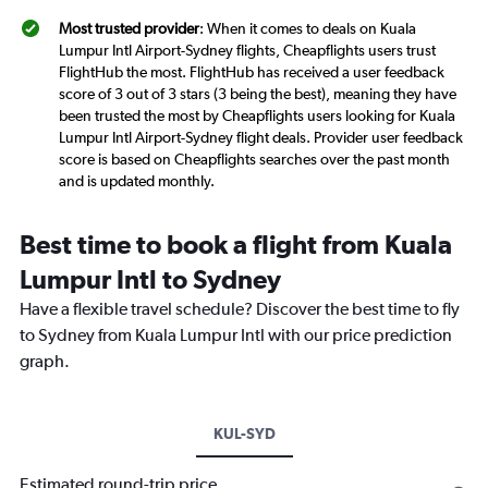
Most trusted provider
: When it comes to deals on Kuala
Lumpur Intl Airport-Sydney flights, Cheapflights users trust
FlightHub the most. FlightHub has received a user feedback
score of 3 out of 3 stars (3 being the best), meaning they have
been trusted the most by Cheapflights users looking for Kuala
Lumpur Intl Airport-Sydney flight deals. Provider user feedback
score is based on Cheapflights searches over the past month
and is updated monthly.
Best time to book a flight from Kuala
Lumpur Intl to Sydney
Have a flexible travel schedule? Discover the best time to fly
to Sydney from Kuala Lumpur Intl with our price prediction
graph.
KUL-SYD
Estimated round-trip price