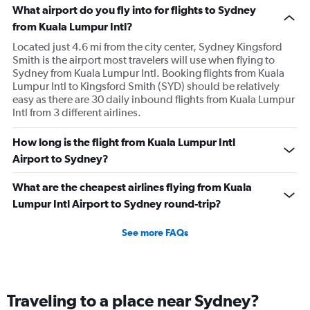
What airport do you fly into for flights to Sydney
from Kuala Lumpur Intl?
Located just 4.6 mi from the city center, Sydney Kingsford
Smith is the airport most travelers will use when flying to
Sydney from Kuala Lumpur Intl. Booking flights from Kuala
Lumpur Intl to Kingsford Smith (SYD) should be relatively
easy as there are 30 daily inbound flights from Kuala Lumpur
Intl from 3 different airlines.
How long is the flight from Kuala Lumpur Intl
Airport to Sydney?
What are the cheapest airlines flying from Kuala
Lumpur Intl Airport to Sydney round-trip?
See more FAQs
Traveling to a place near Sydney?