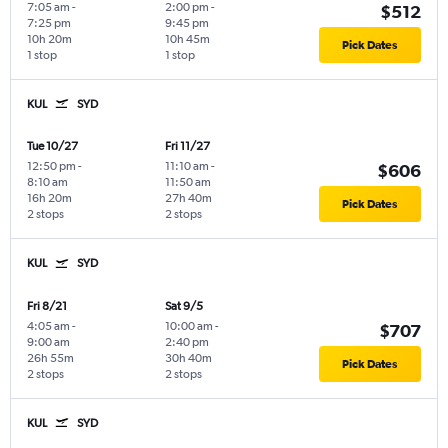
7:05 am
-
2:00 pm
-
$512
7:25 pm
9:45 pm
10h 20m
10h 45m
Pick Dates
1 stop
1 stop
KUL
SYD
Tue 10/27
Fri 11/27
12:50 pm
-
11:10 am
-
$606
8:10 am
11:50 am
16h 20m
27h 40m
Pick Dates
2 stops
2 stops
KUL
SYD
Fri 8/21
Sat 9/5
4:05 am
-
10:00 am
-
$707
9:00 am
2:40 pm
26h 55m
30h 40m
Pick Dates
2 stops
2 stops
KUL
SYD