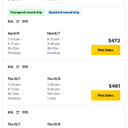
Cheapest round-trip
Quickest round-trip
KUL
SYD
Sun 9/6
Mon 9/7
7:55 pm
-
8:35 am
-
$472
6:15 am
3:40 pm
8h 20m
9h 05m
Pick Dates
Nonstop
Nonstop
KUL
SYD
Thu 10/1
Thu 10/8
7:55 pm
-
2:00 pm
-
$481
6:15 am
9:45 pm
8h 20m
10h 45m
Pick Dates
Nonstop
1 stop
KUL
SYD
Thu 10/1
Thu 10/8