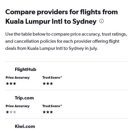
Compare providers for flights from
Kuala Lumpur Intl to Sydney
Use the table below to compare price accuracy, trust ratings,
and cancellation policies for each provider offering flight
deals from Kuala Lumpur Intl to Sydney in July.
FlightHub
Price Accuracy
Trust Score
*
3 stars
3 stars
Trip.com
Price Accuracy
Trust Score
*
1 star
3 stars
Kiwi.com