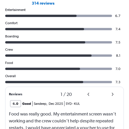
314 reviews
Entertainment
6.7
Comfort
7.4
Boarding
7.5
Crew
8.1
Food
7.0
Overall
7.3
1
/
20
Reviews
6.0
Good
Sandeep
,
Dec 2025
SYD
-
KUL
Food was really good. My entertainment screen wasn’t
working and the crew couldn’t help despite repeated
restarts. I would have appreciated a voucher to use for