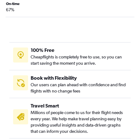
On-time
67%
100% Free
Cheapflights is completely free to use, so you can
start saving the moment you arrive.
Book with Flexibility
Our users can plan ahead with confidence and find
flights with no change fees
Travel Smart
Millions of people come to us for their flight needs
every year. We help make travel planning easy by
providing useful insights and data-driven graphs
that can inform your decisions.