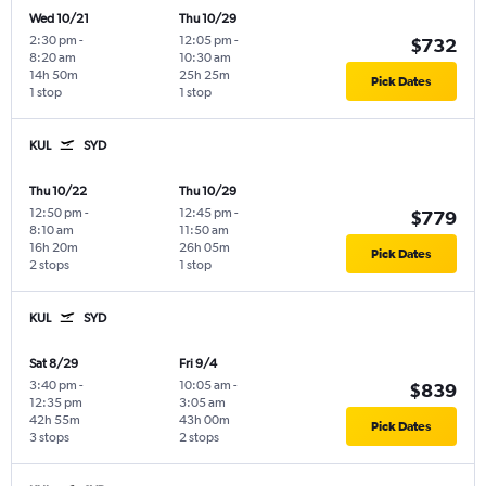
Wed 10/21
Thu 10/29
2:30 pm
-
12:05 pm
-
$732
8:20 am
10:30 am
14h 50m
25h 25m
Pick Dates
1 stop
1 stop
KUL
SYD
Thu 10/22
Thu 10/29
12:50 pm
-
12:45 pm
-
$779
8:10 am
11:50 am
16h 20m
26h 05m
Pick Dates
2 stops
1 stop
KUL
SYD
Sat 8/29
Fri 9/4
3:40 pm
-
10:05 am
-
$839
12:35 pm
3:05 am
42h 55m
43h 00m
Pick Dates
3 stops
2 stops