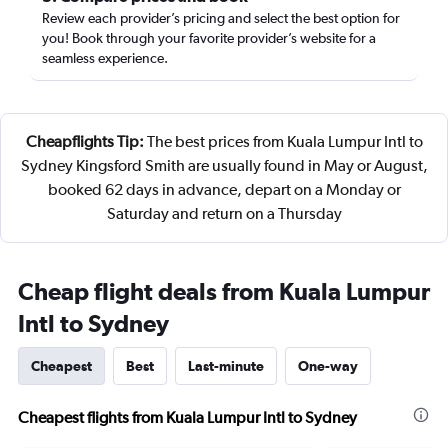
Review each provider’s pricing and select the best option for
you! Book through your favorite provider’s website for a
seamless experience.
Cheapflights Tip:
The best prices from Kuala Lumpur Intl to
Sydney Kingsford Smith are usually found in May or August,
booked 62 days in advance, depart on a Monday or
Saturday and return on a Thursday
Cheap flight deals from Kuala Lumpur
Intl to Sydney
Cheapest
Best
Last-minute
One-way
Cheapest flights from Kuala Lumpur Intl to Sydney