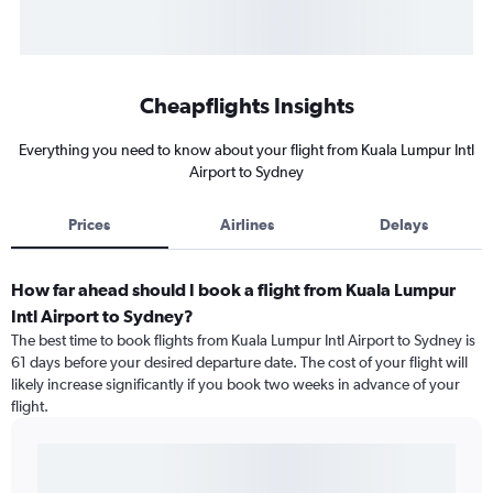
Cheapflights Insights
Everything you need to know about your flight from Kuala Lumpur Intl
Airport to Sydney
Prices
Airlines
Delays
How far ahead should I book a flight from Kuala Lumpur
Intl Airport to Sydney?
The best time to book flights from Kuala Lumpur Intl Airport to Sydney is
61 days before your desired departure date. The cost of your flight will
likely increase significantly if you book two weeks in advance of your
flight.