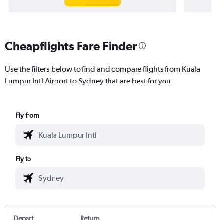
Cheapflights Fare Finder
Use the filters below to find and compare flights from Kuala
Lumpur Intl Airport to Sydney that are best for you.
Fly from
Fly to
Depart
Return