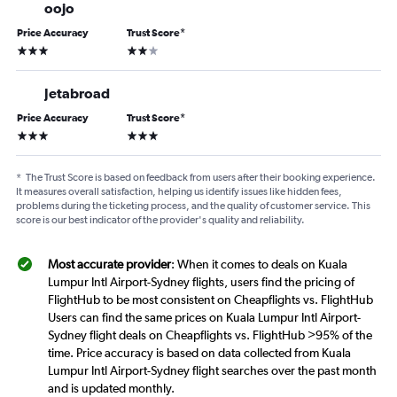
oojo
Price Accuracy
Trust Score
*
3 stars
2 stars
Jetabroad
Price Accuracy
Trust Score
*
3 stars
3 stars
*
The Trust Score is based on feedback from users after their booking experience.
It measures overall satisfaction, helping us identify issues like hidden fees,
problems during the ticketing process, and the quality of customer service. This
score is our best indicator of the provider's quality and reliability.
Most accurate provider
: When it comes to deals on Kuala
Lumpur Intl Airport-Sydney flights, users find the pricing of
FlightHub to be most consistent on Cheapflights vs. FlightHub
Users can find the same prices on Kuala Lumpur Intl Airport-
Sydney flight deals on Cheapflights vs. FlightHub >95% of the
time. Price accuracy is based on data collected from Kuala
Lumpur Intl Airport-Sydney flight searches over the past month
and is updated monthly.