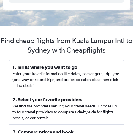
Find cheap flights from Kuala Lumpur Intl to
Sydney with Cheapflights
1. Tell us where you want to go
Enter your travel information like dates, passengers, trip type
(one-way or round trip), and preferred cabin class then click
“Find deals”
2. Select your favorite providers
We find the providers serving your travel needs. Choose up
to four travel providers to compare side-by-side for flights,
hotels, or car rentals.
3. Compare prices and book