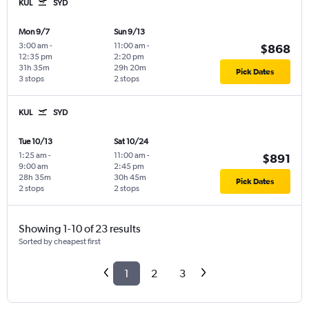
KUL
SYD
Mon 9/7
Sun 9/13
3:00 am
-
11:00 am
-
$868
12:35 pm
2:20 pm
31h 35m
29h 20m
Pick Dates
3 stops
2 stops
KUL
SYD
Tue 10/13
Sat 10/24
1:25 am
-
11:00 am
-
$891
9:00 am
2:45 pm
28h 35m
30h 45m
Pick Dates
2 stops
2 stops
Showing 1-10 of 23 results
Sorted by cheapest first
1
2
3