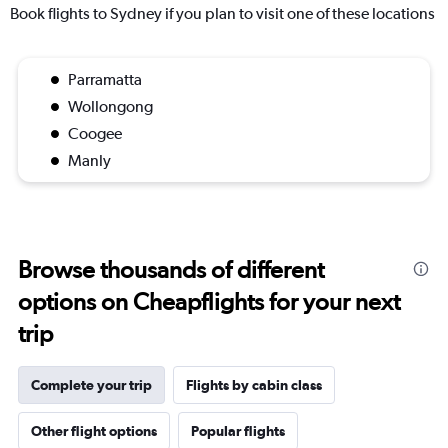
Book flights to Sydney if you plan to visit one of these locations
Parramatta
Wollongong
Coogee
Manly
Browse thousands of different
options on Cheapflights for your next
trip
Complete your trip
Flights by cabin class
Other flight options
Popular flights