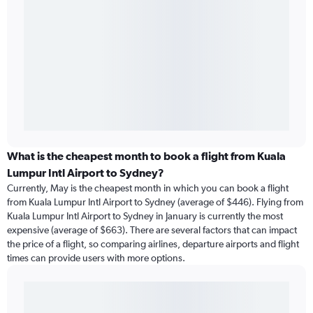
What is the cheapest month to book a flight from Kuala
Lumpur Intl Airport to Sydney?
Currently, May is the cheapest month in which you can book a flight
from Kuala Lumpur Intl Airport to Sydney (average of $446). Flying from
Kuala Lumpur Intl Airport to Sydney in January is currently the most
expensive (average of $663). There are several factors that can impact
the price of a flight, so comparing airlines, departure airports and flight
times can provide users with more options.