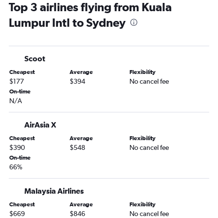
Top 3 airlines flying from Kuala
Lumpur Intl to Sydney
Scoot
Cheapest
Average
Flexibility
$177
$394
No cancel fee
On-time
N/A
AirAsia X
Cheapest
Average
Flexibility
$390
$548
No cancel fee
On-time
66%
Malaysia Airlines
Cheapest
Average
Flexibility
$669
$846
No cancel fee