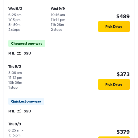
Wed 9/2
Wed 9/9
6:25 am
-
10:16 am
-
$489
1:15 pm
11:44 pm
8h 50m
11h 28m
Pick Dates
2 stops
2 stops
Cheapest one-way
PHL
SGU
Thu 9/3
3:06 pm
-
$373
11:12 pm
10h 06m
Pick Dates
1 stop
Quickest one-way
PHL
SGU
Thu 9/3
6:25 am
-
$379
1:15 pm