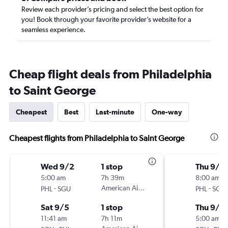
Review each provider’s pricing and select the best option for
you! Book through your favorite provider’s website for a
seamless experience.
Cheap flight deals from Philadelphia
to Saint George
Cheapest
Best
Last-minute
One-way
Cheapest flights from Philadelphia to Saint George
Wed 9/2
1 stop
Thu 9/3
5:00 am
7h 39m
8:00 am
-
American Airlines
-
PHL
SGU
PHL
SGU
Sat 9/5
1 stop
Thu 9/1
11:41 am
7h 11m
5:00 am