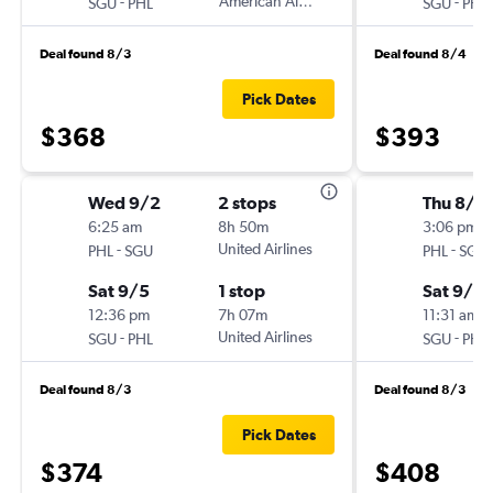
-
American Airlines
-
SGU
PHL
SGU
PHL
Deal found 8/3
Deal found 8/4
Pick Dates
$368
$393
Wed 9/2
2 stops
Thu 8/2
6:25 am
8h 50m
3:06 pm
-
United Airlines
-
PHL
SGU
PHL
SGU
Sat 9/5
1 stop
Sat 9/19
12:36 pm
7h 07m
11:31 am
-
United Airlines
-
SGU
PHL
SGU
PHL
Deal found 8/3
Deal found 8/3
Pick Dates
$374
$408