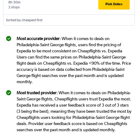
8h 50m
Pick Dates
2 stops
Sorted by cheapest first
Most accurate provider
: When it comes to deals on
Philadelphia-Saint George flights, users find the pricing of
Expedia to be most consistent on Cheapflights vs. Expedia
Users can find the same prices on Philadelphia-Saint George
flight deals on Cheapflights vs. Expedia <90% of the time. Price
accuracy is based on data collected from Philadelphia-Saint
George flight searches over the past month and is updated
monthly.
Most trusted provider
: When it comes to deals on Philadelphia-
Saint George flights, Cheapflights users trust Expedia the most.
Expedia has received a user feedback score of 3 out of 3 stars
(3 being the best), meaning they have been trusted the most by
Cheapflights users looking for Philadelphia-Saint George flight
deals. Provider user feedback score is based on Cheapflights
searches over the past month and is updated monthly.