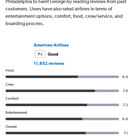
Philadelphia to Saint George by reading reviews from past
customers. Users have also rated airlines in terms of
entertainment options, comfort, food, crew/service, and
boarding process.
American Airlines
Good
7.1
11,852 reviews
Food
6.4
Crew
7.9
Comfort
7.2
Entertainment
6.8
Overall
7.1