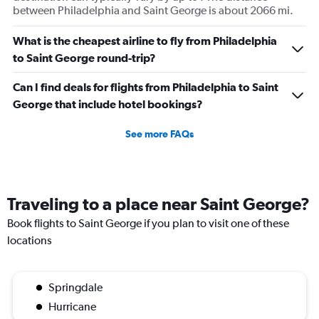
between Philadelphia and Saint George is about 2066 mi.
What is the cheapest airline to fly from Philadelphia
to Saint George round-trip?
Can I find deals for flights from Philadelphia to Saint
George that include hotel bookings?
See more FAQs
Traveling to a place near Saint George?
Book flights to Saint George if you plan to visit one of these
locations
Springdale
Hurricane