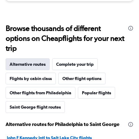
Browse thousands of different
options on Cheapflights for your next
trip
Alternative routes
Complete your trip
Flights by cabin class
Other flight options
Other flights from Philadelphia
Popular flights
Saint George flight routes
Alternative routes for Philadelphia to Saint George
John F Kennedy Intl to Salt Lake City flights