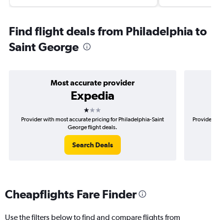
Find flight deals from Philadelphia to
Saint George
Most accurate provider
Expedia
1 star
Provider with most accurate pricing for Philadelphia-Saint
Provider mo
George flight deals.
Search Deals
Cheapflights Fare Finder
Use the filters below to find and compare flights from