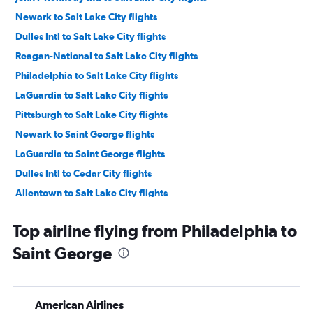
Newark to Salt Lake City flights
Dulles Intl to Salt Lake City flights
Reagan-National to Salt Lake City flights
Philadelphia to Salt Lake City flights
LaGuardia to Salt Lake City flights
Pittsburgh to Salt Lake City flights
Newark to Saint George flights
LaGuardia to Saint George flights
Dulles Intl to Cedar City flights
Allentown to Salt Lake City flights
Harrisburg to Salt Lake City flights
Top airline flying from Philadelphia to
Scranton to Salt Lake City flights
Saint George
Elmira to Salt Lake City flights
Pittsburgh to Saint George flights
State College to Salt Lake City flights
American Airlines
Newark to Moab flights