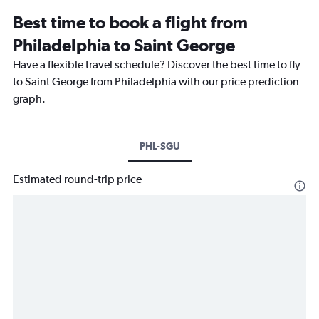
Best time to book a flight from
Philadelphia to Saint George
Have a flexible travel schedule? Discover the best time to fly
to Saint George from Philadelphia with our price prediction
graph.
PHL-SGU
Estimated round-trip price