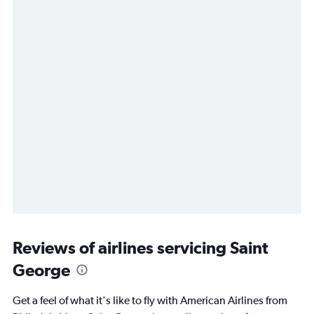
Reviews of airlines servicing Saint
George
Get a feel of what it's like to fly with American Airlines from