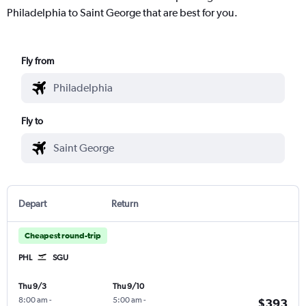
Philadelphia to Saint George that are best for you.
Fly from
Fly to
Depart
Return
Cheapest round-trip
PHL
SGU
Thu 9/3
Thu 9/10
8:00 am
-
5:00 am
-
$393