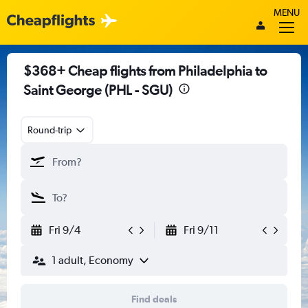
MENU
$368+ Cheap flights from Philadelphia to
Saint George (PHL - SGU)
Round-trip
Fri 9/4
Fri 9/11
1 adult, Economy
Find deals