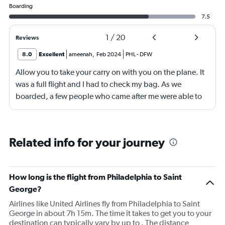
Boarding
7.5
1
/
20
Reviews
8.0
Excellent
ameenah
,
Feb 2024
PHL
-
DFW
Allow you to take your carry on with you on the plane. It
was a full flight and I had to check my bag. As we
boarded, a few people who came after me were able to
take their bags on the plane.
Related info for your journey
How long is the flight from Philadelphia to Saint
George?
Airlines like United Airlines fly from Philadelphia to Saint
George in about 7h 15m. The time it takes to get you to your
destination can typically vary by up to . The distance