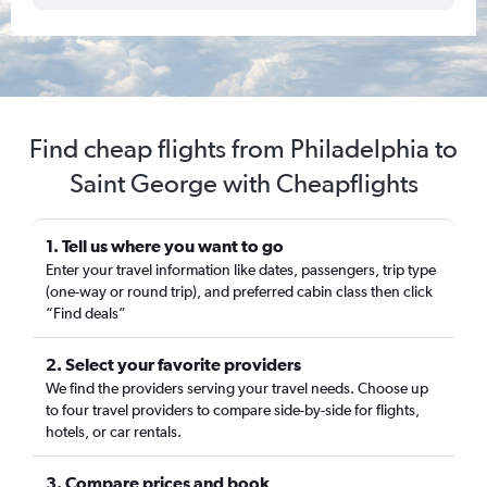
Find cheap flights from Philadelphia to
Saint George with Cheapflights
1. Tell us where you want to go
Enter your travel information like dates, passengers, trip type
(one-way or round trip), and preferred cabin class then click
“Find deals”
2. Select your favorite providers
We find the providers serving your travel needs. Choose up
to four travel providers to compare side-by-side for flights,
hotels, or car rentals.
3. Compare prices and book