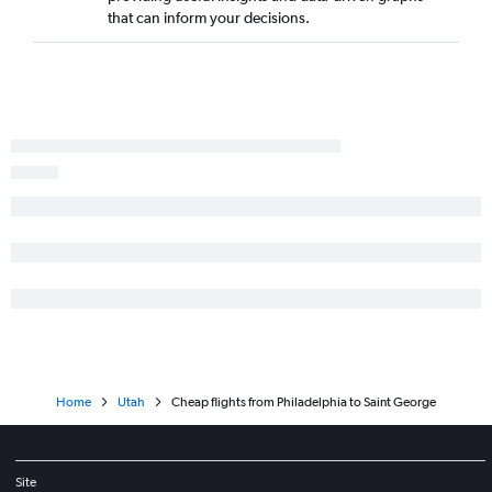
that can inform your decisions.
Home
Utah
Cheap flights from Philadelphia to Saint George
Site