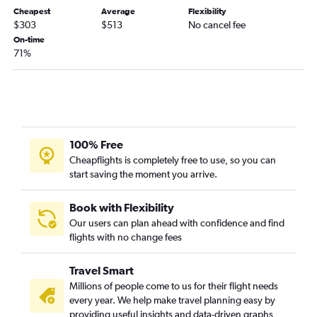
Cheapest
Average
Flexibility
Erie to Salt Lake City flights
$303
$513
No cancel fee
Harrisburg to Moab flights
On-time
71%
100% Free
Cheapflights is completely free to use, so you can
start saving the moment you arrive.
Book with Flexibility
Our users can plan ahead with confidence and find
flights with no change fees
Travel Smart
Millions of people come to us for their flight needs
every year. We help make travel planning easy by
providing useful insights and data-driven graphs