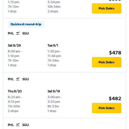
1:15 pm
5:54 pm
7h 15m
10h 54m
Pick Dates
1 stop
2 stops
Quickest round-trip
PHL
SGU
Sat 8/29
Tue 9/1
8:00 am
-
1:50 pm
-
$478
1:10 pm
11:44 pm
7h 10m
7h 54m
Pick Dates
1 stop
1 stop
PHL
SGU
Thu 8/20
Sat 9/19
6:25 am
-
5:00 am
-
$482
4:15 pm
3:53 pm
11h 50m
8h 53m
Pick Dates
2 stops
1 stop
PHL
SGU