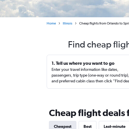
Home
Illinois
Cheap flights from Orlando to Spri
Find cheap flig
1. Tell us where you want to go
Enter your travel information like dates,
passengers, trip type (one-way or round trip)
and preferred cabin class then click “Find de
Cheap flight deals 
Cheapest
Best
Last-minute