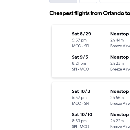
Cheapest flights from Orlando to
Sat 8/29
Nonstop
5:57 pm
2h 44m
MCO
-
SPI
Breeze Air
Sat 9/5
Nonstop
8:21 pm
2h 23m
SPI
-
MCO
Breeze Air
Sat 10/3
Nonstop
5:57 pm
2h 56m
MCO
-
SPI
Breeze Air
Sat 10/10
Nonstop
8:33 pm
2h 22m
SPI
-
MCO
Breeze Air