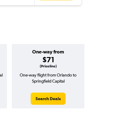
One-way from
$71
(Priceline)
al
One-way flight from Orlando to
Springfield Capital
Search Deals