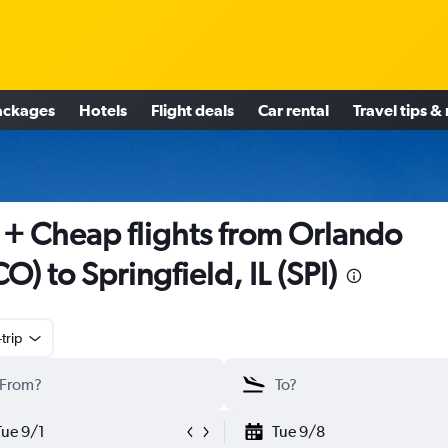
ackages
Hotels
Flight deals
Car rental
Travel tips &
+ Cheap flights from Orlando
O) to Springfield, IL (SPI)
trip
Tue 9/1
Tue 9/8