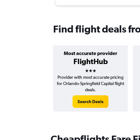
Find flight deals f
Most accurate provider
FlightHub
3 stars
Provider with most accurate pricing
for Orlando-Springfield Capital flight
deals.
Search Deals
Cheapflights Fare F