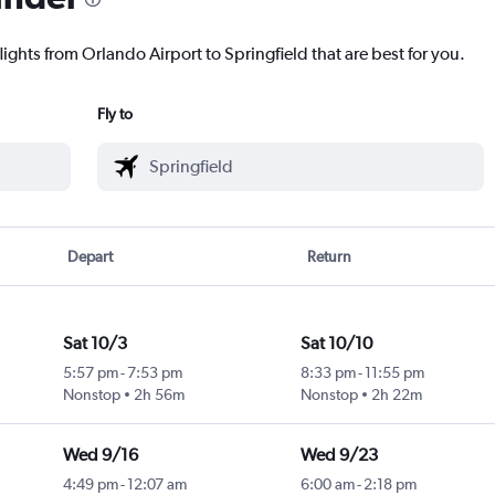
lights from Orlando Airport to Springfield that are best for you.
Fly to
Depart
Return
Sat 10/3
Sat 10/10
5:57 pm
-
7:53 pm
8:33 pm
-
11:55 pm
Nonstop
2h 56m
Nonstop
2h 22m
Wed 9/16
Wed 9/23
4:49 pm
-
12:07 am
6:00 am
-
2:18 pm