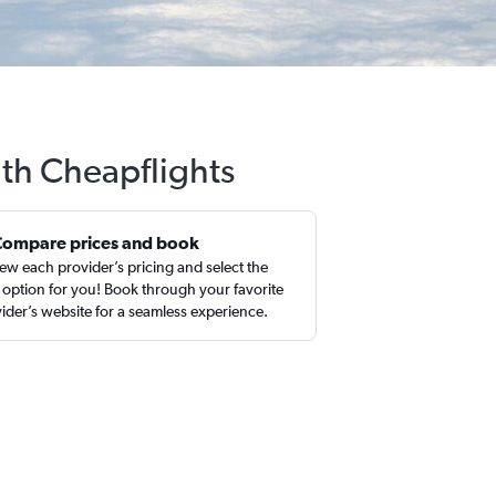
ith Cheapflights
Compare prices and book
ew each provider’s pricing and select the
 option for you! Book through your favorite
ider’s website for a seamless experience.