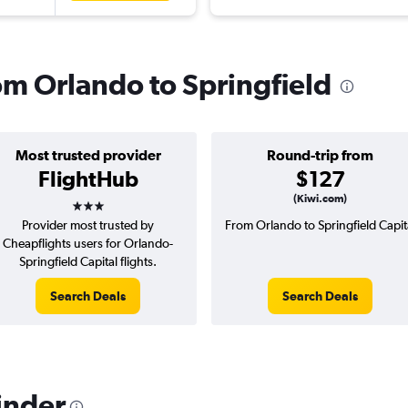
rom Orlando to Springfield
Most trusted provider
Round-trip from
FlightHub
$127
3 stars
(Kiwi.com)
Provider most trusted by
From Orlando to Springfield Capit
Cheapflights users for Orlando-
Springfield Capital flights.
Search Deals
Search Deals
inder