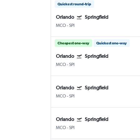
Quickest round-trip
Orlando
Springfield
MCO
-
SPI
Cheapest one-way
Quickest one-way
Orlando
Springfield
MCO
-
SPI
Orlando
Springfield
MCO
-
SPI
Orlando
Springfield
MCO
-
SPI