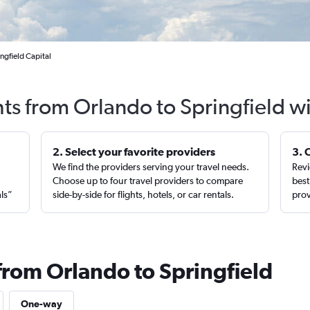
ngfield Capital
hts from Orlando to Springfield w
2. Select your favorite providers
3. 
We find the providers serving your travel needs.
Revi
,
Choose up to four travel providers to compare
best
als”
side-by-side for flights, hotels, or car rentals.
prov
from Orlando to Springfield
One-way