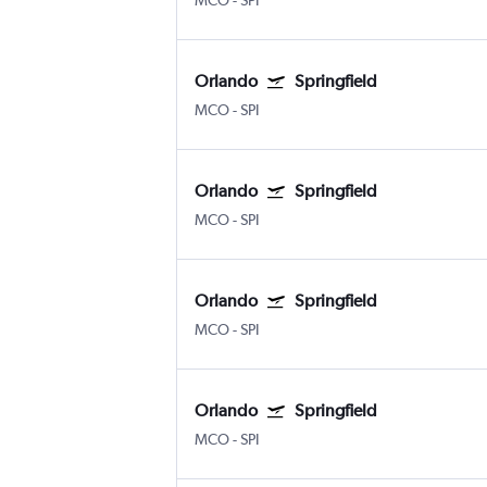
MCO
-
SPI
Orlando
Springfield
MCO
-
SPI
Orlando
Springfield
MCO
-
SPI
Orlando
Springfield
MCO
-
SPI
Orlando
Springfield
MCO
-
SPI