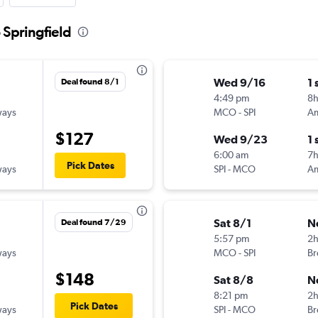
 Springfield
Wed 9/16
1 
Deal found 8/1
4:49 pm
8h
ways
MCO
-
SPI
$127
Wed 9/23
1 
6:00 am
7h
Pick Dates
ways
SPI
-
MCO
Sat 8/1
N
Deal found 7/29
5:57 pm
2
ways
MCO
-
SPI
Br
$148
Sat 8/8
N
8:21 pm
2
Pick Dates
ways
SPI
-
MCO
Br