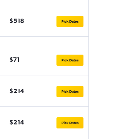
$518
Pick Dates
$71
Pick Dates
$214
Pick Dates
$214
Pick Dates