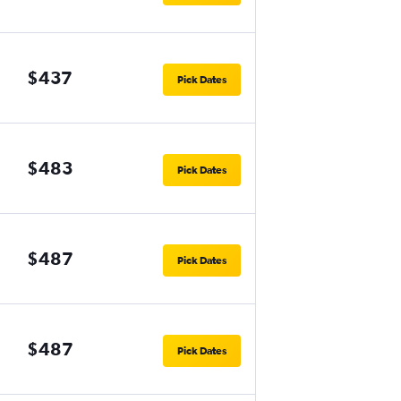
$437
Pick Dates
$483
Pick Dates
$487
Pick Dates
$487
Pick Dates