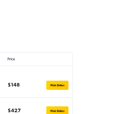
Price
$148
Pick Dates
$427
Pick Dates