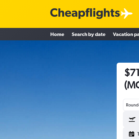
Home
Search by date
Vacation p
$71
(MC
Round-