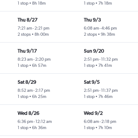
1 stop
8h 18m
1 stop
7h 18m
Thu 8/27
Thu 9/3
7:21 am
-
2:21 pm
6:08 am
-
4:46 pm
2 stops
8h 00m
2 stops
9h 38m
Thu 9/17
Sun 9/20
8:23 am
-
2:20 pm
2:51 pm
-
11:32 pm
1 stop
6h 57m
1 stop
7h 41m
Sat 8/29
Sat 9/5
8:52 am
-
2:17 pm
2:51 pm
-
11:37 pm
1 stop
6h 25m
1 stop
7h 46m
Wed 8/26
Wed 9/2
6:36 pm
-
12:12 am
6:08 am
-
2:18 pm
1 stop
6h 36m
1 stop
7h 10m