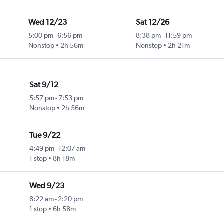
Wed 12/23
Sat 12/26
5:00 pm
-
6:56 pm
8:38 pm
-
11:59 pm
Nonstop
2h 56m
Nonstop
2h 21m
Sat 9/12
5:57 pm
-
7:53 pm
Nonstop
2h 56m
Tue 9/22
4:49 pm
-
12:07 am
1 stop
8h 18m
Wed 9/23
8:22 am
-
2:20 pm
1 stop
6h 58m