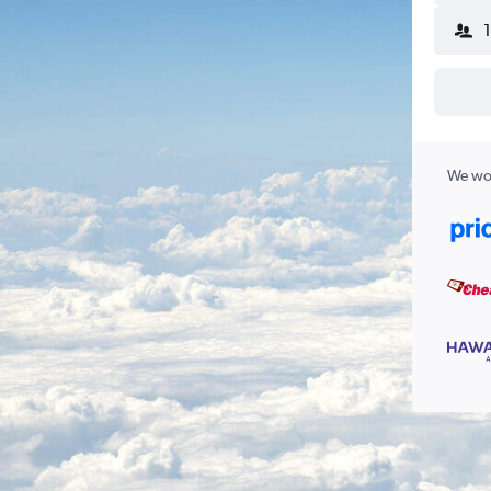
We wor