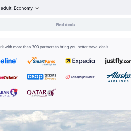
1 adult, Economy
Find deals
k with more than 300 partners to bring you better travel deals