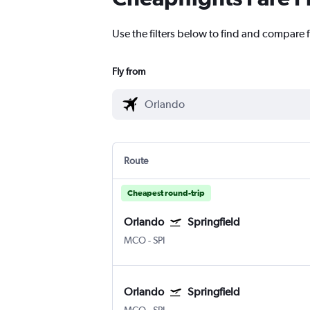
Use the filters below to find and compare f
Fly from
Route
Cheapest round-trip
Orlando
Springfield
MCO
-
SPI
Orlando
Springfield