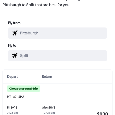
Pittsburgh to Split that are best for you.
Fly from
Fly to
Depart
Return
Cheapest round-trip
PIT
SPU
Fri 9/18
Mon 10/5
7:23 am
-
12:05 pm
-
$930