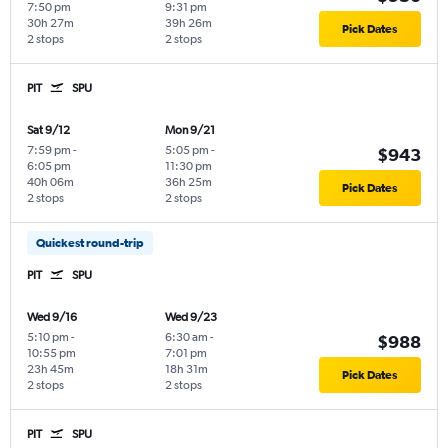
7:50 pm
9:31 pm
30h 27m
39h 26m
Pick Dates
2 stops
2 stops
PIT
SPU
Sat 9/12
Mon 9/21
7:59 pm
-
5:05 pm
-
$943
6:05 pm
11:30 pm
40h 06m
36h 25m
Pick Dates
2 stops
2 stops
Quickest round-trip
PIT
SPU
Wed 9/16
Wed 9/23
5:10 pm
-
6:30 am
-
$988
10:55 pm
7:01 pm
23h 45m
18h 31m
Pick Dates
2 stops
2 stops
PIT
SPU