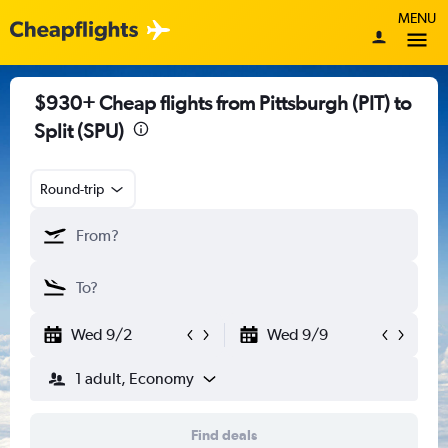
MENU
$930+ Cheap flights from Pittsburgh (PIT) to
Split (SPU)
Round-trip
Wed 9/2
Wed 9/9
1 adult, Economy
Find deals