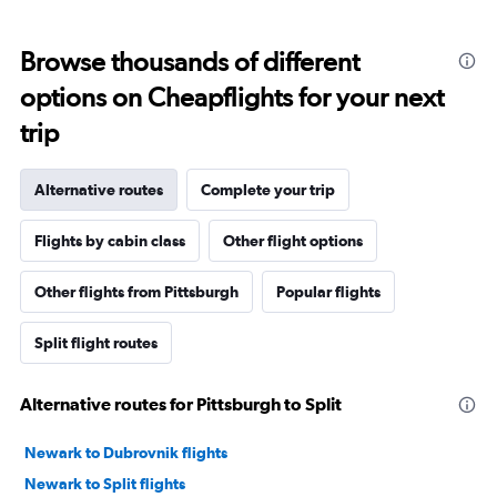
Browse thousands of different
options on Cheapflights for your next
trip
Alternative routes
Complete your trip
Flights by cabin class
Other flight options
Other flights from Pittsburgh
Popular flights
Split flight routes
Alternative routes for Pittsburgh to Split
Newark to Dubrovnik flights
Newark to Split flights