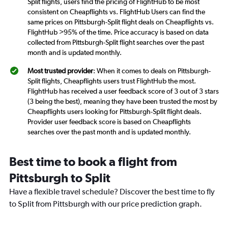
Split flights, users find the pricing of FlightHub to be most
consistent on Cheapflights vs. FlightHub Users can find the
same prices on Pittsburgh-Split flight deals on Cheapflights vs.
FlightHub >95% of the time. Price accuracy is based on data
collected from Pittsburgh-Split flight searches over the past
month and is updated monthly.
Most trusted provider
: When it comes to deals on Pittsburgh-
Split flights, Cheapflights users trust FlightHub the most.
FlightHub has received a user feedback score of 3 out of 3 stars
(3 being the best), meaning they have been trusted the most by
Cheapflights users looking for Pittsburgh-Split flight deals.
Provider user feedback score is based on Cheapflights
searches over the past month and is updated monthly.
Best time to book a flight from
Pittsburgh to Split
Have a flexible travel schedule? Discover the best time to fly
to Split from Pittsburgh with our price prediction graph.