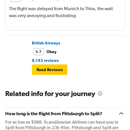
The flight was delayed from Munich to Thira, the wait
was very annoying and frustrating
British Airways
Okay
6.7
8,143 reviews
Read Reviews
Related info for your journey
How long is the flight from Pittsburgh to Split?
For as low as $988, Scandinavian Airlines can have you in
Split from Pittsburgh in 23h 45m. Pittsburgh and Split are