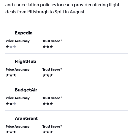
and cancellation policies for each provider offering flight
deals from Pittsburgh to Split in August.
Expedia
Price Accuracy
Trust Score
*
1 star
3 stars
FlightHub
Price Accuracy
Trust Score
*
3 stars
3 stars
BudgetAir
Price Accuracy
Trust Score
*
2 stars
3 stars
AranGrant
Price Accuracy
Trust Score
*
3 stars
3 stars