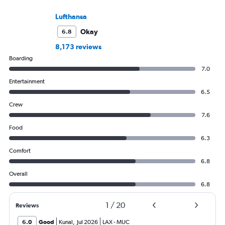
Lufthansa
Okay
6.8
8,173 reviews
Boarding
7.0
Entertainment
6.5
Crew
7.6
Food
6.3
Comfort
6.8
Overall
6.8
1
/
20
Reviews
6.0
Good
Kunal
,
Jul 2026
LAX
-
MUC