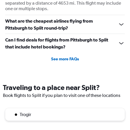
separated by a distance of 4653 mi. This flight may include
one or multiple stops.
What are the cheapest airlines flying from
Pittsburgh to Split round-trip?
Can I find deals for flights from Pittsburgh to Split
that include hotel bookings?
See more FAQs
Traveling to a place near Split?
Book flights to Split if you plan to visit one of these locations
Trogir