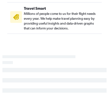
Travel Smart
Millions of people come to us for their flight needs
every year. We help make travel planning easy by
providing useful insights and data-driven graphs
that can inform your decisions.