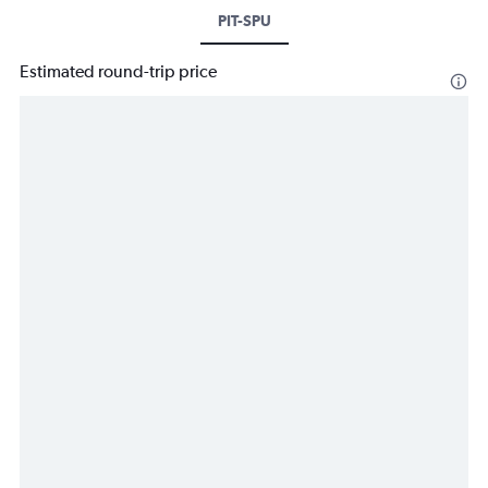
PIT-SPU
Estimated round-trip price