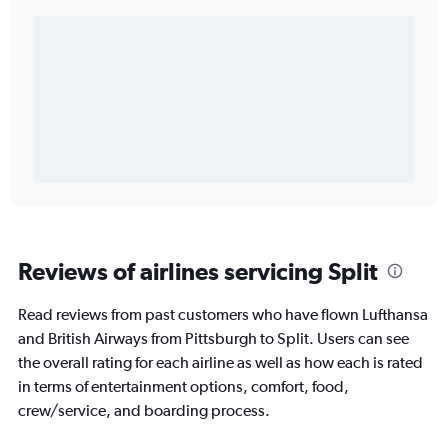
Reviews of airlines servicing Split
Read reviews from past customers who have flown Lufthansa
and British Airways from Pittsburgh to Split. Users can see
the overall rating for each airline as well as how each is rated
in terms of entertainment options, comfort, food,
crew/service, and boarding process.