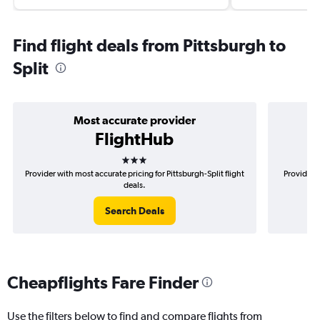
Find flight deals from Pittsburgh to
Split
Most accurate provider
FlightHub
3 stars
Provider with most accurate pricing for Pittsburgh-Split flight
Provider m
deals.
Search Deals
Cheapflights Fare Finder
Use the filters below to find and compare flights from