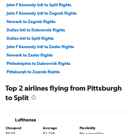
John F Kennedy Intl to Split flights
John F Kennedy Intl to Zagreb flights
Newark to Zagreb flights
Dulles Intl to Dubrovnik flights
Dulles Intl to Split flights
John F Kennedy Intl to Zadar flights
Newark to Zadar flights
Philadelphia to Dubrovnik flights
Pittsburgh to Zagreb flights
Philadelphia to Zagreb flights
Top 2 airlines flying from Pittsburgh
to Split
Lufthansa
Cheapest
Average
Flexibility
$674
$1,218
No cancel fee