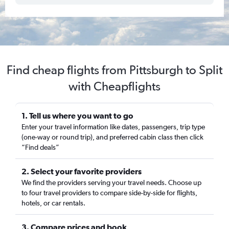
Find cheap flights from Pittsburgh to Split
with Cheapflights
1. Tell us where you want to go
Enter your travel information like dates, passengers, trip type
(one-way or round trip), and preferred cabin class then click
“Find deals”
2. Select your favorite providers
We find the providers serving your travel needs. Choose up
to four travel providers to compare side-by-side for flights,
hotels, or car rentals.
3. Compare prices and book