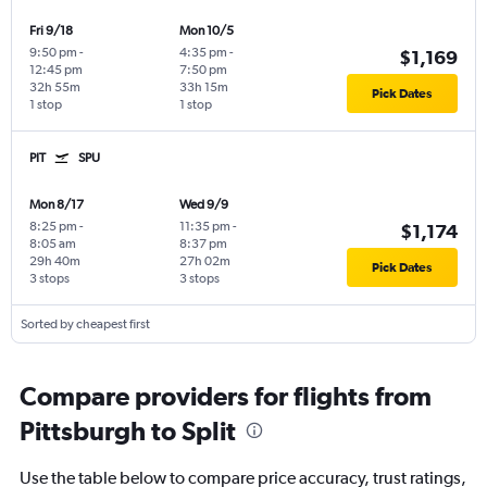
Fri 9/18
Mon 10/5
9:50 pm
-
4:35 pm
-
$1,169
12:45 pm
7:50 pm
32h 55m
33h 15m
Pick Dates
1 stop
1 stop
PIT
SPU
Mon 8/17
Wed 9/9
8:25 pm
-
11:35 pm
-
$1,174
8:05 am
8:37 pm
29h 40m
27h 02m
Pick Dates
3 stops
3 stops
Sorted by cheapest first
Compare providers for flights from
Pittsburgh to Split
Use the table below to compare price accuracy, trust ratings,