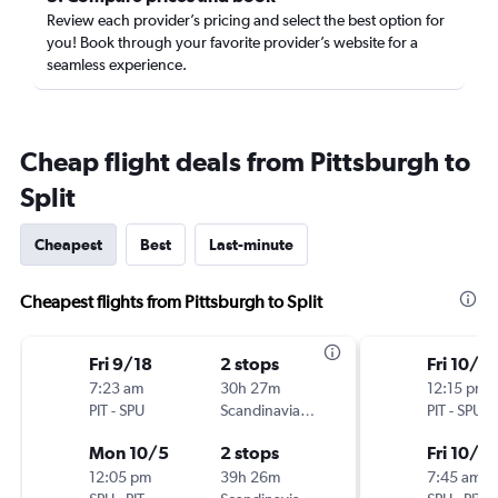
Review each provider’s pricing and select the best option for
you! Book through your favorite provider’s website for a
seamless experience.
Cheap flight deals from Pittsburgh to
Split
Cheapest
Best
Last-minute
Cheapest flights from Pittsburgh to Split
Fri 9/18
2 stops
Fri 10/9
7:23 am
30h 27m
12:15 pm
PIT
-
SPU
Scandinavian Airlines
PIT
-
SPU
Mon 10/5
2 stops
Fri 10/2
12:05 pm
39h 26m
7:45 am