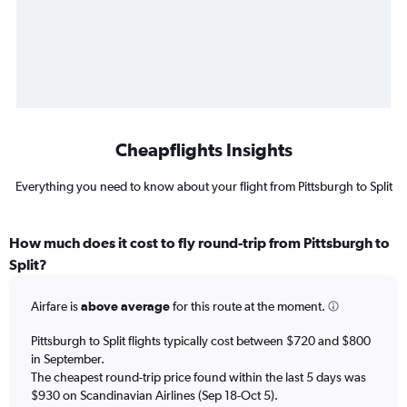
Cheapflights Insights
Everything you need to know about your flight from Pittsburgh to Split
How much does it cost to fly round-trip from Pittsburgh to
Split?
Airfare is
above average
for this route at the moment.
Pittsburgh to Split flights typically cost between $720 and $800
in September.
The cheapest round-trip price found within the last 5 days was
$930 on Scandinavian Airlines (Sep 18-Oct 5).