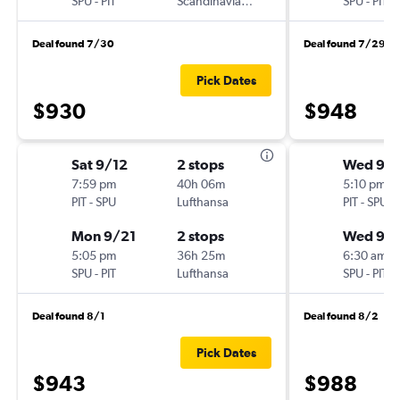
SPU
-
PIT
Scandinavian Airlines
SPU
-
PIT
Deal found 7/30
Deal found 7/29
Pick Dates
$930
$948
Sat 9/12
2 stops
Wed 9/1
7:59 pm
40h 06m
5:10 pm
PIT
-
SPU
Lufthansa
PIT
-
SPU
Mon 9/21
2 stops
Wed 9/
5:05 pm
36h 25m
6:30 am
SPU
-
PIT
Lufthansa
SPU
-
PIT
Deal found 8/1
Deal found 8/2
Pick Dates
$943
$988