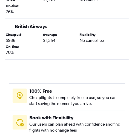
On-time
76%
British Airways
Cheapest
Average
Flexibility
$986
$1,354
No cancel fee
On-time
70%
100% Free
Cheapflights is completely free to use, so you can
start saving the moment you arrive.
Book with Flexibility
Our users can plan ahead with confidence and find
flights with no change fees