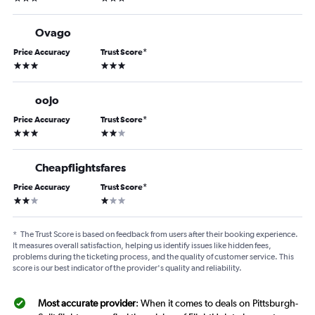
Ovago
Price Accuracy
Trust Score
*
3 stars
3 stars
oojo
Price Accuracy
Trust Score
*
3 stars
2 stars
Cheapflightsfares
Price Accuracy
Trust Score
*
2 stars
1 star
*
The Trust Score is based on feedback from users after their booking experience.
It measures overall satisfaction, helping us identify issues like hidden fees,
problems during the ticketing process, and the quality of customer service. This
score is our best indicator of the provider's quality and reliability.
Most accurate provider
: When it comes to deals on Pittsburgh-