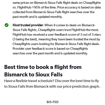
same prices on Bismarck-Sioux Falls flight deals on Cheapflights
vs. FlightHub >95% of the time. Price accuracy is based on data
collected from Bismarck-Sioux Falls flight searches over the
past month and is updated monthly.
Most trusted provider
: When it comes to deals on Bismarck-
Sioux Falls flights, Cheapflights users trust FlightHub the most.
FlightHub has received a user feedback score of 3 out of 3 stars
(3 being the best), meaning they have been trusted the most by
Cheapflights users looking for Bismarck-Sioux Falls flight deals.
Provider user feedback score is based on Cheapflights
searches over the past month and is updated monthly.
Best time to book a flight from
Bismarck to Sioux Falls
Have a flexible travel schedule? Discover the best time to fly
to Sioux Falls from Bismarck with our price prediction graph.
BIS-FSD