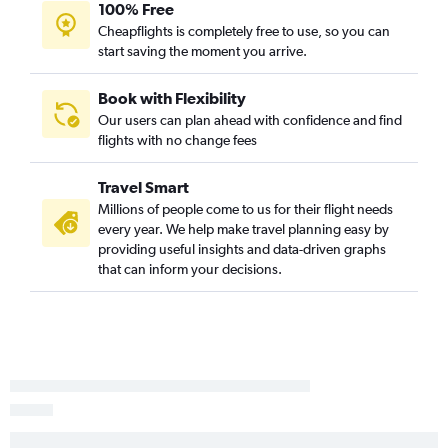
100% Free
Cheapflights is completely free to use, so you can
start saving the moment you arrive.
Book with Flexibility
Our users can plan ahead with confidence and find
flights with no change fees
Travel Smart
Millions of people come to us for their flight needs
every year. We help make travel planning easy by
providing useful insights and data-driven graphs
that can inform your decisions.