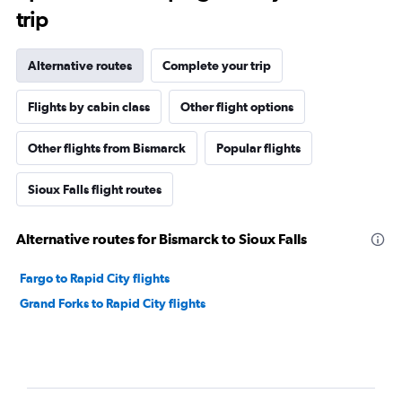
trip
Alternative routes
Complete your trip
Flights by cabin class
Other flight options
Other flights from Bismarck
Popular flights
Sioux Falls flight routes
Alternative routes for Bismarck to Sioux Falls
Fargo to Rapid City flights
Grand Forks to Rapid City flights