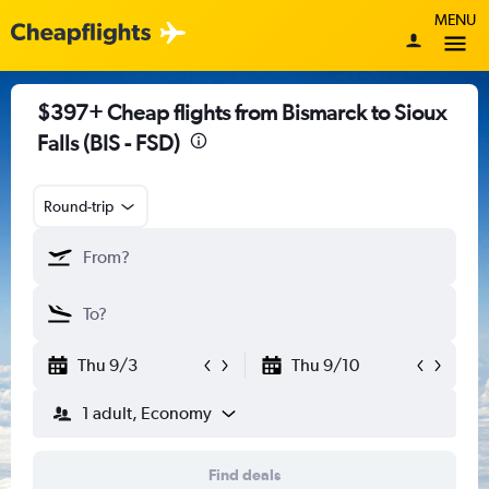
MENU
$397+ Cheap flights from Bismarck to Sioux
Falls (BIS - FSD)
Round-trip
Thu 9/3
Thu 9/10
1 adult, Economy
Find deals