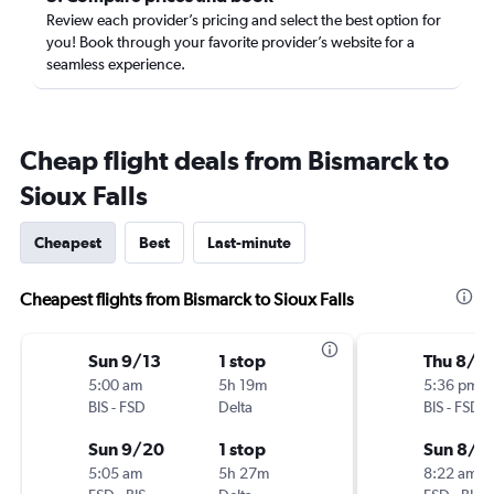
Review each provider’s pricing and select the best option for
you! Book through your favorite provider’s website for a
seamless experience.
Cheap flight deals from Bismarck to
Sioux Falls
Cheapest
Best
Last-minute
Cheapest flights from Bismarck to Sioux Falls
Sun 9/13
1 stop
Thu 8/6
5:00 am
5h 19m
5:36 pm
BIS
-
FSD
Delta
BIS
-
FSD
Sun 9/20
1 stop
Sun 8/9
5:05 am
5h 27m
8:22 am