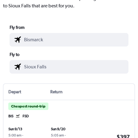
to Sioux Falls that are best for you.
Fly from
Fly to
Depart
Return
Cheapest round-trip
BIS
FSD
Sun 9/13
Sun 9/20
5:00 am
-
5:05 am
-
$397