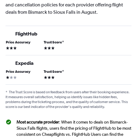
and cancellation policies for each provider offering flight
deals from Bismarck to Sioux Falls in August.
FlightHub
Price Accuracy
Trust Score
*
3 stars
3 stars
Expedia
Price Accuracy
Trust Score
*
1 star
3 stars
*
The Trust Score is based on feedback from users after their booking experience.
It measures overall satisfaction, helping us identify issues like hidden fees,
problems during the ticketing process, and the quality of customer service. This
score is our best indicator of the provider's quality and reliability.
Most accurate provider
: When it comes to deals on Bismarck-
Sioux Falls flights, users find the pricing of FlightHub to be most
consistent on Cheapflights vs. FlightHub Users can find the