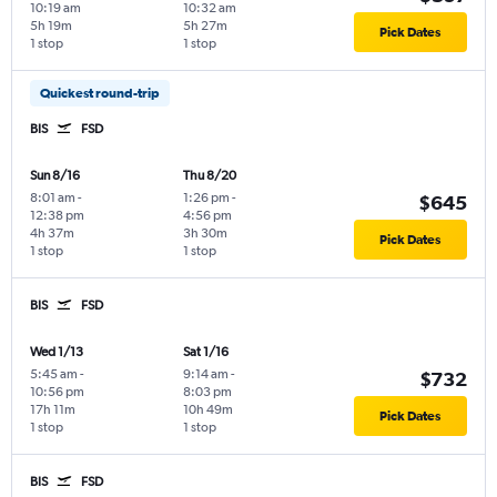
10:19 am
10:32 am
5h 19m
5h 27m
Pick Dates
1 stop
1 stop
Quickest round-trip
BIS
FSD
Sun 8/16
Thu 8/20
8:01 am
-
1:26 pm
-
$645
12:38 pm
4:56 pm
4h 37m
3h 30m
Pick Dates
1 stop
1 stop
BIS
FSD
Wed 1/13
Sat 1/16
5:45 am
-
9:14 am
-
$732
10:56 pm
8:03 pm
17h 11m
10h 49m
Pick Dates
1 stop
1 stop
BIS
FSD