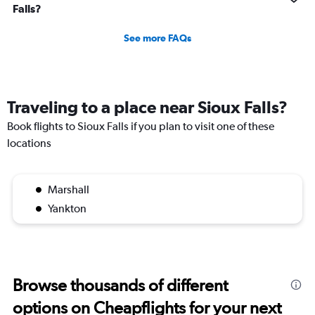
Falls?
See more FAQs
Traveling to a place near Sioux Falls?
Book flights to Sioux Falls if you plan to visit one of these
locations
Marshall
Yankton
Browse thousands of different
options on Cheapflights for your next