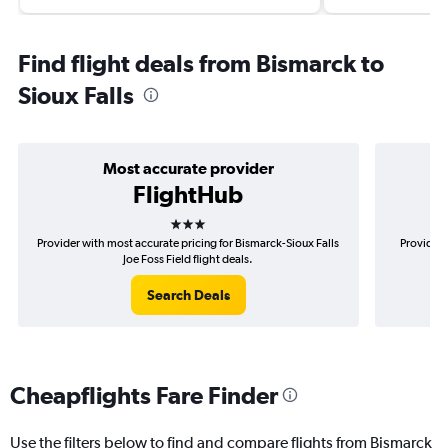
Find flight deals from Bismarck to
Sioux Falls
Most accurate provider
FlightHub
3 stars
Provider with most accurate pricing for Bismarck-Sioux Falls
Provider 
Joe Foss Field flight deals.
Search Deals
Cheapflights Fare Finder
Use the filters below to find and compare flights from Bismarck