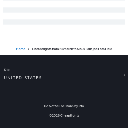
Home
Cheap flights from Bismarck to Sioux Falls Joe Foss Field
Site
UNITED STATES
Do Not Sell or Share My Info
©
2026
Cheapflights