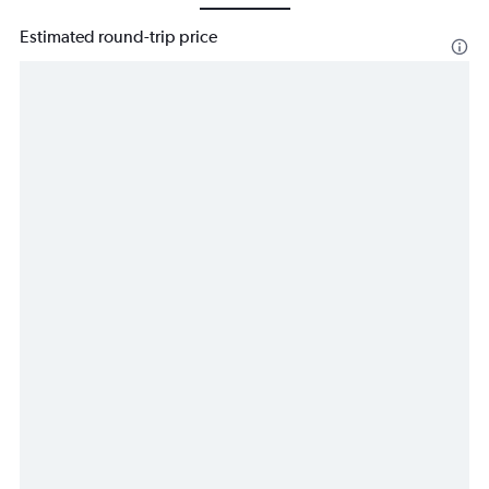
Estimated round-trip price