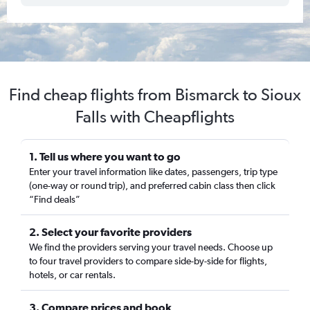
Find cheap flights from Bismarck to Sioux
Falls with Cheapflights
1. Tell us where you want to go
Enter your travel information like dates, passengers, trip type
(one-way or round trip), and preferred cabin class then click
“Find deals”
2. Select your favorite providers
We find the providers serving your travel needs. Choose up
to four travel providers to compare side-by-side for flights,
hotels, or car rentals.
3. Compare prices and book