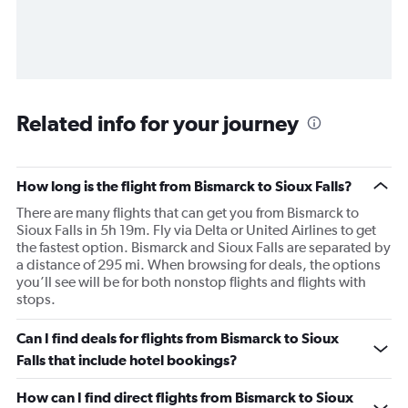
Related info for your journey
How long is the flight from Bismarck to Sioux Falls?
There are many flights that can get you from Bismarck to
Sioux Falls in 5h 19m. Fly via Delta or United Airlines to get
the fastest option. Bismarck and Sioux Falls are separated by
a distance of 295 mi. When browsing for deals, the options
you’ll see will be for both nonstop flights and flights with
stops.
Can I find deals for flights from Bismarck to Sioux
Falls that include hotel bookings?
How can I find direct flights from Bismarck to Sioux