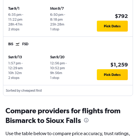
Tue 9/1
Mon 9/7
6:35 pm
-
6:50 pm
-
$792
11:22 pm
8:18 pm
28h 47m
25h 28m
Pick Dates
2 stops
1 stop
BIS
FSD
Sun 9/13
Sun 9/20
1:57 pm
-
12:56 pm
-
$1,259
12:29 am
10:52 pm
10h 32m
9h 56m
Pick Dates
2 stops
1 stop
Sorted by cheapest first
Compare providers for flights from
Bismarck to Sioux Falls
Use the table below to compare price accuracy, trust ratings,