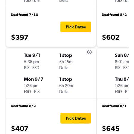
FSD
-
BIS
Delta
FSD
-
BIS
Deal found 7/30
Deal found 8/2
Pick Dates
$397
$602
Tue 9/1
1 stop
Sun 8/1
5:36 pm
5h 15m
8:01 am
BIS
-
FSD
Delta
BIS
-
FSD
Mon 9/7
1 stop
Thu 8/2
1:26 pm
6h 20m
1:26 pm
FSD
-
BIS
Delta
FSD
-
BIS
Deal found 8/2
Deal found 8/1
Pick Dates
$407
$645