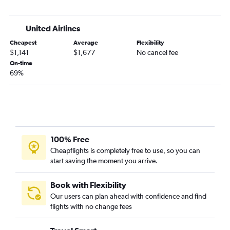
United Airlines
Cheapest
Average
Flexibility
$1,141
$1,677
No cancel fee
On-time
69%
100% Free
Cheapflights is completely free to use, so you can
start saving the moment you arrive.
Book with Flexibility
Our users can plan ahead with confidence and find
flights with no change fees