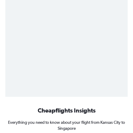
Cheapflights Insights
Everything you need to know about your flight from Kansas City to
Singapore