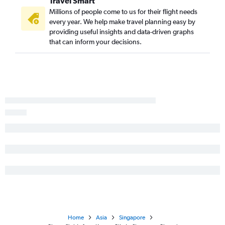
Travel Smart
Millions of people come to us for their flight needs
every year. We help make travel planning easy by
providing useful insights and data-driven graphs
that can inform your decisions.
Home
Asia
Singapore