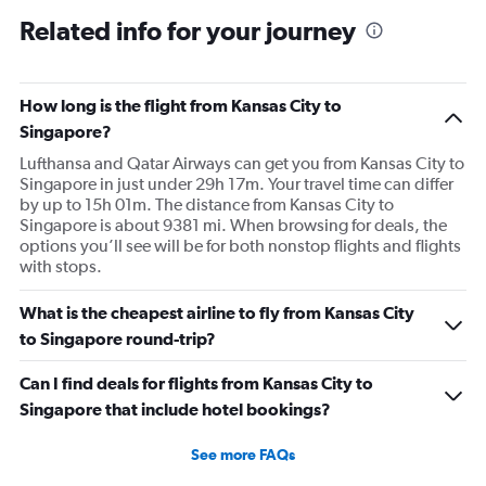
plane would most likely wait for me since they know
Related info for your journey
what time the planes get in because of an app. I was not
happy. I had to wait till 7:25 to board the next flight and
then that was delayed. Gates changed till 9:20. Terrible
How long is the flight from Kansas City to
Singapore?
Lufthansa and Qatar Airways can get you from Kansas City to
Singapore in just under 29h 17m. Your travel time can differ
by up to 15h 01m. The distance from Kansas City to
Singapore is about 9381 mi. When browsing for deals, the
options you’ll see will be for both nonstop flights and flights
with stops.
What is the cheapest airline to fly from Kansas City
to Singapore round-trip?
Can I find deals for flights from Kansas City to
Singapore that include hotel bookings?
See more FAQs