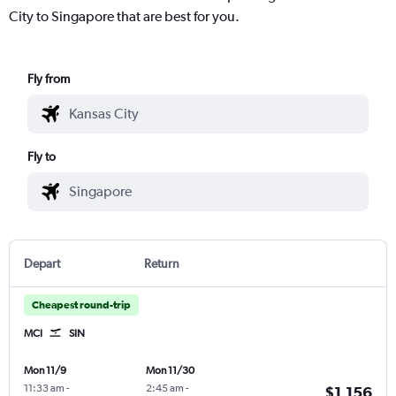
City to Singapore that are best for you.
Fly from
Fly to
Depart
Return
Cheapest round-trip
MCI
SIN
Mon 11/9
Mon 11/30
11:33 am
-
2:45 am
-
$1,156