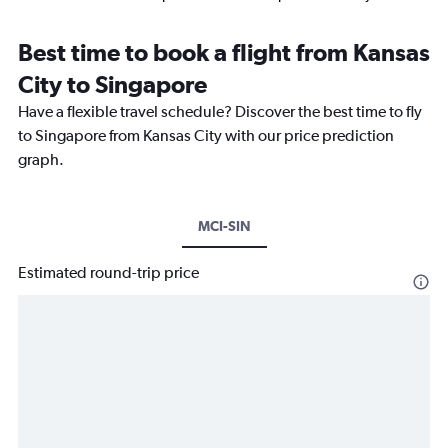
Best time to book a flight from Kansas
City to Singapore
Have a flexible travel schedule? Discover the best time to fly
to Singapore from Kansas City with our price prediction
graph.
MCI-SIN
Estimated round-trip price