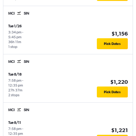
MCI
SIN
Tue 1/26
3:34 pm
-
$1,156
5:45 pm
36h 11m
Pick Dates
1 stop
MCI
SIN
Tue 8/18
7:58 pm
-
$1,220
12:35 pm
27h 37m
Pick Dates
2 stops
MCI
SIN
Tue 8/11
7:58 pm
-
$1,221
12:35 pm