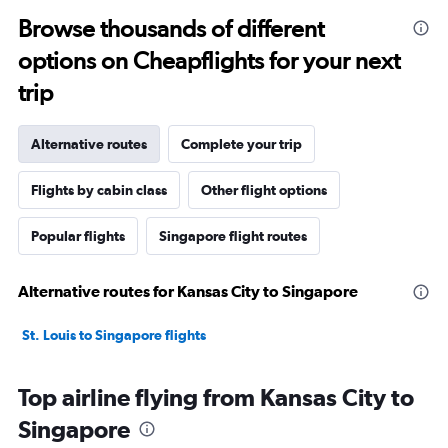
Browse thousands of different
options on Cheapflights for your next
trip
Alternative routes
Complete your trip
Flights by cabin class
Other flight options
Popular flights
Singapore flight routes
Alternative routes for Kansas City to Singapore
St. Louis to Singapore flights
Top airline flying from Kansas City to
Singapore