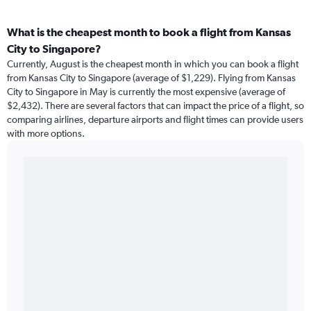
What is the cheapest month to book a flight from Kansas
City to Singapore?
Currently, August is the cheapest month in which you can book a flight
from Kansas City to Singapore (average of $1,229). Flying from Kansas
City to Singapore in May is currently the most expensive (average of
$2,432). There are several factors that can impact the price of a flight, so
comparing airlines, departure airports and flight times can provide users
with more options.