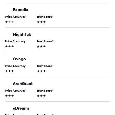
Expedia
Price Accuracy
Trust Score
*
1 star
3 stars
FlightHub
Price Accuracy
Trust Score
*
3 stars
3 stars
Ovago
Price Accuracy
Trust Score
*
3 stars
3 stars
AranGrant
Price Accuracy
Trust Score
*
3 stars
3 stars
eDreams