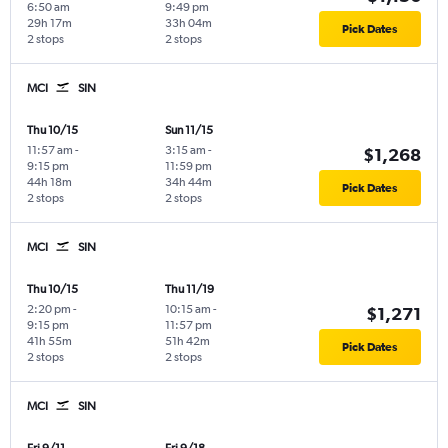
6:50 am
9:49 pm
29h 17m
33h 04m
Pick Dates
2 stops
2 stops
MCI
SIN
Thu 10/15
Sun 11/15
11:57 am
-
3:15 am
-
$1,268
9:15 pm
11:59 pm
44h 18m
34h 44m
Pick Dates
2 stops
2 stops
MCI
SIN
Thu 10/15
Thu 11/19
2:20 pm
-
10:15 am
-
$1,271
9:15 pm
11:57 pm
41h 55m
51h 42m
Pick Dates
2 stops
2 stops
MCI
SIN