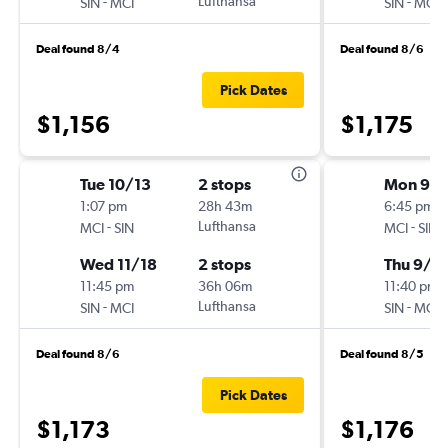
-
Lufthansa
-
SIN
MCI
SIN
MCI
Deal found 8/4
Deal found 8/6
Pick Dates
$1,156
$1,175
Tue 10/13
2 stops
Mon 9/1
1:07 pm
28h 43m
6:45 pm
-
Lufthansa
-
MCI
SIN
MCI
SIN
Wed 11/18
2 stops
Thu 9/2
11:45 pm
36h 06m
11:40 pm
-
Lufthansa
-
SIN
MCI
SIN
MCI
Deal found 8/6
Deal found 8/5
Pick Dates
$1,173
$1,176