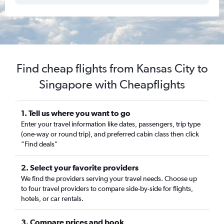
Find cheap flights from Kansas City to
Singapore with Cheapflights
1. Tell us where you want to go
Enter your travel information like dates, passengers, trip type
(one-way or round trip), and preferred cabin class then click
“Find deals”
2. Select your favorite providers
We find the providers serving your travel needs. Choose up
to four travel providers to compare side-by-side for flights,
hotels, or car rentals.
3. Compare prices and book