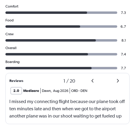
Comfort
7.3
Food
6.7
Crew
8.1
Overall
7.4
Boarding
7.7
1
/
20
Reviews
2.0
Mediocre
Dawn
,
Aug 2026
ORD
-
DEN
I missed my connecting flight because our plane took off
ten minutes late and then when we got to the airport
another plane was in our shoot waiting to get fueled up
and that took 30 minutes so I missed my connecting
flight. I asked if I could get off and they assured me the