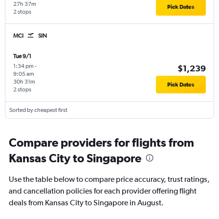
27h 37m
Pick Dates
2 stops
MCI
SIN
Tue 9/1
1:34 pm
-
$1,239
9:05 am
30h 31m
Pick Dates
2 stops
Sorted by cheapest first
Compare providers for flights from
Kansas City to Singapore
Use the table below to compare price accuracy, trust ratings,
and cancellation policies for each provider offering flight
deals from Kansas City to Singapore in August.