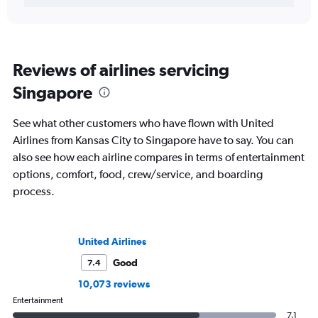
Reviews of airlines servicing
Singapore
See what other customers who have flown with United
Airlines from Kansas City to Singapore have to say. You can
also see how each airline compares in terms of entertainment
options, comfort, food, crew/service, and boarding
process.
United Airlines
Good
7.4
10,073 reviews
Entertainment
7.1