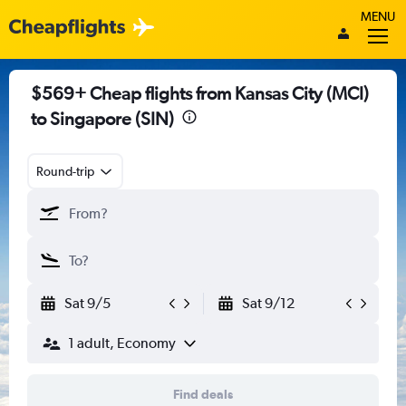
MENU
$569+ Cheap flights from Kansas City (MCI)
to Singapore (SIN)
Round-trip
Sat 9/5
Sat 9/12
1 adult, Economy
Find deals