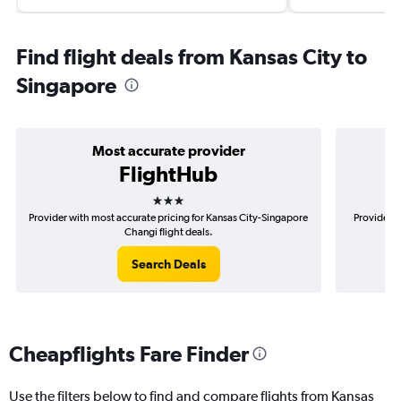
Find flight deals from Kansas City to
Singapore
Most accurate provider
FlightHub
3 stars
Provider with most accurate pricing for Kansas City-Singapore
Provider m
Changi flight deals.
Search Deals
Cheapflights Fare Finder
Use the filters below to find and compare flights from Kansas