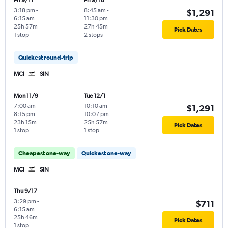
Fri 9/11
Fri 9/18
3:18 pm
-
8:45 am
-
$1,291
6:15 am
11:30 pm
25h 57m
27h 45m
Pick Dates
1 stop
2 stops
Quickest round-trip
MCI
SIN
Mon 11/9
Tue 12/1
7:00 am
-
10:10 am
-
$1,291
8:15 pm
10:07 pm
23h 15m
25h 57m
Pick Dates
1 stop
1 stop
Cheapest one-way
Quickest one-way
MCI
SIN
Thu 9/17
3:29 pm
-
$711
6:15 am
25h 46m
Pick Dates
1 stop