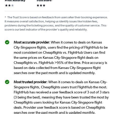
Price Accuracy
Trust Score
*
2 stars
3 stars
*
The Trust Score is based on feedback from users after their booking experience.
It measures overall satisfaction, helping us identify issues like hidden fees,
problems during the ticketing process, and the quality of customer service. This
score is our best indicator of the provider's quality and reliability.
Most accurate provider
: When it comes to deals on Kansas
City-Singapore flights, users find the pricing of FlightHub to be
most consistent on Cheapflights vs. FlightHub Users can find
the same prices on Kansas City-Singapore flight deals on
Cheapflights vs. FlightHub >95% of the time. Price accuracy is
based on data collected from Kansas City-Singapore flight
searches over the past month and is updated monthly.
Most trusted provider
: When it comes to deals on Kansas City-
Singapore flights, Cheapflights users trust FlightHub the most.
FlightHub has received a user feedback score of 3 out of 3 stars
(3 being the best), meaning they have been trusted the most by
Cheapflights users looking for Kansas City-Singapore flight
deals. Provider user feedback score is based on Cheapflights
searches over the past month and is updated monthly.