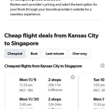
Review each provider’s pricing and select the best option for
you! Book through your favorite provider’s website for a
seamless experience.
Cheap flight deals from Kansas City
to Singapore
Cheapest
Best
Last-minute
One-way
Cheapest flights from Kansas City to Singapore
Mon 11/9
2 stops
Tue 10/1
11:33 am
29h 17m
1:07 pm
-
Lufthansa
-
MCI
SIN
MCI
SIN
Mon 11/30
2 stops
Mon 11/
2:45 am
33h 04m
11:55 pm