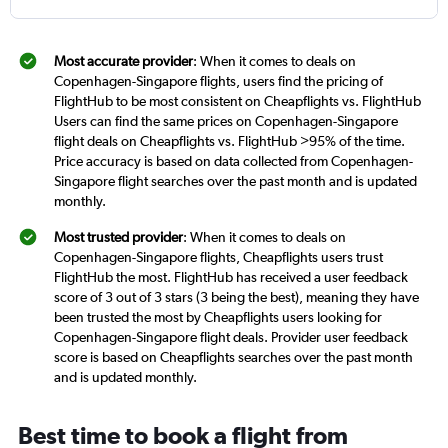
Most accurate provider
: When it comes to deals on
Copenhagen-Singapore flights, users find the pricing of
FlightHub to be most consistent on Cheapflights vs. FlightHub
Users can find the same prices on Copenhagen-Singapore
flight deals on Cheapflights vs. FlightHub >95% of the time.
Price accuracy is based on data collected from Copenhagen-
Singapore flight searches over the past month and is updated
monthly.
Most trusted provider
: When it comes to deals on
Copenhagen-Singapore flights, Cheapflights users trust
FlightHub the most. FlightHub has received a user feedback
score of 3 out of 3 stars (3 being the best), meaning they have
been trusted the most by Cheapflights users looking for
Copenhagen-Singapore flight deals. Provider user feedback
score is based on Cheapflights searches over the past month
and is updated monthly.
Best time to book a flight from