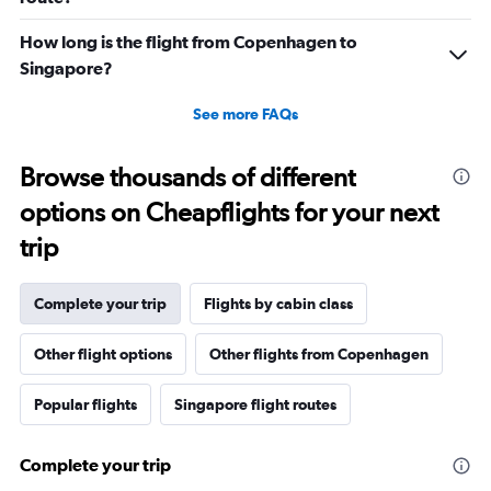
How long is the flight from Copenhagen to
Singapore?
See more FAQs
Browse thousands of different
options on Cheapflights for your next
trip
Complete your trip
Flights by cabin class
Other flight options
Other flights from Copenhagen
Popular flights
Singapore flight routes
Complete your trip