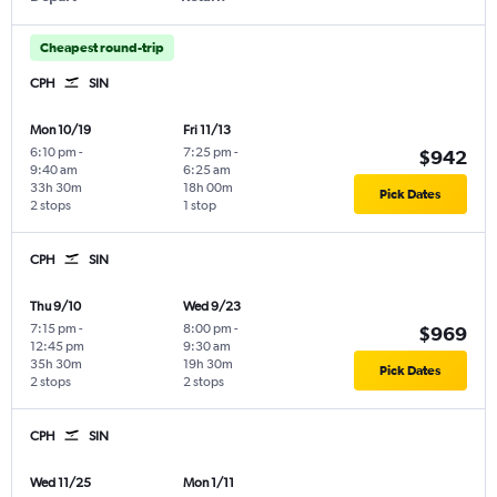
Cheapest round-trip
CPH
SIN
Mon 10/19
Fri 11/13
6:10 pm
-
7:25 pm
-
$942
9:40 am
6:25 am
33h 30m
18h 00m
Pick Dates
2 stops
1 stop
CPH
SIN
Thu 9/10
Wed 9/23
7:15 pm
-
8:00 pm
-
$969
12:45 pm
9:30 am
35h 30m
19h 30m
Pick Dates
2 stops
2 stops
CPH
SIN
Wed 11/25
Mon 1/11