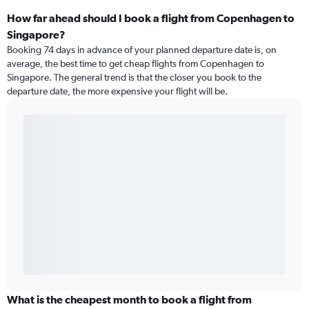
How far ahead should I book a flight from Copenhagen to
Singapore?
Booking 74 days in advance of your planned departure date is, on
average, the best time to get cheap flights from Copenhagen to
Singapore. The general trend is that the closer you book to the
departure date, the more expensive your flight will be.
What is the cheapest month to book a flight from