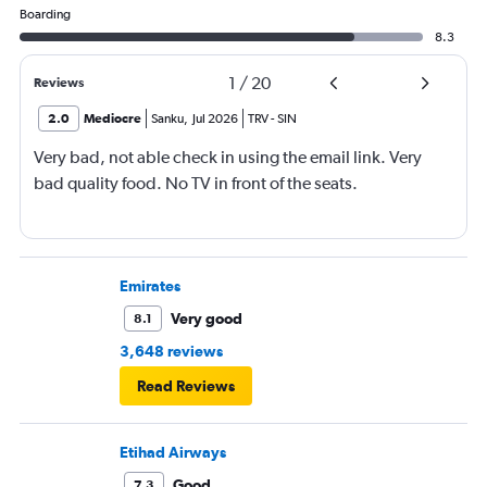
Boarding
8.3
1
/
20
Reviews
2.0
Mediocre
Sanku
,
Jul 2026
TRV
-
SIN
Very bad, not able check in using the email link. Very
bad quality food. No TV in front of the seats.
Emirates
Very good
8.1
3,648 reviews
Read Reviews
Etihad Airways
Good
7.3