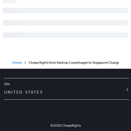
Home
Cheap flights from Kastrup Copenhagen to Singapore Changi
Site
UNITED STATES
©
2026
Cheapflights