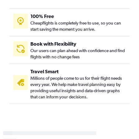
100% Free
Cheapflights is completely free to use, so you can
start saving the moment you arrive.
Book with Flexibility
Our users can plan ahead with confidence and find
flights with no change fees
Travel Smart
Millions of people come to us for their flight needs
every year. We help make travel planning easy by
providing useful insights and data-driven graphs
that can inform your decisions.