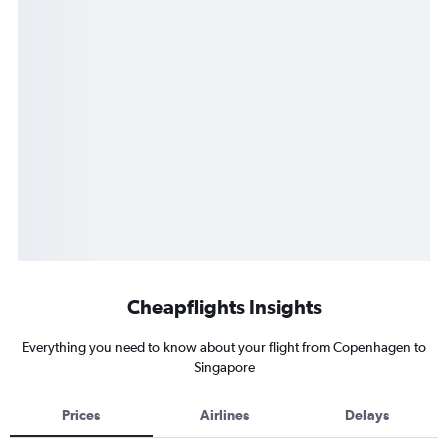
Cheapflights Insights
Everything you need to know about your flight from Copenhagen to
Singapore
Prices
Airlines
Delays