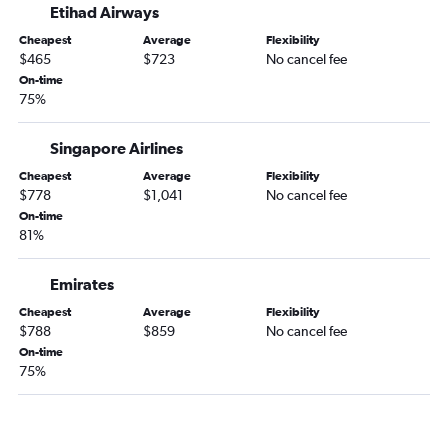
Etihad Airways
Cheapest
Average
Flexibility
$465
$723
No cancel fee
On-time
75%
Singapore Airlines
Cheapest
Average
Flexibility
$778
$1,041
No cancel fee
On-time
81%
Emirates
Cheapest
Average
Flexibility
$788
$859
No cancel fee
On-time
75%