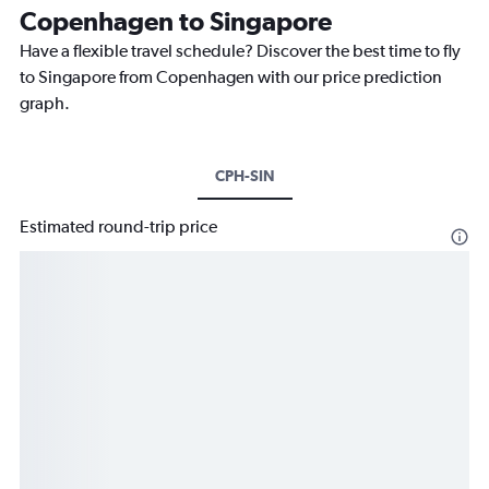
Copenhagen to Singapore
Have a flexible travel schedule? Discover the best time to fly
to Singapore from Copenhagen with our price prediction
graph.
CPH-SIN
Estimated round-trip price