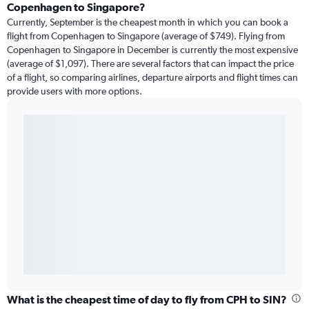
Copenhagen to Singapore?
Currently, September is the cheapest month in which you can book a
flight from Copenhagen to Singapore (average of $749). Flying from
Copenhagen to Singapore in December is currently the most expensive
(average of $1,097). There are several factors that can impact the price
of a flight, so comparing airlines, departure airports and flight times can
provide users with more options.
What is the cheapest time of day to fly from CPH to SIN?