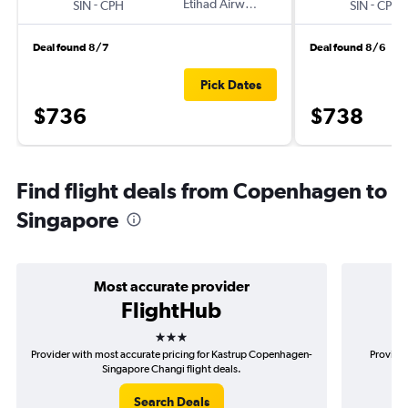
-
Etihad Airways
-
SIN
CPH
SIN
CPH
Deal found 8/7
Deal found 8/6
Pick Dates
$736
$738
Find flight deals from Copenhagen to
Singapore
Most accurate provider
FlightHub
3 stars
Provider with most accurate pricing for Kastrup Copenhagen-
Provider
Singapore Changi flight deals.
Search Deals