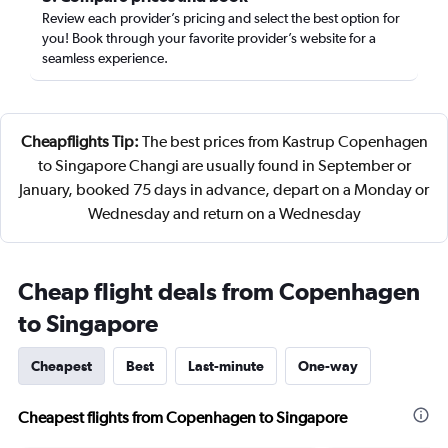
Review each provider’s pricing and select the best option for
you! Book through your favorite provider’s website for a
seamless experience.
Cheapflights Tip:
The best prices from Kastrup Copenhagen
to Singapore Changi are usually found in September or
January, booked 75 days in advance, depart on a Monday or
Wednesday and return on a Wednesday
Cheap flight deals from Copenhagen
to Singapore
Cheapest
Best
Last-minute
One-way
Cheapest flights from Copenhagen to Singapore