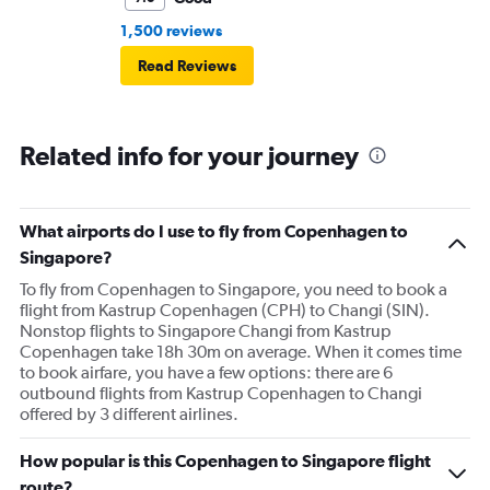
1,500 reviews
Read Reviews
Related info for your journey
What airports do I use to fly from Copenhagen to
Singapore?
To fly from Copenhagen to Singapore, you need to book a
flight from Kastrup Copenhagen (CPH) to Changi (SIN).
Nonstop flights to Singapore Changi from Kastrup
Copenhagen take 18h 30m on average. When it comes time
to book airfare, you have a few options: there are 6
outbound flights from Kastrup Copenhagen to Changi
offered by 3 different airlines.
How popular is this Copenhagen to Singapore flight
route?