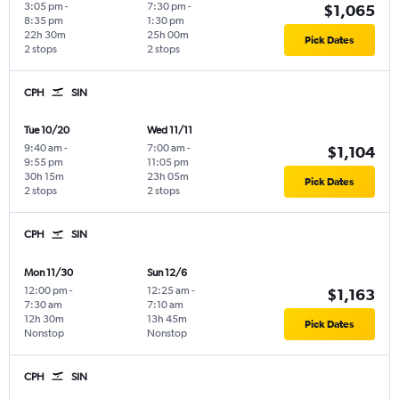
3:05 pm
-
7:30 pm
-
$1,065
8:35 pm
1:30 pm
22h 30m
25h 00m
Pick Dates
2 stops
2 stops
CPH
SIN
Tue 10/20
Wed 11/11
9:40 am
-
7:00 am
-
$1,104
9:55 pm
11:05 pm
30h 15m
23h 05m
Pick Dates
2 stops
2 stops
CPH
SIN
Mon 11/30
Sun 12/6
12:00 pm
-
12:25 am
-
$1,163
7:30 am
7:10 am
12h 30m
13h 45m
Pick Dates
Nonstop
Nonstop
CPH
SIN