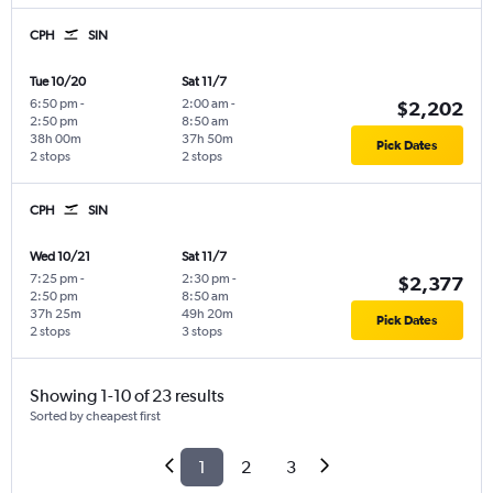
CPH
SIN
Tue 10/20
Sat 11/7
6:50 pm
-
2:00 am
-
$2,202
2:50 pm
8:50 am
38h 00m
37h 50m
Pick Dates
2 stops
2 stops
CPH
SIN
Wed 10/21
Sat 11/7
7:25 pm
-
2:30 pm
-
$2,377
2:50 pm
8:50 am
37h 25m
49h 20m
Pick Dates
2 stops
3 stops
Showing 1-10 of 23 results
Sorted by cheapest first
1
2
3