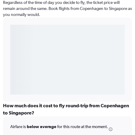
Regardless of the time of day you decide to fly, the ticket price will
remain around the same. Book flights from Copenhagen to Singapore as
you normally would.
How much does it cost to fly round-trip from Copenhagen
to Singapore?
Airfare is
below average
for this route at the moment.