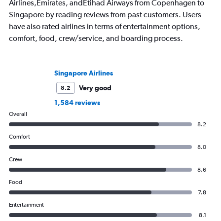
Airlines,Emirates, andEtihad Airways from Copenhagen to
Singapore by reading reviews from past customers. Users
have also rated airlines in terms of entertainment options,
comfort, food, crew/service, and boarding process.
Singapore Airlines
Very good
8.2
1,584 reviews
Overall
8.2
Comfort
8.0
Crew
8.6
Food
7.8
Entertainment
8.1