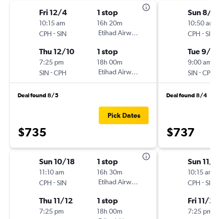
Fri 12/4
1 stop
Sun 8/3
10:15 am
16h 20m
10:50 am
-
Etihad Airways
-
CPH
SIN
CPH
SIN
Thu 12/10
1 stop
Tue 9/8
7:25 pm
18h 00m
9:00 am
-
Etihad Airways
-
SIN
CPH
SIN
CPH
Deal found 8/5
Deal found 8/4
Pick Dates
$735
$737
Sun 10/18
1 stop
Sun 11/8
11:10 am
16h 30m
10:15 am
-
Etihad Airways
-
CPH
SIN
CPH
SIN
Thu 11/12
1 stop
Fri 11/20
7:25 pm
18h 00m
7:25 pm