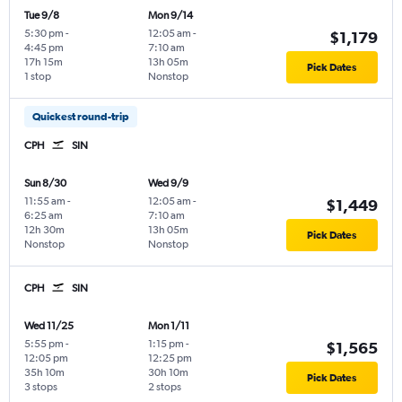
Tue 9/8
Mon 9/14
5:30 pm
-
12:05 am
-
$1,179
4:45 pm
7:10 am
17h 15m
13h 05m
Pick Dates
1 stop
Nonstop
Quickest round-trip
CPH
SIN
Sun 8/30
Wed 9/9
11:55 am
-
12:05 am
-
$1,449
6:25 am
7:10 am
12h 30m
13h 05m
Pick Dates
Nonstop
Nonstop
CPH
SIN
Wed 11/25
Mon 1/11
5:55 pm
-
1:15 pm
-
$1,565
12:05 pm
12:25 pm
35h 10m
30h 10m
Pick Dates
3 stops
2 stops