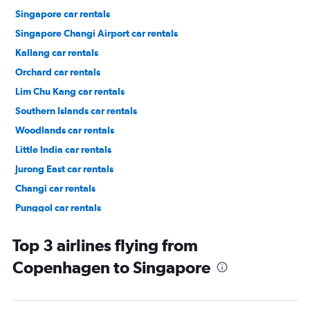
Singapore car rentals
Singapore Changi Airport car rentals
Kallang car rentals
Orchard car rentals
Lim Chu Kang car rentals
Southern Islands car rentals
Woodlands car rentals
Little India car rentals
Jurong East car rentals
Changi car rentals
Punggol car rentals
Pasir Ris car rentals
Top 3 airlines flying from
Copenhagen to Singapore