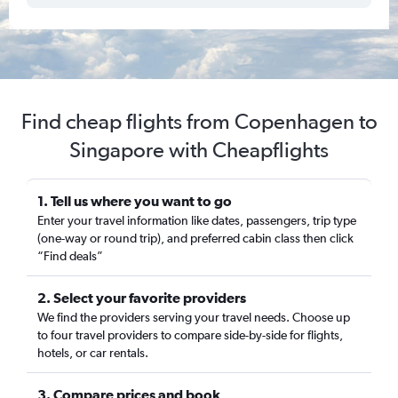
Find cheap flights from Copenhagen to
Singapore with Cheapflights
1. Tell us where you want to go
Enter your travel information like dates, passengers, trip type
(one-way or round trip), and preferred cabin class then click
“Find deals”
2. Select your favorite providers
We find the providers serving your travel needs. Choose up
to four travel providers to compare side-by-side for flights,
hotels, or car rentals.
3. Compare prices and book