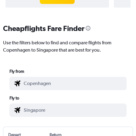
Cheapflights Fare Finder
Use the filters below to find and compare flights from
Copenhagen to Singapore that are best for you.
Fly from
Fly to
Depart
Return