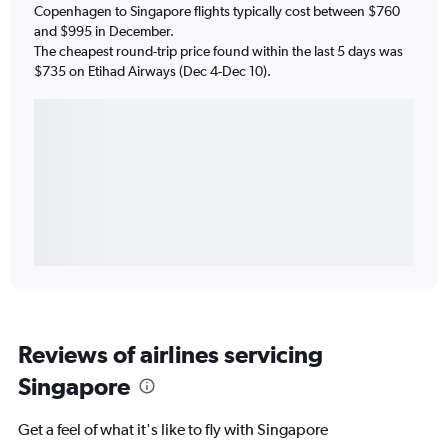
Copenhagen to Singapore flights typically cost between $760
and $995 in December.
The cheapest round-trip price found within the last 5 days was
$735 on Etihad Airways (Dec 4-Dec 10).
Reviews of airlines servicing
Singapore
Get a feel of what it's like to fly with Singapore