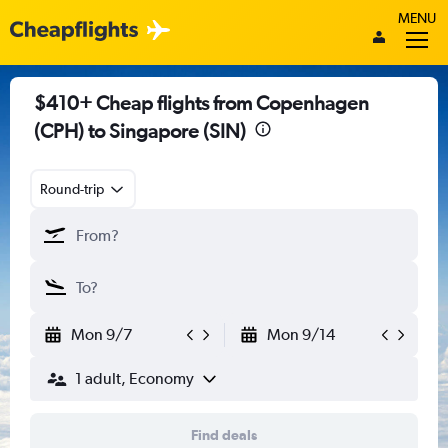
MENU
$410+ Cheap flights from Copenhagen
(CPH) to Singapore (SIN)
Round-trip
Mon 9/7
Mon 9/14
1 adult, Economy
Find deals