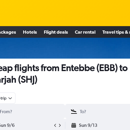
ackages
Hotels
Flight deals
Car rental
Travel tips &
ap flights from Entebbe (EBB) to
rjah (SHJ)
trip
Sun 9/6
Sun 9/13