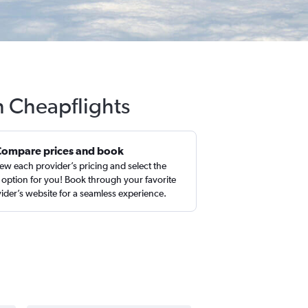
h Cheapflights
Compare prices and book
ew each provider’s pricing and select the
 option for you! Book through your favorite
ider’s website for a seamless experience.