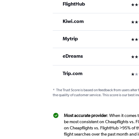
FlightHub
3 st
Kiwi.com
3 st
Mytrip
3 st
eDreams
2 st
Trip.com
1 st
*
The Trust Score is based on feedback from users after 
the quality of customer service. This score is our best in
Most accurate provider
: When it comes t
be most consistent on Cheapflights vs. F
on Cheapflights vs. FlightHub >95% of th
flight searches over the past month and 