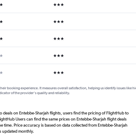
ars
3 stars
ars
3 stars
ars
3 stars
ars
3 stars
ar
3 stars
their booking experience. It measures overall satisfaction, helping us identify issues like 
dicator of the provider's quality and reliability.
o deals on Entebbe-Sharjah flights, users find the pricing of FlightHub to
lightHub Users can find the same prices on Entebbe-Sharjah flight deals
e time. Price accuracy is based on data collected from Entebbe-Sharjah
is updated monthly.