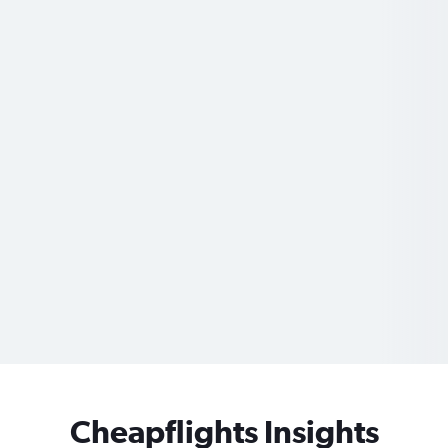
Cheapflights Insights