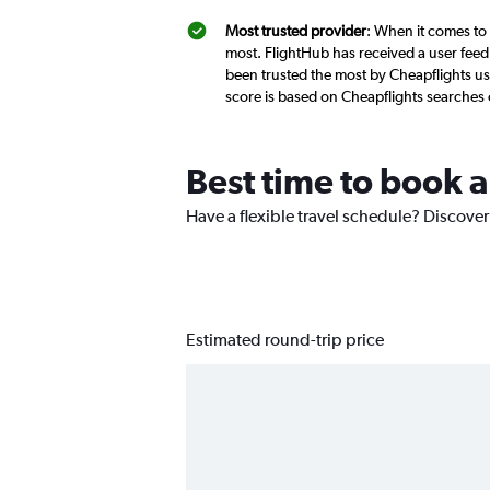
Most trusted provider
: When it comes to 
most. FlightHub has received a user feed
been trusted the most by Cheapflights us
score is based on Cheapflights searches
Best time to book a
Have a flexible travel schedule? Discover
Estimated round-trip price