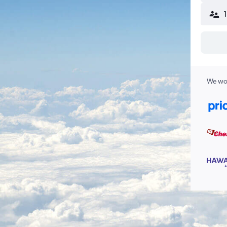
We wor