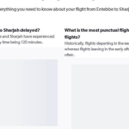
erything you need to know about your flight from Entebbe to Shar
to Sharjah delayed?
What is the most punctual fligh
e and Sharjah have experienced
flights?
ay time being 120 minutes.
Historically, flights departing in the e
whereas flights leaving in the early 
often.