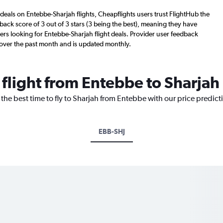
deals on Entebbe-Sharjah flights, Cheapflights users trust FlightHub the
back score of 3 out of 3 stars (3 being the best), meaning they have
ers looking for Entebbe-Sharjah flight deals. Provider user feedback
 over the past month and is updated monthly.
 flight from Entebbe to Sharjah
 the best time to fly to Sharjah from Entebbe with our price predic
EBB-SHJ