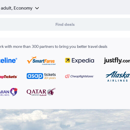
1 adult, Economy
Find deals
k with more than 300 partners to bring you better travel deals