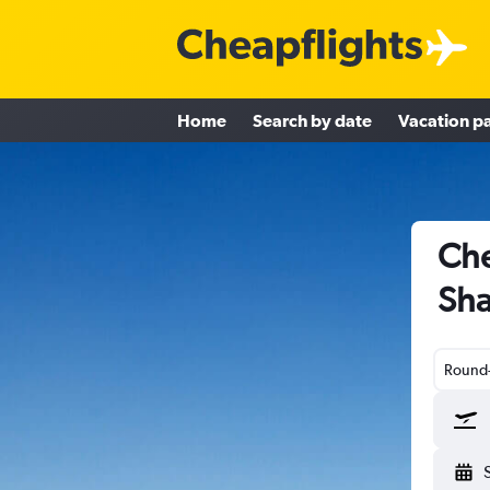
Home
Search by date
Vacation p
Che
Sha
Round-