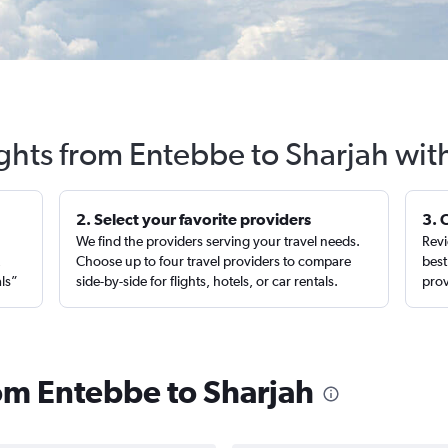
ights from Entebbe to Sharjah wit
2. Select your favorite providers
3. 
We find the providers serving your travel needs.
Revi
,
Choose up to four travel providers to compare
best
als”
side-by-side for flights, hotels, or car rentals.
prov
rom Entebbe to Sharjah