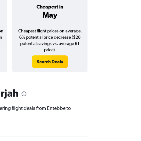
Cheapest in
Average pr
May
$517
on
Cheapest flight prices on average.
Average for round-trip
in
6% potential price decrease ($28
August 202
r
potential savings vs. average RT
price).
Search Deals
Search Dea
rjah
ering flight deals from Entebbe to