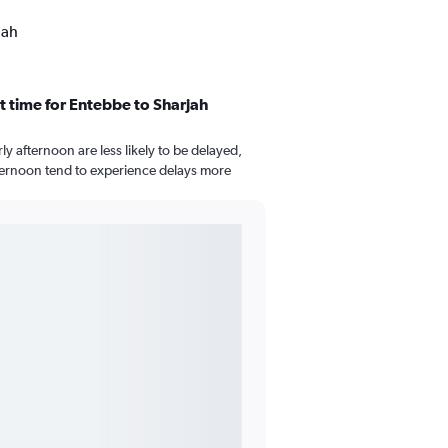
jah
t time for Entebbe to Sharjah
arly afternoon are less likely to be delayed,
afternoon tend to experience delays more