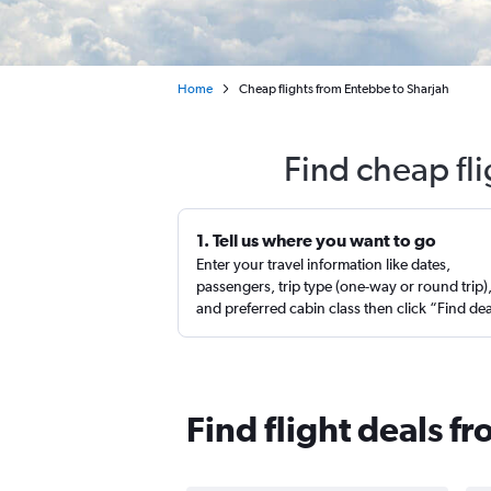
Home
Cheap flights from Entebbe to Sharjah
Find cheap fl
1. Tell us where you want to go
Enter your travel information like dates,
passengers, trip type (one-way or round trip)
and preferred cabin class then click “Find de
Find flight deals f