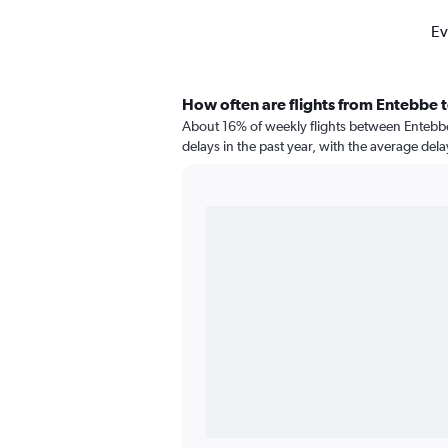
Ev
How often are flights from Entebbe 
About 16% of weekly flights between Entebb
delays in the past year, with the average del