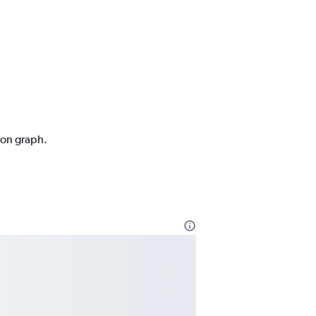
tion graph.