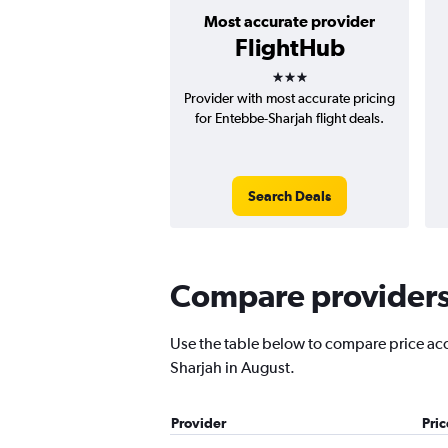
Most accurate provider
FlightHub
3 stars
Provider with most accurate pricing
for Entebbe-Sharjah flight deals.
Search Deals
Compare providers 
Use the table below to compare price accu
Sharjah in August.
Provider
Pri