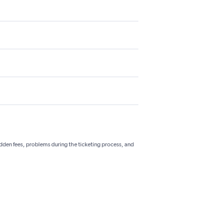
hidden fees, problems during the ticketing process, and