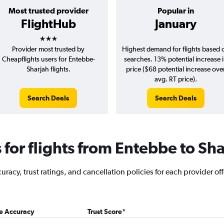
Most trusted provider
Popular in
FlightHub
January
3 stars
Provider most trusted by
Highest demand for flights based 
Cheapflights users for Entebbe-
searches. 13% potential increase 
Sharjah flights.
price ($68 potential increase ove
avg. RT price).
Search Deals
Search Deals
for flights from Entebbe to Sha
racy, trust ratings, and cancellation policies for each provider off
ce Accuracy
Trust Score
*