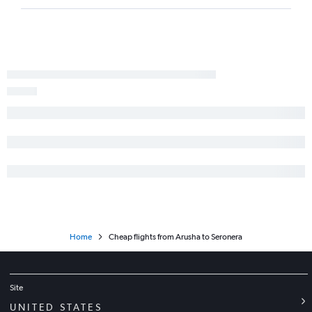
Home
Cheap flights from Arusha to Seronera
Site
UNITED STATES