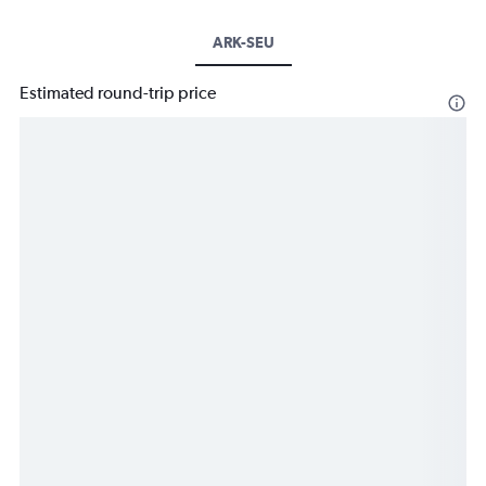
ARK-SEU
Estimated round-trip price