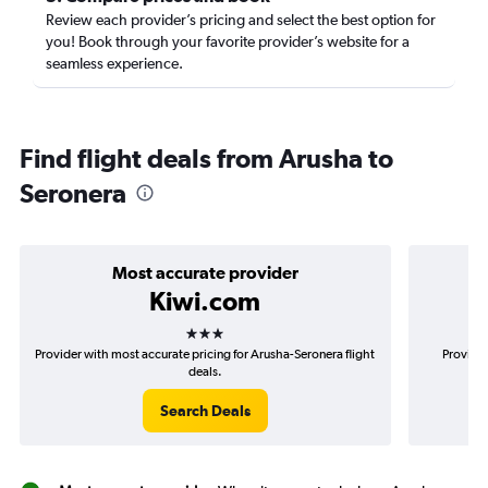
Review each provider’s pricing and select the best option for
you! Book through your favorite provider’s website for a
seamless experience.
Find flight deals from Arusha to
Seronera
Most accurate provider
Kiwi.com
3 stars
Provider with most accurate pricing for Arusha-Seronera flight
Provider
deals.
Search Deals