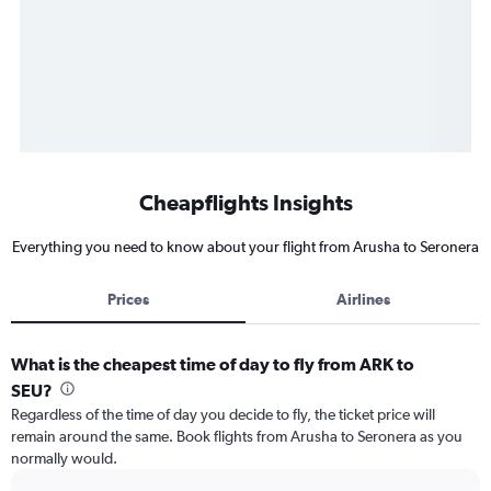
Cheapflights Insights
Everything you need to know about your flight from Arusha to Seronera
Prices
Airlines
What is the cheapest time of day to fly from ARK to
SEU?
Regardless of the time of day you decide to fly, the ticket price will
remain around the same. Book flights from Arusha to Seronera as you
normally would.