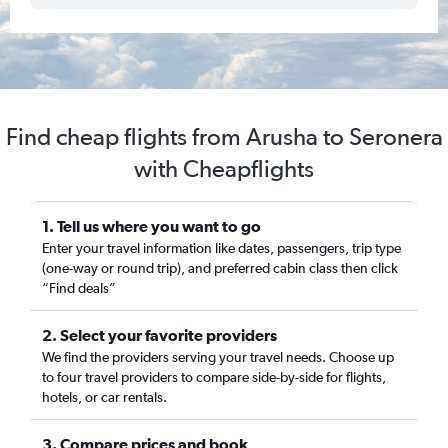
Find cheap flights from Arusha to Seronera
with Cheapflights
1. Tell us where you want to go
Enter your travel information like dates, passengers, trip type
(one-way or round trip), and preferred cabin class then click
“Find deals”
2. Select your favorite providers
We find the providers serving your travel needs. Choose up
to four travel providers to compare side-by-side for flights,
hotels, or car rentals.
3. Compare prices and book