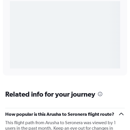
Related info for your journey
How popular is this Arusha to Seronera flight route?
This flight path from Arusha to Seronera was viewed by 1
users in the past month. Keep an eye out for changes in