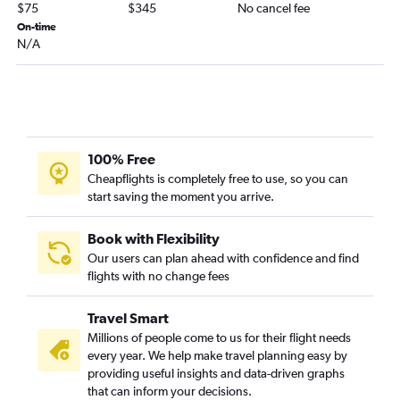
$75
$345
No cancel fee
On-time
N/A
100% Free
Cheapflights is completely free to use, so you can
start saving the moment you arrive.
Book with Flexibility
Our users can plan ahead with confidence and find
flights with no change fees
Travel Smart
Millions of people come to us for their flight needs
every year. We help make travel planning easy by
providing useful insights and data-driven graphs
that can inform your decisions.