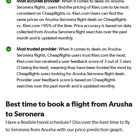
Most accurate provider
: When it comes to deals on Arusha-
Seronera flights, users find the pricing of Kiwi.com to be most
consistent on Cheapflights vs. Kiwi.com Users can find the
same prices on Arusha-Seronera flight deals on Cheapflights
vs. Kiwi.com >95% of the time. Price accuracy is based on data
collected from Arusha-Seronera flight searches over the past
month and is updated monthly.
Most trusted provider
: When it comes to deals on Arusha-
Seronera flights, Cheapflights users trust Kiwi.com the most.
Kiwi.com has received a user feedback score of 3 out of 3 stars
(3 being the best), meaning they have been trusted the most by
Cheapflights users looking for Arusha-Seronera flight deals.
Provider user feedback score is based on Cheapflights
searches over the past month and is updated monthly.
Best time to book a flight from Arusha
to Seronera
Have a flexible travel schedule? Discover the best time to fly
to Seronera from Arusha with our price prediction graph.