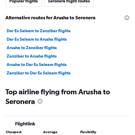
Popular flights
Seronera flight routes
Alternative routes for Arusha to Seronera
Dar Es Salaam to Zanzibar flights
Dar Es Salaam to Arusha flights
Arusha to Zanzibar flights
Zanzibar to Arusha flights
Arusha to Dar Es Salaam flights
Zanzibar to Dar Es Salaam flights
Top airline flying from Arusha to
Seronera
Flightlink
Cheapest
Average
Flexibility