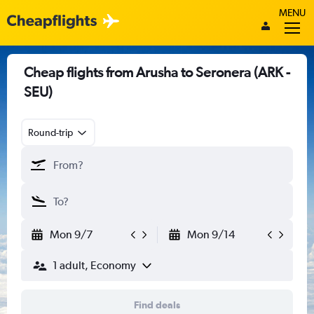
MENU
Cheap flights from Arusha to Seronera (ARK -
SEU)
Round-trip
Mon 9/7
Mon 9/14
1 adult, Economy
Find deals