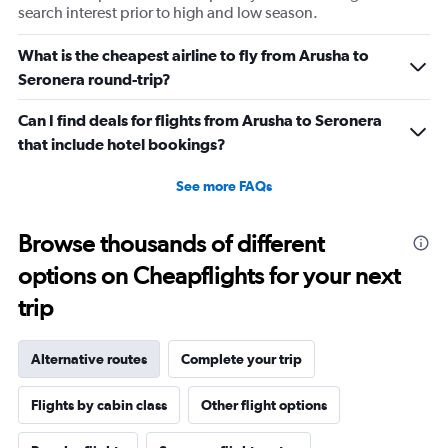
search interest prior to high and low season.
What is the cheapest airline to fly from Arusha to
Seronera round-trip?
Can I find deals for flights from Arusha to Seronera
that include hotel bookings?
See more FAQs
Browse thousands of different
options on Cheapflights for your next
trip
Alternative routes
Complete your trip
Flights by cabin class
Other flight options