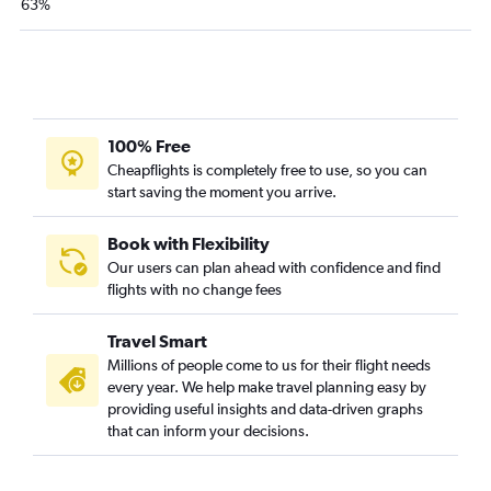
63%
100% Free
Cheapflights is completely free to use, so you can
start saving the moment you arrive.
Book with Flexibility
Our users can plan ahead with confidence and find
flights with no change fees
Travel Smart
Millions of people come to us for their flight needs
every year. We help make travel planning easy by
providing useful insights and data-driven graphs
that can inform your decisions.