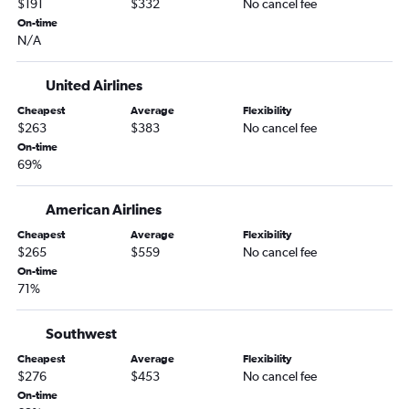
$191
$332
No cancel fee
On-time
N/A
United Airlines
Cheapest
Average
Flexibility
$263
$383
No cancel fee
On-time
69%
American Airlines
Cheapest
Average
Flexibility
$265
$559
No cancel fee
On-time
71%
Southwest
Cheapest
Average
Flexibility
$276
$453
No cancel fee
On-time