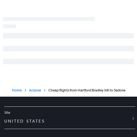
Home
Arizona
Cheap flights from Hartford Bradley Intl to Sedona
Site
UNITED STATES