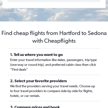
Find cheap flights from Hartford to Sedona
with Cheapflights
1. Tell us where you want to go
Enter your travel information like dates, passengers, trip type
(one-way or round trip), and preferred cabin class then click
“Find deals”
2. Select your favorite providers
We find the providers serving your travel needs. Choose up
to four travel providers to compare side-by-side for flights,
hotels, or car rentals.
3. Compare prices and book