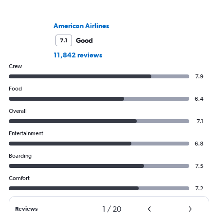
American Airlines
Good
7.1
11,842 reviews
Crew
7.9
Food
6.4
Overall
7.1
Entertainment
6.8
Boarding
7.5
Comfort
7.2
1
/
20
Reviews