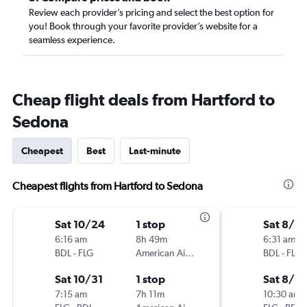
Review each provider’s pricing and select the best option for
you! Book through your favorite provider’s website for a
seamless experience.
Cheap flight deals from Hartford to
Sedona
Cheapest
Best
Last-minute
Cheapest flights from Hartford to Sedona
Sat 10/24
1 stop
Sat 8/8
6:16 am
8h 49m
6:31 am
BDL
-
FLG
American Airlines
BDL
-
FLG
Sat 10/31
1 stop
Sat 8/15
7:15 am
7h 11m
10:30 am