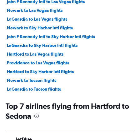
John F Kennedy Intl to Las Vegas flights
Newark to Las Vegas flights
LaGuardia to Las Vegas flights
Newark to Sky Harbor Intl flights
John F Kennedy Intl to Sky Harbor Intl flights
LaGuardia to Sky Harbor Intl flights
Hartford to Las Vegas flights
Providence to Las Vegas flights
Hartford to Sky Harbor Intl flights
Newark to Tucson flights
LaGuardia to Tucson flights
Providence to Sky Harbor Intl flights
Top 7 airlines flying from Hartford to
Newark to Phoenix-Mesa Gateway flights
Sedona
Hartford to Tucson flights
New Haven to Las Vegas flights
John F Kennedy Intl to Flagstaff flights
JetBlue