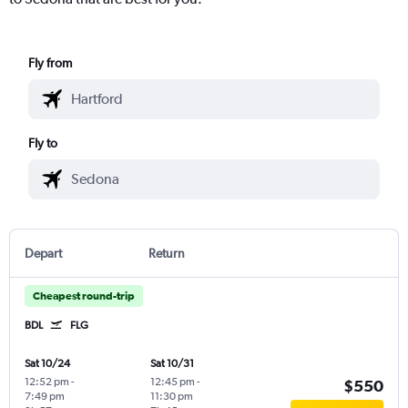
Fly from
Fly to
Depart
Return
Cheapest round-trip
BDL
FLG
Sat 10/24
Sat 10/31
12:52 pm
-
12:45 pm
-
$550
7:49 pm
11:30 pm