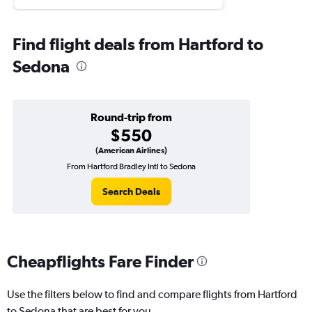
Find flight deals from Hartford to
Sedona
Round-trip from
$550
(American Airlines)
From Hartford Bradley Intl to Sedona
Search Deals
Cheapflights Fare Finder
Use the filters below to find and compare flights from Hartford
to Sedona that are best for you.