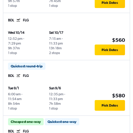
9h 57m
7h 45m
Pick Dates
1 stop
1 stop
BDL
FLG
Wed 10/14
Sat 10/17
12:52 pm
-
7:15 am
-
$560
7:29 pm
11:33 pm
9h 37m
13h 18m
Pick Dates
1 stop
2 stops
Quickest round-trip
BDL
FLG
Tue 9/1
Sun 9/6
6:00 am
-
12:35 pm
-
$580
11:54 am
11:33 pm
8h 54m
7h 58m
Pick Dates
1 stop
1 stop
Cheapest one-way
Quickest one-way
BDL
FLG