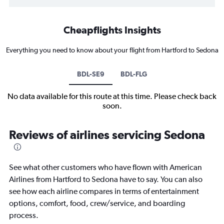
Cheapflights Insights
Everything you need to know about your flight from Hartford to Sedona
BDL-SE9
BDL-FLG
No data available for this route at this time. Please check back
soon.
Reviews of airlines servicing Sedona
See what other customers who have flown with American
Airlines from Hartford to Sedona have to say. You can also
see how each airline compares in terms of entertainment
options, comfort, food, crew/service, and boarding
process.