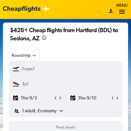
MENU
$426+ Cheap flights from Hartford (BDL) to
Sedona, AZ
Round-trip
Thu 9/3
Thu 9/10
1 adult, Economy
Find deals