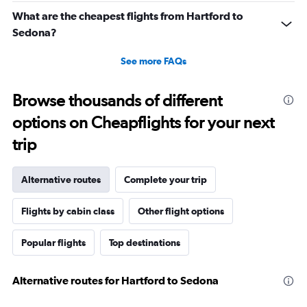
What are the cheapest flights from Hartford to
Sedona?
See more FAQs
Browse thousands of different
options on Cheapflights for your next
trip
Alternative routes
Complete your trip
Flights by cabin class
Other flight options
Popular flights
Top destinations
Alternative routes for Hartford to Sedona