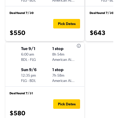
FLG
-
BDL
American Airlines
FLG
-
BDL
Deal found 7/30
Deal found 7/30
Pick Dates
$550
$643
Tue 9/1
1 stop
6:00 am
8h 54m
BDL
-
FLG
American Airlines
Sun 9/6
1 stop
12:35 pm
7h 58m
FLG
-
BDL
American Airlines
Deal found 7/31
Pick Dates
$580