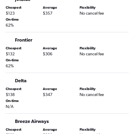
Newark to Flagstaff flights
Cheapest
Average
Flexibility
Providence to Tucson flights
$123
$357
No cancel fee
LaGuardia to Flagstaff flights
On-time
62%
Newark to Yuma flights
New Haven to Sky Harbor Intl flights
Frontier
Hartford to Flagstaff flights
Cheapest
Average
Flexibility
Providence to Flagstaff flights
$132
$306
No cancel fee
Hartford to Yuma flights
On-time
62%
Providence to Yuma flights
Delta
Cheapest
Average
Flexibility
$138
$347
No cancel fee
On-time
N/A
Breeze Airways
Cheapest
Average
Flexibility