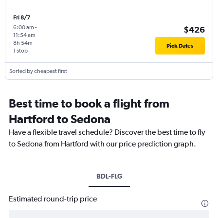
Fri 8/7
6:00 am
-
$426
11:54 am
8h 54m
Pick Dates
1 stop
Sorted by cheapest first
Best time to book a flight from
Hartford to Sedona
Have a flexible travel schedule? Discover the best time to fly
to Sedona from Hartford with our price prediction graph.
BDL-FLG
Estimated round-trip price