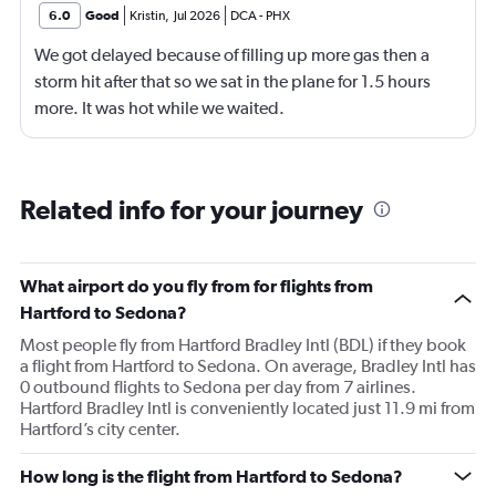
6.0
Good
Kristin
,
Jul 2026
DCA
-
PHX
We got delayed because of filling up more gas then a
storm hit after that so we sat in the plane for 1.5 hours
more. It was hot while we waited.
Related info for your journey
What airport do you fly from for flights from
Hartford to Sedona?
Most people fly from Hartford Bradley Intl (BDL) if they book
a flight from Hartford to Sedona. On average, Bradley Intl has
0 outbound flights to Sedona per day from 7 airlines.
Hartford Bradley Intl is conveniently located just 11.9 mi from
Hartford’s city center.
How long is the flight from Hartford to Sedona?