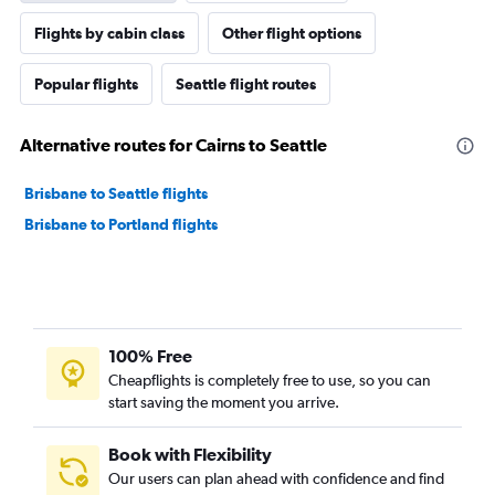
Flights by cabin class
Other flight options
Popular flights
Seattle flight routes
Alternative routes for Cairns to Seattle
Brisbane to Seattle flights
Brisbane to Portland flights
100% Free
Cheapflights is completely free to use, so you can
start saving the moment you arrive.
Book with Flexibility
Our users can plan ahead with confidence and find