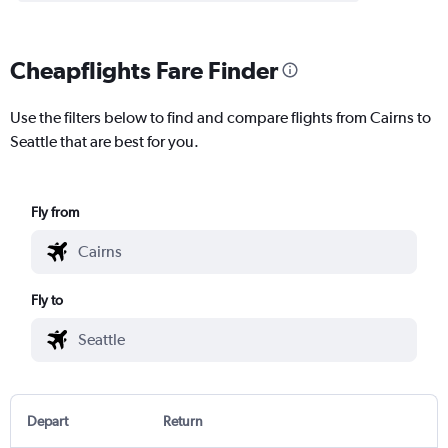
Cheapflights Fare Finder
Use the filters below to find and compare flights from Cairns to
Seattle that are best for you.
Fly from
Fly to
Depart
Return