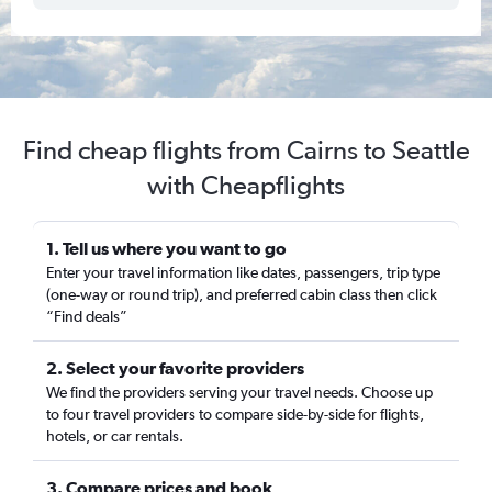
Find cheap flights from Cairns to Seattle
with Cheapflights
1. Tell us where you want to go
Enter your travel information like dates, passengers, trip type
(one-way or round trip), and preferred cabin class then click
“Find deals”
2. Select your favorite providers
We find the providers serving your travel needs. Choose up
to four travel providers to compare side-by-side for flights,
hotels, or car rentals.
3. Compare prices and book