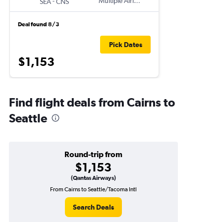
-
Multiple Airlines
SEA
CNS
Deal found 8/3
Pick Dates
$1,153
Find flight deals from Cairns to
Seattle
Round-trip from
$1,153
(Qantas Airways)
From Cairns to Seattle/Tacoma Intl
Search Deals