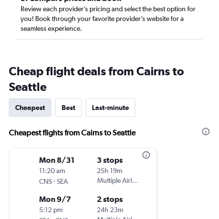
Review each provider’s pricing and select the best option for
you! Book through your favorite provider’s website for a
seamless experience.
Cheap flight deals from Cairns to
Seattle
Cheapest
Best
Last-minute
Cheapest flights from Cairns to Seattle
Mon 8/31
3 stops
11:20 am
25h 19m
-
Multiple Airlines
CNS
SEA
Mon 9/7
2 stops
5:12 pm
24h 23m