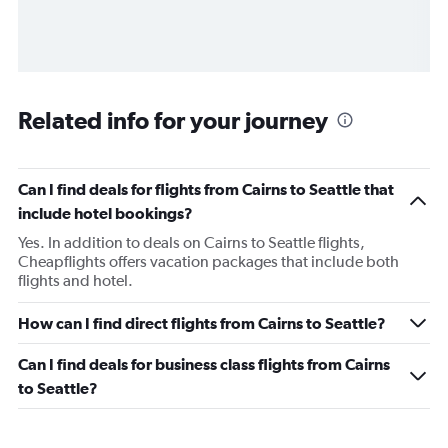
Related info for your journey
Can I find deals for flights from Cairns to Seattle that
include hotel bookings?
Yes. In addition to deals on Cairns to Seattle flights,
Cheapflights offers vacation packages that include both
flights and hotel.
How can I find direct flights from Cairns to Seattle?
Can I find deals for business class flights from Cairns
to Seattle?