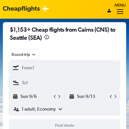
MENU
$1,153+ Cheap flights from Cairns (CNS) to
Seattle (SEA)
Round-trip
Sun 9/6
Sun 9/13
1 adult, Economy
Find deals