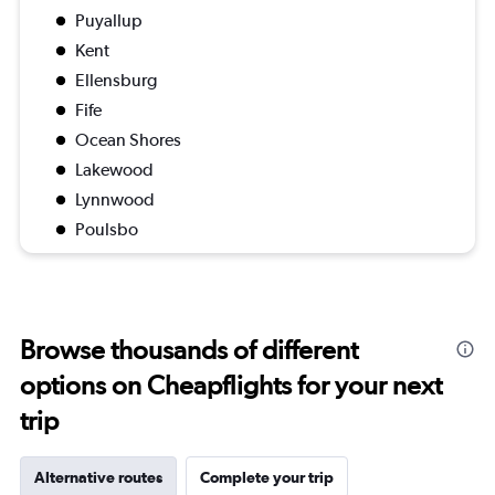
Puyallup
Kent
Ellensburg
Fife
Ocean Shores
Lakewood
Lynnwood
Poulsbo
Browse thousands of different
options on Cheapflights for your next
trip
Alternative routes
Complete your trip