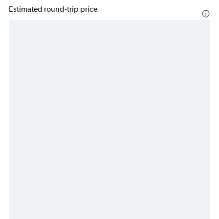
Estimated round-trip price