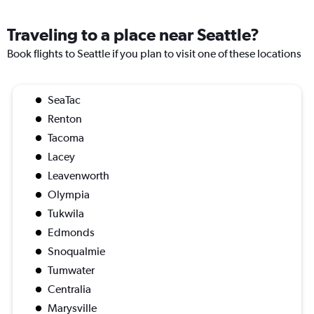
Traveling to a place near Seattle?
Book flights to Seattle if you plan to visit one of these locations
SeaTac
Renton
Tacoma
Lacey
Leavenworth
Olympia
Tukwila
Edmonds
Snoqualmie
Tumwater
Centralia
Marysville