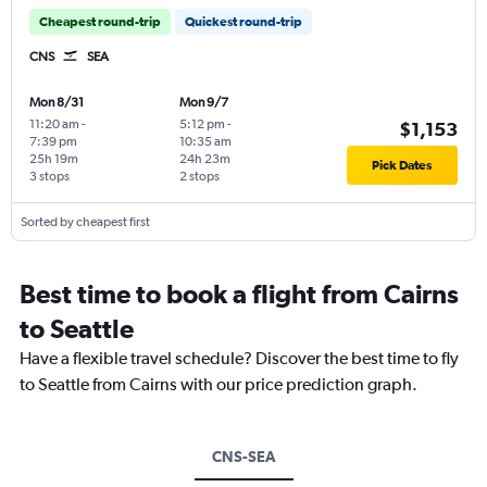
Cheapest round-trip
Quickest round-trip
CNS
SEA
Mon 8/31
Mon 9/7
11:20 am
-
5:12 pm
-
$1,153
7:39 pm
10:35 am
25h 19m
24h 23m
Pick Dates
3 stops
2 stops
Sorted by cheapest first
Best time to book a flight from Cairns
to Seattle
Have a flexible travel schedule? Discover the best time to fly
to Seattle from Cairns with our price prediction graph.
CNS-SEA