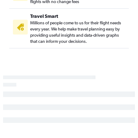
flights with no change fees
Travel Smart
Millions of people come to us for their flight needs
every year. We help make travel planning easy by
providing useful insights and data-driven graphs
that can inform your decisions.