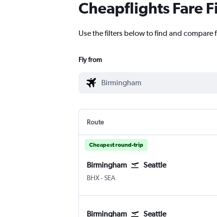
Cheapflights Fare F
Use the filters below to find and compare f
Fly from
Route
Cheapest round-trip
Birmingham
Seattle
BHX
-
SEA
Birmingham
Seattle