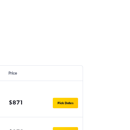
Price
$871
Pick Dates