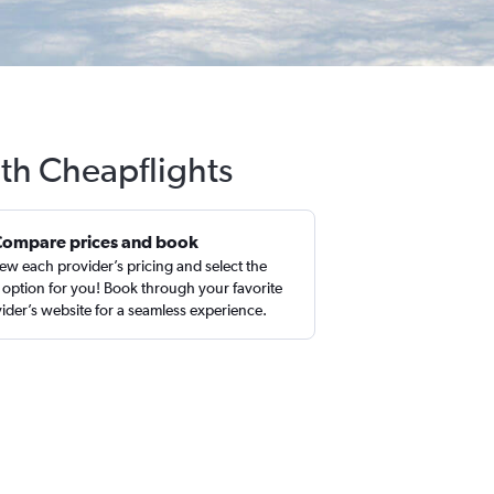
ith Cheapflights
Compare prices and book
ew each provider’s pricing and select the
 option for you! Book through your favorite
ider’s website for a seamless experience.