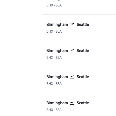
BHX
-
SEA
Birmingham
Seattle
BHX
-
SEA
Birmingham
Seattle
BHX
-
SEA
Birmingham
Seattle
BHX
-
SEA
Birmingham
Seattle
BHX
-
SEA