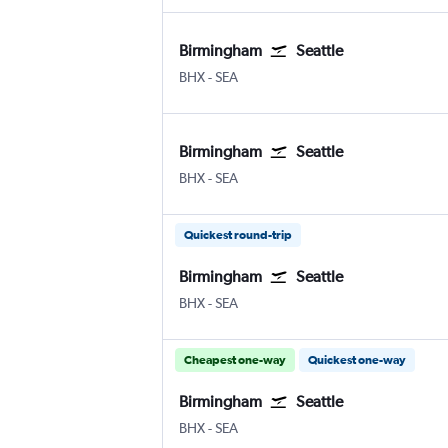
Birmingham
Seattle
BHX
-
SEA
Birmingham
Seattle
BHX
-
SEA
Quickest round-trip
Birmingham
Seattle
BHX
-
SEA
Cheapest one-way
Quickest one-way
Birmingham
Seattle
BHX
-
SEA