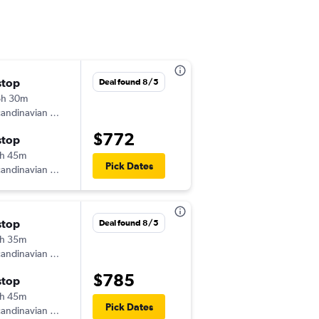
stop
Fri 9/11
Deal found 8/5
6h 30m
7:15 pm
andinavian Airlines
-
BHX
SEA
$772
stop
Tue 9/29
h 45m
3:55 pm
Pick Dates
andinavian Airlines
-
SEA
BHX
stop
Thu 9/3
Deal found 8/5
h 35m
3:45 pm
andinavian Airlines
-
BHX
SEA
$785
stop
Fri 9/11
h 45m
3:55 pm
Pick Dates
andinavian Airlines
-
SEA
BHX