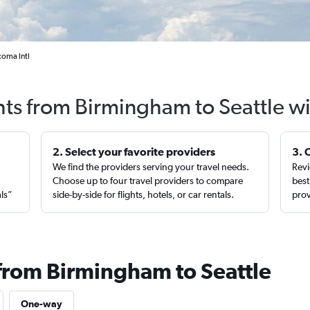
coma Intl
hts from Birmingham to Seattle w
2. Select your favorite providers
3. 
We find the providers serving your travel needs.
Revi
,
Choose up to four travel providers to compare
best
als”
side-by-side for flights, hotels, or car rentals.
prov
 from Birmingham to Seattle
One-way