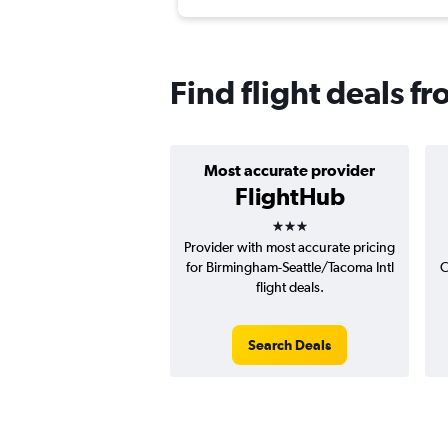
Find flight deals f
Most accurate provider
FlightHub
3 stars
Provider with most accurate pricing
for Birmingham-Seattle/Tacoma Intl
C
flight deals.
Search Deals