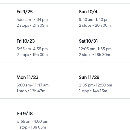
Fri 9/25
Sun 10/4
5:55 am
-
7:04 pm
9:40 am
-
1:40 pm
2 stops
21h 09m
2 stops
20h 00m
Fri 10/23
Sat 10/31
5:55 am
-
4:55 pm
12:05 pm
-
1:35 pm
2 stops
19h 00m
2 stops
18h 30m
Mon 11/23
Sun 11/29
6:00 am
-
11:47 am
2:35 pm
-
12:50 pm
1 stop
13h 47m
1 stop
14h 15m
Fri 9/18
5:55 am
-
4:00 pm
1 stop
18h 05m