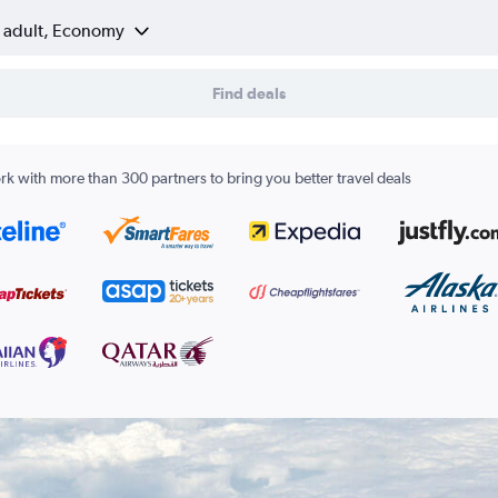
1 adult, Economy
Find deals
k with more than 300 partners to bring you better travel deals