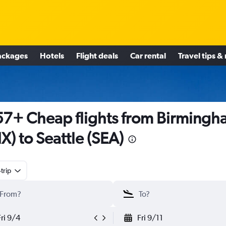
ackages
Hotels
Flight deals
Car rental
Travel tips &
7+ Cheap flights from Birmingh
X) to Seattle (SEA)
trip
Fri 9/4
Fri 9/11