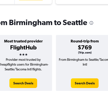
rom Birmingham to Seattle
Most trusted provider
Round-trip from
FlightHub
$769
3 stars
(Trip.com)
Provider most trusted by
From Birmingham to Seattle/Taco
heapflights users for Birmingham-
Intl
Seattle/Tacoma Intl flights.
Search Deals
Search Deals