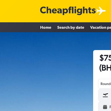
Home
Search by date
Vacation p
$75
(BH
Round-