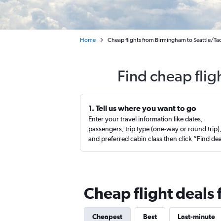
Home
Cheap flights from Birmingham to Seattle/Ta
Find cheap flig
1. Tell us where you want to go
Enter your travel information like dates,
passengers, trip type (one-way or round trip)
and preferred cabin class then click “Find de
Cheap flight deals
Cheapest
Best
Last-minute