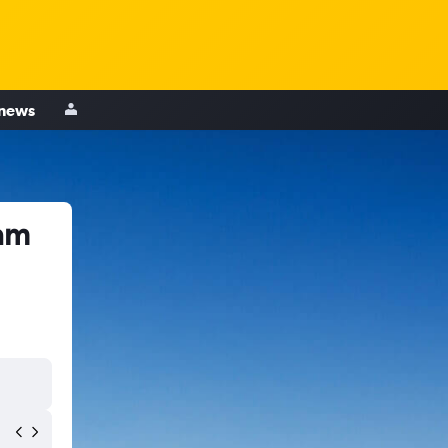
 news
am