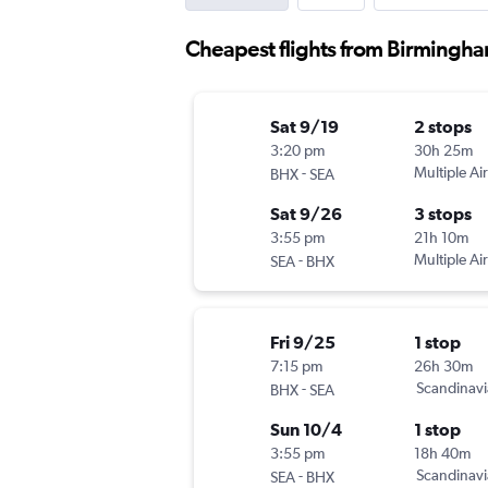
Cheapest flights from Birmingha
Sat 9/19
2 stops
3:20 pm
30h 25m
-
Multiple Air
BHX
SEA
Sat 9/26
3 stops
3:55 pm
21h 10m
-
Multiple Air
SEA
BHX
Fri 9/25
1 stop
7:15 pm
26h 30m
-
Scandinavi
BHX
SEA
Sun 10/4
1 stop
3:55 pm
18h 40m
-
Scandinavi
SEA
BHX