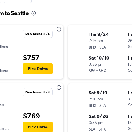
m to Seattle
Thu 9/24
1 
Deal found 8/5
7:15 pm
2
lines
-
Sc
BHX
SEA
$757
Sat 10/10
1 
3:55 pm
13
Pick Dates
lines
-
Sc
SEA
BHX
Sat 9/19
1 
Deal found 8/4
2:10 pm
31
an Airlines
-
Sc
BHX
SEA
$769
Sat 9/26
1 
3:55 pm
13
Pick Dates
an Airlines
-
Sc
SEA
BHX