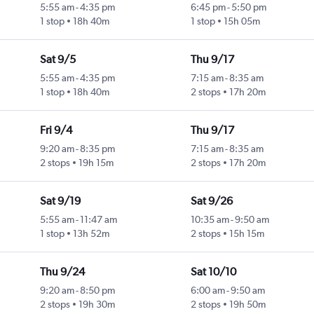
5:55 am
-
4:35 pm
6:45 pm
-
5:50 pm
1 stop
18h 40m
1 stop
15h 05m
Sat 9/5
Thu 9/17
5:55 am
-
4:35 pm
7:15 am
-
8:35 am
1 stop
18h 40m
2 stops
17h 20m
Fri 9/4
Thu 9/17
9:20 am
-
8:35 pm
7:15 am
-
8:35 am
2 stops
19h 15m
2 stops
17h 20m
Sat 9/19
Sat 9/26
5:55 am
-
11:47 am
10:35 am
-
9:50 am
1 stop
13h 52m
2 stops
15h 15m
Thu 9/24
Sat 10/10
9:20 am
-
8:50 pm
6:00 am
-
9:50 am
2 stops
19h 30m
2 stops
19h 50m