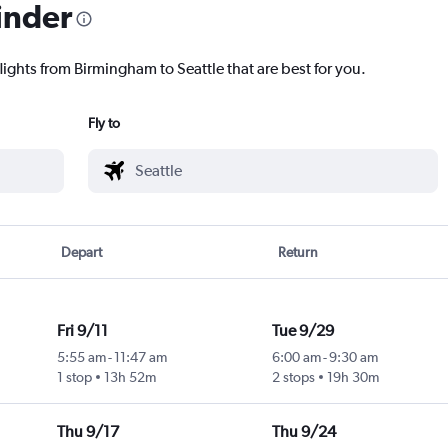
inder
lights from Birmingham to Seattle that are best for you.
Fly to
Depart
Return
Fri 9/11
Tue 9/29
5:55 am
-
11:47 am
6:00 am
-
9:30 am
1 stop
13h 52m
2 stops
19h 30m
Thu 9/17
Thu 9/24