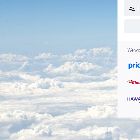
We wor