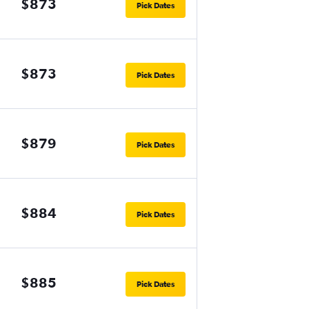
$873
Pick Dates
$873
Pick Dates
$879
Pick Dates
$884
Pick Dates
$885
Pick Dates