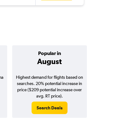
Popular in
Cheapest 
August
April
ma
Highest demand for flights based on
Cheapest flight prices
searches. 20% potential increase in
3% potential price de
price ($209 potential increase over
potential savings vs.
avg. RT price).
price).
Search Deals
Search Dea