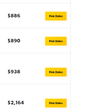
$886
Pick Dates
$890
Pick Dates
$938
Pick Dates
$2,164
Pick Dates