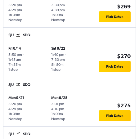
3:20 pm
-
3:30 pm
-
$269
4:29 pm
4:39 pm
1h 09m
1h 09m
Pick Dates
Nonstop
Nonstop
SJU
SDQ
Fri 8/14
Sat 8/22
5:50 pm
-
1:40 pm
-
$270
1:45 am
7:30 pm
7h 55m
5h 50m
Pick Dates
1 stop
1 stop
SJU
SDQ
Mon 9/21
Mon 9/28
3:20 pm
-
3:01 pm
-
$275
4:29 pm
4:10 pm
1h 09m
1h 09m
Pick Dates
Nonstop
Nonstop
SJU
SDQ