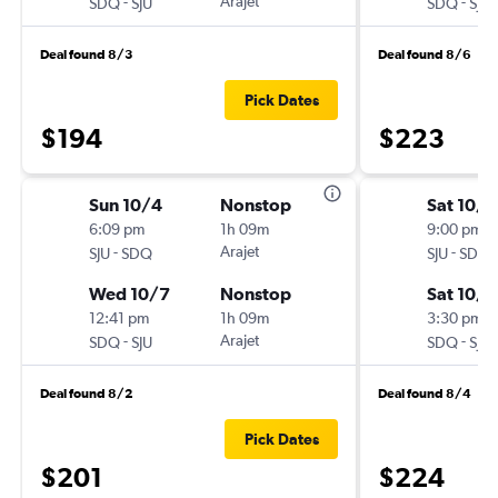
-
Arajet
-
SDQ
SJU
SDQ
SJU
Deal found 8/3
Deal found 8/6
Pick Dates
$194
$223
Sun 10/4
Nonstop
Sat 10/3
6:09 pm
1h 09m
9:00 pm
-
Arajet
-
SJU
SDQ
SJU
SDQ
Wed 10/7
Nonstop
Sat 10/1
12:41 pm
1h 09m
3:30 pm
-
Arajet
-
SDQ
SJU
SDQ
SJU
Deal found 8/2
Deal found 8/4
Pick Dates
$201
$224