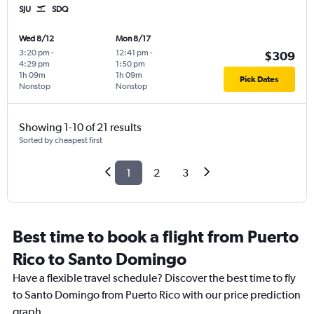
SJU
SDQ
Wed 8/12
Mon 8/17
3:20 pm
-
12:41 pm
-
$309
4:29 pm
1:50 pm
1h 09m
1h 09m
Pick Dates
Nonstop
Nonstop
Showing 1-10 of 21 results
Sorted by cheapest first
1
2
3
Best time to book a flight from Puerto
Rico to Santo Domingo
Have a flexible travel schedule? Discover the best time to fly
to Santo Domingo from Puerto Rico with our price prediction
graph.