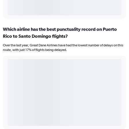
Which airline has the best punctuality record on Puerto
Rico to Santo Domingo flights?
Over the last year, Great Dane Airlines have had the lowest number of delays on this
route, with just 17% of flights being delayed.