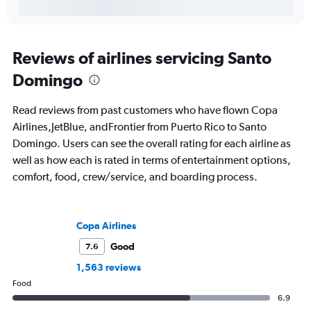
Reviews of airlines servicing Santo
Domingo
Read reviews from past customers who have flown Copa
Airlines,JetBlue, andFrontier from Puerto Rico to Santo
Domingo. Users can see the overall rating for each airline as
well as how each is rated in terms of entertainment options,
comfort, food, crew/service, and boarding process.
Copa Airlines
Good
7.6
1,563 reviews
Food
6.9