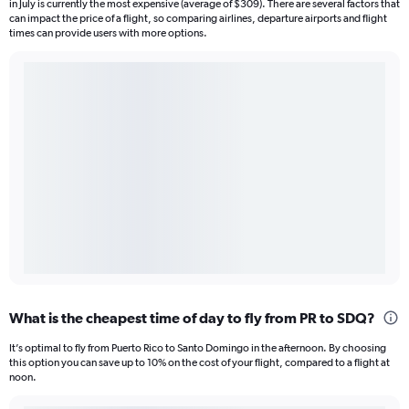
in July is currently the most expensive (average of $309). There are several factors that
can impact the price of a flight, so comparing airlines, departure airports and flight
times can provide users with more options.
What is the cheapest time of day to fly from PR to SDQ?
It’s optimal to fly from Puerto Rico to Santo Domingo in the afternoon. By choosing
this option you can save up to 10% on the cost of your flight, compared to a flight at
noon.