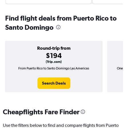
Find flight deals from Puerto Rico to
Santo Domingo
Round-trip from
$194
(Trip.com)
From Puerto Rico to Santo Domingo Las Americas
One-way
Search Deals
Cheapflights Fare Finder
Use the filters below to find and compare flights from Puerto