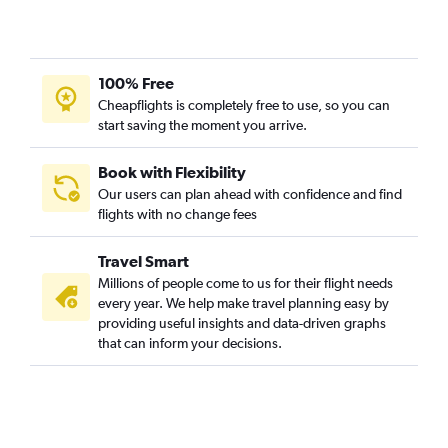
100% Free
Cheapflights is completely free to use, so you can
start saving the moment you arrive.
Book with Flexibility
Our users can plan ahead with confidence and find
flights with no change fees
Travel Smart
Millions of people come to us for their flight needs
every year. We help make travel planning easy by
providing useful insights and data-driven graphs
that can inform your decisions.