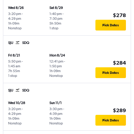
Wed 8/26
Sat 8/29
3:20 pm
-
1:40 pm
-
$278
4:29 pm
7:30 pm
1h 09m
5h 50m
Pick Dates
Nonstop
1 stop
SJU
SDQ
Fri 8/21
Mon 8/24
5:50 pm
-
12:41 pm
-
$284
1:45 am
1:50 pm
7h 55m
1h 09m
Pick Dates
1 stop
Nonstop
SJU
SDQ
Wed 10/28
Sun 11/1
3:20 pm
-
3:30 pm
-
$289
4:29 pm
4:39 pm
1h 09m
1h 09m
Pick Dates
Nonstop
Nonstop