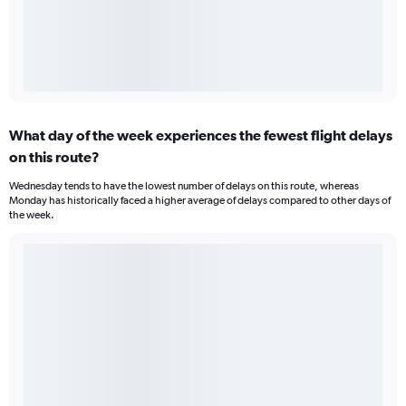
What day of the week experiences the fewest flight delays
on this route?
Wednesday tends to have the lowest number of delays on this route, whereas
Monday has historically faced a higher average of delays compared to other days of
the week.