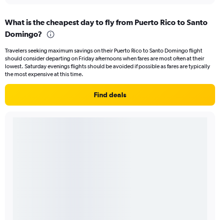
What is the cheapest day to fly from Puerto Rico to Santo
Domingo?
Travelers seeking maximum savings on their Puerto Rico to Santo Domingo flight
should consider departing on Friday afternoons when fares are most often at their
lowest. Saturday evenings flights should be avoided if possible as fares are typically
the most expensive at this time.
Find deals