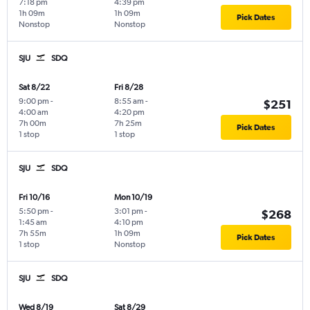
7:18 pm
4:39 pm
1h 09m
1h 09m
Pick Dates
Nonstop
Nonstop
SJU
SDQ
Sat 8/22
Fri 8/28
9:00 pm
-
8:55 am
-
$251
4:00 am
4:20 pm
7h 00m
7h 25m
Pick Dates
1 stop
1 stop
SJU
SDQ
Fri 10/16
Mon 10/19
5:50 pm
-
3:01 pm
-
$268
1:45 am
4:10 pm
7h 55m
1h 09m
Pick Dates
1 stop
Nonstop
SJU
SDQ
Wed 8/19
Sat 8/29