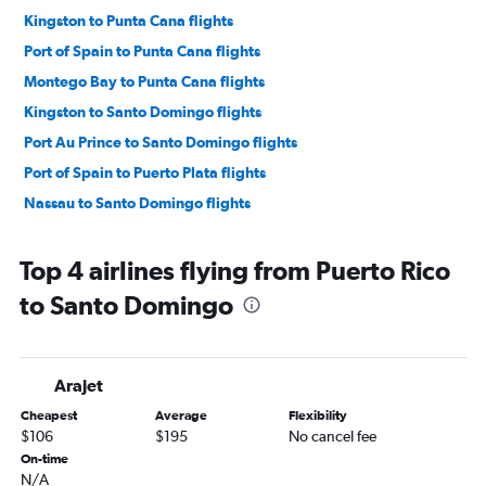
Kingston to Punta Cana flights
Port of Spain to Punta Cana flights
Montego Bay to Punta Cana flights
Kingston to Santo Domingo flights
Port Au Prince to Santo Domingo flights
Port of Spain to Puerto Plata flights
Nassau to Santo Domingo flights
Top 4 airlines flying from Puerto Rico
to Santo Domingo
Arajet
Cheapest
Average
Flexibility
$106
$195
No cancel fee
On-time
N/A