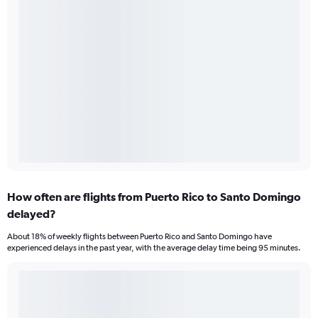
How often are flights from Puerto Rico to Santo Domingo
delayed?
About 18% of weekly flights between Puerto Rico and Santo Domingo have
experienced delays in the past year, with the average delay time being 95 minutes.