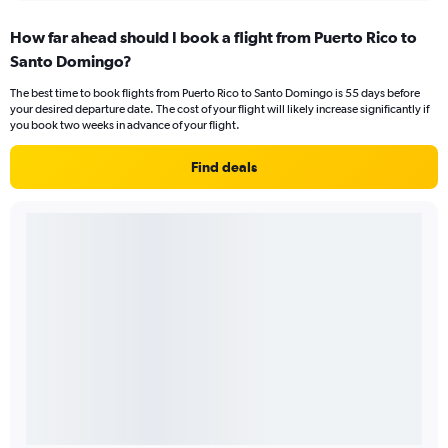
How far ahead should I book a flight from Puerto Rico to
Santo Domingo?
The best time to book flights from Puerto Rico to Santo Domingo is 55 days before
your desired departure date. The cost of your flight will likely increase significantly if
you book two weeks in advance of your flight.
Find deals