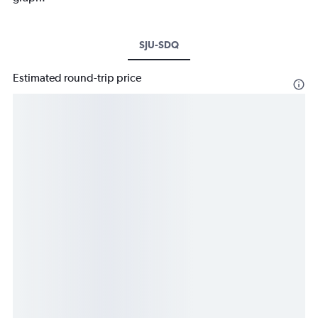
SJU-SDQ
Estimated round-trip price