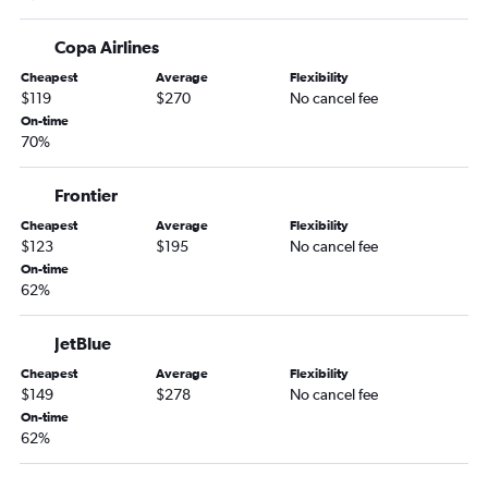
Copa Airlines
Cheapest
Average
Flexibility
$119
$270
No cancel fee
On-time
70%
Frontier
Cheapest
Average
Flexibility
$123
$195
No cancel fee
On-time
62%
JetBlue
Cheapest
Average
Flexibility
$149
$278
No cancel fee
On-time
62%