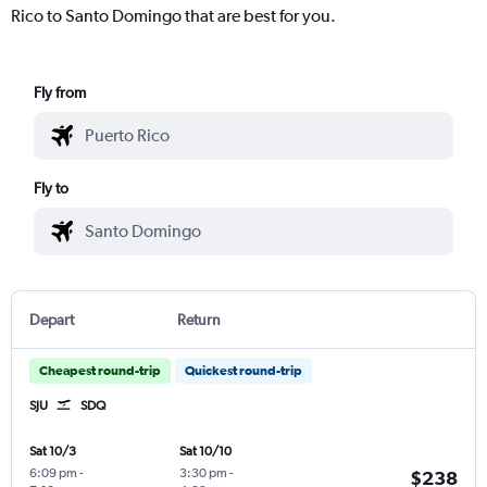
Rico to Santo Domingo that are best for you.
Fly from
Fly to
Depart
Return
Cheapest round-trip
Quickest round-trip
SJU
SDQ
Sat 10/3
Sat 10/10
6:09 pm
-
3:30 pm
-
$238