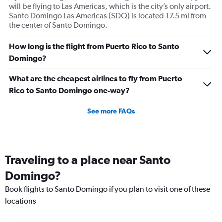
will be flying to Las Americas, which is the city’s only airport.
Santo Domingo Las Americas (SDQ) is located 17.5 mi from
the center of Santo Domingo.
How long is the flight from Puerto Rico to Santo
Domingo?
What are the cheapest airlines to fly from Puerto
Rico to Santo Domingo one-way?
See more FAQs
Traveling to a place near Santo
Domingo?
Book flights to Santo Domingo if you plan to visit one of these
locations