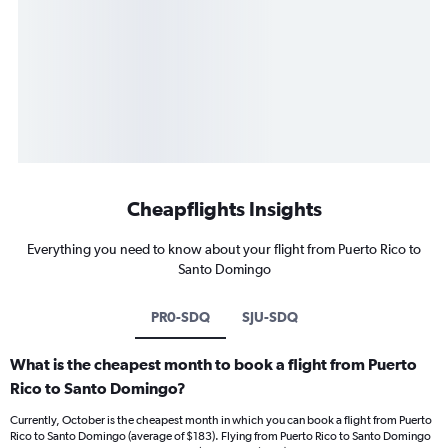
Cheapflights Insights
Everything you need to know about your flight from Puerto Rico to
Santo Domingo
PR0-SDQ
SJU-SDQ
What is the cheapest month to book a flight from Puerto
Rico to Santo Domingo?
Currently, October is the cheapest month in which you can book a flight from Puerto
Rico to Santo Domingo (average of $183). Flying from Puerto Rico to Santo Domingo