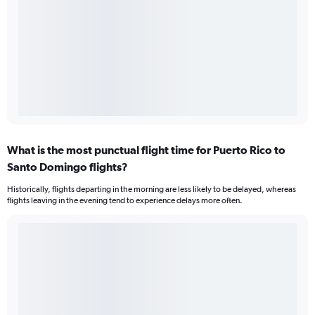
What is the most punctual flight time for Puerto Rico to
Santo Domingo flights?
Historically, flights departing in the morning are less likely to be delayed, whereas
flights leaving in the evening tend to experience delays more often.