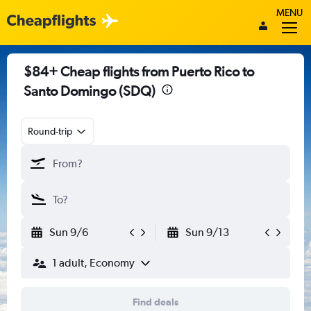
MENU
$84+ Cheap flights from Puerto Rico to
Santo Domingo (SDQ)
Round-trip
Sun 9/6
Sun 9/13
1 adult, Economy
Find deals