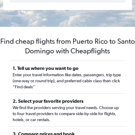
Find cheap flights from Puerto Rico to Santo
Domingo with Cheapflights
1. Tell us where you want to go
Enter your travel information like dates, passengers, trip type
(one-way or round trip), and preferred cabin class then click
“Find deals”
2. Select your favorite providers
We find the providers serving your travel needs. Choose up
to four travel providers to compare side-by-side for flights,
hotels, or car rentals.
3. Compare prices and book