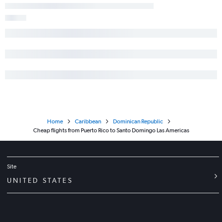
Home
Caribbean
Dominican Republic
Cheap flights from Puerto Rico to Santo Domingo Las Americas
Site
UNITED STATES