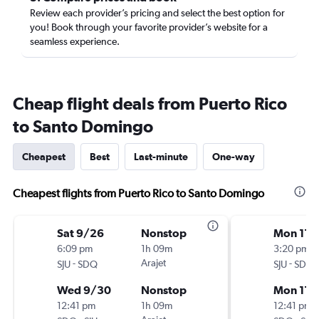
Review each provider’s pricing and select the best option for
you! Book through your favorite provider’s website for a
seamless experience.
Cheap flight deals from Puerto Rico
to Santo Domingo
Cheapest
Best
Last-minute
One-way
Cheapest flights from Puerto Rico to Santo Domingo
Sat 9/26
Nonstop
Mon 11/
6:09 pm
1h 09m
3:20 pm
-
Arajet
-
SJU
SDQ
SJU
SDQ
Wed 9/30
Nonstop
Mon 11/
12:41 pm
1h 09m
12:41 pm