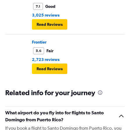
Good
7.1
3,025 reviews
Read Reviews
Frontier
Fair
5.6
2,723 reviews
Read Reviews
Related info for your journey
What airport do you fly into for flights to Santo
Domingo from Puerto Rico?
If you book a flight to Santo Domingo from Puerto Rico, you