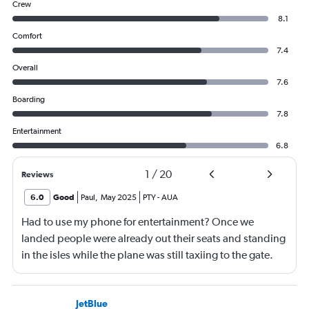
Crew
8.1
Comfort
7.4
Overall
7.6
Boarding
7.8
Entertainment
6.8
1
/
20
Reviews
6.0
Good
Paul
,
May 2025
PTY
-
AUA
Had to use my phone for entertainment? Once we
landed people were already out their seats and standing
in the isles while the plane was still taxiing to the gate.
This is unsafe and flight crew had a responsibility to
ensure that people remain seated until the pilots turn off
the seatbelt sign.
JetBlue