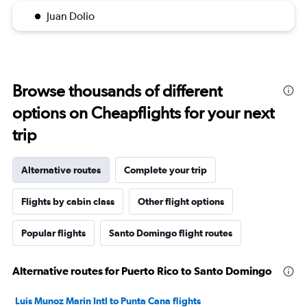
Juan Dolio
Browse thousands of different
options on Cheapflights for your next
trip
Alternative routes
Complete your trip
Flights by cabin class
Other flight options
Popular flights
Santo Domingo flight routes
Alternative routes for Puerto Rico to Santo Domingo
Luis Munoz Marin Intl to Punta Cana flights