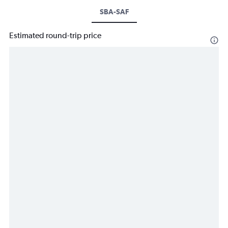
SBA-SAF
Estimated round-trip price