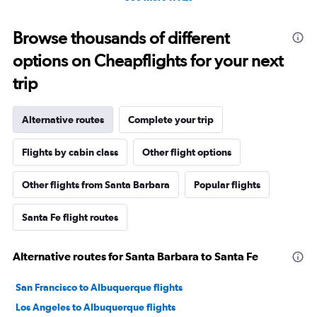
Browse thousands of different
options on Cheapflights for your next
trip
Alternative routes
Complete your trip
Flights by cabin class
Other flight options
Other flights from Santa Barbara
Popular flights
Santa Fe flight routes
Alternative routes for Santa Barbara to Santa Fe
San Francisco to Albuquerque flights
Los Angeles to Albuquerque flights