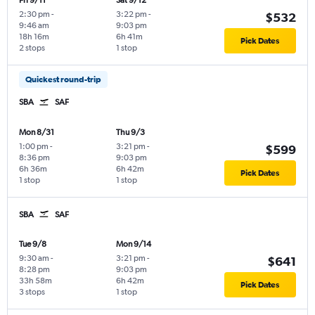
Fri 9/11
Sat 9/12
2:30 pm
-
3:22 pm
-
$532
9:46 am
9:03 pm
18h 16m
6h 41m
Pick Dates
2 stops
1 stop
Quickest round-trip
SBA
SAF
Mon 8/31
Thu 9/3
1:00 pm
-
3:21 pm
-
$599
8:36 pm
9:03 pm
6h 36m
6h 42m
Pick Dates
1 stop
1 stop
SBA
SAF
Tue 9/8
Mon 9/14
9:30 am
-
3:21 pm
-
$641
8:28 pm
9:03 pm
33h 58m
6h 42m
Pick Dates
3 stops
1 stop