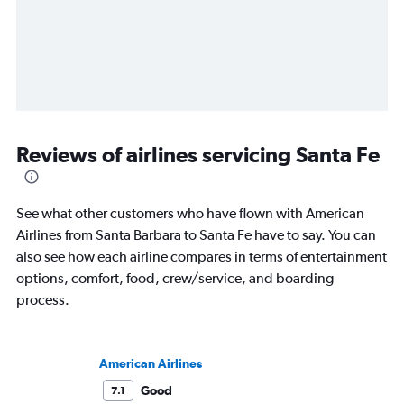
Reviews of airlines servicing Santa Fe
See what other customers who have flown with American
Airlines from Santa Barbara to Santa Fe have to say. You can
also see how each airline compares in terms of entertainment
options, comfort, food, crew/service, and boarding
process.
American Airlines
Good
7.1