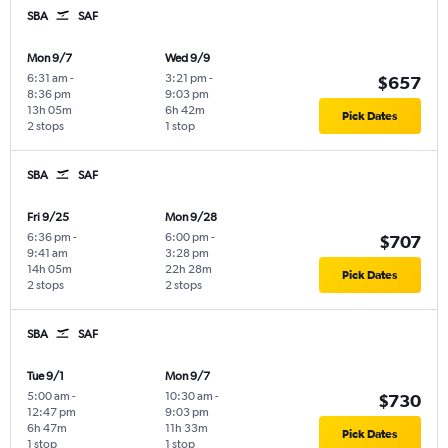
SBA
SAF
Mon 9/7
Wed 9/9
6:31 am
-
3:21 pm
-
$657
8:36 pm
9:03 pm
13h 05m
6h 42m
Pick Dates
2 stops
1 stop
SBA
SAF
Fri 9/25
Mon 9/28
6:36 pm
-
6:00 pm
-
$707
9:41 am
3:28 pm
14h 05m
22h 28m
Pick Dates
2 stops
2 stops
SBA
SAF
Tue 9/1
Mon 9/7
5:00 am
-
10:30 am
-
$730
12:47 pm
9:03 pm
6h 47m
11h 33m
Pick Dates
1 stop
1 stop