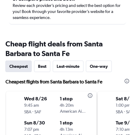
Review each provider’s pricing and select the best option for
you! Book through your favorite provider’s website for a
seamless experience.
Cheap flight deals from Santa
Barbara to Santa Fe
Cheapest
Best
Last-minute
One-way
Cheapest flights from Santa Barbara to Santa Fe
Wed 8/26
1 stop
Sat 8/2
9:45 am
4h 20m
1:00 pm
-
American Airlines
-
SBA
SAF
SBA
SAF
Sun 8/30
1 stop
Tue 9/1
7:07 pm
4h 13m
7:10 am