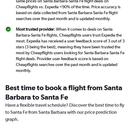
same prices on Santa Barbara-Santa Fe flight deals on
Cheapflights vs. Expedia <90% of the time. Price accuracy is
based on data collected from Santa Barbara-Santa Fe flight
searches over the past month and is updated monthly.
Most trusted provider
: When it comes to deals on Santa
Barbara-Santa Fe flights, Cheapflights users trust Expedia the
most. Expedia has received a user feedback score of 3 out of 3
stars (3 being the best), meaning they have been trusted the
most by Cheapflights users looking for Santa Barbara-Santa Fe
flight deals. Provider user feedback score is based on
Cheapflights searches over the past month and is updated
monthly.
Best time to book a flight from Santa
Barbara to Santa Fe
Have a flexible travel schedule? Discover the best time to fly
to Santa Fe from Santa Barbara with our price prediction
graph.