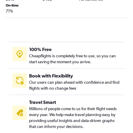
San Jose to Santa Fe flights
On-time
71%
San Diego to El Paso flights
Medford to Albuquerque flights
Fresno to Albuquerque flights
San Diego to Santa Fe flights
Sacramento to El Paso flights
100% Free
San Jose to El Paso flights
Cheapflights is completely free to use, so you can
start saving the moment you arrive.
Santa Ana to El Paso flights
Sacramento to Santa Fe flights
Book with Flexibility
Palm Springs to El Paso flights
Our users can plan ahead with confidence and find
Santa Rosa to Albuquerque flights
flights with no change fees
Long Beach to El Paso flights
Travel Smart
Reno to Albuquerque flights
Millions of people come to us for their flight needs
Las Vegas to Santa Fe flights
every year. We help make travel planning easy by
Los Angeles to Roswell flights
providing useful insights and data-driven graphs
that can inform your decisions.
Palm Springs to Albuquerque flights