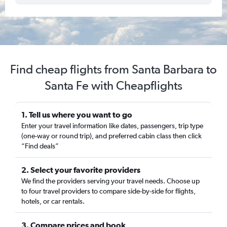
Find cheap flights from Santa Barbara to
Santa Fe with Cheapflights
1. Tell us where you want to go
Enter your travel information like dates, passengers, trip type
(one-way or round trip), and preferred cabin class then click
“Find deals”
2. Select your favorite providers
We find the providers serving your travel needs. Choose up
to four travel providers to compare side-by-side for flights,
hotels, or car rentals.
3. Compare prices and book