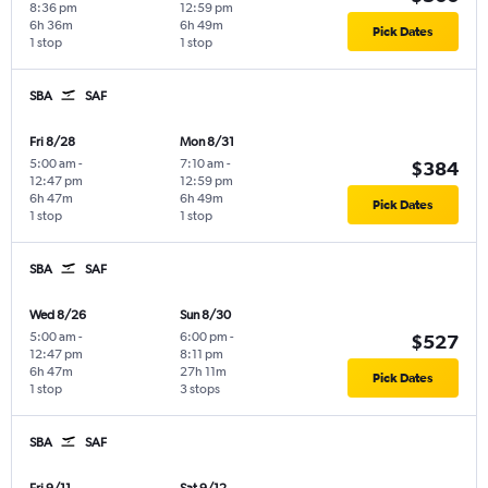
8:36 pm
12:59 pm
6h 36m
6h 49m
Pick Dates
1 stop
1 stop
SBA
SAF
Fri 8/28
Mon 8/31
5:00 am
-
7:10 am
-
$384
12:47 pm
12:59 pm
6h 47m
6h 49m
Pick Dates
1 stop
1 stop
SBA
SAF
Wed 8/26
Sun 8/30
5:00 am
-
6:00 pm
-
$527
12:47 pm
8:11 pm
6h 47m
27h 11m
Pick Dates
1 stop
3 stops
SBA
SAF