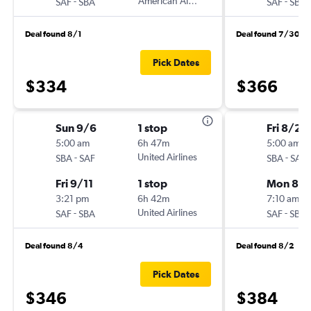
-
American Airlines
-
SAF
SBA
SAF
SBA
Deal found 8/1
Deal found 7/30
Pick Dates
$334
$366
Sun 9/6
1 stop
Fri 8/28
5:00 am
6h 47m
5:00 am
-
United Airlines
-
SBA
SAF
SBA
SAF
Fri 9/11
1 stop
Mon 8/3
3:21 pm
6h 42m
7:10 am
-
United Airlines
-
SAF
SBA
SAF
SBA
Deal found 8/4
Deal found 8/2
Pick Dates
$346
$384