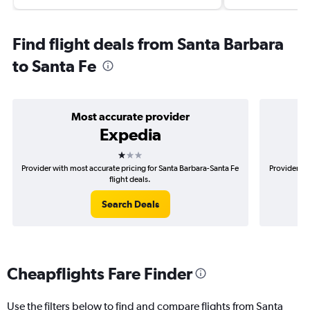
Find flight deals from Santa Barbara
to Santa Fe
Most accurate provider
Expedia
1 star
Provider with most accurate pricing for Santa Barbara-Santa Fe
Provider mo
flight deals.
Search Deals
Cheapflights Fare Finder
Use the filters below to find and compare flights from Santa