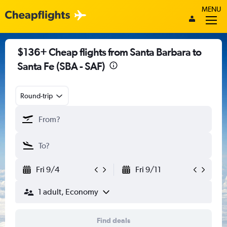
MENU
$136+ Cheap flights from Santa Barbara to
Santa Fe (SBA - SAF)
Round-trip
Fri 9/4
Fri 9/11
1 adult, Economy
Find deals