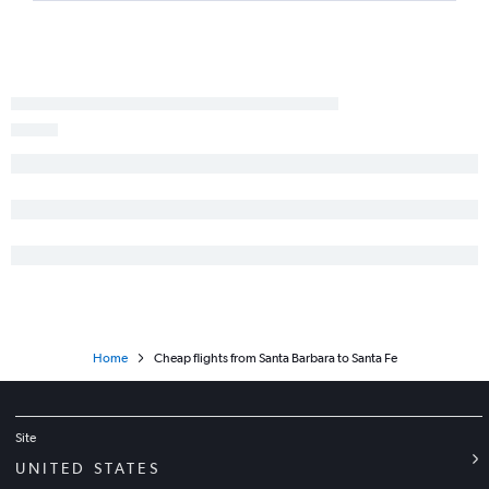
San Luis Obispo to Albuquerque flights
Fresno to El Paso flights
San Luis Obispo to El Paso flights
Bakersfield to Albuquerque flights
Las Vegas to Roswell flights
Santa Barbara to Albuquerque flights
Burbank to Santa Fe flights
San Diego to Roswell flights
Reno to Santa Fe flights
Home
Cheap flights from Santa Barbara to Santa Fe
Site
UNITED STATES