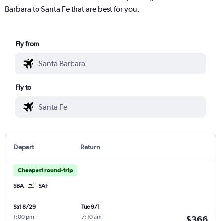
Barbara to Santa Fe that are best for you.
Fly from
Fly to
Depart
Return
Cheapest round-trip
SBA
SAF
Sat 8/29
Tue 9/1
1:00 pm
-
7:10 am
-
$366