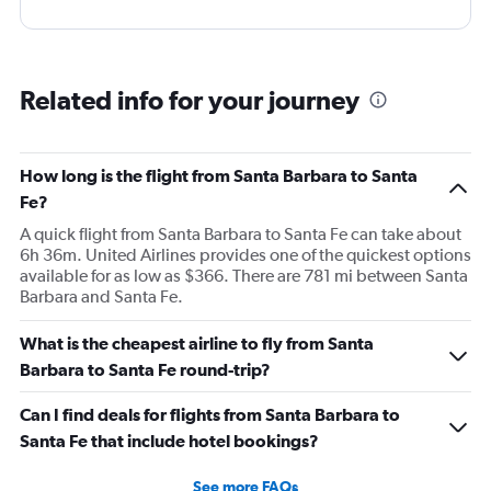
Related info for your journey
How long is the flight from Santa Barbara to Santa
Fe?
A quick flight from Santa Barbara to Santa Fe can take about
6h 36m. United Airlines provides one of the quickest options
available for as low as $366. There are 781 mi between Santa
Barbara and Santa Fe.
What is the cheapest airline to fly from Santa
Barbara to Santa Fe round-trip?
Can I find deals for flights from Santa Barbara to
Santa Fe that include hotel bookings?
See more FAQs