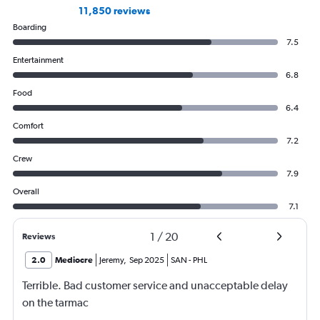
11,850 reviews
Boarding
7.5
Entertainment
6.8
Food
6.4
Comfort
7.2
Crew
7.9
Overall
7.1
1
/
20
Reviews
2.0
Mediocre
Jeremy
,
Sep 2025
SAN
-
PHL
Terrible. Bad customer service and unacceptable delay
on the tarmac