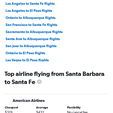
Los Angeles to Santa Fe flights
Los Angeles to El Paso flights
Ontario to Albuquerque flights
San Francisco to Santa Fe flights
Sacramento to Albuquerque flights
Santa Ana to Albuquerque flights
San Jose to Albuquerque flights
Ontario to El Paso flights
Las Vegas to El Paso flights
Long Beach to Albuquerque flights
Top airline flying from Santa Barbara
San Francisco to El Paso flights
to Santa Fe
San Diego to Albuquerque flights
Burbank to El Paso flights
Burbank to Albuquerque flights
American Airlines
Oakland to Albuquerque flights
Cheapest
Average
Flexibility
Las Vegas to Albuquerque flights
$319
$432
No cancel fee