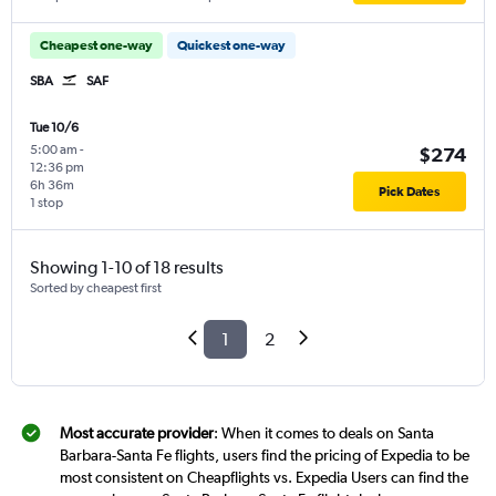
Cheapest one-way
Quickest one-way
SBA
SAF
Tue 10/6
5:00 am
-
$274
12:36 pm
6h 36m
Pick Dates
1 stop
Showing 1-10 of 18 results
Sorted by cheapest first
1
2
Most accurate provider
: When it comes to deals on Santa
Barbara-Santa Fe flights, users find the pricing of Expedia to be
most consistent on Cheapflights vs. Expedia Users can find the