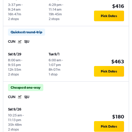
3:37 pm
-
4:29 pm
-
$416
9:24 am
11:14 am
16h 47m
19h 45m
Pick Dates
2 stops
2 stops
Quickest round-trip
CUN
SJU
Sat 8/29
Tue 9/1
8:00 am
-
6:00 am
-
$463
9:55 pm
1:07 pm
12h 55m
8h 07m
Pick Dates
2 stops
1 stop
Cheapest one-way
CUN
SJU
Sat 9/26
10:25 am
-
$180
11:13 pm
35h 48m
Pick Dates
2 stops