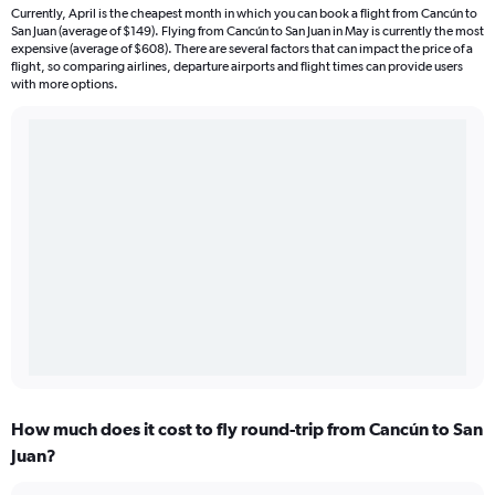
Currently, April is the cheapest month in which you can book a flight from Cancún to
San Juan (average of $149). Flying from Cancún to San Juan in May is currently the most
expensive (average of $608). There are several factors that can impact the price of a
flight, so comparing airlines, departure airports and flight times can provide users
with more options.
How much does it cost to fly round-trip from Cancún to San
Juan?