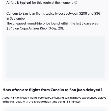
Airfare is
typical
for this route at the moment.
Cancún to San Juan flights typically cost between $208 and $361
in September.
The cheapest round-trip price found within the last 5 days was
$343 on Copa Airlines (Sep 10-Sep 20).
How often are flights from Cancún to San Juan delayed?
About 45% of weekly flights between Cancún and San Juan have experienced delays
in the past year, with the average delay time being 153 minutes.