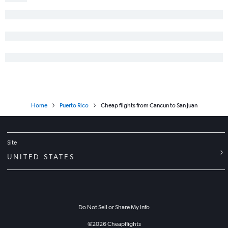
Home
Puerto Rico
Cheap flights from Cancun to San Juan
Site
UNITED STATES
Do Not Sell or Share My Info
©
2026
Cheapflights