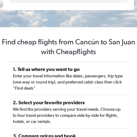
Find cheap flights from Cancún to San Juan
with Cheapflights
1. Tell us where you want to go
Enter your travel information like dates, passengers, trip type
(one-way or round trip), and preferred cabin class then click
“Find deals”
2. Select your favorite providers
We find the providers serving your travel needs. Choose up
to four travel providers to compare side-by-side for flights,
hotels, or car rentals.
3. Compare prices and book