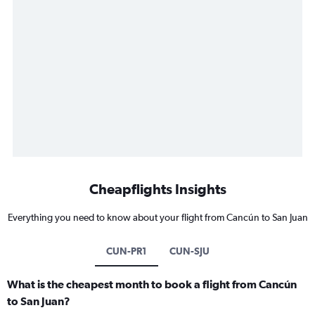
Cheapflights Insights
Everything you need to know about your flight from Cancún to San Juan
CUN-PR1
CUN-SJU
What is the cheapest month to book a flight from Cancún
to San Juan?