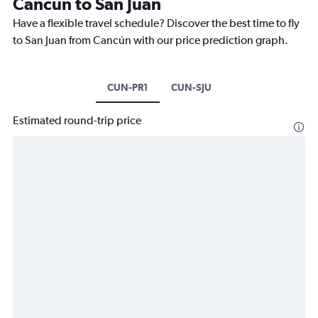
Cancún to San Juan
Have a flexible travel schedule? Discover the best time to fly
to San Juan from Cancún with our price prediction graph.
CUN-PR1
CUN-SJU
Estimated round-trip price