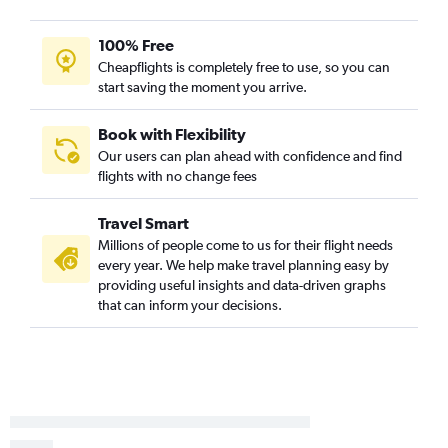
100% Free
Cheapflights is completely free to use, so you can
start saving the moment you arrive.
Book with Flexibility
Our users can plan ahead with confidence and find
flights with no change fees
Travel Smart
Millions of people come to us for their flight needs
every year. We help make travel planning easy by
providing useful insights and data-driven graphs
that can inform your decisions.