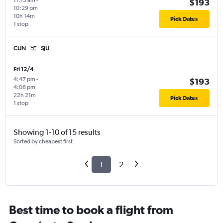
11:15 am
-
$193
10:29 pm
10h 14m
Pick Dates
1 stop
CUN
SJU
Fri 12/4
4:47 pm
-
$193
4:08 pm
22h 21m
Pick Dates
1 stop
Showing 1-10 of 15 results
Sorted by cheapest first
1
2
Best time to book a flight from