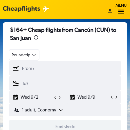
MENU
$164+ Cheap flights from Cancún (CUN) to
San Juan
Round-trip
Wed 9/2
Wed 9/9
1 adult, Economy
Find deals