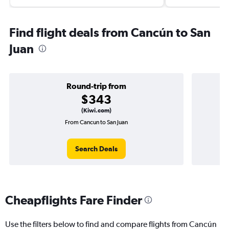
Find flight deals from Cancún to San
Juan
Round-trip from
$343
(Kiwi.com)
From Cancun to San Juan
Search Deals
Cheapflights Fare Finder
Use the filters below to find and compare flights from Cancún