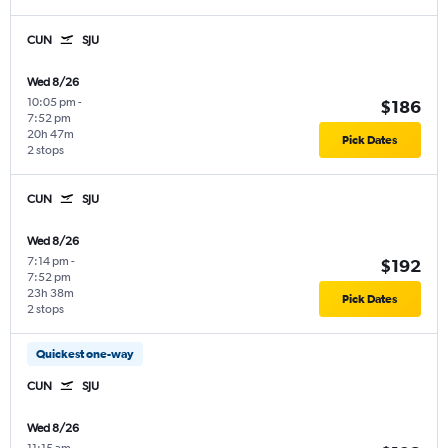
CUN
SJU
Wed 8/26
10:05 pm
-
$186
7:52 pm
20h 47m
Pick Dates
2 stops
CUN
SJU
Wed 8/26
7:14 pm
-
$192
7:52 pm
23h 38m
Pick Dates
2 stops
Quickest one-way
CUN
SJU
Wed 8/26