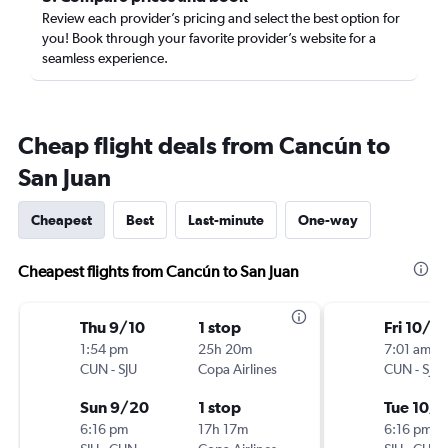
Review each provider’s pricing and select the best option for
you! Book through your favorite provider’s website for a
seamless experience.
Cheap flight deals from Cancún to
San Juan
Cheapest
Best
Last-minute
One-way
Cheapest flights from Cancún to San Juan
Thu 9/10
1 stop
Fri 10/2
1:54 pm
25h 20m
7:01 am
CUN
-
SJU
Copa Airlines
CUN
-
SJU
Sun 9/20
1 stop
Tue 10/6
6:16 pm
17h 17m
6:16 pm