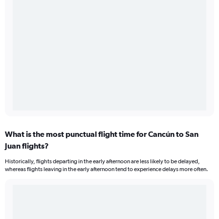
What is the most punctual flight time for Cancún to San
Juan flights?
Historically, flights departing in the early afternoon are less likely to be delayed,
whereas flights leaving in the early afternoon tend to experience delays more often.