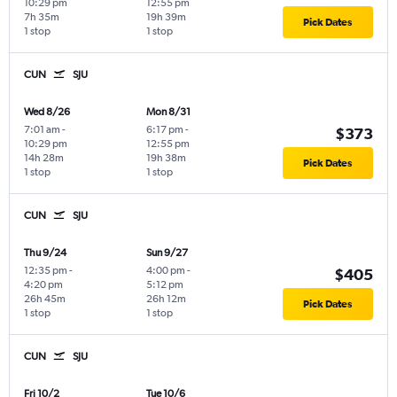
10:29 pm
12:55 pm
7h 35m
19h 39m
Pick Dates
1 stop
1 stop
CUN
SJU
Wed 8/26
Mon 8/31
7:01 am
-
6:17 pm
-
$373
10:29 pm
12:55 pm
14h 28m
19h 38m
Pick Dates
1 stop
1 stop
CUN
SJU
Thu 9/24
Sun 9/27
12:35 pm
-
4:00 pm
-
$405
4:20 pm
5:12 pm
26h 45m
26h 12m
Pick Dates
1 stop
1 stop
CUN
SJU
Fri 10/2
Tue 10/6