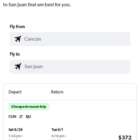
to San Juan that are best for you.
Fly from
Fly to
Depart
Return
Cheapest round-trip
CUN
SJU
Sat 8/29
Tue 9/1
1:54 pm
-
6:16 pm
-
$372