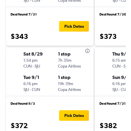
SJU
-
CUN
Copa Airlines
SJU
-
CUN
Deal found 7/31
Deal found 7/30
Pick Dates
$343
$373
Sat 8/29
1 stop
Thu 9/1
1:54 pm
7h 35m
6:15 am
CUN
-
SJU
Copa Airlines
CUN
-
SJU
Tue 9/1
1 stop
Sun 9/2
6:16 pm
19h 39m
6:16 pm
SJU
-
CUN
Copa Airlines
SJU
-
CUN
Deal found 8/3
Deal found 7/31
Pick Dates
$372
$382