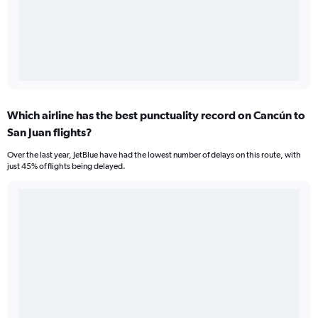
Which airline has the best punctuality record on Cancún to
San Juan flights?
Over the last year, JetBlue have had the lowest number of delays on this route, with
just 45% of flights being delayed.