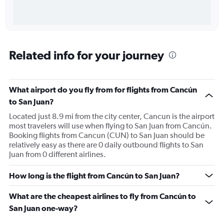
Related info for your journey
What airport do you fly from for flights from Cancún
to San Juan?
Located just 8.9 mi from the city center, Cancun is the airport
most travelers will use when flying to San Juan from Cancún.
Booking flights from Cancun (CUN) to San Juan should be
relatively easy as there are 0 daily outbound flights to San
Juan from 0 different airlines.
How long is the flight from Cancún to San Juan?
What are the cheapest airlines to fly from Cancún to
San Juan one-way?