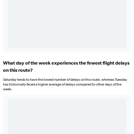
What day of the week experiences the fewest flight delays
on this route?
Saturday tends to have the lowest number of delays on this route, whereas Tuesday
has historically faced a higher average of delays compared to other days of the
week.