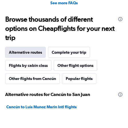
See more FAQs
Browse thousands of different
options on Cheapflights for your next
trip
Alternative routes
Complete your trip
Flights by cabin class
Other flight options
Other flights from Cancún
Popular flights
Alternative routes for Cancún to San Juan
Cancún to Luis Munoz Marin Intl flights