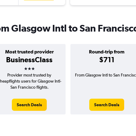
rom Glasgow Intl to San Francisc
Most trusted provider
Round-trip from
BusinessClass
$711
3 stars
Provider most trusted by
From Glasgow Intl to San Francis
heapflights users for Glasgow Intl-
San Francisco flights.
Search Deals
Search Deals