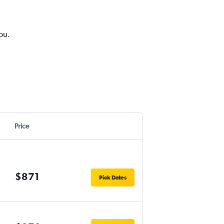
you.
Price
$871
Pick Dates