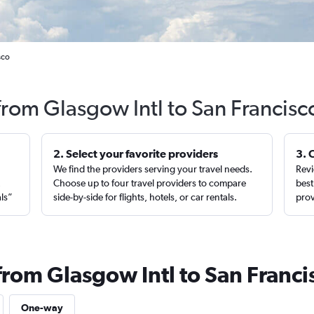
sco
 from Glasgow Intl to San Francisc
2. Select your favorite providers
3. 
We find the providers serving your travel needs.
Revi
,
Choose up to four travel providers to compare
best
als”
side-by-side for flights, hotels, or car rentals.
prov
from Glasgow Intl to San Franci
One-way