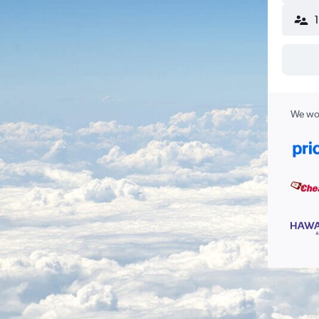
We wor