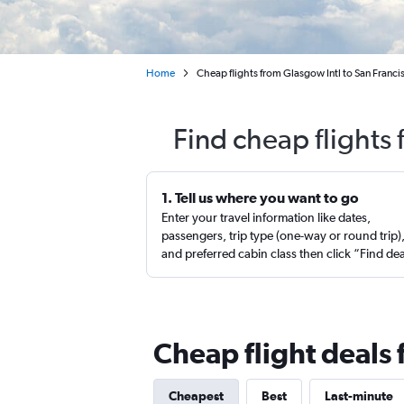
Home
Cheap flights from Glasgow Intl to San Franci
Find cheap flights
1. Tell us where you want to go
Enter your travel information like dates,
passengers, trip type (one-way or round trip)
and preferred cabin class then click “Find de
Cheap flight deals 
Cheapest
Best
Last-minute