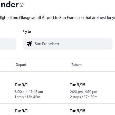
inder
lights from Glasgow Intl Airport to San Francisco that are best for 
Fly to
Depart
Return
Tue 9/1
Tue 9/15
6:00 am
-
11:45 am
2:20 pm
-
4:10 pm
1 stop
13h 45m
2 stops
17h 50m
Tue 9/1
Tue 9/15