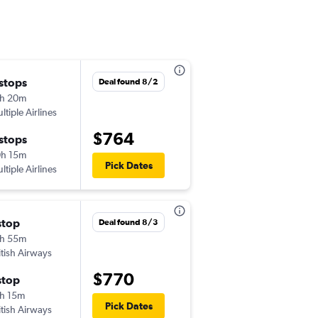
 stops
Tue 10/6
Deal found 8/2
h 20m
8:20 am
ltiple Airlines
-
GLA
SFO
$764
 stops
Tue 10/13
h 15m
5:40 pm
Pick Dates
ltiple Airlines
-
SFO
GLA
stop
Wed 10/7
Deal found 8/3
h 55m
7:45 am
itish Airways
-
GLA
SFO
$770
stop
Tue 10/13
h 15m
5:40 pm
Pick Dates
itish Airways
-
SFO
GLA