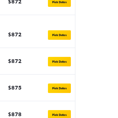
$872
Pick Dates
$872
Pick Dates
$872
Pick Dates
$875
Pick Dates
$878
Pick Dates