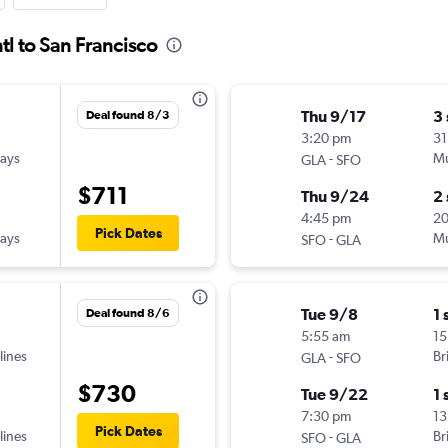
tl to San Francisco
Thu 9/17
3
Deal found 8/3
3:20 pm
31
ways
-
Mu
GLA
SFO
$711
Thu 9/24
2
4:45 pm
20
Pick Dates
ways
-
Mu
SFO
GLA
Tue 9/8
1 
Deal found 8/6
5:55 am
15
lines
-
Br
GLA
SFO
$730
Tue 9/22
1 
7:30 pm
13
Pick Dates
lines
-
Br
SFO
GLA