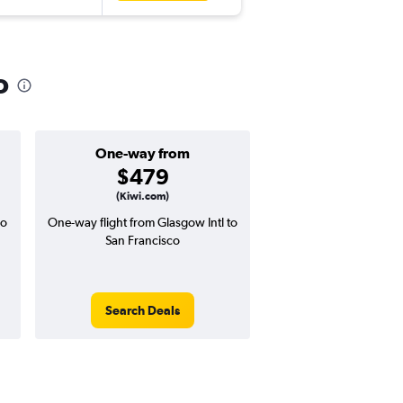
o
One-way from
Popular i
$479
Decemb
(Kiwi.com)
co
One-way flight from Glasgow Intl to
Highest demand for flig
San Francisco
searches. 7% potential
price ($79 potential i
avg. RT price
Search Deals
Search Dea