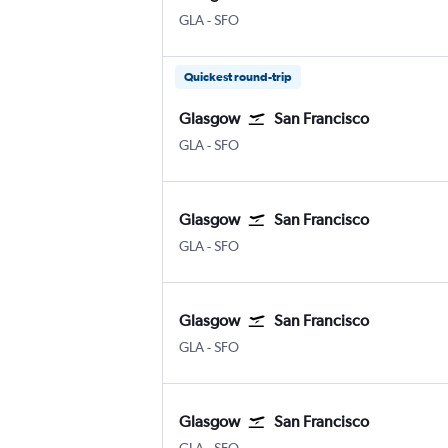
Glasgow Intl
San Francisco
GLA
-
SFO
Quickest round-trip
Glasgow
San Francisco
Glasgow Intl
San Francisco
GLA
-
SFO
Glasgow
San Francisco
Glasgow Intl
San Francisco
GLA
-
SFO
Glasgow
San Francisco
Glasgow Intl
San Francisco
GLA
-
SFO
Glasgow
San Francisco
Glasgow Intl
San Francisco