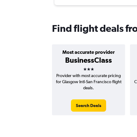
Find flight deals f
Most accurate provider
BusinessClass
3 stars
Provider with most accurate pricing
for Glasgow Intl-San Francisco flight
C
deals.
Search Deals