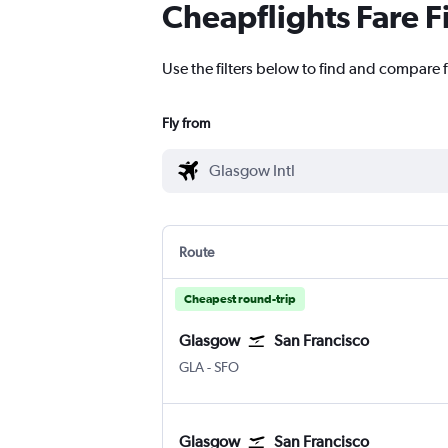
Cheapflights Fare F
Use the filters below to find and compare f
Fly from
Route
Cheapest round-trip
Glasgow
San Francisco
Glasgow Intl
San Francisco
GLA
-
SFO
Glasgow
San Francisco