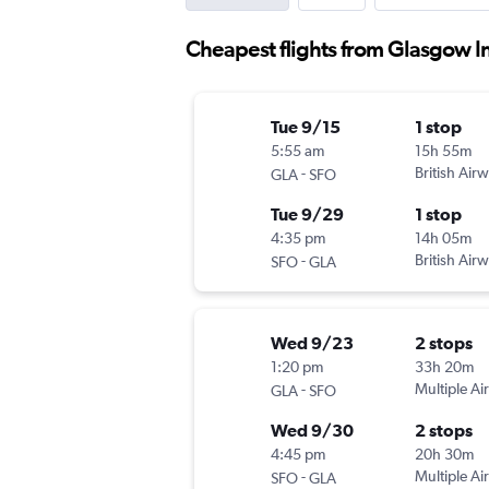
Cheapest flights from Glasgow In
Tue 9/15
1 stop
5:55 am
15h 55m
-
British Air
GLA
SFO
Tue 9/29
1 stop
4:35 pm
14h 05m
-
British Air
SFO
GLA
Wed 9/23
2 stops
1:20 pm
33h 20m
-
Multiple Air
GLA
SFO
Wed 9/30
2 stops
4:45 pm
20h 30m
-
Multiple Air
SFO
GLA