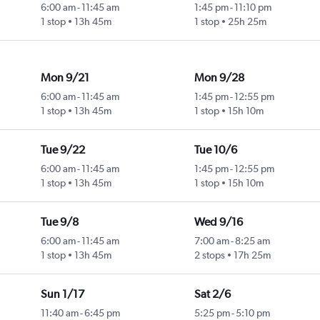
6:00 am
-
11:45 am
1:45 pm
-
11:10 pm
1 stop
13h 45m
1 stop
25h 25m
Mon 9/21
Mon 9/28
6:00 am
-
11:45 am
1:45 pm
-
12:55 pm
1 stop
13h 45m
1 stop
15h 10m
Tue 9/22
Tue 10/6
6:00 am
-
11:45 am
1:45 pm
-
12:55 pm
1 stop
13h 45m
1 stop
15h 10m
Tue 9/8
Wed 9/16
6:00 am
-
11:45 am
7:00 am
-
8:25 am
1 stop
13h 45m
2 stops
17h 25m
Sun 1/17
Sat 2/6
11:40 am
-
6:45 pm
5:25 pm
-
5:10 pm