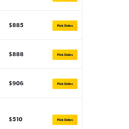
$885
Pick Dates
$888
Pick Dates
$906
Pick Dates
$510
Pick Dates