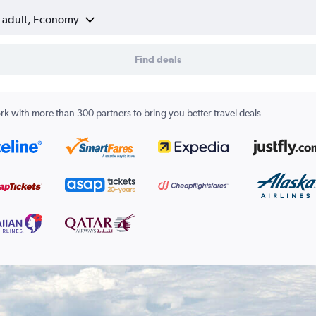
1 adult, Economy
Find deals
k with more than 300 partners to bring you better travel deals