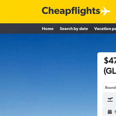
Home
Search by date
Vacation p
$47
(GL
Round-