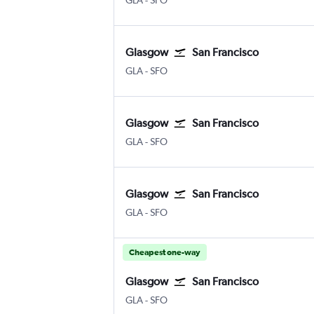
GLA
-
SFO
Glasgow
San Francisco
Glasgow Intl
San Francisco
GLA
-
SFO
Glasgow
San Francisco
Glasgow Intl
San Francisco
GLA
-
SFO
Glasgow
San Francisco
Glasgow Intl
San Francisco
GLA
-
SFO
Cheapest one-way
Glasgow
San Francisco
Glasgow Intl
San Francisco
GLA
-
SFO