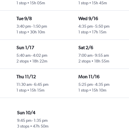
1 stop
15h 05m
1 stop
15h 45m
Tue 9/8
Wed 9/16
3:40 pm
-
1:50 pm
4:35 pm
-
5:50 pm
1 stop
30h 10m
1 stop
17h 15m
Sun 1/17
Sat 2/6
5:40 am
-
4:02 pm
7:00 am
-
9:55 am
2 stops
18h 22m
2 stops
18h 55m
Thu 11/12
Mon 11/16
11:30 am
-
6:45 pm
5:25 pm
-
4:35 pm
1 stop
15h 15m
1 stop
15h 10m
Sun 10/4
9:45 pm
-
1:35 pm
3 stops
47h 50m