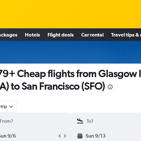
ackages
Hotels
Flight deals
Car rental
Travel tips &
9+ Cheap flights from Glasgow I
A) to San Francisco (SFO)
trip
Sun 9/6
Sun 9/13