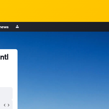
 news
ntl