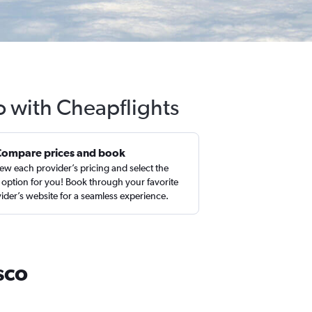
o with Cheapflights
Compare prices and book
ew each provider’s pricing and select the
 option for you! Book through your favorite
ider’s website for a seamless experience.
sco