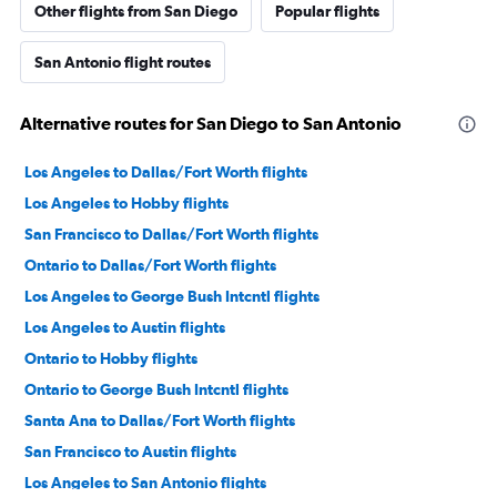
Other flights from San Diego
Popular flights
San Antonio flight routes
Alternative routes for San Diego to San Antonio
Los Angeles to Dallas/Fort Worth flights
Los Angeles to Hobby flights
San Francisco to Dallas/Fort Worth flights
Ontario to Dallas/Fort Worth flights
Los Angeles to George Bush Intcntl flights
Los Angeles to Austin flights
Ontario to Hobby flights
Ontario to George Bush Intcntl flights
Santa Ana to Dallas/Fort Worth flights
San Francisco to Austin flights
Los Angeles to San Antonio flights