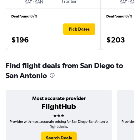
-
Frontier
-
SAT
SAN
SAT
SAN
Deal found 8/3
Deal found 8/3
Pick Dates
$196
$203
Find flight deals from San Diego to
San Antonio
Most accurate provider
FlightHub
3 stars
Provider with most accurate pricing for San Diego-San Antonio
Provider mo
flight deals.
Search Deals