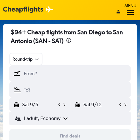
MENU
$94+ Cheap flights from San Diego to San
Antonio (SAN - SAT)
Round-trip
Sat 9/5
Sat 9/12
1 adult, Economy
Find deals