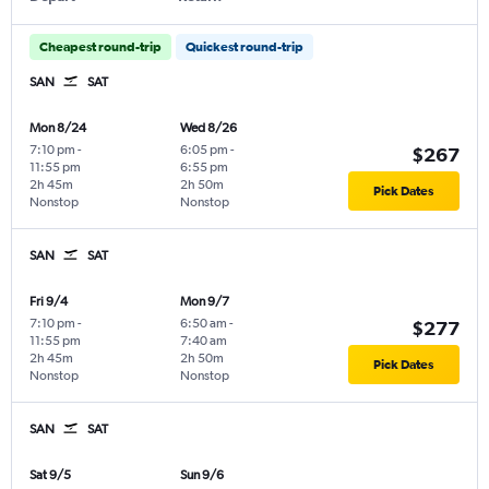
Cheapest round-trip
Quickest round-trip
SAN
SAT
Mon 8/24
Wed 8/26
7:10 pm
-
6:05 pm
-
$267
11:55 pm
6:55 pm
2h 45m
2h 50m
Pick Dates
Nonstop
Nonstop
SAN
SAT
Fri 9/4
Mon 9/7
7:10 pm
-
6:50 am
-
$277
11:55 pm
7:40 am
2h 45m
2h 50m
Pick Dates
Nonstop
Nonstop
SAN
SAT
Sat 9/5
Sun 9/6