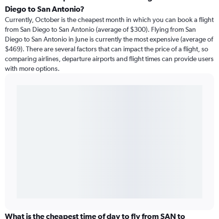
Diego to San Antonio?
Currently, October is the cheapest month in which you can book a flight
from San Diego to San Antonio (average of $300). Flying from San
Diego to San Antonio in June is currently the most expensive (average of
$469). There are several factors that can impact the price of a flight, so
comparing airlines, departure airports and flight times can provide users
with more options.
What is the cheapest time of day to fly from SAN to