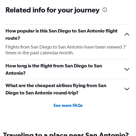
Related info for your journey
How popular is this San Diego to San Antonio flight
route?
Flights from San Diego to San Antonio have been viewed 7
times in the past calendar month.
How long is the flight from San Diego to San
Antonio?
What are the cheapest airlines flying from San
Diego to San Antonio round-trip?
See more FAQs
Traveling to a place near San Antonio?