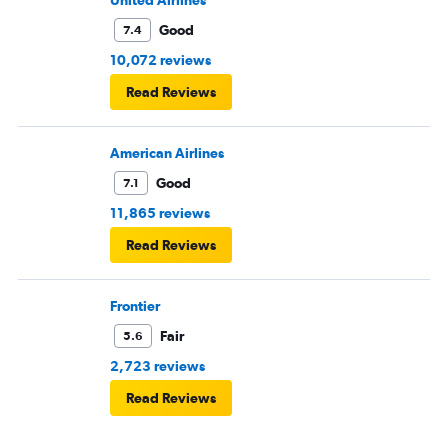
United Airlines
Good
7.4
10,072 reviews
Read Reviews
American Airlines
Good
7.1
11,865 reviews
Read Reviews
Frontier
Fair
5.6
2,723 reviews
Read Reviews