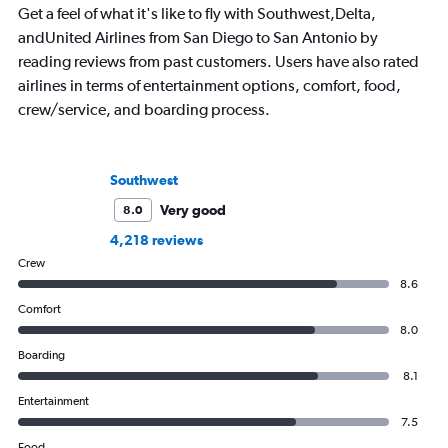
Get a feel of what it's like to fly with Southwest,Delta,
andUnited Airlines from San Diego to San Antonio by
reading reviews from past customers. Users have also rated
airlines in terms of entertainment options, comfort, food,
crew/service, and boarding process.
Southwest
Very good
8.0
4,218 reviews
Crew
8.6
Comfort
8.0
Boarding
8.1
Entertainment
7.5
Food