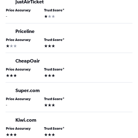
JustAirTicket
Price Accuracy
Trust Score
*
1 star
-
Priceline
Price Accuracy
Trust Score
*
1 star
3 stars
CheapOair
Price Accuracy
Trust Score
*
3 stars
3 stars
Super.com
Price Accuracy
Trust Score
*
3 stars
-
Kiwi.com
Price Accuracy
Trust Score
*
3 stars
3 stars