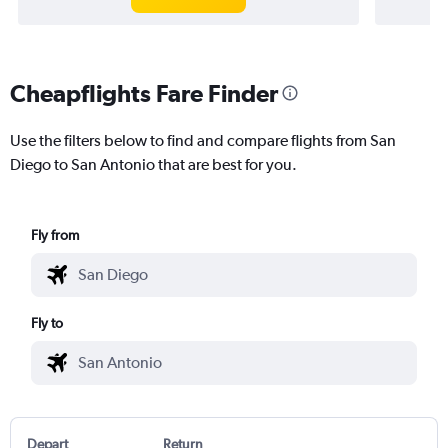
Cheapflights Fare Finder
Use the filters below to find and compare flights from San
Diego to San Antonio that are best for you.
Fly from
Fly to
Depart
Return