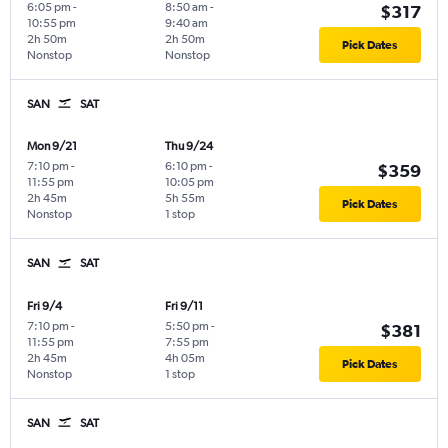
6:05 pm
-
8:50 am
-
$317
10:55 pm
9:40 am
2h 50m
2h 50m
Pick Dates
Nonstop
Nonstop
SAN
SAT
Mon 9/21
Thu 9/24
7:10 pm
-
6:10 pm
-
$359
11:55 pm
10:05 pm
2h 45m
5h 55m
Pick Dates
Nonstop
1 stop
SAN
SAT
Fri 9/4
Fri 9/11
7:10 pm
-
5:50 pm
-
$381
11:55 pm
7:55 pm
2h 45m
4h 05m
Pick Dates
Nonstop
1 stop
SAN
SAT