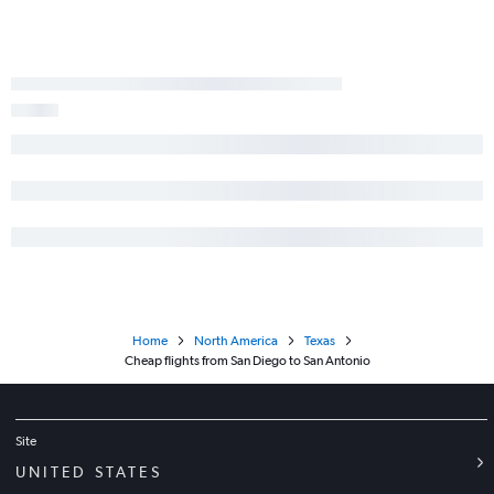
Home
North America
Texas
Cheap flights from San Diego to San Antonio
Site
UNITED STATES