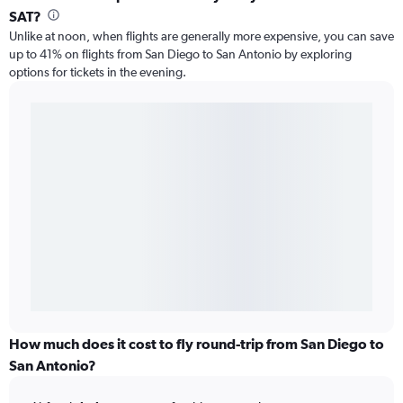
SAT?
Unlike at noon, when flights are generally more expensive, you can save
up to 41% on flights from San Diego to San Antonio by exploring
options for tickets in the evening.
How much does it cost to fly round-trip from San Diego to
San Antonio?