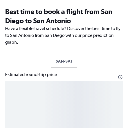
Best time to book a flight from San
Diego to San Antonio
Have a flexible travel schedule? Discover the best time to fly
to San Antonio from San Diego with our price prediction
graph.
SAN-SAT
Estimated round-trip price