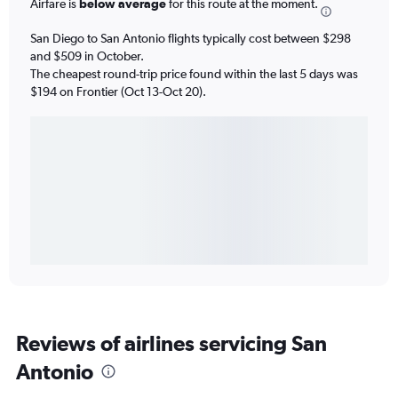
Airfare is
below average
for this route at the moment.
San Diego to San Antonio flights typically cost between $298
and $509 in October.
The cheapest round-trip price found within the last 5 days was
$194 on Frontier (Oct 13-Oct 20).
Reviews of airlines servicing San
Antonio