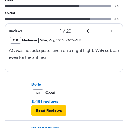
7.0
Overall
8.0
1
/
20
Reviews
2.0
Mediocre
Mike
,
Aug 2025
OKC
-
AUS
AC was not adequate, even on a night flight. WiFi subpar
even for the airlines
Delta
Good
7.8
8,491 reviews
Read Reviews