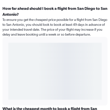
How far ahead should I book a flight from San Diego to San
Antonio?
To ensure you get the cheapest price possible for a flight from San Diego
to San Antonio, you should look to book at least 49 days in advance of
your intended travel date. The price of your flight may increase if you
delay and leave booking until a week or so before departure.
What is the cheapest month to book a flight from San