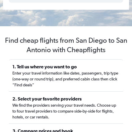
Find cheap flights from San Diego to San
Antonio with Cheapflights
1. Tell us where you want to go
Enter your travel information like dates, passengers, trip type
(one-way or round trip), and preferred cabin class then click
“Find deals”
2. Select your favorite providers
We find the providers serving your travel needs. Choose up
to four travel providers to compare side-by-side for flights,
hotels, or car rentals.
3. Compare prices and book