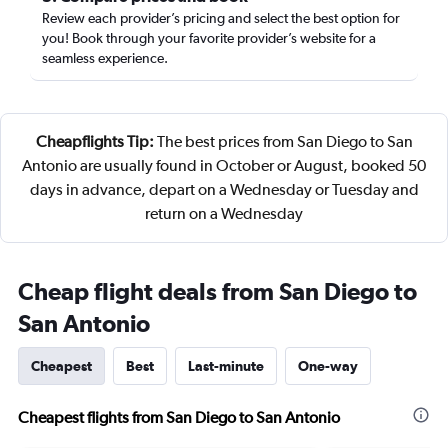
Review each provider’s pricing and select the best option for
you! Book through your favorite provider’s website for a
seamless experience.
Cheapflights Tip:
The best prices from San Diego to San
Antonio are usually found in October or August, booked 50
days in advance, depart on a Wednesday or Tuesday and
return on a Wednesday
Cheap flight deals from San Diego to
San Antonio
Cheapest
Best
Last-minute
One-way
Cheapest flights from San Diego to San Antonio