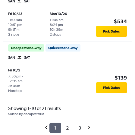
SAN
SAT
Fri 10/23
Mon 10/26
11:00 am
-
11:45 am
-
$534
10:51 pm
8:24 pm
9h 51m
10h 39m
Pick Dates
2 stops
2 stops
Cheapest one-way
Quickest one-way
SAN
SAT
Fri 10/2
7:50 pm
-
$139
12:35 am
2h 45m
Pick Dates
Nonstop
Showing 1-10 of 21 results
Sorted by cheapest first
1
2
3