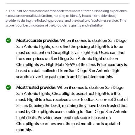
*
The Trust Score is based on feedback from users after their booking experience.
It measures overall satisfaction, helping us identify issues like hidden fees,
problems during the ticketing process, and the quality of customer service. This
score is our best indicator of the provider's quality and reliability.
Most accurate provider
: When it comes to deals on San Diego-
San Antonio flights, users find the pricing of FlightHub to be
most consistent on Cheapflights vs. FlightHub Users can find
the same prices on San Diego-San Antonio flight deals on
Cheapflights vs. FlightHub >95% of the time. Price accuracy is
based on data collected from San Diego-San Antonio flight
searches over the past month and is updated monthly.
Most trusted provider
: When it comes to deals on San Diego-
San Antonio flights, Cheapflights users trust FlightHub the
most. FlightHub has received a user feedback score of 3 out of
3 stars (3 being the best), meaning they have been trusted the
most by Cheapflights users looking for San Diego-San Antonio
flight deals. Provider user feedback score is based on
Cheapflights searches over the past month and is updated
monthly.