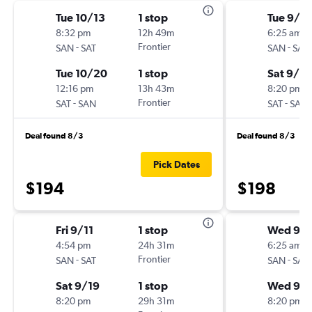
Tue 10/13
1 stop
Tue 9/15
8:32 pm
12h 49m
6:25 am
-
Frontier
-
SAN
SAT
SAN
SAT
Tue 10/20
1 stop
Sat 9/19
12:16 pm
13h 43m
8:20 pm
-
Frontier
-
SAT
SAN
SAT
SAN
Deal found 8/3
Deal found 8/3
Pick Dates
$194
$198
Fri 9/11
1 stop
Wed 9/
4:54 pm
24h 31m
6:25 am
-
Frontier
-
SAN
SAT
SAN
SAT
Sat 9/19
1 stop
Wed 9/
8:20 pm
29h 31m
8:20 pm