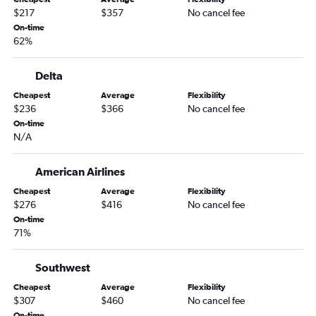
San Diego to Austin flights
$217
$357
No cancel fee
On-time
Las Vegas to George Bush Intcntl flights
62%
Santa Ana to George Bush Intcntl flights
Long Beach to Dallas/Fort Worth flights
Delta
Sacramento to George Bush Intcntl flights
Cheapest
Average
Flexibility
$236
$366
No cancel fee
San Francisco to San Antonio flights
On-time
Oakland to Austin flights
N/A
Ontario to San Antonio flights
Burbank to Hobby flights
American Airlines
San Jose to Austin flights
Cheapest
Average
Flexibility
$276
$416
No cancel fee
Santa Ana to Love Field flights
On-time
Santa Ana to Austin flights
71%
Ontario to Love Field flights
Southwest
Sacramento to Austin flights
Burbank to George Bush Intcntl flights
Cheapest
Average
Flexibility
$307
$460
No cancel fee
Oakland to Hobby flights
On-time