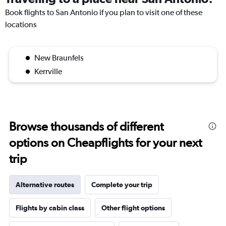
Book flights to San Antonio if you plan to visit one of these
locations
New Braunfels
Kerrville
Browse thousands of different
options on Cheapflights for your next
trip
Alternative routes
Complete your trip
Flights by cabin class
Other flight options