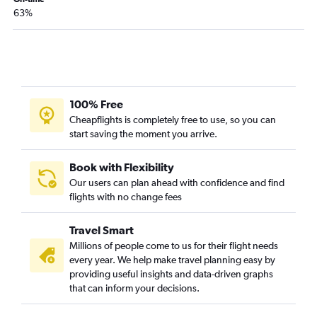
Fresno to Dallas/Fort Worth flights
63%
Las Vegas to Austin flights
San Jose to Love Field flights
San Jose to Hobby flights
Oakland to George Bush Intcntl flights
100% Free
Las Vegas to Love Field flights
Cheapflights is completely free to use, so you can
San Jose to George Bush Intcntl flights
start saving the moment you arrive.
Book with Flexibility
Our users can plan ahead with confidence and find
flights with no change fees
Travel Smart
Millions of people come to us for their flight needs
every year. We help make travel planning easy by
providing useful insights and data-driven graphs
that can inform your decisions.