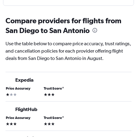
Compare providers for flights from
San Diego to San Antonio
Use the table below to compare price accuracy, trust ratings,
and cancellation policies for each provider offering flight
deals from San Diego to San Antonio in August.
Expedia
Price Accuracy
Trust Score
*
1 star
3 stars
FlightHub
Price Accuracy
Trust Score
*
3 stars
3 stars