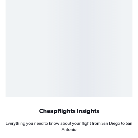
Cheapflights Insights
Everything you need to know about your flight from San Diego to San
Antonio