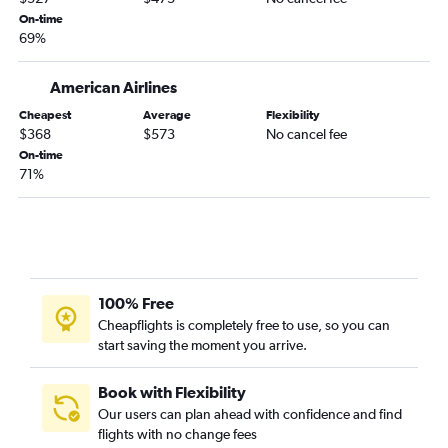
On-time
69%
American Airlines
Cheapest
Average
Flexibility
$368
$573
No cancel fee
On-time
71%
100% Free
Cheapflights is completely free to use, so you can
start saving the moment you arrive.
Book with Flexibility
Our users can plan ahead with confidence and find
flights with no change fees