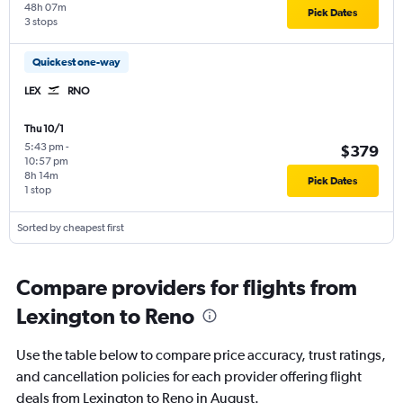
48h 07m
Pick Dates
3 stops
Quickest one-way
LEX
RNO
Thu 10/1
5:43 pm
-
$379
10:57 pm
8h 14m
Pick Dates
1 stop
Sorted by cheapest first
Compare providers for flights from
Lexington to Reno
Use the table below to compare price accuracy, trust ratings,
and cancellation policies for each provider offering flight
deals from Lexington to Reno in August.