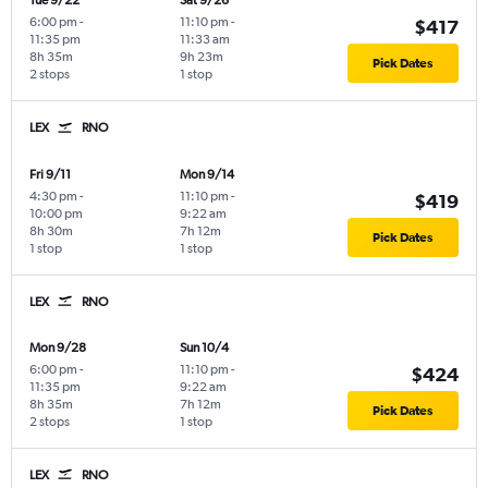
Tue 9/22
Sat 9/26
6:00 pm
-
11:10 pm
-
$417
11:35 pm
11:33 am
8h 35m
9h 23m
Pick Dates
2 stops
1 stop
LEX
RNO
Fri 9/11
Mon 9/14
4:30 pm
-
11:10 pm
-
$419
10:00 pm
9:22 am
8h 30m
7h 12m
Pick Dates
1 stop
1 stop
LEX
RNO
Mon 9/28
Sun 10/4
6:00 pm
-
11:10 pm
-
$424
11:35 pm
9:22 am
8h 35m
7h 12m
Pick Dates
2 stops
1 stop
LEX
RNO