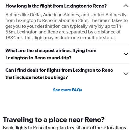
How long is the flight from Lexington to Reno?
Airlines like Delta, American Airlines, and United Airlines fly
from Lexington to Reno in about 9h 28m. The time it takes to
get you to your destination can typically vary by up to 1h
55m. Lexington and Reno are separated by a distance of
1884 mi. This flight may include one or multiple stops.
What are the cheapest airlines flying from
Lexington to Reno round-trip?
Can I find deals for flights from Lexington to Reno
that include hotel bookings?
See more FAQs
Traveling to a place near Reno?
Book flights to Reno if you plan to visit one of these locations