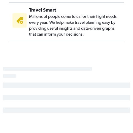
Travel Smart
Millions of people come to us for their flight needs
every year. We help make travel planning easy by
providing useful insights and data-driven graphs
that can inform your decisions.