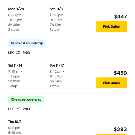
Mon 9/28
Sat 10/3
6:00 pm
-
11:10 pm
-
$447
11:35 pm
9:22 am
8h 35m
7h 12m
Pick Dates
2 stops
1 stop
Quickest round-trip
LEX
RNO
Sat 11/14
Tue 11/17
7:10 am
-
1:42 pm
-
$459
1:19 pm
10:36 pm
9h 09m
5h 54m
Pick Dates
1 stop
1 stop
Cheapest one-way
LEX
RNO
Thu 10/1
9:11 pm
-
$283
6:18 pm