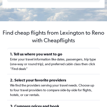
Find cheap flights from Lexington to Reno
with Cheapflights
1. Tell us where you want to go
Enter your travel information like dates, passengers, trip type
(one-way or round trip), and preferred cabin class then click
“Find deals”
2. Select your favorite providers
We find the providers serving your travel needs. Choose up
to four travel providers to compare side-by-side for flights,
hotels, or car rentals.
3. Compare prices and book