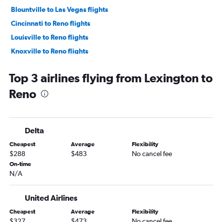
Blountville to Las Vegas flights
Cincinnati to Reno flights
Louisville to Reno flights
Knoxville to Reno flights
Owensboro to Las Vegas flights
Top 3 airlines flying from Lexington to
Paducah to Las Vegas flights
Reno
Huntington to Las Vegas flights
Blountville to Reno flights
Owensboro to Reno flights
Delta
Evansville to Reno flights
Cheapest
Average
Flexibility
$288
$483
No cancel fee
On-time
N/A
United Airlines
Cheapest
Average
Flexibility
$327
$473
No cancel fee