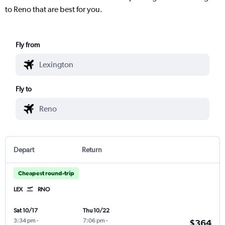
to Reno that are best for you.
Fly from
Fly to
Depart
Return
Cheapest round-trip
LEX
RNO
Sat 10/17
Thu 10/22
3:34 pm
-
7:06 pm
-
$364