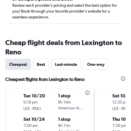
Review each provider’s pricing and select the best option for
you! Book through your favorite provider’s website for a
seamless experience.
Cheap flight deals from Lexington to
Reno
Cheapest
Best
Last-minute
One-way
Cheapest flights from Lexington to Reno
Tue 10/20
1 stop
Sat 10/1
6:18 pm
8h 14m
12:30 pm
-
American Airlines
-
LEX
RNO
LEX
RNO
Sat 10/24
1 stop
Thu 10/
7:00 am
9h 11m
7:26 pm