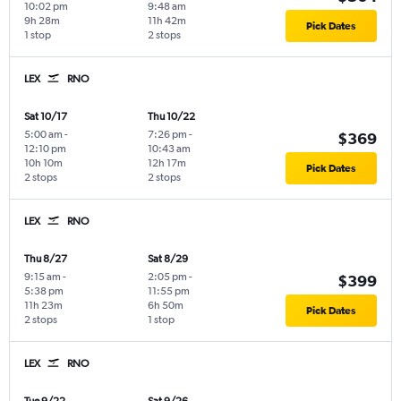
10:02 pm
9:48 am
9h 28m
11h 42m
Pick Dates
1 stop
2 stops
LEX
RNO
Sat 10/17
Thu 10/22
5:00 am
-
7:26 pm
-
$369
12:10 pm
10:43 am
10h 10m
12h 17m
Pick Dates
2 stops
2 stops
LEX
RNO
Thu 8/27
Sat 8/29
9:15 am
-
2:05 pm
-
$399
5:38 pm
11:55 pm
11h 23m
6h 50m
Pick Dates
2 stops
1 stop
LEX
RNO