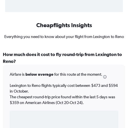
Cheapflights Insights
Everything you need to know about your flight from Lexington to Reno
How much does it cost to fly round-trip from Lexington to
Reno?
Airfare is
below average
for this route at the moment.
Lexington to Reno flights typically cost between $473 and $594
in October.
The cheapest round-trip price found within the last 5 days was
$359 on American Airlines (Oct 20-Oct 24).