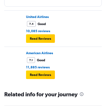
United Airlines
Good
7.4
10,085 reviews
Read Reviews
American Airlines
Good
7.1
11,885 reviews
Read Reviews
Related info for your journey