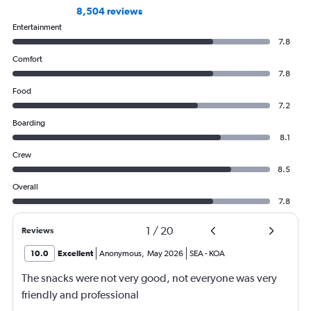
8,504 reviews
Entertainment
7.8
Comfort
7.8
Food
7.2
Boarding
8.1
Crew
8.5
Overall
7.8
1
/
20
Reviews
10.0
Excellent
Anonymous
,
May 2026
SEA
-
KOA
The snacks were not very good, not everyone was very
friendly and professional