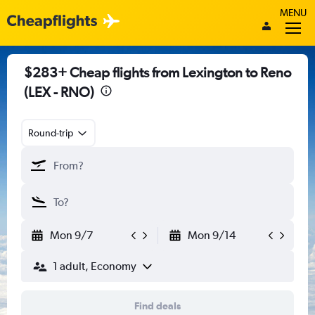
MENU
$283+ Cheap flights from Lexington to Reno
(LEX - RNO)
Round-trip
Mon 9/7
Mon 9/14
1 adult, Economy
Find deals