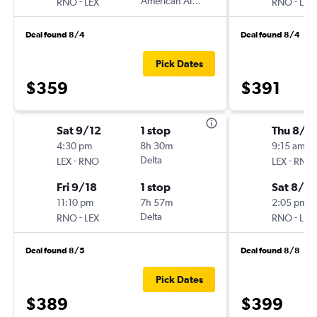
-
American Airlines
-
RNO
LEX
RNO
LEX
Deal found 8/4
Deal found 8/4
Pick Dates
$359
$391
Sat 9/12
1 stop
Thu 8/2
4:30 pm
8h 30m
9:15 am
-
Delta
-
LEX
RNO
LEX
RNO
Fri 9/18
1 stop
Sat 8/2
11:10 pm
7h 57m
2:05 pm
-
Delta
-
RNO
LEX
RNO
LEX
Deal found 8/5
Deal found 8/8
Pick Dates
$389
$399