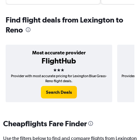
Find flight deals from Lexington to
Reno
Most accurate provider
FlightHub
3 stars
Provider with most accurate pricing for Lexington Blue Grass-
Provider mo
Reno flight deals.
Search Deals
Cheapflights Fare Finder
Use the filters below to find and compare flights from Lexington