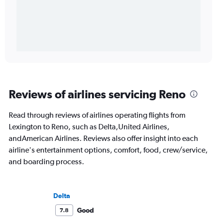
Reviews of airlines servicing Reno
Read through reviews of airlines operating flights from
Lexington to Reno, such as Delta,United Airlines,
andAmerican Airlines. Reviews also offer insight into each
airline's entertainment options, comfort, food, crew/service,
and boarding process.
Delta
Good
7.8