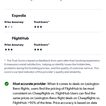
Expedia
Price Accuracy
Trust Score
*
1 star
3 stars
FlightHub
Price Accuracy
Trust Score
*
3 stars
3 stars
*
The Trust Score is based on feedback from users after their booking experience.
It measures overall satisfaction, helping us identify issues like hidden fees,
problems during the ticketing process, and the quality of customer service. This
score is our best indicator of the provider's quality and reliability.
Most accurate provider
: When it comes to deals on Lexington-
Reno flights, users find the pricing of FlightHub to be most
consistent on Cheapflights vs. FlightHub Users can find the
same prices on Lexington-Reno flight deals on Cheapflights vs.
FlightHub >95% of the time. Price accuracy is based on data