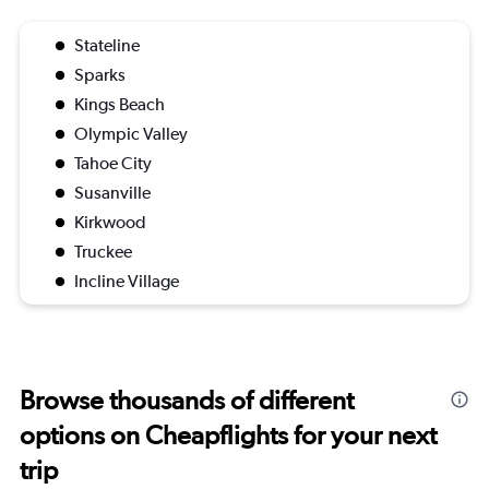
Stateline
Sparks
Kings Beach
Olympic Valley
Tahoe City
Susanville
Kirkwood
Truckee
Incline Village
Browse thousands of different
options on Cheapflights for your next
trip