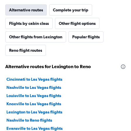
Alternative routes
Complete your trip
Flights by cabin class
Other flight options
Other flights from Lexington
Popular flights
Reno flight routes
Alternative routes for Lexington to Reno
Cincinnati to Las Vegas flights
Nashville to Las Vegas flights
Louisville to Las Vegas flights
Knoxville to Las Vegas flights
Lexington to Las Vegas flights
Nashville to Reno flights
Evansville to Las Vegas flights