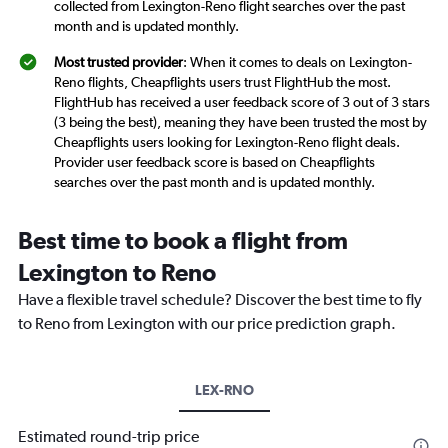
collected from Lexington-Reno flight searches over the past
month and is updated monthly.
Most trusted provider
: When it comes to deals on Lexington-
Reno flights, Cheapflights users trust FlightHub the most.
FlightHub has received a user feedback score of 3 out of 3 stars
(3 being the best), meaning they have been trusted the most by
Cheapflights users looking for Lexington-Reno flight deals.
Provider user feedback score is based on Cheapflights
searches over the past month and is updated monthly.
Best time to book a flight from
Lexington to Reno
Have a flexible travel schedule? Discover the best time to fly
to Reno from Lexington with our price prediction graph.
LEX-RNO
Estimated round-trip price